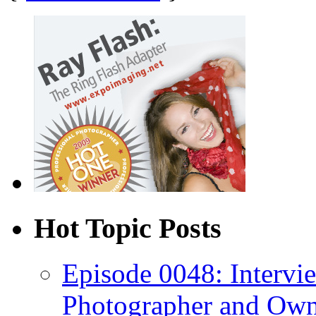
Hot Topic Posts
Episode 0048: Intervi
Photographer and Own