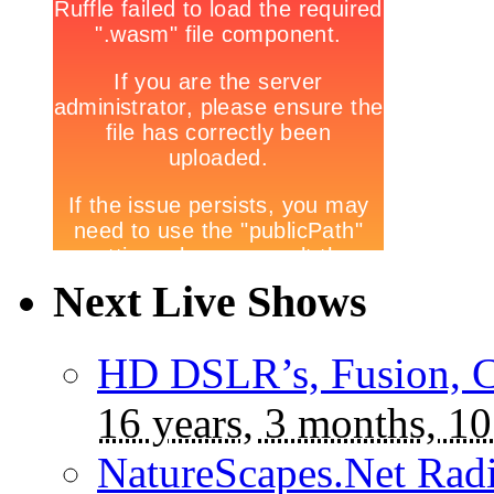
Next Live Shows
HD DSLR’s, Fusion, C
16 years, 3 months, 10
NatureScapes.Net Rad