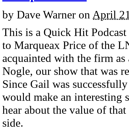
by
Dave Warner
on
April 2
This is a Quick Hit Podcast
to Marqueax Price of the 
acquainted with the firm as 
Nogle, our show that was re
Since Gail was successfully
would make an interesting 
hear about the value of that
side.