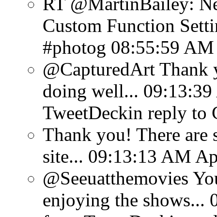
RT @MartinBailey: N
Custom Function Settin
#photog
08:55:59 AM 
@CapturedArt Thank y
doing well...
09:13:39
TweetDeck
in reply to
Thank you! There are 
site...
09:13:13 AM Apr
@Seeuatthemovies You
enjoying the shows...