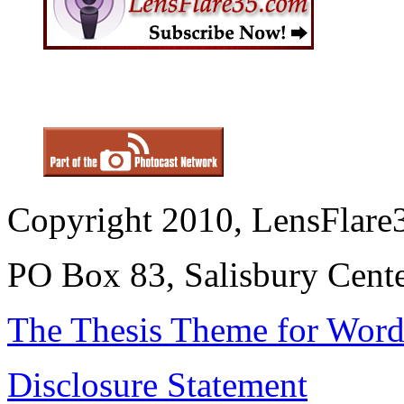
Copyright 2010, LensFlare3
PO Box 83, Salisbury Cen
The Thesis Theme for Word
Disclosure Statement