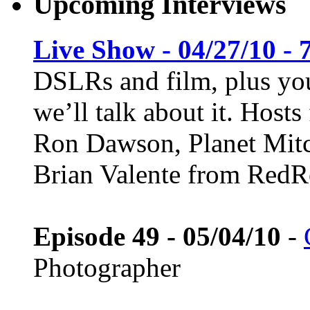
Upcoming Interviews
Live Show - 04/27/10 - 
DSLRs and film, plus you
we’ll talk about it. Host
Ron Dawson, Planet Mitc
Brian Valente from Red
Episode 49 - 05/04/10
-
Photographer