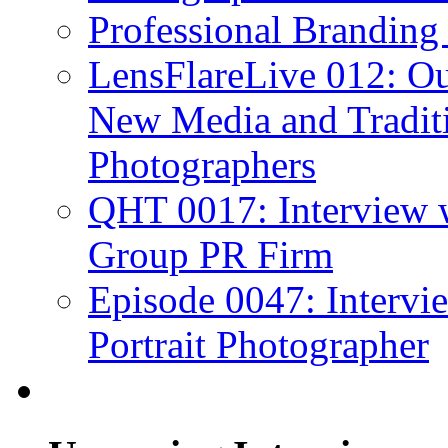
Professional Branding
LensFlareLive 012: Ou
New Media and Traditi
Photographers
QHT 0017: Interview 
Group PR Firm
Episode 0047: Intervi
Portrait Photographer