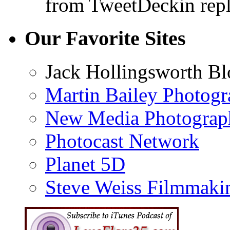
from TweetDeck
in rep
Our Favorite Sites
Jack Hollingsworth Bl
Martin Bailey Photog
New Media Photograp
Photocast Network
Planet 5D
Steve Weiss Filmmaki