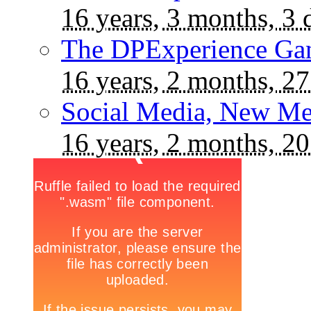
16 years, 3 months, 3 
The DPExperience Ga
16 years, 2 months, 27
Social Media, New Me
16 years, 2 months, 20