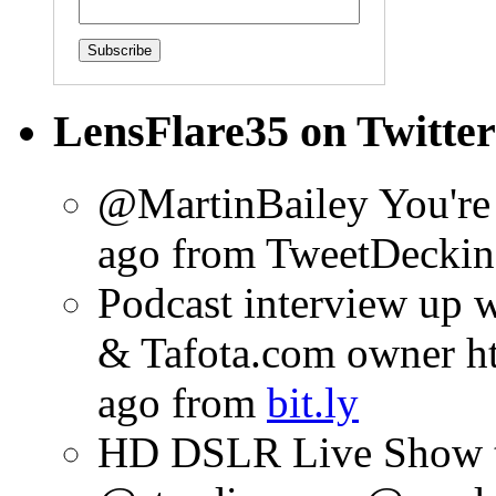
LensFlare35 on Twitter
@MartinBailey You're
ago
from TweetDeck
in
Podcast interview up 
& Tafota.com owner htt
ago
from
bit.ly
HD DSLR Live Show t