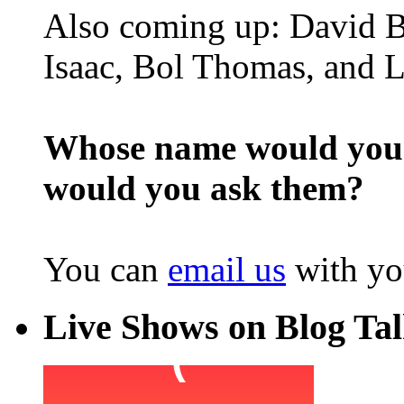
Also coming up: David B
Isaac, Bol Thomas, and L
Whose name would you l
would you ask them?
You can
email us
with yo
Live Shows on Blog Ta