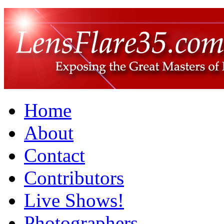
Home
About
Contact
Contributors
Live Shows!
Photographers