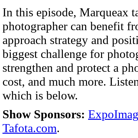
In this episode, Marqueax 
photographer can benefit f
approach strategy and positi
biggest challenge for photo
strengthen and protect a ph
cost, and much more. Listen 
which is below.
Show Sponsors:
ExpoImagi
Tafota.com
.