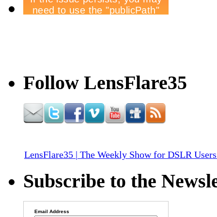
Follow LensFlare35
LensFlare35 | The Weekly Show for DSLR Users
Subscribe to the Newsle
Email Address