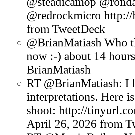
@steadicamop @rond
@redrockmicro http://b
from TweetDeck
@BrianMatiash Who th
now :-)
about 14 hour
BrianMatiash
RT @BrianMatiash: I l
interpretations. Here 
shoot: http://tinyurl
April 26, 2026
from T