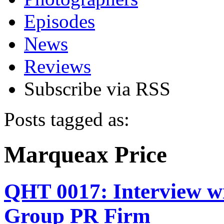
Episodes
News
Reviews
Subscribe via RSS
Posts tagged as:
Marqueax Price
QHT 0017: Interview w
Group PR Firm