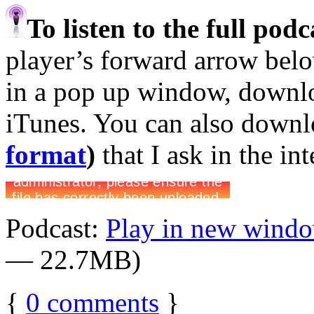
To listen to the full pod
player’s forward arrow belo
in a pop up window, downloa
iTunes. You can also down
format
)
that I ask in the in
Podcast:
Play in new wind
— 22.7MB)
{
0
comments
}