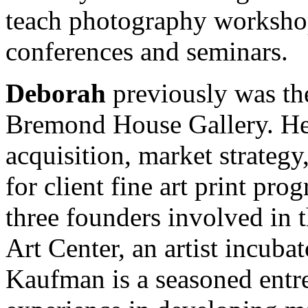
teach photography worksho
conferences and seminars.
Deborah
previously was th
Bremond House Gallery. Her
acquisition, market strategy
for client fine art print pr
three founders involved in
Art Center, an artist incuba
Kaufman is a seasoned entr