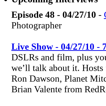
Episode 48 - 04/27/10
-
Photographer
Live Show - 04/27/10 - 
DSLRs and film, plus you
we’ll talk about it. Host
Ron Dawson, Planet Mitc
Brian Valente from Red