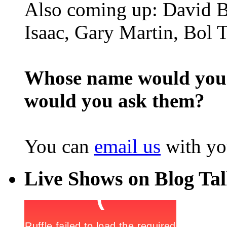
Also coming up: David B
Isaac, Gary Martin, Bol 
Whose name would you l
would you ask them?
You can
email us
with yo
Live Shows on Blog Ta