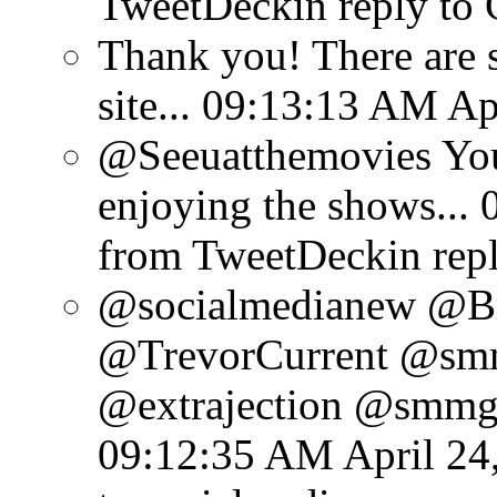
TweetDeck
in reply to
Thank you! There are 
site...
09:13:13 AM Apr
@Seeuatthemovies You
enjoying the shows...
from TweetDeck
in rep
@socialmedianew @Br
@TrevorCurrent @sm
@extrajection @smmgu
09:12:35 AM April 24