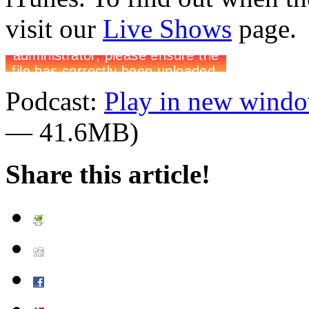
visit our
Live Shows
page.
Podcast:
Play in new wind
— 41.6MB)
Share this article!