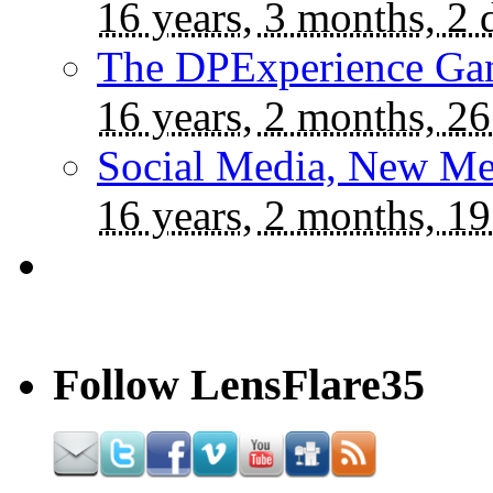
16 years, 3 months, 2 
The DPExperience Ga
16 years, 2 months, 26
Social Media, New Me
16 years, 2 months, 19
Follow LensFlare35