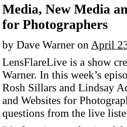
Media, New Media an
for Photographers
by
Dave Warner
on
April 2
LensFlareLive is a show cr
Warner. In this week’s epi
Rosh Sillars and Lindsay A
and Websites for Photograph
questions from the live list