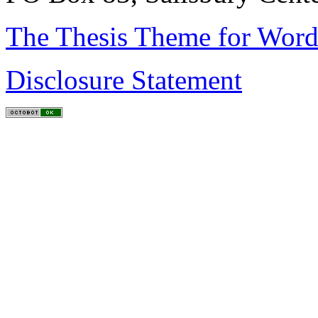
The Thesis Theme for Word
Disclosure Statement