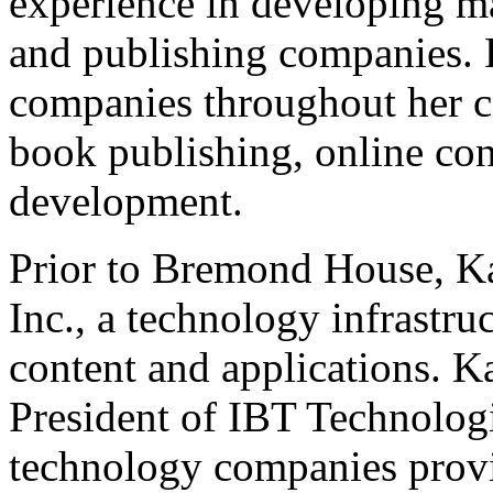
experience in developing ma
and publishing companies.
companies throughout her ca
book publishing, online con
development.
Prior to Bremond House, K
Inc., a technology infrastr
content and applications. 
President of IBT Technologie
technology companies provi