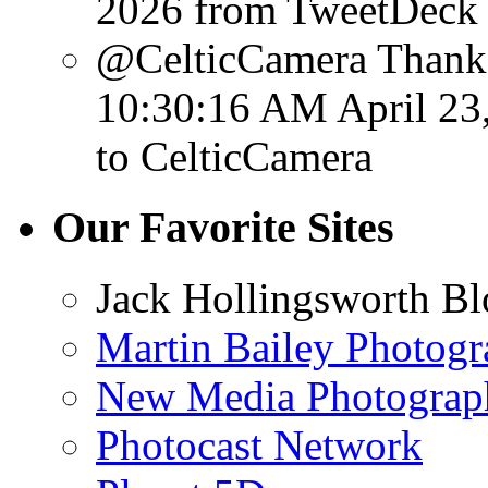
2026
from TweetDeck
@CelticCamera Thank 
10:30:16 AM April 23
to CelticCamera
Our Favorite Sites
Jack Hollingsworth Bl
Martin Bailey Photog
New Media Photograp
Photocast Network