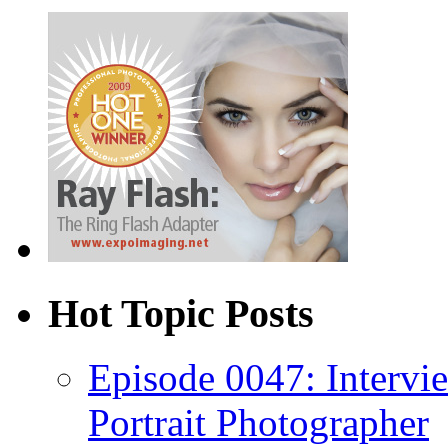
Hot Topic Posts
Episode 0047: Intervi
Portrait Photographer