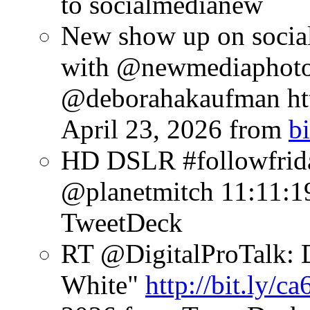
to socialmedianew
New show up on socia
with @newmediaphoto
@deborahakaufman htt
April 23, 2026
from
bi
HD DSLR #followfrid
@planetmitch
11:11:1
TweetDeck
RT @DigitalProTalk: D
White"
http://bit.ly/c