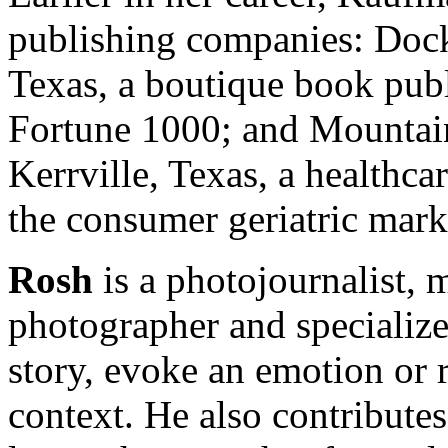
publishing companies: Dock
Texas, a boutique book pub
Fortune 1000; and Mountain
Kerrville, Texas, a healthc
the consumer geriatric mark
Rosh
is a photojournalist, 
photographer and specializes
story, evoke an emotion or r
context. He also contributes 