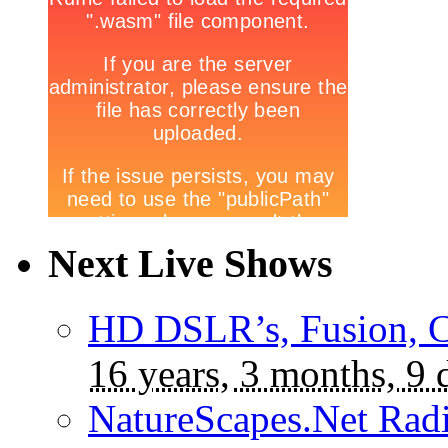
Next Live Shows
HD DSLR’s, Fusion, C
16 years, 3 months, 9 
NatureScapes.Net Rad