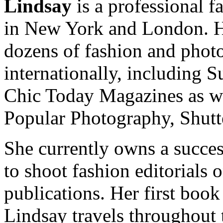
Lindsay
is a professional f
in New York and London. He
dozens of fashion and pho
internationally, including 
Chic Today Magazines as w
Popular Photography, Shut
She currently owns a succes
to shoot fashion editorials 
publications. Her first book
Lindsay travels throughout 