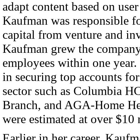
adapt content based on user
Kaufman was responsible fo
capital from venture and in
Kaufman grew the company 
employees within one year.
in securing top accounts fo
sector such as Columbia HC
Branch, and AGA-Home Heal
were estimated at over $10 m
Earlier in her career, Kauf