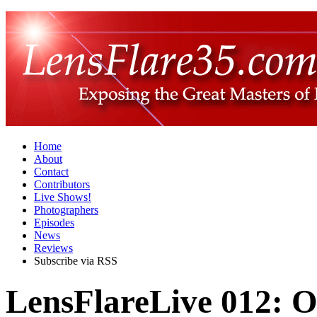
Home
About
Contact
Contributors
Live Shows!
Photographers
Episodes
News
Reviews
Subscribe via RSS
LensFlareLive 012: O