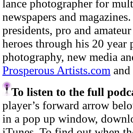
lance photographer for mult
newspapers and magazines.
presidents, pro and amateur 
heroes through his 20 year 
photography, new media and 
Prosperous Artists.com
an
To listen to the full pod
player’s forward arrow belo
in a pop up window, downloa
iTunes. To find out when the