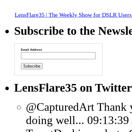
LensFlare35 | The Weekly Show for DSLR Users
Subscribe to the Newsle
Email Address
LensFlare35 on Twitter
@CapturedArt Thank y
doing well...
09:13:39