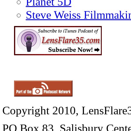
Planet 5D
Steve Weiss Filmmaki
Copyright 2010, LensFlare3
PO Box 83, Salisbury Cen