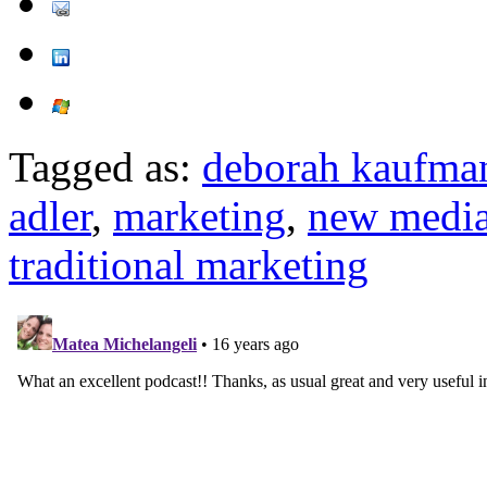
Tagged as:
deborah kaufma
adler
,
marketing
,
new medi
traditional marketing