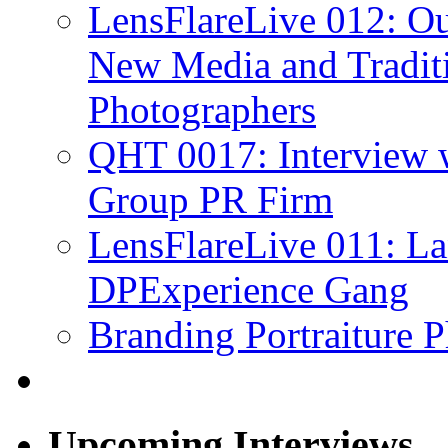
LensFlareLive 012: Ou
New Media and Traditi
Photographers
QHT 0017: Interview 
Group PR Firm
LensFlareLive 011: La
DPExperience Gang
Branding Portraiture 
Upcoming Interviews