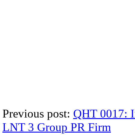
Previous post:
QHT 0017: I
LNT 3 Group PR Firm