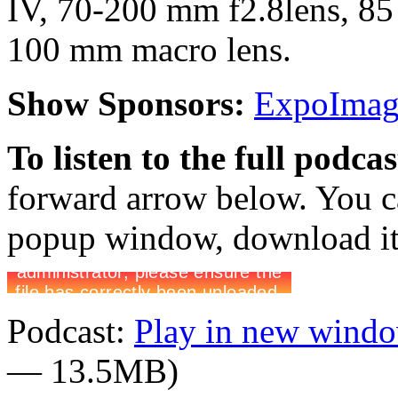
IV, 70-200 mm f2.8lens, 85
100 mm macro lens.
Show Sponsors:
ExpoImagi
To listen to the full podca
forward arrow below. You ca
popup window, download it 
Podcast:
Play in new wind
— 13.5MB)