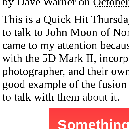
by
Dave Warner
on
October
This is a Quick Hit Thursda
to talk to John Moon of No
came to my attention becaus
with the 5D Mark II, incorp
photographer, and their own
good example of the fusion o
to talk with them about it.