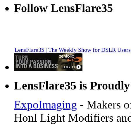
Follow LensFlare35
LensFlare35 | The Weekly Show for DSLR Users
LensFlare35 is Proudly
ExpoImaging
- Makers of
Honl Light Modifiers and