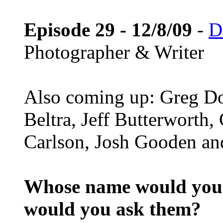
Episode 29 - 12/8/09
-
D
Photographer & Writer
Also coming up: Greg D
Beltra, Jeff Butterworth
Carlson, Josh Gooden and
Whose name would you l
would you ask them?