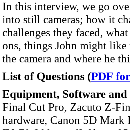
In this interview, we go ove
into still cameras; how it c
challenges they faced, what
ons, things John might like 
the camera and where he thi
List of Questions (
PDF fo
Equipment, Software and s
Final Cut Pro, Zacuto Z-Find
hardware, Canon 5D Mark 