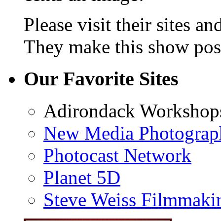
Please visit their sites a
They make this show poss
Our Favorite Sites
Adirondack Workshop
New Media Photograp
Photocast Network
Planet 5D
Steve Weiss Filmmaki