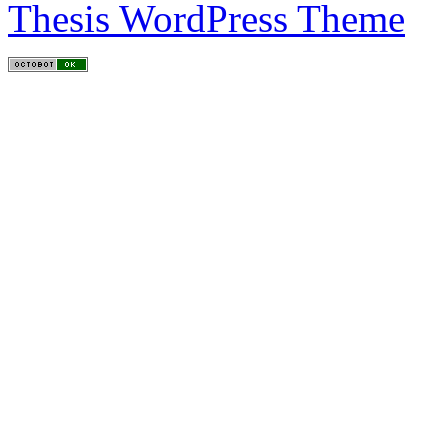
Thesis WordPress Theme