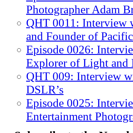
Photographer Adam Br
QHT 0011: Interview 
and Founder of Pacific
Episode 0026: Intervi
Explorer of Light and
QHT 009: Interview w
DSLR’s
Episode 0025: Intervi
Entertainment Photogr