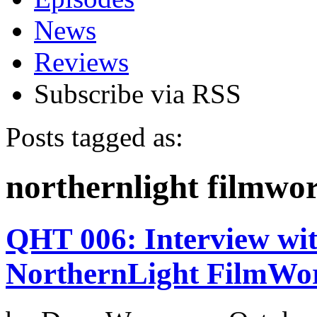
News
Reviews
Subscribe via RSS
Posts tagged as:
northernlight filmwo
QHT 006: Interview wi
NorthernLight FilmWo