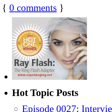
{
0
comments
}
Hot Topic Posts
Episode 0027: Intervi