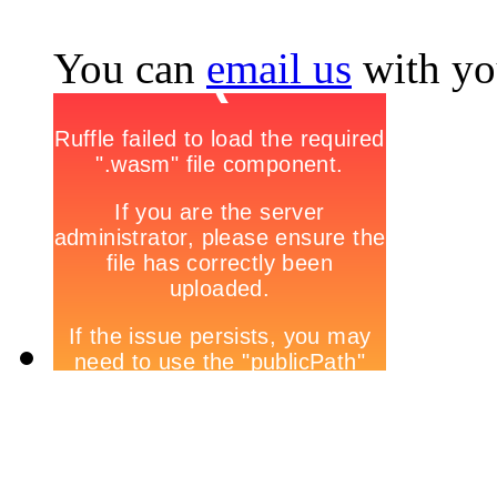
You can
email us
with yo