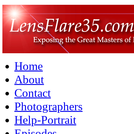
Home
About
Contact
Photographers
Help-Portrait
Episodes