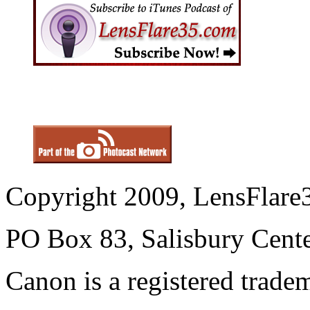
Copyright 2009, LensFlare3
PO Box 83, Salisbury Cen
Canon is a registered trad