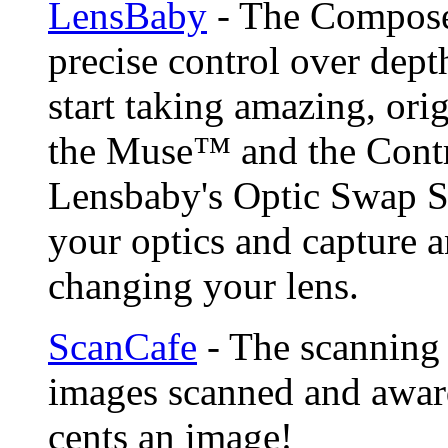
LensBaby
- The Compose
precise control over depth
start taking amazing, ori
the Muse™ and the Contr
Lensbaby's Optic Swap S
your optics and capture a
changing your lens.
ScanCafe
- The scanning 
images scanned and award
cents an image!