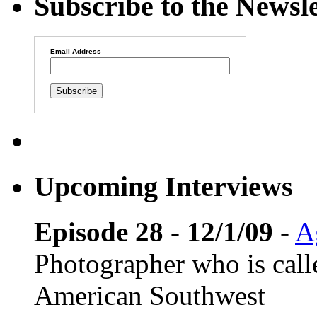
Subscribe to the Newsle
Email Address
Upcoming Interviews
Episode 28 - 12/1/09
-
A
Photographer who is cal
American Southwest