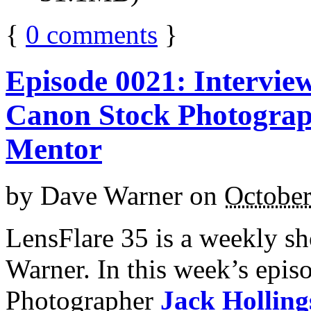
{
0
comments
}
Episode 0021: Intervie
Canon Stock Photograp
Mentor
by
Dave Warner
on
October
LensFlare 35 is a weekly s
Warner. In this week’s epi
Photographer
Jack Hollin