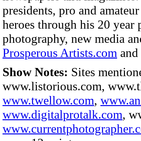
presidents, pro and amateur 
heroes through his 20 year 
photography, new media and 
Prosperous Artists.com
an
Show Notes:
Sites mentione
www.listorious.com, www.t
www.twellow.com
,
www.an
www.digitalprotalk.com
, w
www.currentphotographer.