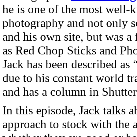
he is one of the most well
photography and not only se
and his own site, but was a
as Red Chop Sticks and Phot
Jack has been described as 
due to his constant world tr
and has a column in Shutte
In this episode, Jack talks 
approach to stock with the 