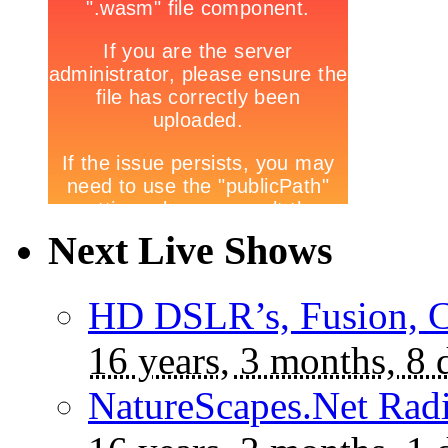
Next Live Shows
HD DSLR’s, Fusion, C
16 years, 3 months, 8 
NatureScapes.Net Rad