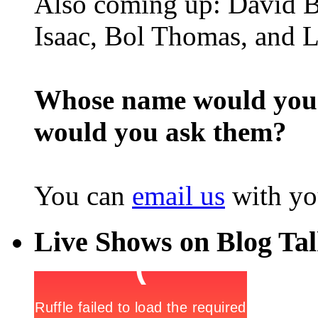
Also coming up: David B
Isaac, Bol Thomas, and L
Whose name would you l
would you ask them?
You can
email us
with yo
Live Shows on Blog Ta