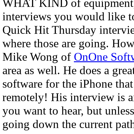
WHAT KIND of equipment, s
interviews you would like t
Quick Hit Thursday intervie
where those are going. How
Mike Wong of
OnOne Soft
area as well. He does a gre
software for the iPhone tha
remotely! His interview is
you want to hear, but unles
going down the current path