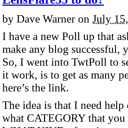
by
Dave Warner
on
July 15
I have a new Poll up that ask
make any blog successful, y
So, I went into TwtPoll to 
it work, is to get as many pe
here’s the link.
The idea is that I need hel
what CATEGORY that you ar