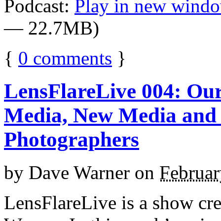
Podcast:
Play in new wind
— 22.7MB)
{
0
comments
}
LensFlareLive 004: Our
Media, New Media and 
Photographers
by
Dave Warner
on
Februar
LensFlareLive is a show cr