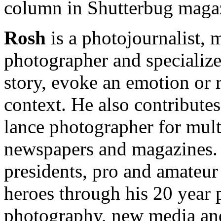
column in Shutterbug maga
Rosh
is a photojournalist, 
photographer and specializes
story, evoke an emotion or r
context. He also contributes 
lance photographer for mult
newspapers and magazines.
presidents, pro and amateur 
heroes through his 20 year 
photography, new media and 