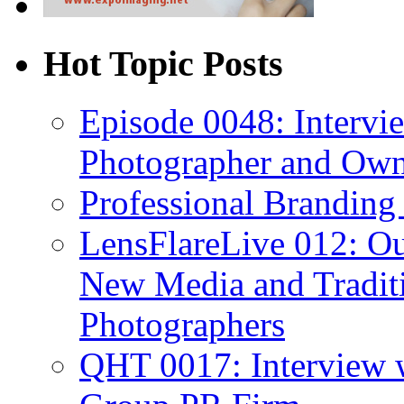
Hot Topic Posts
Episode 0048: Intervi
Photographer and Own
Professional Branding
LensFlareLive 012: Ou
New Media and Traditi
Photographers
QHT 0017: Interview 