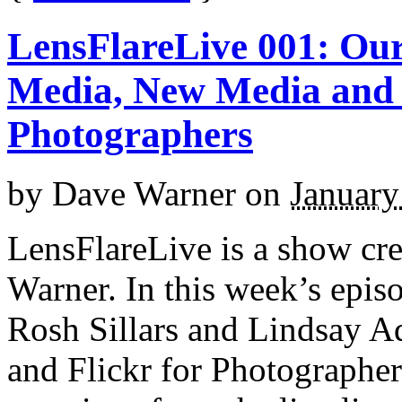
LensFlareLive 001: Our
Media, New Media and 
Photographers
by
Dave Warner
on
January
LensFlareLive is a show cr
Warner. In this week’s epis
Rosh Sillars and Lindsay Ad
and Flickr for Photographer