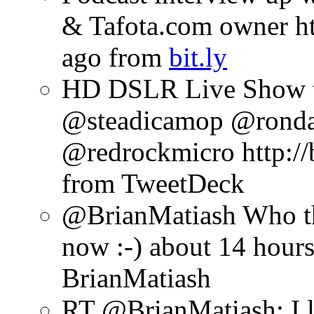
& Tafota.com owner htt
ago
from
bit.ly
HD DSLR Live Show t
@steadicamop @rond
@redrockmicro http://b
from TweetDeck
@BrianMatiash Who th
now :-)
about 14 hour
BrianMatiash
RT @BrianMatiash: I l