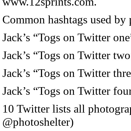
www.12sprints.com.
Common hashtags used by p
Jack’s “Togs on Twitter one
Jack’s “Togs on Twitter two
Jack’s “Togs on Twitter thre
Jack’s “Togs on Twitter four
10 Twitter lists all photogr
@photoshelter)