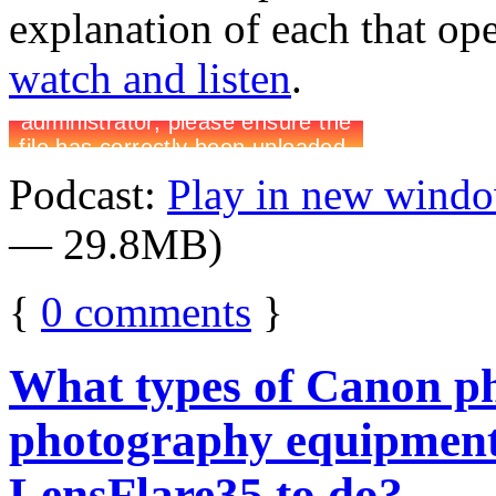
explanation of each that op
watch and listen
.
Podcast:
Play in new wind
— 29.8MB)
{
0
comments
}
What types of Canon p
photography equipment
LensFlare35 to do?