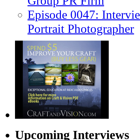
Group PR Firm
Episode 0047: Intervi
Portrait Photographer
Upcoming Interviews