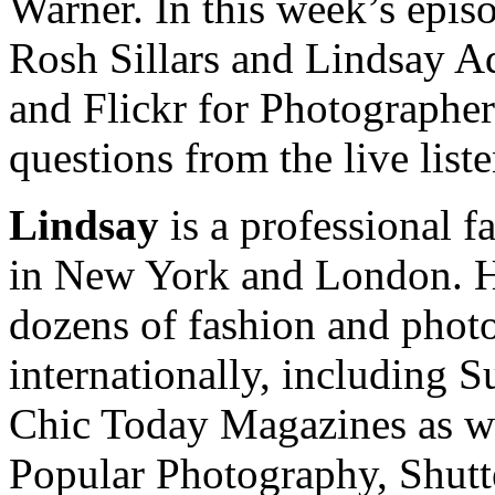
Warner. In this week’s epis
Rosh Sillars and Lindsay Ad
and Flickr for Photographer
questions from the live list
Lindsay
is a professional f
in New York and London. He
dozens of fashion and pho
internationally, including 
Chic Today Magazines as w
Popular Photography, Shut