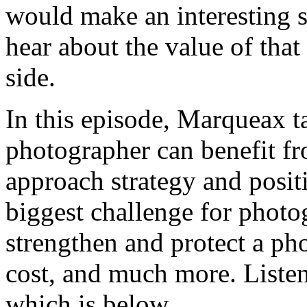
would make an interesting 
hear about the value of that
side.
In this episode, Marqueax 
photographer can benefit f
approach strategy and positi
biggest challenge for photo
strengthen and protect a ph
cost, and much more. Listen 
which is below.