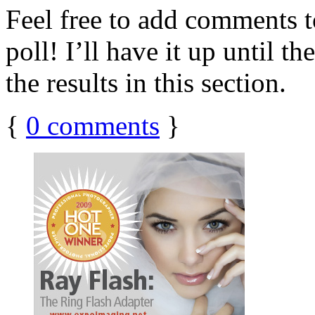
Feel free to add comments to
poll! I’ll have it up until t
the results in this section.
{
0
comments
}