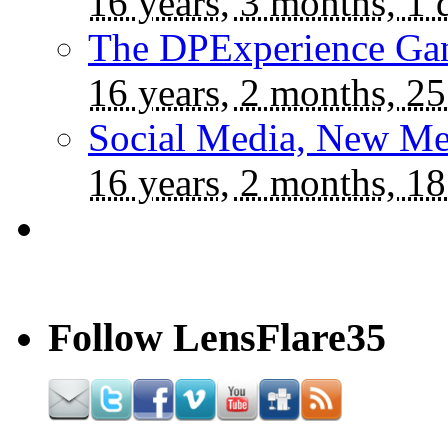
16 years, 3 months, 1 
The DPExperience Ga
16 years, 2 months, 25
Social Media, New Me
16 years, 2 months, 18
Follow LensFlare35