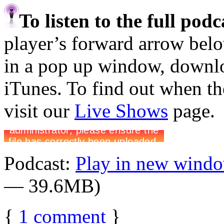
To listen to the full pod
player’s forward arrow belo
in a pop up window, downloa
iTunes. To find out when the
visit our
Live Shows
page.
Podcast:
Play in new wind
— 39.6MB)
{
1
comment
}