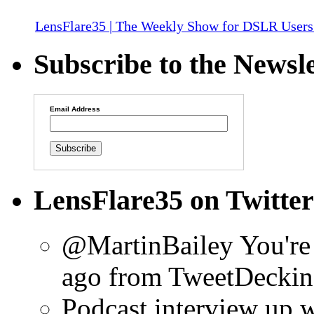
LensFlare35 | The Weekly Show for DSLR Users
Subscribe to the Newsle
Email Address
LensFlare35 on Twitter
@MartinBailey You're
ago
from TweetDeck
in
Podcast interview up 