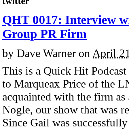
twitter
QHT 0017: Interview w
Group PR Firm
by
Dave Warner
on
April 2
This is a Quick Hit Podcast
to Marqueax Price of the 
acquainted with the firm as 
Nogle, our show that was re
Since Gail was successfully