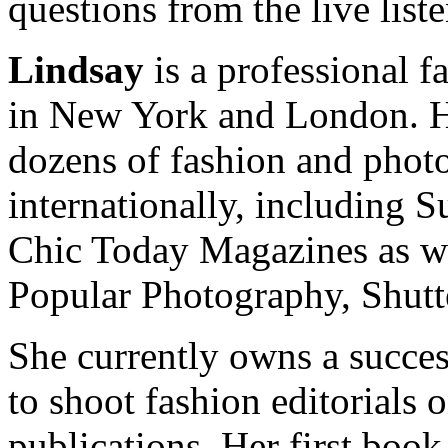
questions from the live list
Lindsay
is a professional f
in New York and London. He
dozens of fashion and pho
internationally, including 
Chic Today Magazines as w
Popular Photography, Shut
She currently owns a succes
to shoot fashion editorials 
publications. Her first book