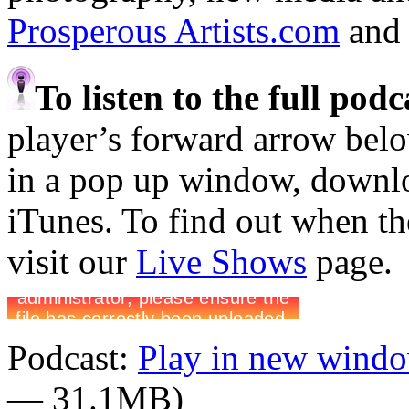
Prosperous Artists.com
an
To listen to the full pod
player’s forward arrow belo
in a pop up window, downloa
iTunes. To find out when the
visit our
Live Shows
page.
Podcast:
Play in new wind
— 31.1MB)