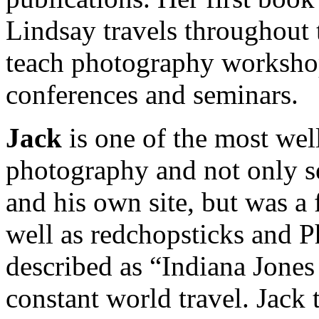
Lindsay travels throughout 
teach photography worksho
conferences and seminars.
Jack
is one of the most we
photography and not only se
and his own site, but was 
well as redchopsticks and P
described as “Indiana Jones
constant world travel. Jack 