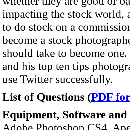
whether they are good or ba
impacting the stock world,
to do stock on a commission 
become a stock photographer
should take to become one. 
and his top ten tips photogr
use Twitter successfully.
List of Questions (
PDF fo
Equipment, Software and s
Adobe Photoshop CS4, Aper