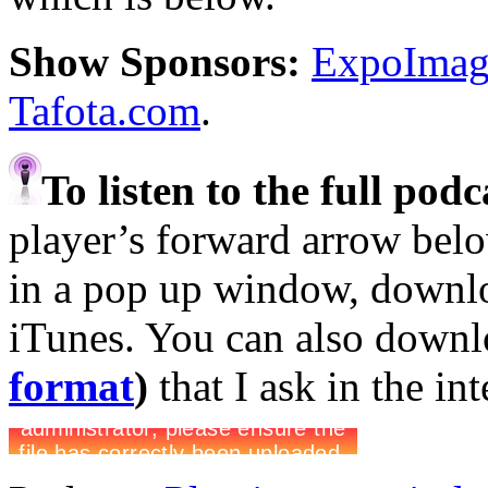
Show Sponsors:
ExpoImagi
Tafota.com
.
To listen to the full pod
player’s forward arrow belo
in a pop up window, downloa
iTunes. You can also down
format
)
that I ask in the in