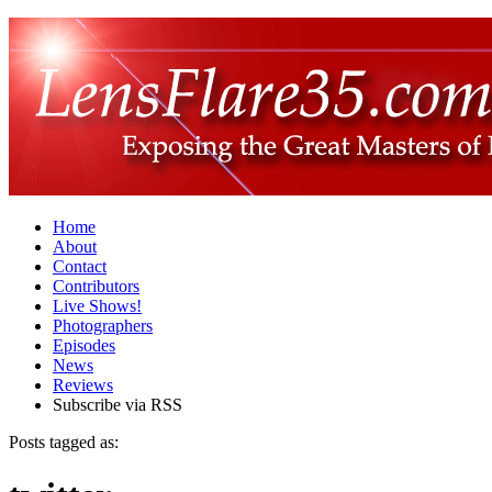
Home
About
Contact
Contributors
Live Shows!
Photographers
Episodes
News
Reviews
Subscribe via RSS
Posts tagged as: