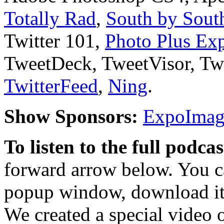
Totally Rad
,
South by South
Twitter 101,
Photo Plus Ex
TweetDeck, TweetVisor, T
TwitterFeed
,
Ning
.
Show Sponsors:
ExpoImagi
To listen to the full podca
forward arrow below. You ca
popup window, download it 
We created a special video 