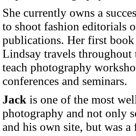
She currently owns a succes
to shoot fashion editorials 
publications. Her first book
Lindsay travels throughout 
teach photography worksho
conferences and seminars.
Jack
is one of the most we
photography and not only se
and his own site, but was 