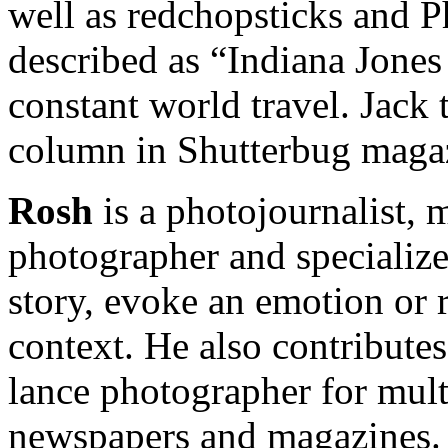
well as redchopsticks and P
described as “Indiana Jones
constant world travel. Jack 
column in Shutterbug maga
Rosh
is a photojournalist, 
photographer and specializes
story, evoke an emotion or r
context. He also contributes 
lance photographer for mult
newspapers and magazines.