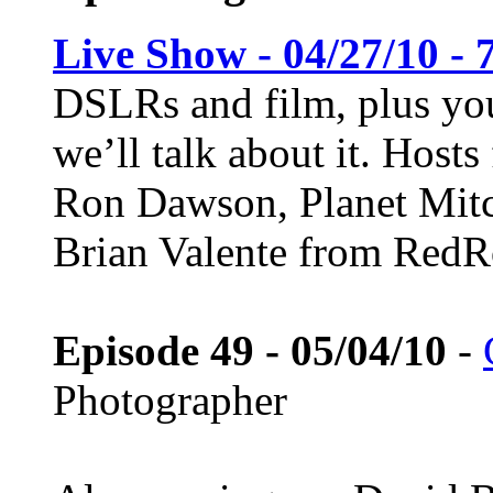
Live Show - 04/27/10 - 
DSLRs and film, plus you
we’ll talk about it. Host
Ron Dawson, Planet Mitc
Brian Valente from Red
Episode 49 - 05/04/10
-
Photographer