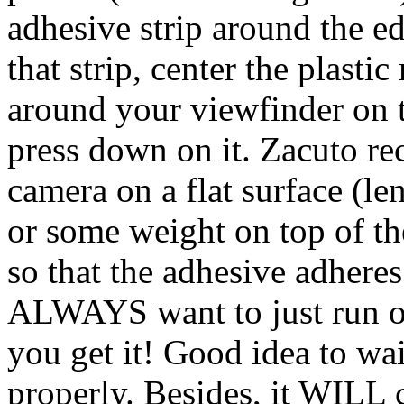
adhesive strip around the ed
that strip, center the plasti
around your viewfinder on t
press down on it. Zacuto r
camera on a flat surface (l
or some weight on top of t
so that the adhesive adhere
ALWAYS want to just run ou
you get it! Good idea to wa
properly. Besides, it WILL 