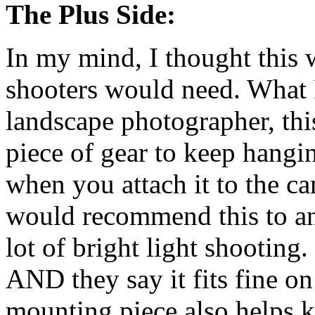
The Plus Side:
In my mind, I thought this
shooters would need. What I
landscape photographer, thi
piece of gear to keep hangi
when you attach it to the ca
would recommend this to an
lot of bright light shooting
AND they say it fits fine 
mounting piece also helps ke