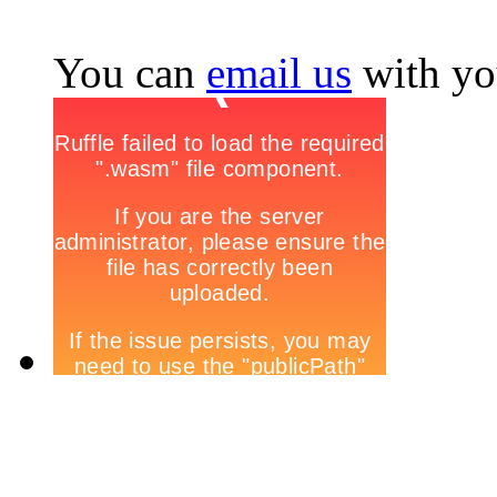
You can
email us
with yo