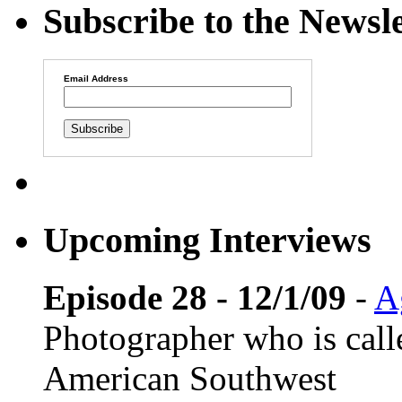
Subscribe to the Newsle
Email Address
Upcoming Interviews
Episode 28 - 12/1/09
-
A
Photographer who is cal
American Southwest