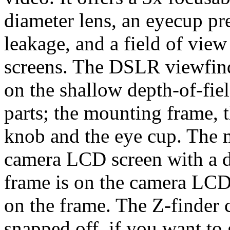
diameter lens, an eyecup pr
leakage, and a field of vie
screens. The DSLR viewfinde
on the shallow depth-of-fiel
parts; the mounting frame, t
knob and the eye cup. The 
camera LCD screen with a d
frame is on the camera LCD 
on the frame. The Z-finder
snapped off, if you want to 