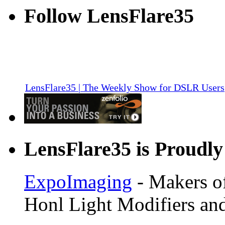
Follow LensFlare35
LensFlare35 | The Weekly Show for DSLR Users
LensFlare35 is Proudly
ExpoImaging
- Makers of
Honl Light Modifiers and