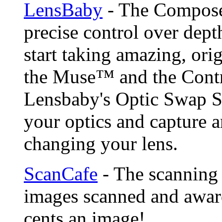
LensBaby
- The Compose
precise control over depth
start taking amazing, ori
the Muse™ and the Contr
Lensbaby's Optic Swap S
your optics and capture a
changing your lens.
ScanCafe
- The scanning 
images scanned and award
cents an image!