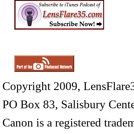
Copyright 2009, LensFlare3
PO Box 83, Salisbury Cen
Canon is a registered trad