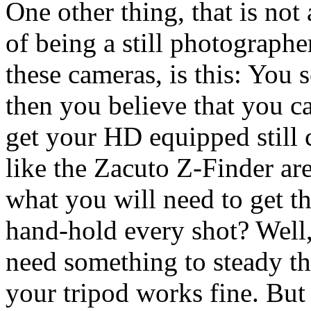
One other thing, that is not
of being a still photographe
these cameras, is this: You 
then you believe that you c
get your HD equipped still c
like the Zacuto Z-Finder are 
what you will need to get th
hand-hold every shot? Well, 
need something to steady th
your tripod works fine. But