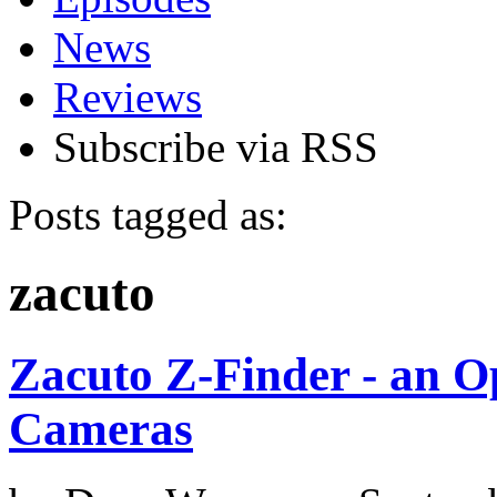
News
Reviews
Subscribe via RSS
Posts tagged as:
zacuto
Zacuto Z-Finder - an O
Cameras