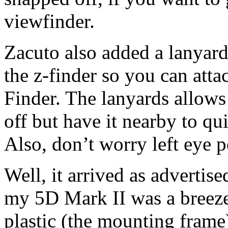
viewfinder.
Zacuto also added a lanyard
the z-finder so you can atta
Finder. The lanyards allows
off but have it nearby to q
Also, don’t worry left eye p
Well, it arrived as advertise
my 5D Mark II was a breeze.
plastic (the mounting frame