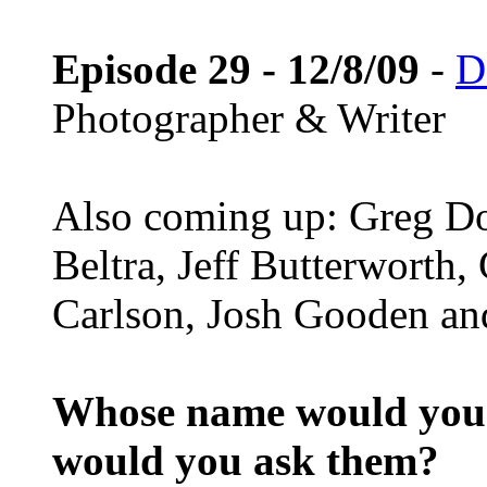
Episode 29 - 12/8/09
-
D
Photographer & Writer
Also coming up: Greg D
Beltra, Jeff Butterworth
Carlson, Josh Gooden and
Whose name would you l
would you ask them?