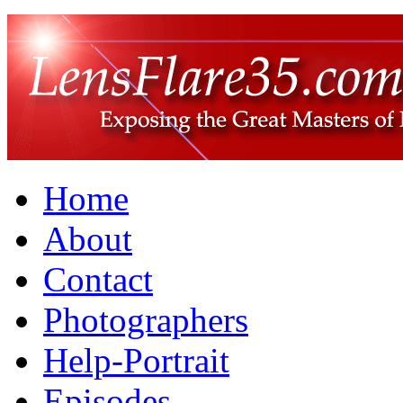
Home
About
Contact
Photographers
Help-Portrait
Episodes