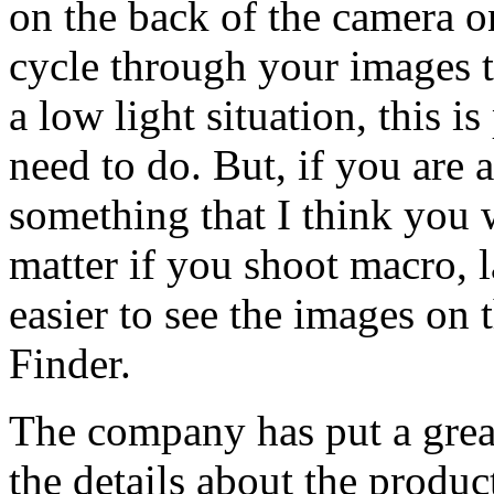
on the back of the camera o
cycle through your images t
a low light situation, this 
need to do. But, if you are a
something that I think you 
matter if you shoot macro, l
easier to see the images on 
Finder.
The company has put a great
the details about the product