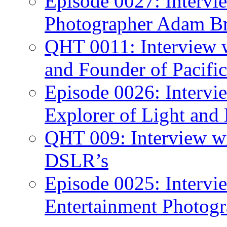
Episode 0027: Intervi
Photographer Adam Br
QHT 0011: Interview 
and Founder of Pacific
Episode 0026: Intervi
Explorer of Light and
QHT 009: Interview w
DSLR’s
Episode 0025: Intervi
Entertainment Photogr