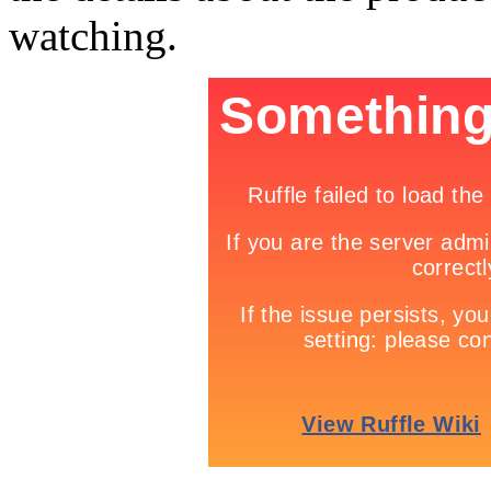
watching.