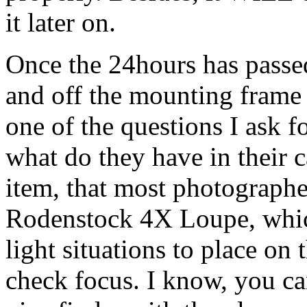
it later on.
Once the 24hours has passed
and off the mounting frame
one of the questions I ask f
what do they have in their 
item, that most photographe
Rodenstock 4X Loupe, whic
light situations to place on
check focus. I know, you ca