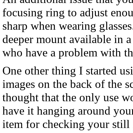
focusing ring to adjust enou
sharp when wearing glasses.
deeper mount available in a
who have a problem with th
One other thing I started usi
images on the back of the scr
thought that the only use w
have it hanging around yo
item for checking your still 