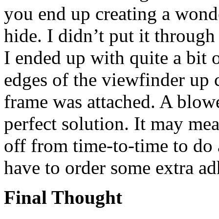
you end up creating a wonder
hide. I didn’t put it throug
I ended up with quite a bit 
edges of the viewfinder up 
frame was attached. A blower
perfect solution. It may me
off from time-to-time to do 
have to order some extra ad
Final Thought