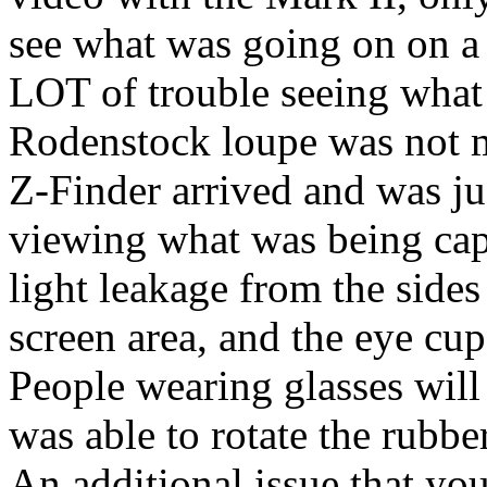
see what was going on on a
LOT of trouble seeing what 
Rodenstock loupe was not m
Z-Finder arrived and was jus
viewing what was being cap
light leakage from the sides
screen area, and the eye cup 
People wearing glasses will h
was able to rotate the rubber
An additional issue that you