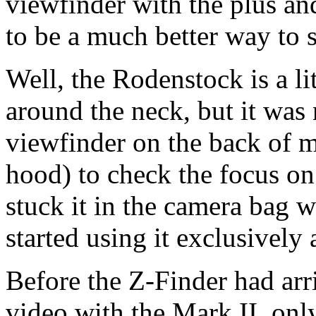
viewfinder with the plus an
to be a much better way to s
Well, the Rodenstock is a li
around the neck, but it was
viewfinder on the back of m
hood) to check the focus o
stuck it in the camera bag
started using it exclusively 
Before the Z-Finder had arr
video with the Mark II, only