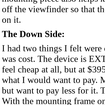
off the viewfinder so that th
on it.
The Down Side:
I had two things I felt wer
was cost. The device is E
feel cheap at all, but at $39
what I would want to pay. Ma
but want to pay less for it. 
With the mounting frame on