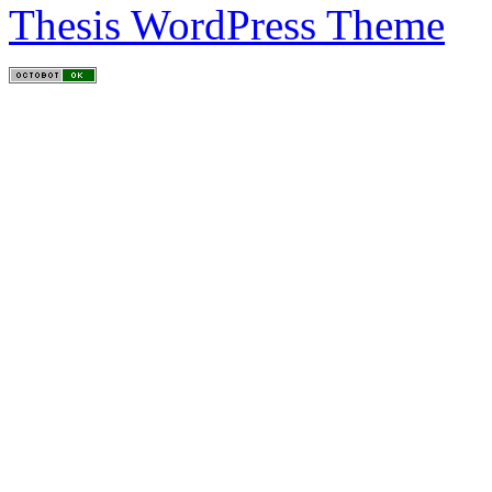
Thesis WordPress Theme