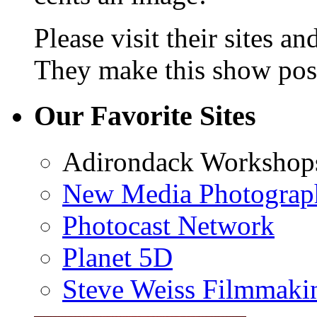
Please visit their sites a
They make this show poss
Our Favorite Sites
Adirondack Workshop
New Media Photograp
Photocast Network
Planet 5D
Steve Weiss Filmmaki