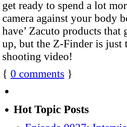
get ready to spend a lot mor
camera against your body b
have’ Zacuto products that 
up, but the Z-Finder is jus
shooting video!
{
0
comments
}
Hot Topic Posts