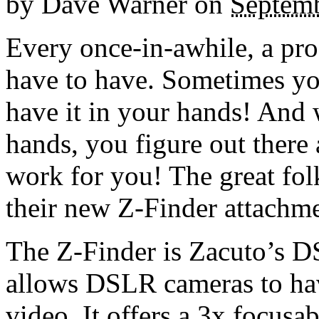
by
Dave Warner
on
Septemb
Every once-in-awhile, a pro
have to have. Sometimes you
have it in your hands! And
hands, you figure out there
work for you! The great fo
their new Z-Finder attachmen
The Z-Finder is Zacuto’s D
allows DSLR cameras to have
video. It offers a 3x focus