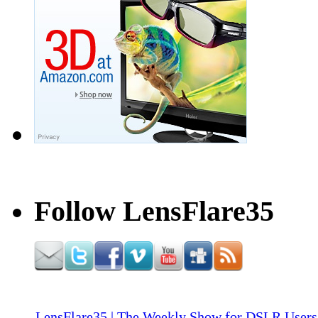
Follow LensFlare35
LensFlare35 | The Weekly Show for DSLR Users