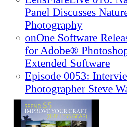
Panel Discusses Natur
Photography
onOne Software Releas
for Adobe® Photosho
Extended Software
Episode 0053: Interv
Photographer Steve W