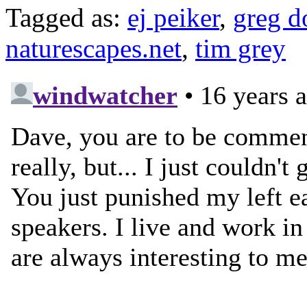
Tagged as:
ej peiker
,
greg 
naturescapes.net
,
tim grey