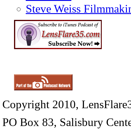
Steve Weiss Filmmaki
Copyright 2010, LensFlare3
PO Box 83, Salisbury Cen