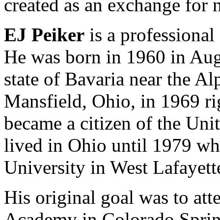
created as an exchange for 
EJ Peiker
is a professional
He was born in 1960 in Au
state of Bavaria near the A
Mansfield, Ohio, in 1969 ri
became a citizen of the Uni
lived in Ohio until 1979 w
University in West Lafayett
His original goal was to att
Academy in Colorado Springs