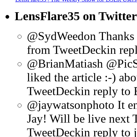
LensFlare35 on Twitter
@SydWeedon Thanks f
from TweetDeck
in re
@BrianMatiash @PicS
liked the article :-)
abo
TweetDeck
in reply to
@jaywatsonphoto It en
Jay! Will be live next 
TweetDeck
in reply to