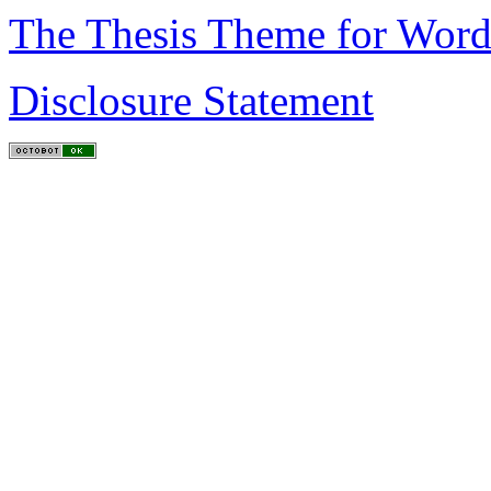
The Thesis Theme for Word
Disclosure Statement