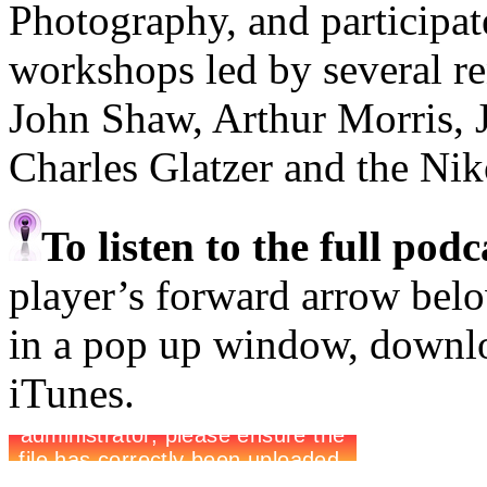
Photography, and participa
workshops led by several r
John Shaw, Arthur Morris, 
Charles Glatzer and the Ni
To listen to the full pod
player’s forward arrow belo
in a pop up window, downloa
iTunes.