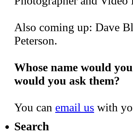
Photographer and Video 
Also coming up: Dave Bl
Peterson.
Whose name would you l
would you ask them?
You can
email us
with yo
Search