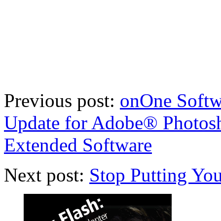
Previous post:
onOne Softwa
Update for Adobe® Photo
Extended Software
Next post:
Stop Putting You