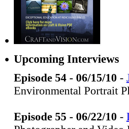
Upcoming Interviews
Episode 54 - 06/15/10
-
Environmental Portrait 
Episode 55 - 06/22/10
-