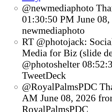
@newmediaphoto Than
01:30:50 PM June 08,
newmediaphoto
RT @photojack: Social
Media for Biz (slide d
@photoshelter
08:52:
TweetDeck
@RoyalPalmsPDC Than
AM June 08, 2026
fr
RoyalPalmsPDC