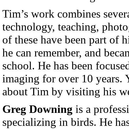
Tim’s work combines several
technology, teaching, photog
of these have been part of h
he can remember, and became
school. He has been focuse
imaging for over 10 years.
about Tim by visiting his w
Greg Downing
is a profess
specializing in birds. He ha