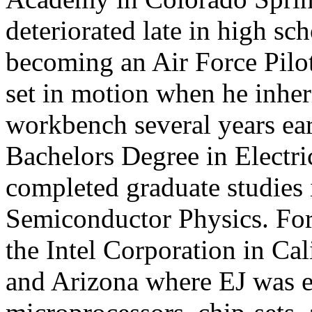
deteriorated late in high sc
becoming an Air Force Pilo
set in motion when he inheri
workbench several years ear
Bachelors Degree in Electri
completed graduate studies 
Semiconductor Physics. For
the Intel Corporation in Ca
and Arizona where EJ was e