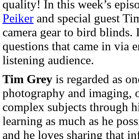
quality! In this week’s epi
Peiker
and special guest Ti
camera gear to bird blinds. 
questions that came in via e
listening audience.
Tim Grey
is regarded as on
photography and imaging, o
complex subjects through hi
learning as much as he poss
and he loves sharing that i