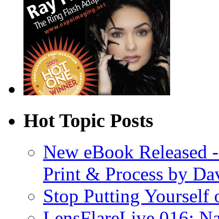
Hot Topic Posts
New eBook Released 
Print & Process by D
Stop Putting Yourself 
LensFlareLive 016: Na