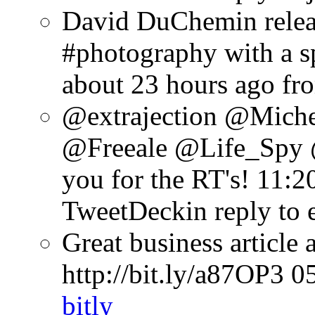
David DuChemin relea
#photography with a sp
about 23 hours ago
fr
@extrajection @Mich
@Freeale @Life_Spy 
you for the RT's!
11:2
TweetDeck
in reply to 
Great business article
http://bit.ly/a87OP3
0
bitly