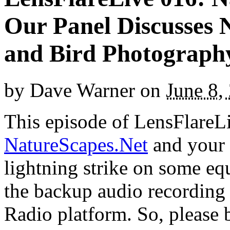
Our Panel Discusses 
and Bird Photograph
by
Dave Warner
on
June 8,
This episode of LensFlareLi
NatureScapes.Net
and your 
lightning strike on some e
the backup audio recording 
Radio platform. So, please 