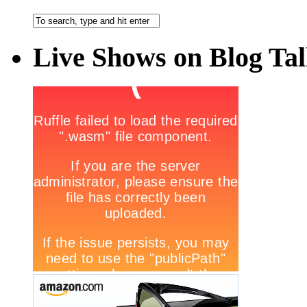
Live Shows on Blog Ta