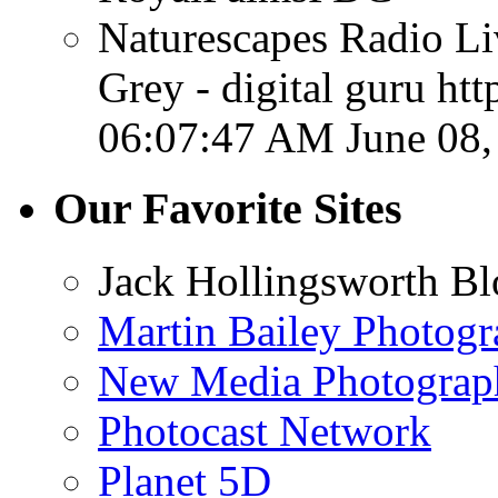
Naturescapes Radio Li
Grey - digital guru ht
06:07:47 AM June 08,
Our Favorite Sites
Jack Hollingsworth Bl
Martin Bailey Photog
New Media Photograp
Photocast Network
Planet 5D