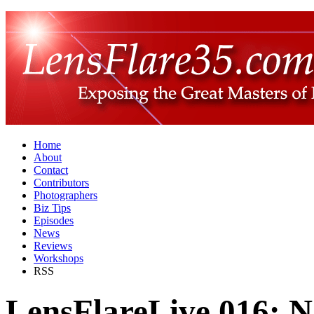
Home
About
Contact
Contributors
Photographers
Biz Tips
Episodes
News
Reviews
Workshops
RSS
LensFlareLive 016: N