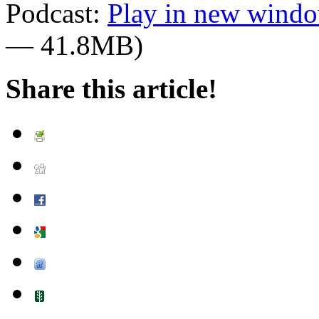
Podcast:
Play in new wind
— 41.8MB)
Share this article!