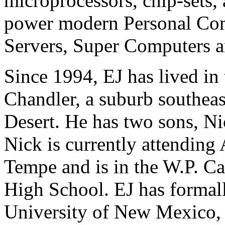
microprocessors, chip-sets,
power modern Personal Comp
Servers, Super Computers an
Since 1994, EJ has lived in 
Chandler, a suburb southeas
Desert. He has two sons, Ni
Nick is currently attending 
Tempe and is in the W.P. Ca
High School. EJ has formall
University of New Mexico,