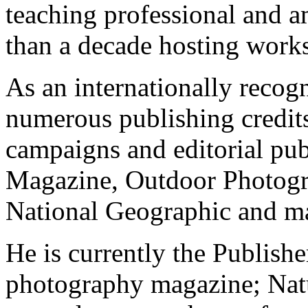
teaching professional and 
than a decade hosting work
As an internationally recog
numerous publishing credits
campaigns and editorial pub
Magazine, Outdoor Photogr
National Geographic and ma
He is currently the Publishe
photography magazine; Nat