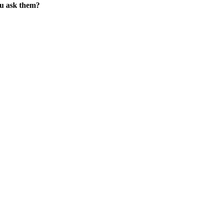
ou ask them?