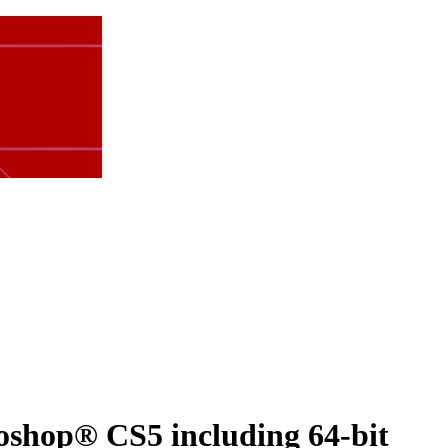
shop® CS5 including 64-bit