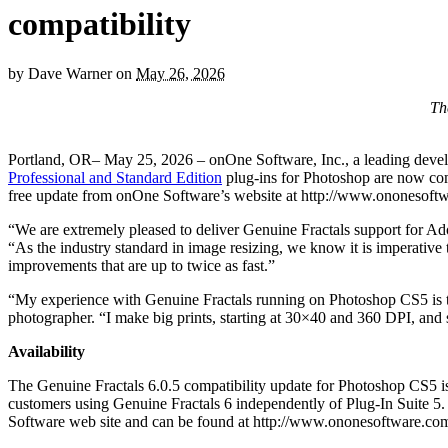
compatibility
by
Dave Warner
on
May 26, 2026
Th
Portland, OR– May 25, 2026 – onOne Software, Inc., a leading develo
Professional and Standard Edition
plug-ins for Photoshop are now c
free update from onOne Software’s website at http://www.ononesoftw
“We are extremely pleased to deliver Genuine Fractals support for A
“As the industry standard in image resizing, we know it is imperative
improvements that are up to twice as fast.”
“My experience with Genuine Fractals running on Photoshop CS5 is that 
photographer. “I make big prints, starting at 30×40 and 360 DPI, and so
Availability
The Genuine Fractals 6.0.5 compatibility update for Photoshop CS5 is 
customers using Genuine Fractals 6 independently of Plug-In Suite 5.
Software web site and can be found at http://www.ononesoftware.co