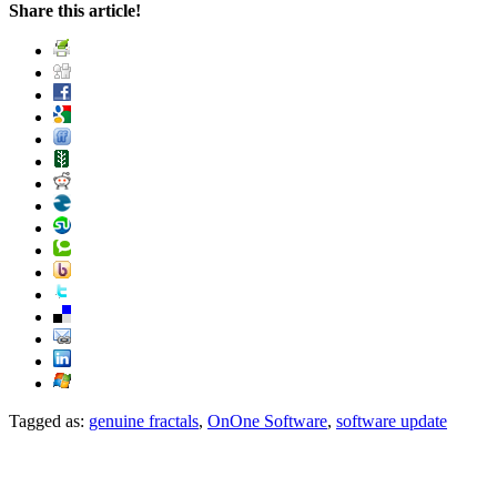
Share this article!
Tagged as:
genuine fractals
,
OnOne Software
,
software update