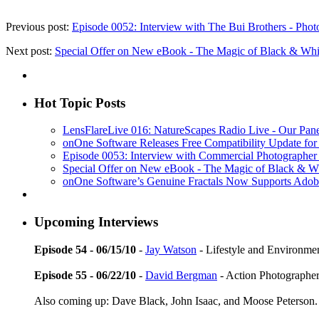
Previous post:
Episode 0052: Interview with The Bui Brothers - Ph
Next post:
Special Offer on New eBook - The Magic of Black & Whit
Hot Topic Posts
LensFlareLive 016: NatureScapes Radio Live - Our Pane
onOne Software Releases Free Compatibility Update 
Episode 0053: Interview with Commercial Photographe
Special Offer on New eBook - The Magic of Black & Wh
onOne Software’s Genuine Fractals Now Supports Adobe
Upcoming Interviews
Episode 54 - 06/15/10
-
Jay Watson
- Lifestyle and Environmen
Episode 55 - 06/22/10
-
David Bergman
- Action Photographe
Also coming up: Dave Black, John Isaac, and Moose Peterson.