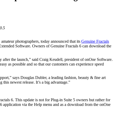
0.5
d amateur photographers, today announced that its
Genuine Fractals
tended Software. Owners of Genuine Fractals 6 can download the
after the launch,” said Craig Keudell, president of onOne Software.
 easy as possible and so that our customers can experience speed
upport,” says Douglas Dubler, a leading fashion, beauty & fine art
 this newest release. It’s a big advantage.”
tals 6. This update is not for Plug-in Suite 5 owners but rather for
ls 6 application via the Help menu and as a download from the onOne