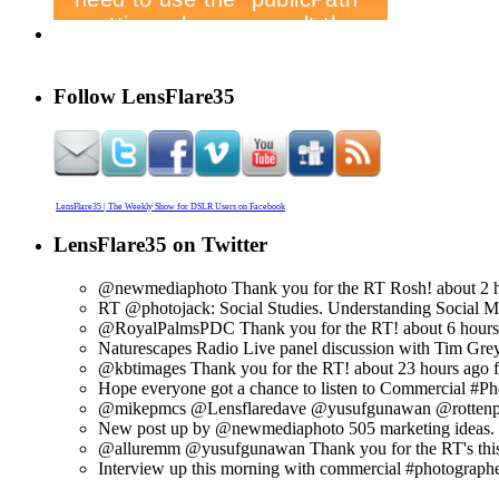
Follow LensFlare35
LensFlare35 | The Weekly Show for DSLR Users on Facebook
LensFlare35 on Twitter
@newmediaphoto Thank you for the RT Rosh!
about 2 
RT @photojack: Social Studies. Understanding Social Med
@RoyalPalmsPDC Thank you for the RT!
about 6 hour
Naturescapes Radio Live panel discussion with Tim Grey 
@kbtimages Thank you for the RT!
about 23 hours ago
Hope everyone got a chance to listen to Commercial #Pho
@mikepmcs @Lensflaredave @yusufgunawan @rottenplac
New post up by @newmediaphoto 505 marketing ideas. ht
@alluremm @yusufgunawan Thank you for the RT's thi
Interview up this morning with commercial #photographe