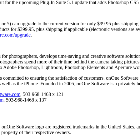
ait for the upcoming Plug-In Suite 5.1 update that adds Photoshop CS5 c
 or 5) can upgrade to the current version for only $99.95 plus shipping 
ducts for $399.95, plus shipping if applicable (electronic versions are
re.com/upgrade
.
s for photographers, develops time-saving and creative software solut
otographers spend more of their time behind the camera taking pictures 
y into Adobe Photoshop, Lightroom, Photoshop Elements and Aperture wo
is committed to ensuring the satisfaction of customers. onOne Software
well as the iPhone. Founded in 2005, onOne Software is a privately h
ware.com
, 503-968-1468 x 121
om
, 503-968-1468 x 137
onOne Software logo are registered trademarks in the United States, a
 property of their respective owners.