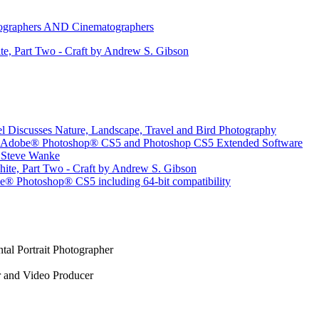
otographers AND Cinematographers
e, Part Two - Craft by Andrew S. Gibson
l Discusses Nature, Landscape, Travel and Bird Photography
for Adobe® Photoshop® CS5 and Photoshop CS5 Extended Software
r Steve Wanke
ite, Part Two - Craft by Andrew S. Gibson
® Photoshop® CS5 including 64-bit compatibility
tal Portrait Photographer
r and Video Producer