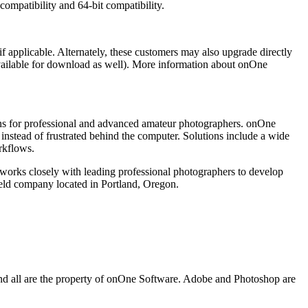
ompatibility and 64-bit compatibility.
if applicable. Alternately, these customers may also upgrade directly
 available for download as well). More information about onOne
ions for professional and advanced amateur photographers. onOne
instead of frustrated behind the computer. Solutions include a wide
rkflows.
 works closely with leading professional photographers to develop
eld company located in Portland, Oregon.
nd all are the property of onOne Software. Adobe and Photoshop are