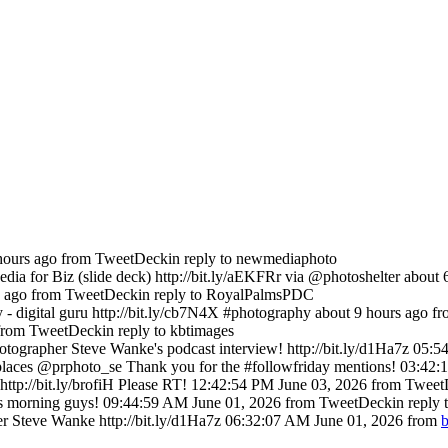
hours ago
from TweetDeck
in reply to newmediaphoto
ia for Biz (slide deck) http://bit.ly/aEKFRr via @photoshelter
about 
s ago
from TweetDeck
in reply to RoyalPalmsPDC
- digital guru http://bit.ly/cb7N4X #photography
about 9 hours ago
f
from TweetDeck
in reply to kbtimages
tographer Steve Wanke's podcast interview! http://bit.ly/d1Ha7z
05:5
es @prphoto_se Thank you for the #followfriday mentions!
03:42:
tp://bit.ly/brofiH Please RT!
12:42:54 PM June 03, 2026
from Tweet
s morning guys!
09:44:59 AM June 01, 2026
from TweetDeck
in reply
r Steve Wanke http://bit.ly/d1Ha7z
06:32:07 AM June 01, 2026
from
b