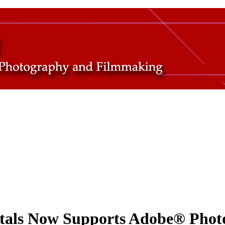
tals Now Supports Adobe® Photo