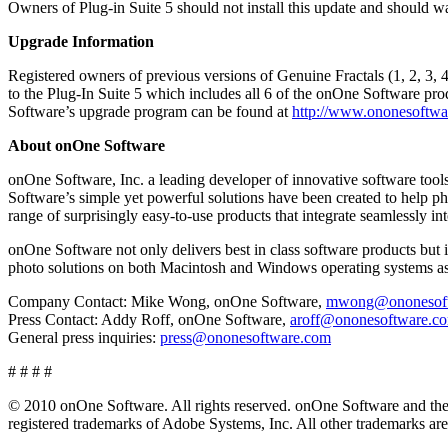
Owners of Plug-in Suite 5 should not install this update and should w
Upgrade Information
Registered owners of previous versions of Genuine Fractals (1, 2, 3, 4
to the Plug-In Suite 5 which includes all 6 of the onOne Software pro
Software’s upgrade program can be found at
http://www.ononesoftwa
About onOne Software
onOne Software, Inc. a leading developer of innovative software tool
Software’s simple yet powerful solutions have been created to help ph
range of surprisingly easy-to-use products that integrate seamlessl
onOne Software not only delivers best in class software products but 
photo solutions on both Macintosh and Windows operating systems as 
Company Contact: Mike Wong, onOne Software,
mwong@ononesoft
Press Contact: Addy Roff, onOne Software,
aroff@ononesoftware.c
General press inquiries:
press@ononesoftware.com
# # # #
© 2010 onOne Software. All rights reserved. onOne Software and the 
registered trademarks of Adobe Systems, Inc. All other trademarks are