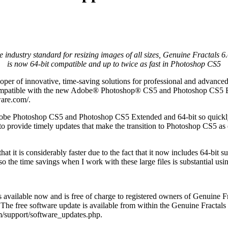
e industry standard for resizing images of all sizes, Genuine Fractals 6.
is now 64-bit compatible and up to twice as fast in Photoshop CS5
per of innovative, time-saving solutions for professional and advance
ompatible with the new Adobe® Photoshop® CS5 and Photoshop CS5 Ex
are.com/.
dobe Photoshop CS5 and Photoshop CS5 Extended and 64-bit so quickly 
 to provide timely updates that make the transition to Photoshop CS5 as
it is considerably faster due to the fact that it now includes 64-bit s
 the time savings when I work with these large files is substantial using
available now and is free of charge to registered owners of Genuine Frac
 The free software update is available from within the Genuine Fracta
m/support/software_updates.php.