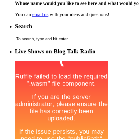
Whose name would you like to see here and what would y
You can
email us
with your ideas and questions!
Search
Live Shows on Blog Talk Radio