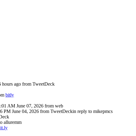
6 hours ago
from TweetDeck
rom
bitly
4:01 AM June 07, 2026
from web
16 PM June 04, 2026
from TweetDeck
in reply to mikepmcs
Deck
 to alluremm
it.ly