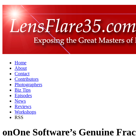
Home
About
Contact
Contributors
Photographers
Biz Tips
Episodes
News
Reviews
Workshops
RSS
onOne Software’s Genuine Frac