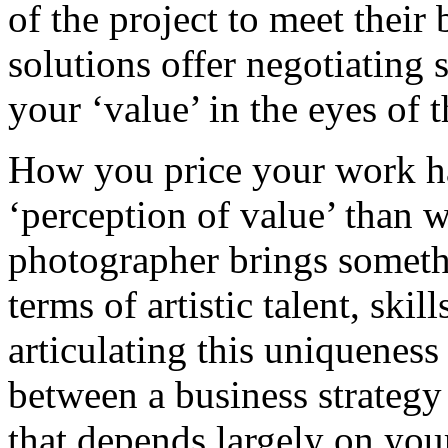
of the project to meet thei
solutions offer negotiating
your ‘value’ in the eyes of 
How you price your work ha
‘perception of value’ than 
photographer brings someth
terms of artistic talent, ski
articulating this uniqueness
between a business strategy 
that depends largely on yo