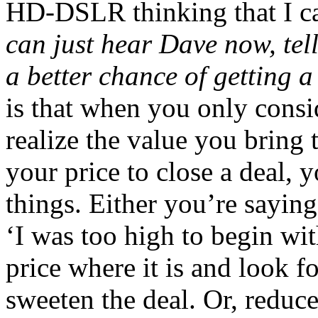
HD-DSLR thinking that I ca
can just hear Dave now, tel
a better chance of getting 
is that when you only consid
realize the value you bring
your price to close a deal, 
things. Either you’re saying 
‘I was too high to begin wit
price where it is and look fo
sweeten the deal. Or, reduc