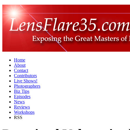
Home
About
Contact
Contributors
Live Shows!
Photographers
Biz Tips
Episodes
News
Reviews
Workshops
RSS