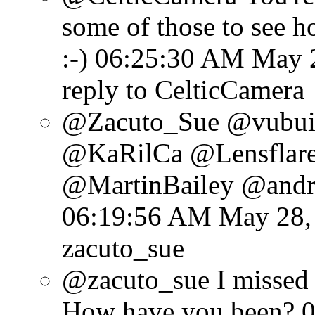
some of those to see h
:-)
06:25:30 AM May 
reply to CelticCamera
@Zacuto_Sue @vubui
@KaRilCa @Lensflar
@MartinBailey @andr
06:19:56 AM May 28,
zacuto_sue
@zacuto_sue I missed 
How have you been?
0