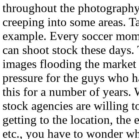
throughout the photography i
creeping into some areas. T
example. Every soccer mom 
can shoot stock these days
images flooding the market h
pressure for the guys who h
this for a number of years
stock agencies are willing t
getting to the location, the 
etc., you have to wonder whe