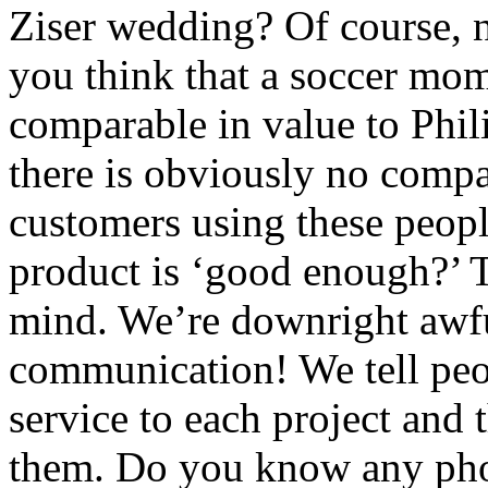
Ziser wedding? Of course, 
you think that a soccer mom
comparable in value to Phi
there is obviously no compa
customers using these people
product is ‘good enough?’ T
mind. We’re downright awfu
communication! We tell peo
service to each project and 
them. Do you know any phot