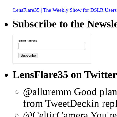
LensFlare35 | The Weekly Show for DSLR Users
Subscribe to the Newsle
Email Address
LensFlare35 on Twitter
@alluremm Good plan!
from TweetDeck
in rep
@CelticCamera You're 