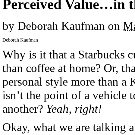
Perceived Value…in t
by
Deborah Kaufman
on
Ma
Deborah Kaufman
Why is it that a Starbucks c
than coffee at home? Or, th
personal style more than a 
isn’t the point of a vehicle
another?
Yeah, right!
Okay, what we are talking a