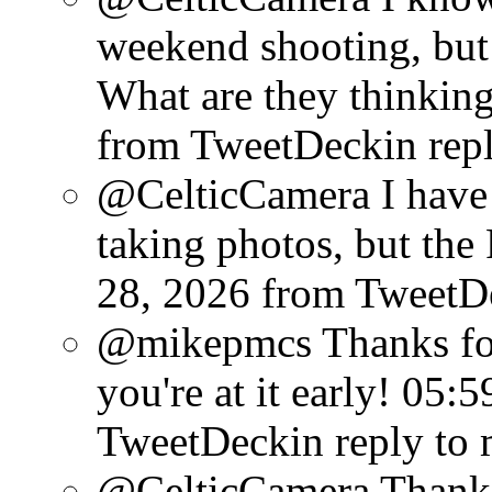
weekend shooting, but 
What are they thinking
from TweetDeck
in rep
@CelticCamera I have 
taking photos, but the
28, 2026
from TweetD
@mikepmcs Thanks for
you're at it early!
05:5
TweetDeck
in reply to
@CelticCamera Thank G