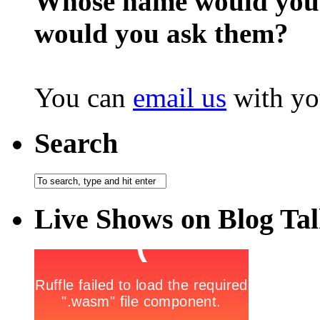
Whose name would you l
would you ask them?
You can
email us
with yo
Search
Live Shows on Blog Ta