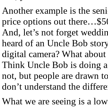
Another example is the senio
price options out there…$5
And, let’s not forget wedd
heard of an Uncle Bob stor
digital camera? What about 
Think Uncle Bob is doing a 
not, but people are drawn 
don’t understand the differ
What we are seeing is a low