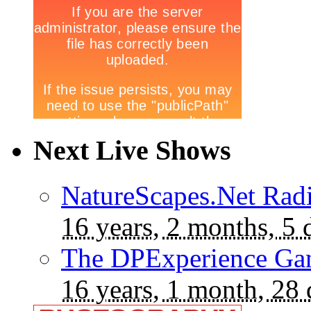
Next Live Shows
NatureScapes.Net Rad
16 years, 2 months, 5 
The DPExperience Ga
16 years, 1 month, 28 