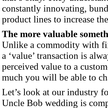
constantly innovating, bund
product lines to increase th
The more valuable somethin
Unlike a commodity with fi
a ‘value’ transaction is alw
perceived value to a custome
much you will be able to ch
Let’s look at our industry f
Uncle Bob wedding is compa