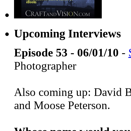
Upcoming Interviews
Episode 53 - 06/01/10
-
Photographer
Also coming up: David B
and Moose Peterson.