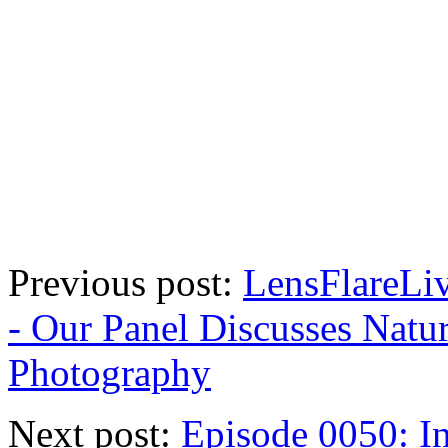
Previous post:
LensFlareLi
- Our Panel Discusses Natu
Photography
Next post:
Episode 0050: I