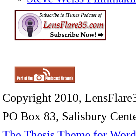
Copyright 2010, LensFlare3
PO Box 83, Salisbury Cen
The Thesis Theme for Word