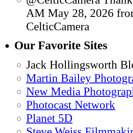
AM May 28, 2026
fr
CelticCamera
Our Favorite Sites
Jack Hollingsworth Bl
Martin Bailey Photog
New Media Photograp
Photocast Network
Planet 5D
Steve Weiss Filmmaki