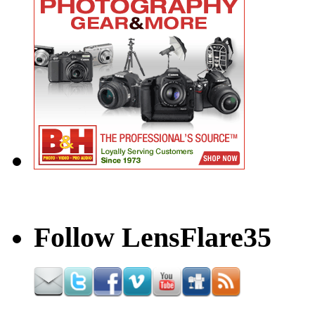
Follow LensFlare35