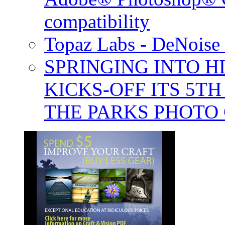
compatibility
Topaz Labs - DeNoise 
SPRINGING INTO H
KICKS-OFF ITS 5T
THE PARKS PHOTO