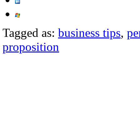
Tagged as:
business tips
,
pe
proposition