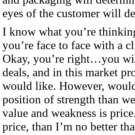
eyes of the customer will de
I know what you’re thinkin
you’re face to face with a c
Okay, you’re right…you wil
deals, and in this market p
would like. However, would
position of strength than w
value and weakness is price. 
price, than I’m no better t