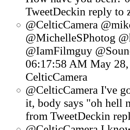
TweetDeck
in reply to
@CelticCamera @mik
@MichelleSPhotog @hd
@IamFilmguy @Soundt
06:17:58 AM May 28,
CelticCamera
@CelticCamera I've got
it, body says "oh hell 
from TweetDeck
in rep
@CelticCamera I know 