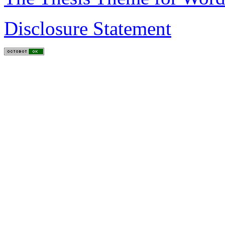
Disclosure Statement