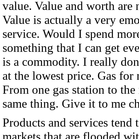
value. Value and worth are 
Value is actually a very emo
service. Would I spend mor
something that I can get ev
is a commodity. I really don’
at the lowest price. Gas fo
From one gas station to the 
same thing. Give it to me 
Products and services tend
markets that are flooded wit