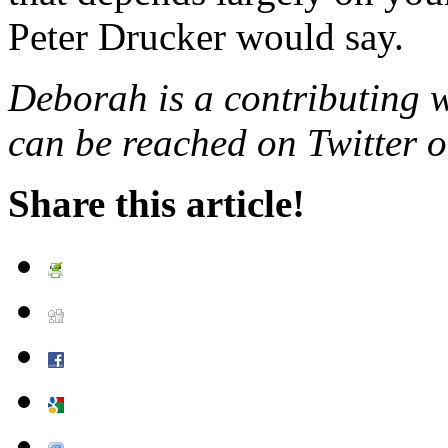
Peter Drucker would say.
Deborah is a contributing 
can be reached on Twitter o
Share this article!