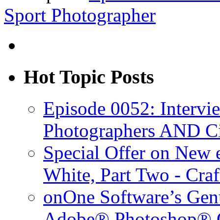
Sport Photographer
Hot Topic Posts
Episode 0052: Intervi
Photographers AND C
Special Offer on New
White, Part Two - Cra
onOne Software’s Gen
Adobe® Photoshop® C