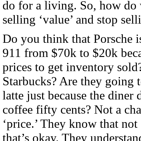
do for a living. So, how do 
selling ‘value’ and stop sell
Do you think that Porsche is
911 from $70k to $20k beca
prices to get inventory sold
Starbucks? Are they going t
latte just because the diner
coffee fifty cents? Not a ch
‘price.’ They know that not
that’s okay. They understan