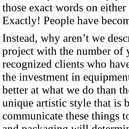
those exact words on either
Exactly! People have beco
Instead, why aren’t we desc
project with the number of y
recognized clients who have 
the investment in equipment
better at what we do than t
unique artistic style that i
communicate these things to 
and packaging will determi