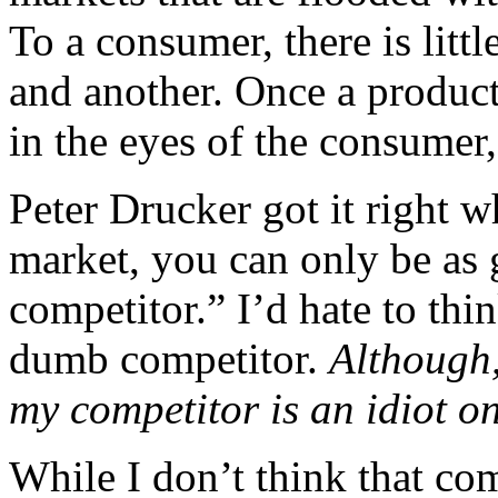
To a consumer, there is litt
and another. Once a product 
in the eyes of the consumer, 
Peter Drucker got it right 
market, you can only be as
competitor.” I’d hate to thi
dumb competitor.
Although,
my competitor is an idiot o
While I don’t think that co