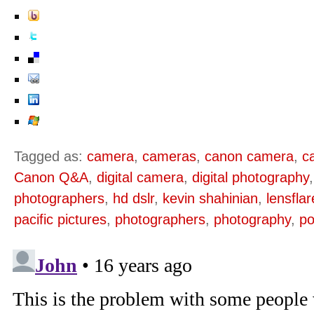
Tagged as:
camera
,
cameras
,
canon camera
,
c
Canon Q&A
,
digital camera
,
digital photography
photographers
,
hd dslr
,
kevin shahinian
,
lensfla
pacific pictures
,
photographers
,
photography
,
po