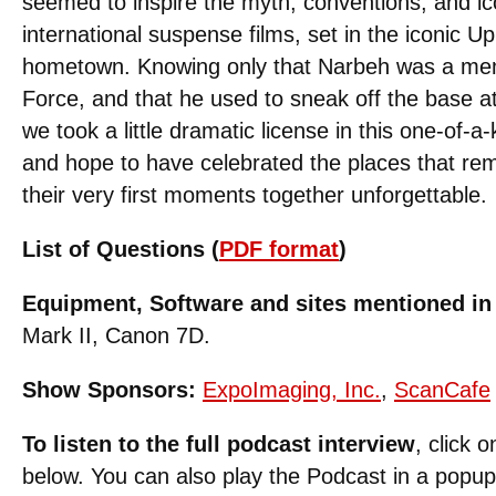
seemed to inspire the myth, conventions, and ic
international suspense films, set in the iconic Up
hometown. Knowing only that Narbeh was a mem
Force, and that he used to sneak off the base a
we took a little dramatic license in this one-of-a-k
and hope to have celebrated the places that r
their very first moments together unforgettable.
List of Questions (
PDF format
)
Equipment, Software and sites mentioned in 
Mark II, Canon 7D.
Show Sponsors:
ExpoImaging, Inc.
,
ScanCafe
To listen to the full podcast interview
, click 
below. You can also play the Podcast in a popu