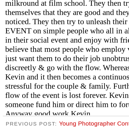
Young Photographer Con
PREVIOUS POST: