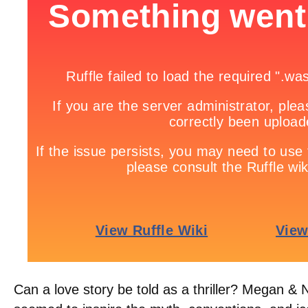
Can a love story be told as a thriller? Megan &