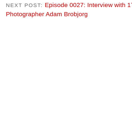
Episode 0027: Interview with 
NEXT POST:
Photographer Adam Brobjorg