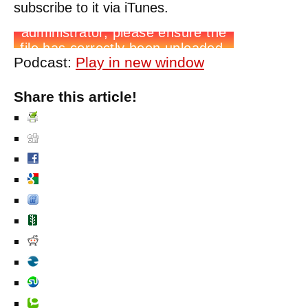
subscribe to it via iTunes.
Podcast:
Play in new window
Share this article!