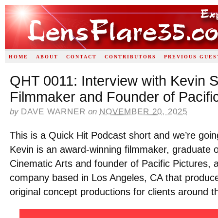
HOME
ABOUT
CONTACT
CONTRIBUTORS
PREVIOUS GUES
QHT 0011: Interview with Kevin S
Filmmaker and Founder of Pacific
by
DAVE WARNER
on
NOVEMBER 20, 2025
This is a Quick Hit Podcast short and we’re goin
Kevin is an award-winning filmmaker, graduate 
Cinematic Arts and founder of Pacific Pictures, 
company based in Los Angeles, CA that produces
original concept productions for clients around t