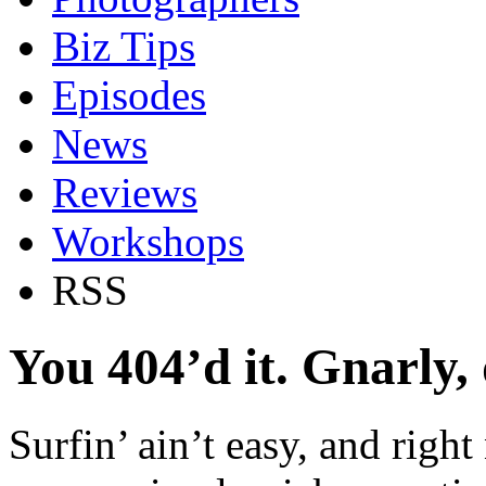
Biz Tips
Episodes
News
Reviews
Workshops
RSS
You 404’d it. Gnarly,
Surfin’ ain’t easy, and right