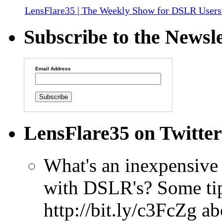
LensFlare35 | The Weekly Show for DSLR Users
Subscribe to the Newsle
Email Address
LensFlare35 on Twitter
What's an inexpensive 
with DSLR's? Some tip
http://bit.ly/c3FcZg
ab