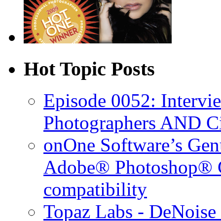
Hot Topic Posts
Episode 0052: Intervi
Photographers AND C
onOne Software’s Gen
Adobe® Photoshop® C
compatibility
Topaz Labs - DeNoise 