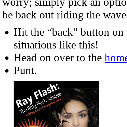
worry; simply pick an optio
be back out riding the waves
Hit the “back” button on 
situations like this!
Head on over to the
home
Punt.