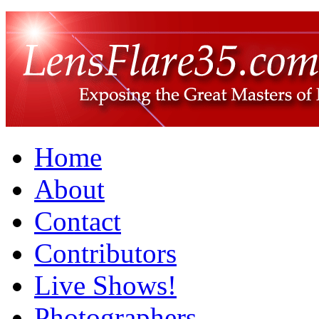
Home
About
Contact
Contributors
Live Shows!
Photographers