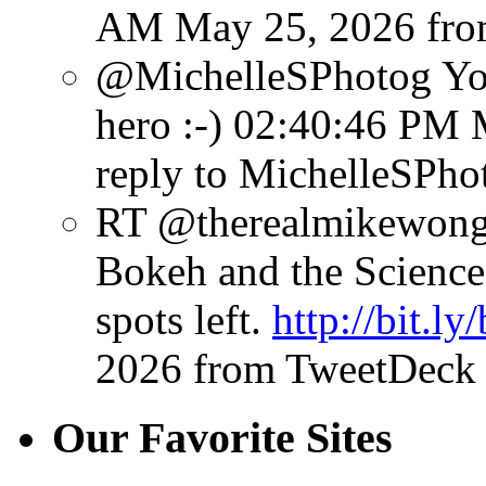
AM May 25, 2026
fr
@MichelleSPhotog You
hero :-)
02:40:46 PM 
reply to MichelleSPho
RT @therealmikewong:
Bokeh and the Science 
spots left.
http://bit.l
2026
from TweetDeck
Our Favorite Sites