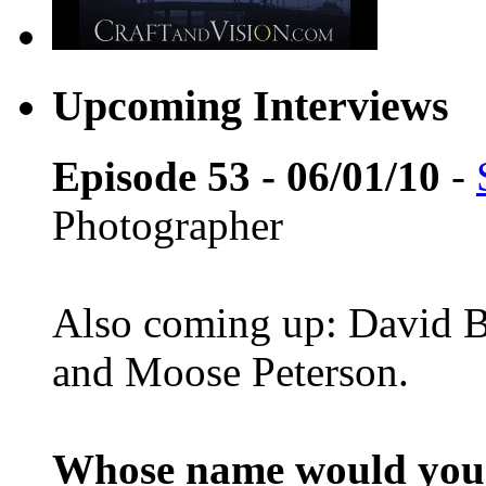
Upcoming Interviews
Episode 53 - 06/01/10
-
Photographer
Also coming up: David B
and Moose Peterson.
Whose name would you l