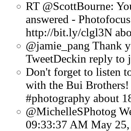
RT @ScottBourne: You
answered - Photofocus 
http://bit.ly/clgl3N
abo
@jamie_pang Thank y
TweetDeck
in reply to
Don't forget to listen
with the Bui Brothers! 
#photography
about 1
@MichelleSPhotog Well
09:33:37 AM May 25,