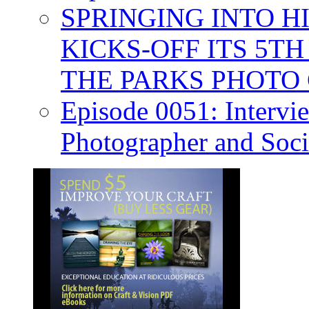
SPRINGING INTO H
KICKS-OFF ITS 5T
THE PARKS PHOTO
Episode 0051: Intervi
Photographer and Soc