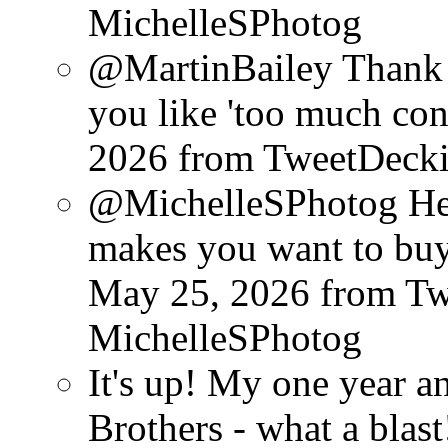
MichelleSPhotog
@MartinBailey Thank
you like 'too much cont
2026
from TweetDeck
@MichelleSPhotog He d
makes you want to buy
May 25, 2026
from T
MichelleSPhotog
It's up! My one year 
Brothers - what a blast