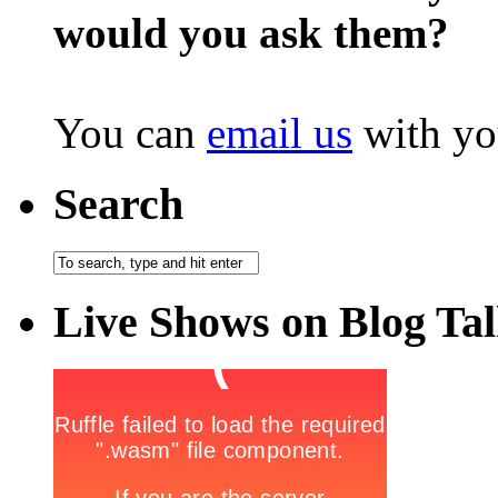
would you ask them?
You can
email us
with yo
Search
Live Shows on Blog Ta