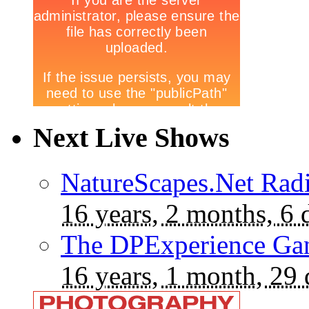
Next Live Shows
NatureScapes.Net Rad
16 years, 2 months, 6 
The DPExperience Ga
16 years, 1 month, 29 