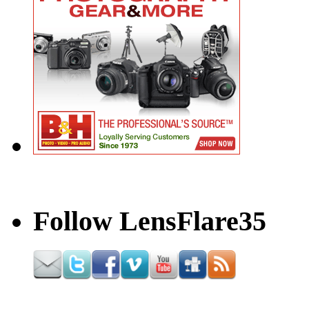
Follow LensFlare35