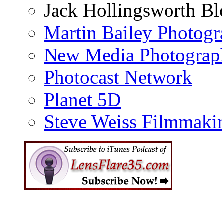
Jack Hollingsworth Bl
Martin Bailey Photog
New Media Photograp
Photocast Network
Planet 5D
Steve Weiss Filmmaki