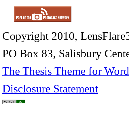
Copyright 2010, LensFlare3
PO Box 83, Salisbury Cen
The Thesis Theme for Word
Disclosure Statement