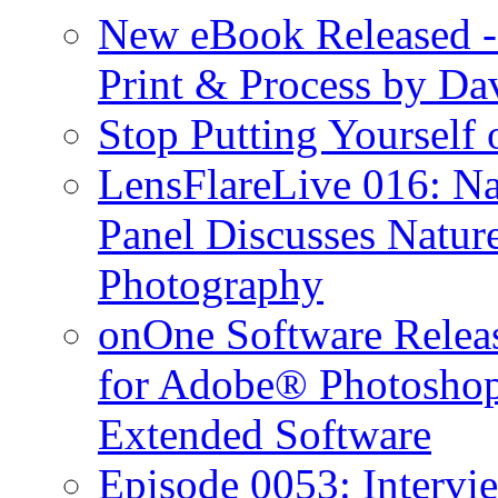
New eBook Released 
Print & Process by D
Stop Putting Yourself 
LensFlareLive 016: Na
Panel Discusses Natur
Photography
onOne Software Releas
for Adobe® Photosho
Extended Software
Episode 0053: Interv