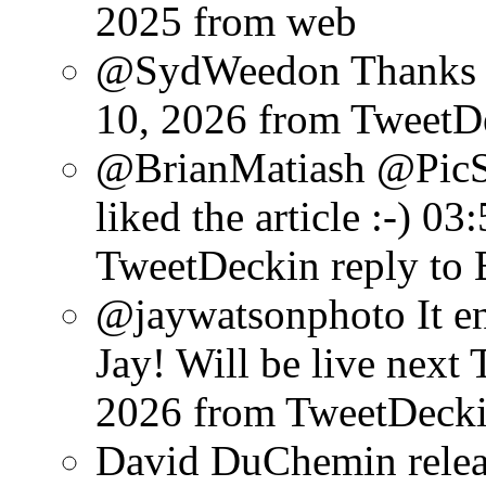
2025
from web
@SydWeedon Thanks f
10, 2026
from TweetD
@BrianMatiash @PicS
liked the article :-)
03:
TweetDeck
in reply to
@jaywatsonphoto It en
Jay! Will be live next 
2026
from TweetDeck
David DuChemin relea