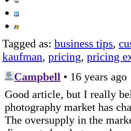
Tagged as:
business tips
,
cu
kaufman
,
pricing
,
pricing 