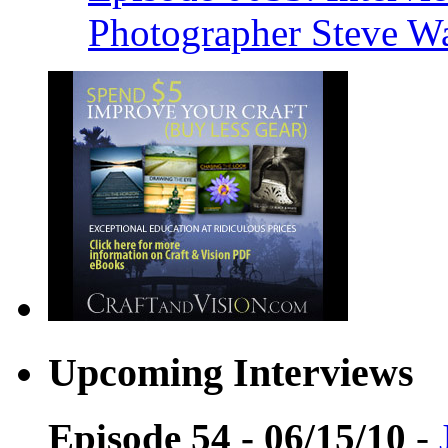
Photographer Steve W
Upcoming Interviews
Episode 54 - 06/15/10
-