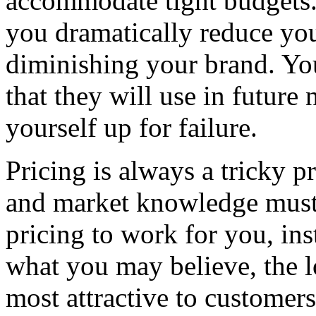
accommodate tight budgets.
you dramatically reduce yo
diminishing your brand. You 
that they will use in future
yourself up for failure.
Pricing is always a tricky 
and market knowledge must 
pricing to work for you, ins
what you may believe, the l
most attractive to customers