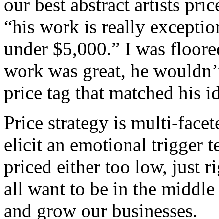
our best abstract artists p
“his work is really exceptio
under $5,000.” I was floored
work was great, he wouldn’t
price tag that matched his i
Price strategy is multi-face
elicit an emotional trigger t
priced either too low, just 
all want to be in the middle
and grow our businesses.