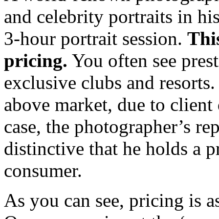
and celebrity portraits in h
3-hour portrait session.
Thi
pricing.
You often see prest
exclusive clubs and resorts.
above market, due to client
case, the photographer’s re
distinctive that he holds a p
consumer.
As you can see, pricing is as