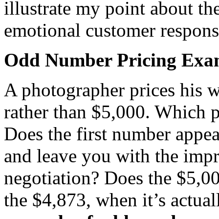
illustrate my point about t
emotional customer respons
Odd Number Pricing Exa
A photographer prices his 
rather than $5,000. Which p
Does the first number appea
and leave you with the impre
negotiation? Does the $5,00
the $4,873, when it’s actua