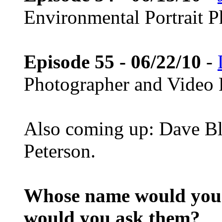
Environmental Portrait 
Episode 55 - 06/22/10
-
Photographer and Video 
Also coming up: Dave Bl
Peterson.
Whose name would you l
would you ask them?