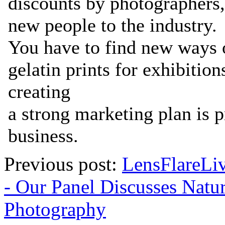
Previous post:
LensFlareLi
- Our Panel Discusses Natu
Photography