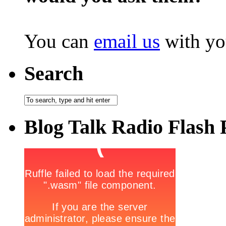
You can
email us
with yo
Search
Blog Talk Radio Flash 