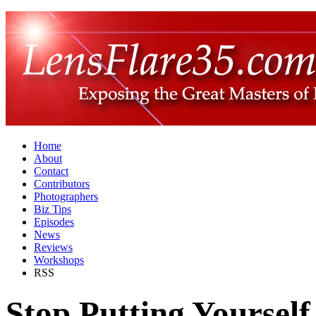
Home
About
Contact
Contributors
Photographers
Biz Tips
Episodes
News
Reviews
Workshops
RSS
Stop Putting Yourself