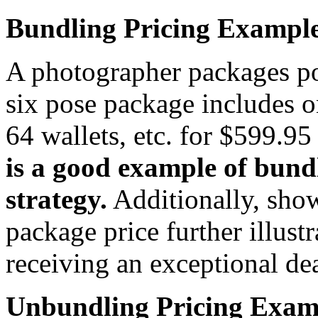
Bundling Pricing Exampl
A photographer packages po
six pose package includes 
64 wallets, etc. for $599.9
is a good example of bun
strategy.
Additionally, show
package price further illustr
receiving an exceptional dea
Unbundling Pricing Exam