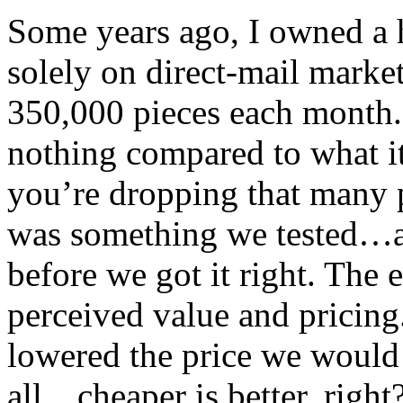
Some years ago, I owned a 
solely on direct-mail marke
350,000 pieces each month.
nothing compared to what it
you’re dropping that many 
was something we tested…a
before we got it right. The 
perceived value and pricing
lowered the price we would 
all…cheaper is better, right