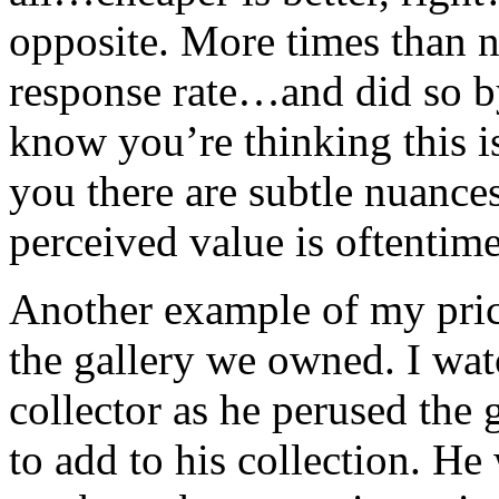
opposite. More times than no
response rate…and did so by
know you’re thinking this is
you there are subtle nuances
perceived value is oftentime
Another example of my pric
the gallery we owned. I wat
collector as he perused the 
to add to his collection. H