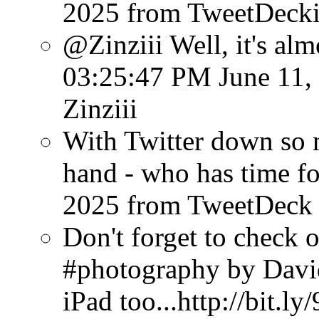
2025
from TweetDeck
@Zinziii Well, it's almo
03:25:47 PM June 11,
Zinziii
With Twitter down so
hand - who has time f
2025
from TweetDeck
Don't forget to check 
#photography by Davi
iPad too...http://bit.l