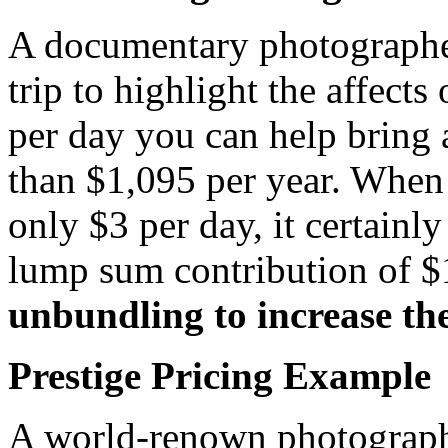
A documentary photographer
trip to highlight the affect
per day you can help bring 
than $1,095 per year. When
only $3 per day, it certainl
lump sum contribution of 
unbundling to increase th
Prestige Pricing Example
A world-renown photograph