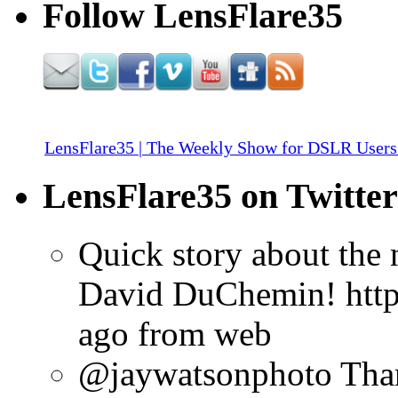
Follow LensFlare35
LensFlare35 | The Weekly Show for DSLR Users
LensFlare35 on Twitter
Quick story about the
David DuChemin! http:
ago
from web
@jaywatsonphoto Than