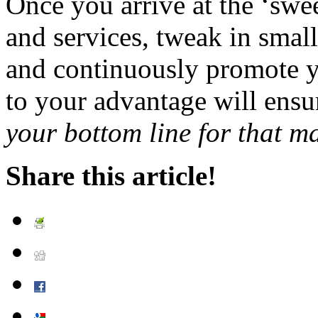
Once you arrive at the ‘swee
and services, tweak in small
and continuously promote y
to your advantage will ensu
your bottom line for that ma
Share this article!