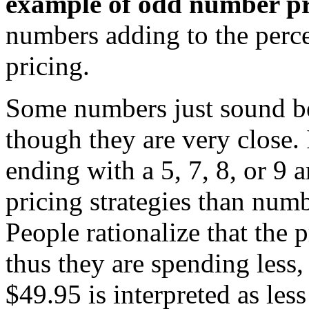
example of odd number pr
numbers adding to the perce
pricing.
Some numbers just sound bet
though they are very close.
ending with a 5, 7, 8, or 9 
pricing strategies than numb
People rationalize that the
thus they are spending less, 
$49.95 is interpreted as les