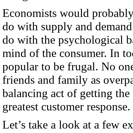
Economists would probably 
do with supply and demand. 
do with the psychological b
mind of the consumer. In to
popular to be frugal. No on
friends and family as overpa
balancing act of getting the 
greatest customer response.
Let’s take a look at a few e