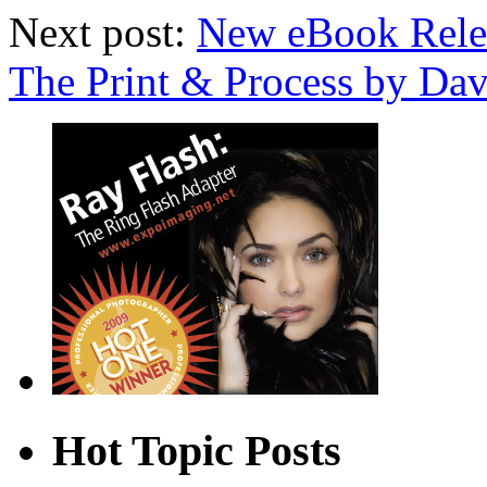
Next post:
New eBook Rele
The Print & Process by D
Hot Topic Posts