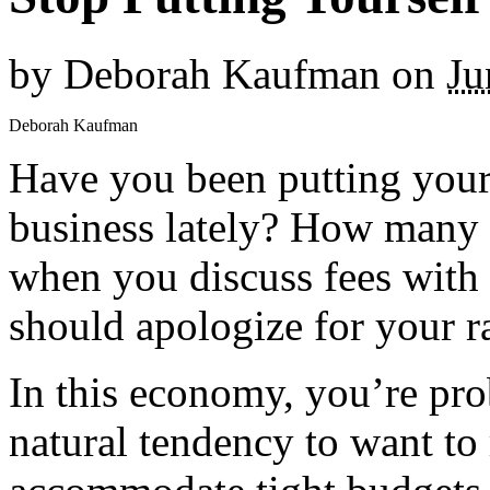
by
Deborah Kaufman
on
Ju
Deborah Kaufman
Have you been putting yourse
business lately? How many o
when you discuss fees with 
should apologize for your r
In this economy, you’re pro
natural tendency to want to 