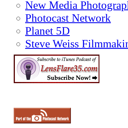
New Media Photograp
Photocast Network
Planet 5D
Steve Weiss Filmmaki