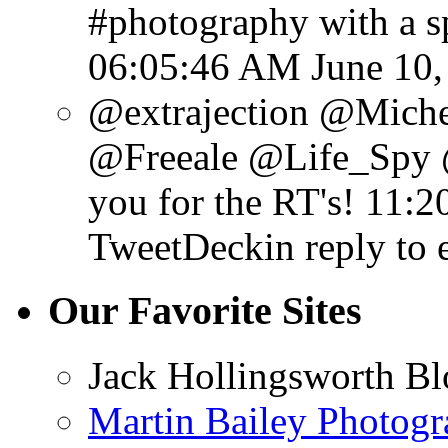
#photography with a sp
06:05:46 AM June 10,
@extrajection @Mich
@Freeale @Life_Spy 
you for the RT's!
11:2
TweetDeck
in reply to 
Our Favorite Sites
Jack Hollingsworth Bl
Martin Bailey Photog