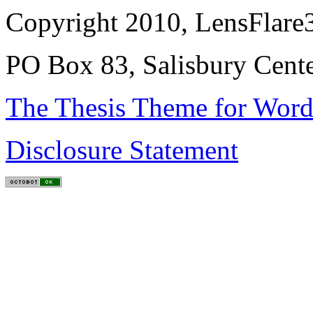
Copyright 2010, LensFlare3
PO Box 83, Salisbury Cen
The Thesis Theme for Word
Disclosure Statement