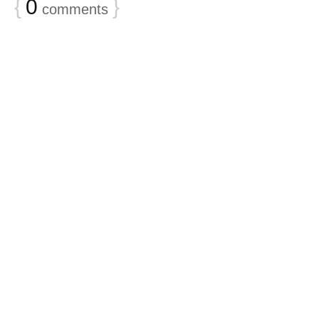
{
0
}
comments