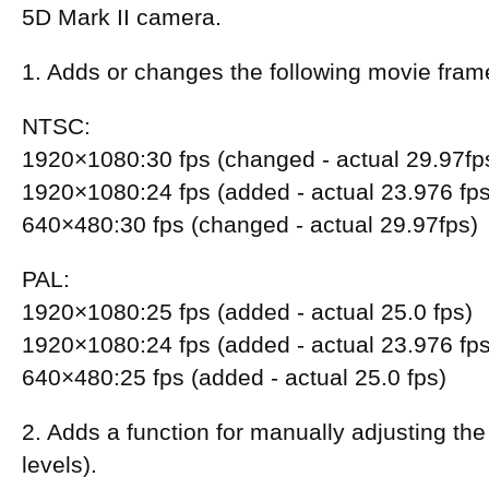
5D Mark II camera.
1. Adds or changes the following movie fram
NTSC:
1920×1080:30 fps (changed - actual 29.97fp
1920×1080:24 fps (added - actual 23.976 fps
640×480:30 fps (changed - actual 29.97fps)
PAL:
1920×1080:25 fps (added - actual 25.0 fps)
1920×1080:24 fps (added - actual 23.976 fps
640×480:25 fps (added - actual 25.0 fps)
2. Adds a function for manually adjusting the
levels).