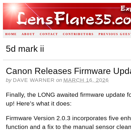
HOME
ABOUT
CONTACT
CONTRIBUTORS
PREVIOUS GUES
5d mark ii
Canon Releases Firmware Updat
by
DAVE WARNER
on
MARCH 16, 2026
Finally, the LONG awaited firmware update fo
up! Here’s what it does:
Firmware Version 2.0.3 incorporates five e
function and a fix to the manual sensor clea