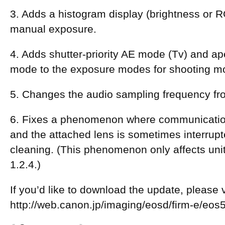
3. Adds a histogram display (brightness or R
manual exposure.
4. Adds shutter-priority AE mode (Tv) and ape
mode to the exposure modes for shooting m
5. Changes the audio sampling frequency fr
6. Fixes a phenomenon where communicati
and the attached lens is sometimes interrup
cleaning. (This phenomenon only affects uni
1.2.4.)
If you’d like to download the update, please vi
http://web.canon.jp/imaging/eosd/firm-e/eo