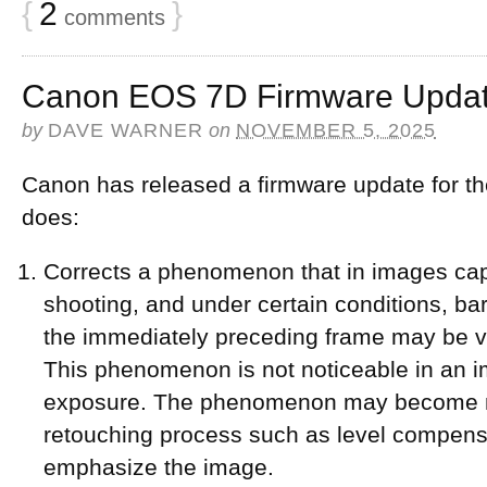
{
2
}
comments
Canon EOS 7D Firmware Updat
by
DAVE WARNER
on
NOVEMBER 5, 2025
Canon has released a firmware update for th
does:
Corrects a phenomenon that in images ca
shooting, and under certain conditions, bar
the immediately preceding frame may be vi
This phenomenon is not noticeable in an i
exposure. The phenomenon may become mo
retouching process such as level compensa
emphasize the image.