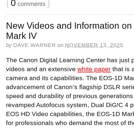
{
0
}
comments
New Videos and Information o
Mark IV
by
DAVE WARNER
on
NOVEMBER 13, 2025
The Canon Digital Learning Center has just
videos and an extensive
white paper
that is 
camera and its capabilities. The EOS-1D Mark
advancement of Canon’s flagship DSLR serie
speed and durability of previous generations
revamped Autofocus system, Dual DiG!C 4 pr
EOS HD Video capabilities, the EOS-1D Mar
for professionals who demand the most of th