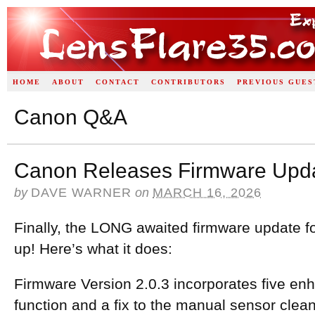
HOME
ABOUT
CONTACT
CONTRIBUTORS
PREVIOUS GUES
Canon Q&A
Canon Releases Firmware Updat
by
DAVE WARNER
on
MARCH 16, 2026
Finally, the LONG awaited firmware update fo
up! Here’s what it does:
Firmware Version 2.0.3 incorporates five e
function and a fix to the manual sensor clea