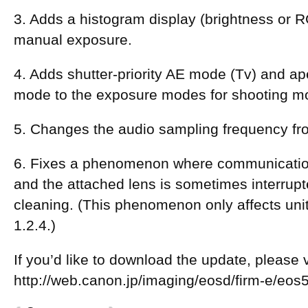
3. Adds a histogram display (brightness or R
manual exposure.
4. Adds shutter-priority AE mode (Tv) and ape
mode to the exposure modes for shooting m
5. Changes the audio sampling frequency fr
6. Fixes a phenomenon where communicati
and the attached lens is sometimes interrup
cleaning. (This phenomenon only affects uni
1.2.4.)
If you’d like to download the update, please vi
http://web.canon.jp/imaging/eosd/firm-e/eo