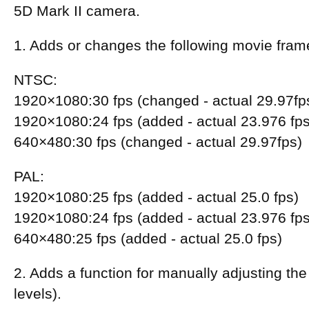
5D Mark II camera.
1. Adds or changes the following movie fram
NTSC:
1920×1080:30 fps (changed - actual 29.97fp
1920×1080:24 fps (added - actual 23.976 fps
640×480:30 fps (changed - actual 29.97fps)
PAL:
1920×1080:25 fps (added - actual 25.0 fps)
1920×1080:24 fps (added - actual 23.976 fps
640×480:25 fps (added - actual 25.0 fps)
2. Adds a function for manually adjusting the
levels).