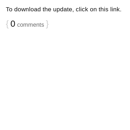
To download the update, click on this link.
{
0
}
comments