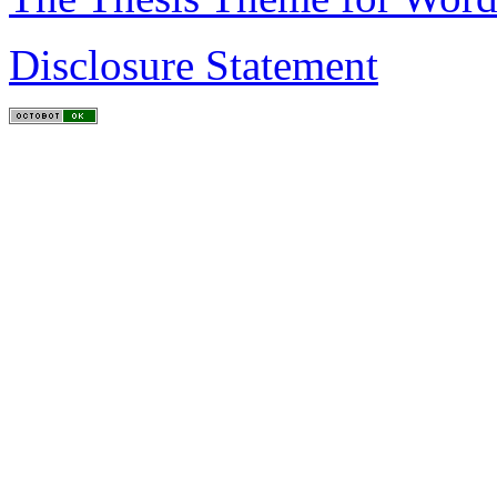
Disclosure Statement