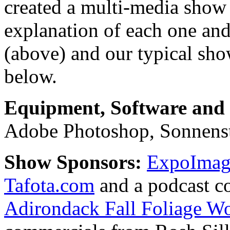
created a multi-media show 
explanation of each one and
(above) and our typical sh
below.
Equipment, Software and s
Adobe Photoshop, Sonnens
Show Sponsors:
ExpoImagi
Tafota.com
and a podcast c
Adirondack Fall Foliage W