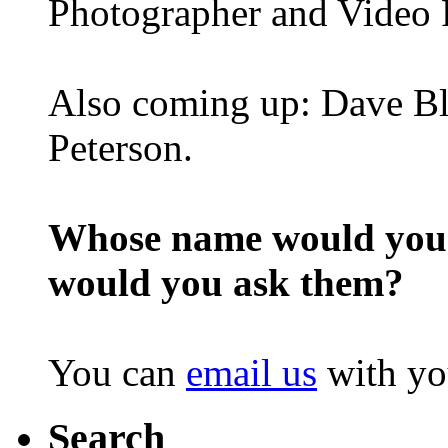
Photographer and Video 
Also coming up: Dave Bl
Peterson.
Whose name would you l
would you ask them?
You can
email us
with yo
Search