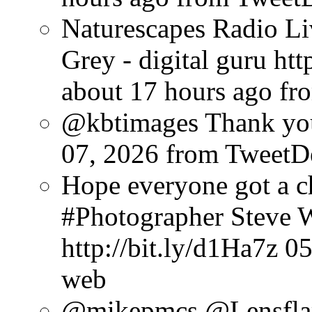
Naturescapes Radio Li
Grey - digital guru ht
about 17 hours ago
fr
@kbtimages Thank you
07, 2026
from TweetD
Hope everyone got a c
#Photographer Steve W
http://bit.ly/d1Ha7z
05
web
@mikepmcs @Lensfla