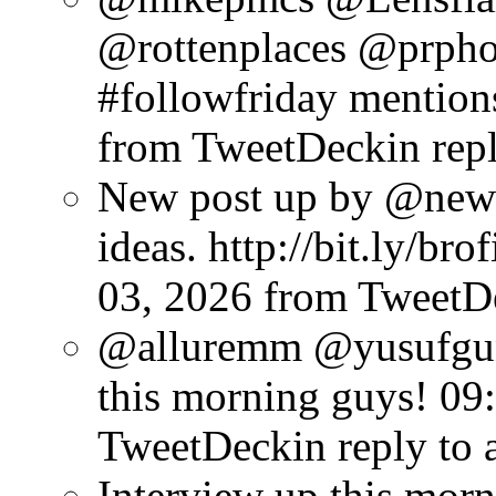
@rottenplaces @prpho
#followfriday mention
from TweetDeck
in re
New post up by @new
ideas. http://bit.ly/br
03, 2026
from TweetD
@alluremm @yusufgun
this morning guys!
09
TweetDeck
in reply to
Interview up this mor