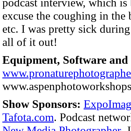
podcast interview, which is
excuse the coughing in the 
etc. I was pretty sick durin
all of it out!
Equipment, Software and s
www.pronaturephotographe
www.aspenphotoworkshop
Show Sponsors:
ExpoImagi
Tafota.com
. Podcast netwo
New Media Photographer,
J