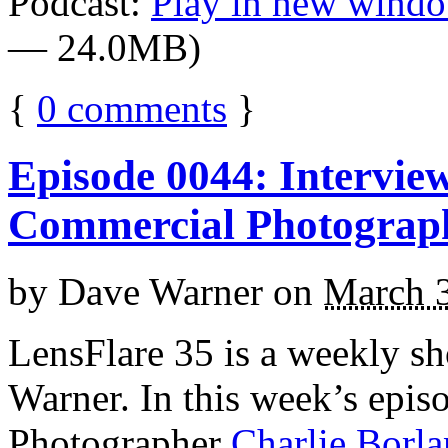
Podcast:
Play in new wind
— 24.0MB)
{
0
comments
}
Episode 0044: Intervie
Commercial Photograp
by
Dave Warner
on
March 
LensFlare 35 is a weekly s
Warner. In this week’s epi
Photographer
Charlie Borl