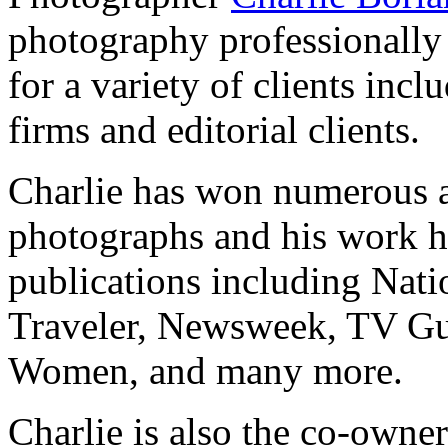
photography professionally
for a variety of clients incl
firms and editorial clients.
Charlie has won numerous a
photographs and his work ha
publications including Nat
Traveler, Newsweek, TV Guid
Women, and many more.
Charlie is also the co-owne