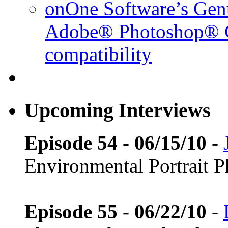
onOne Software’s Gen
Adobe® Photoshop® C
compatibility
Upcoming Interviews
Episode 54 - 06/15/10
-
Environmental Portrait 
Episode 55 - 06/22/10
-