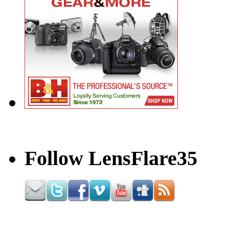
Follow LensFlare35