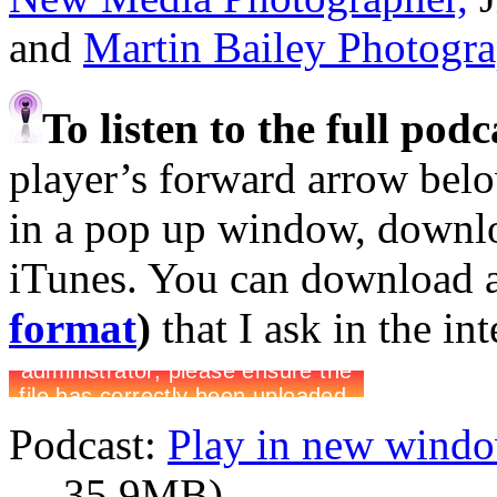
and
Martin Bailey Photogr
To listen to the full pod
player’s forward arrow belo
in a pop up window, downloa
iTunes. You can download 
format
)
that I ask in the in
Podcast:
Play in new wind
— 35.9MB)