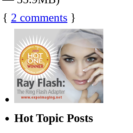
{
2
comments
}
Hot Topic Posts