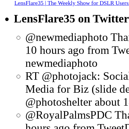
LensFlare35 | The Weekly Show for DSLR Users
LensFlare35 on Twitter
@newmediaphoto Than
10 hours ago
from Tw
newmediaphoto
RT @photojack: Social
Media for Biz (slide d
@photoshelter
about 1
@RoyalPalmsPDC Than
hours ago
from Tweet