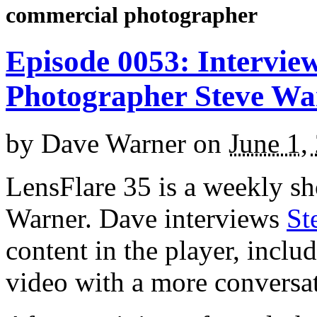
commercial photographer
Episode 0053: Intervie
Photographer Steve W
by
Dave Warner
on
June 1,
LensFlare 35 is a weekly s
Warner. Dave interviews
St
content in the player, inclu
video with a more conversa