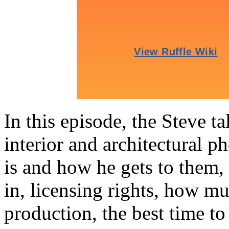
In this episode, the Steve t
interior and architectural p
is and how he gets to them, 
in, licensing rights, how mu
production, the best time 