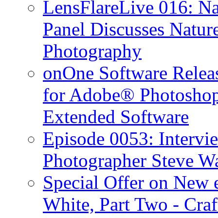
LensFlareLive 016: Na
Panel Discusses Natur
Photography
onOne Software Releas
for Adobe® Photosho
Extended Software
Episode 0053: Interv
Photographer Steve W
Special Offer on New
White, Part Two - Cra