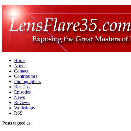
Home
About
Contact
Contributors
Photographers
Biz Tips
Episodes
News
Reviews
Workshops
RSS
Posts tagged as: