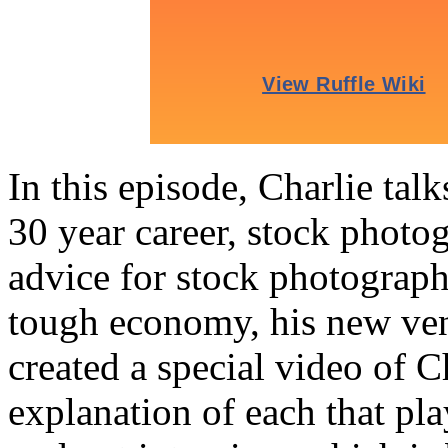
In this episode, Charlie tal
30 year career, stock photog
advice for stock photographe
tough economy, his new ve
created a special video of C
explanation of each that pla