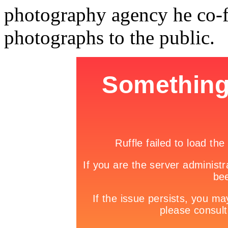
photography agency he co-f
photographs to the public.