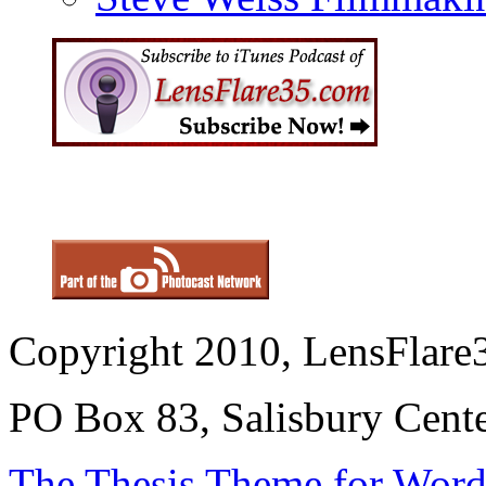
Copyright 2010, LensFlare3
PO Box 83, Salisbury Cen
The Thesis Theme for Word