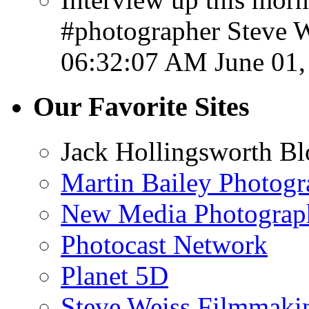
#photographer Steve W
06:32:07 AM June 01,
Our Favorite Sites
Jack Hollingsworth Bl
Martin Bailey Photog
New Media Photograp
Photocast Network
Planet 5D
Steve Weiss Filmmaki