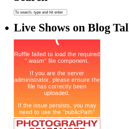
Live Shows on Blog Ta