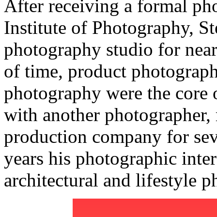
After receiving a formal p
Institute of Photography, S
photography studio for near
of time, product photograph
photography were the core o
with another photographer, 
production company for sever
years his photographic inte
architectural and lifestyle 