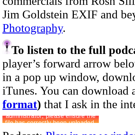
commercials from Rosh Sil
Jim Goldstein EXIF and b
Photography
.
To listen to the full pod
player’s forward arrow belo
in a pop up window, downloa
iTunes. You can download 
format
)
that I ask in the in