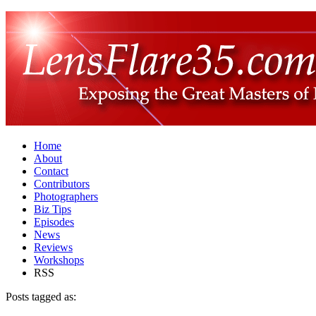
Home
About
Contact
Contributors
Photographers
Biz Tips
Episodes
News
Reviews
Workshops
RSS
Posts tagged as: