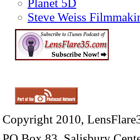
Planet 5D
Steve Weiss Filmmaki
Copyright 2010, LensFlare3
PO Box 83, Salisbury Cen