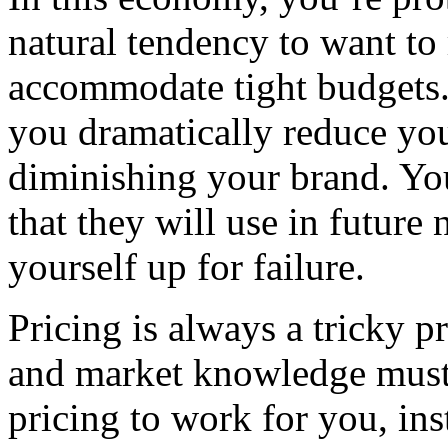
natural tendency to want to 
accommodate tight budgets.
you dramatically reduce yo
diminishing your brand. You 
that they will use in future
yourself up for failure.
Pricing is always a tricky 
and market knowledge must 
pricing to work for you, ins