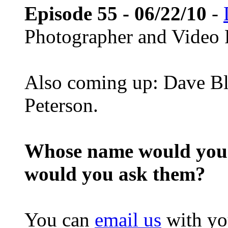
Episode 55 - 06/22/10
-
Photographer and Video 
Also coming up: Dave Bl
Peterson.
Whose name would you l
would you ask them?
You can
email us
with yo