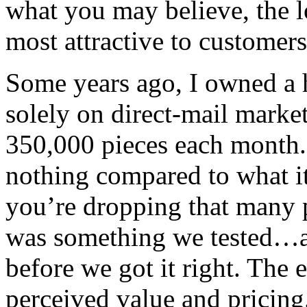
what you may believe, the l
most attractive to customers
Some years ago, I owned a 
solely on direct-mail marke
350,000 pieces each month.
nothing compared to what it
you’re dropping that many 
was something we tested…a
before we got it right. The 
perceived value and pricing