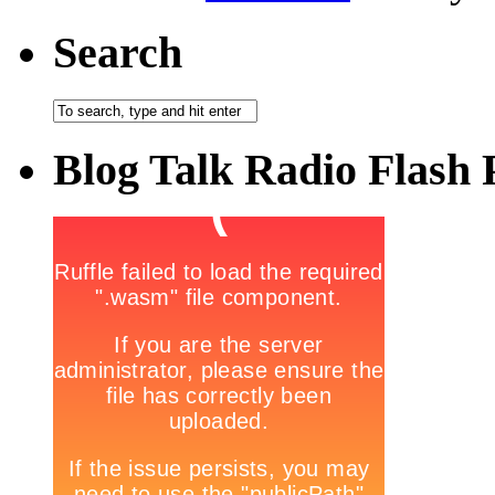
Search
Blog Talk Radio Flash 