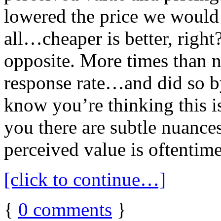
lowered the price we would 
all…cheaper is better, right
opposite. More times than no
response rate…and did so by
know you’re thinking this is
you there are subtle nuances
perceived value is oftentime
[click to continue…]
{
0
comments
}