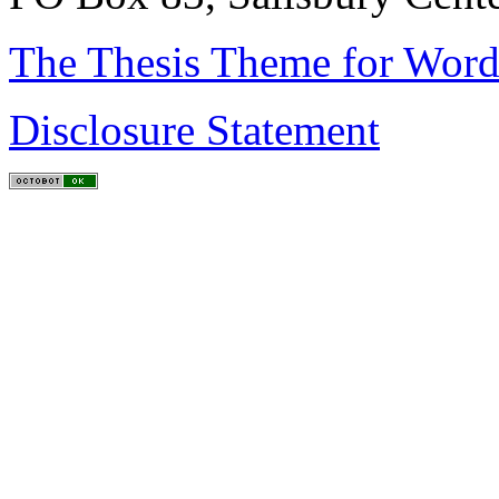
The Thesis Theme for Word
Disclosure Statement