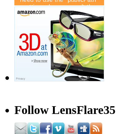
Follow LensFlare35