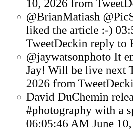
10, 2026
from TweetD
@BrianMatiash @PicS
liked the article :-)
03:
TweetDeck
in reply to
@jaywatsonphoto It en
Jay! Will be live next 
2026
from TweetDeck
David DuChemin relea
#photography with a sp
06:05:46 AM June 10,