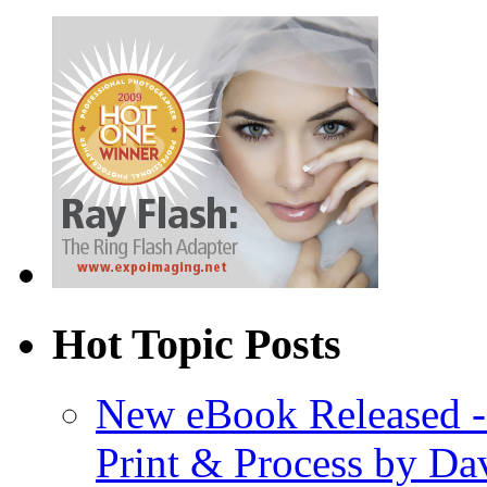
Hot Topic Posts
New eBook Released 
Print & Process by D