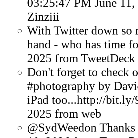
03:25:47 PM June 11,
Zinziii
With Twitter down so
hand - who has time f
2025
from TweetDeck
Don't forget to check 
#photography by Davi
iPad too...http://bit.l
2025
from web
@SydWeedon Thanks f