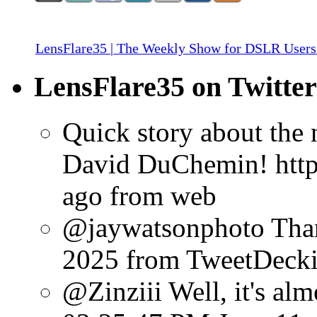
LensFlare35 | The Weekly Show for DSLR Users
LensFlare35 on Twitter
Quick story about the
David DuChemin! http:
ago
from web
@jaywatsonphoto Than
2025
from TweetDeck
@Zinziii Well, it's almo