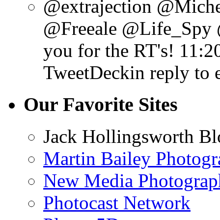
@extrajection @Mich
@Freeale @Life_Spy 
you for the RT's!
11:2
TweetDeck
in reply to 
Our Favorite Sites
Jack Hollingsworth Bl
Martin Bailey Photog
New Media Photograp
Photocast Network