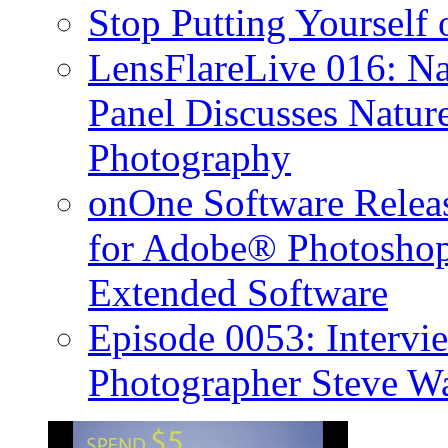
Stop Putting Yourself 
LensFlareLive 016: Na
Panel Discusses Natur
Photography
onOne Software Releas
for Adobe® Photosho
Extended Software
Episode 0053: Interv
Photographer Steve W