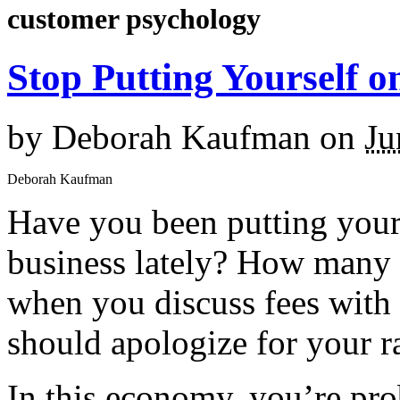
customer psychology
Stop Putting Yourself o
by
Deborah Kaufman
on
Ju
Deborah Kaufman
Have you been putting yourse
business lately? How many o
when you discuss fees with 
should apologize for your r
In this economy, you’re pro