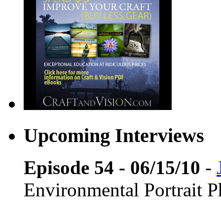
Upcoming Interviews
Episode 54 - 06/15/10
-
Environmental Portrait 