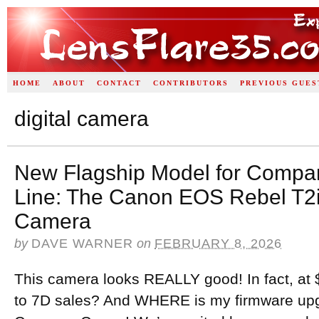
HOME
ABOUT
CONTACT
CONTRIBUTORS
PREVIOUS GUES
digital camera
New Flagship Model for Compa
Line: The Canon EOS Rebel T2i
Camera
by
DAVE WARNER
on
FEBRUARY 8, 2026
This camera looks REALLY good! In fact, at $
to 7D sales? And WHERE is my firmware upg