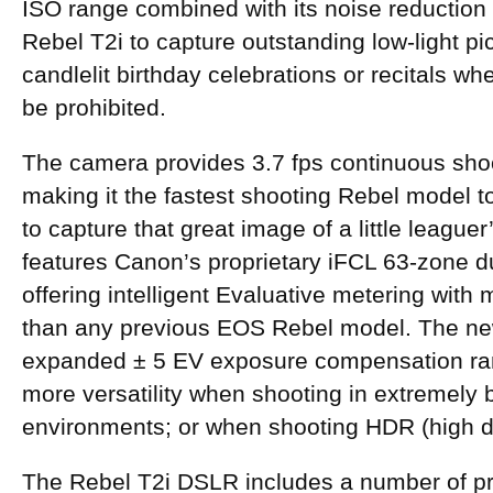
ISO range combined with its noise reduction
Rebel T2i to capture outstanding low-light pi
candlelit birthday celebrations or recitals w
be prohibited.
The camera provides 3.7 fps continuous shoot
making it the fastest shooting Rebel model t
to capture that great image of a little league
features Canon’s proprietary iFCL 63-zone d
offering intelligent Evaluative metering with
than any previous EOS Rebel model. The ne
expanded ± 5 EV exposure compensation ran
more versatility when shooting in extremely b
environments; or when shooting HDR (high 
The Rebel T2i DSLR includes a number of pro