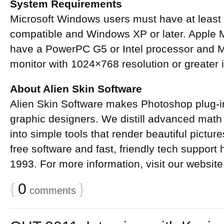
System Requirements
Microsoft Windows users must have at least
compatible and Windows XP or later. Apple 
have a PowerPC G5 or Intel processor and Ma
monitor with 1024×768 resolution or greater i
About Alien Skin Software
Alien Skin Software makes Photoshop plug-i
graphic designers. We distill advanced math
into simple tools that render beautiful pictur
free software and fast, friendly tech suppor
1993. For more information, visit our website
{
0
}
comments