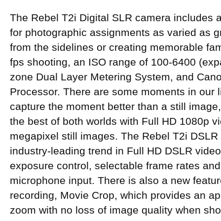
The Rebel T2i Digital SLR camera includes a
for photographic assignments as varied as gr
from the sidelines or creating memorable famil
fps shooting, an ISO range of 100-6400 (exp
zone Dual Layer Metering System, and Cano
Processor. There are some moments in our l
capture the moment better than a still image,
the best of both worlds with Full HD 1080p v
megapixel still images. The Rebel T2i DSLR
industry-leading trend in Full HD DSLR vide
exposure control, selectable frame rates and
microphone input. There is also a new feature
recording, Movie Crop, which provides an ap
zoom with no loss of image quality when sho