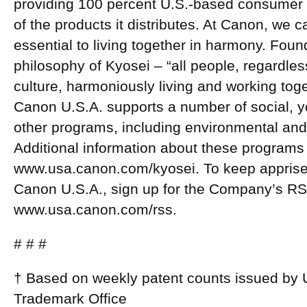
providing 100 percent U.S.-based consumer s
of the products it distributes. At Canon, we 
essential to living together in harmony. Fou
philosophy of Kyosei – “all people, regardless
culture, harmoniously living and working toget
Canon U.S.A. supports a number of social, y
other programs, including environmental and r
Additional information about these programs
www.usa.canon.com/kyosei. To keep apprised
Canon U.S.A., sign up for the Company’s RS
www.usa.canon.com/rss.
# # #
† Based on weekly patent counts issued by 
Trademark Office