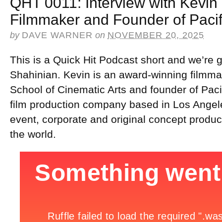
QHT 0011: Interview with Kevin
Filmmaker and Founder of Pacif
by
DAVE WARNER
on
NOVEMBER 20, 2025
This is a Quick Hit Podcast short and we’re g
Shahinian. Kevin is an award-winning filmma
School of Cinematic Arts and founder of Paci
film production company based in Los Angele
event, corporate and original concept product
the world.