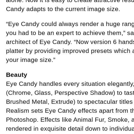
alone. Now it is easy to create attractive re
Candy adapts to the current image size.
“Eye Candy could always render a huge range 
you had to be an expert to achieve them,” sa
architect of Eye Candy. “Now version 6 hands
platter by providing improved presets which 
your image size.”
Beauty
Eye Candy handles every situation elegantly,
(Chrome, Glass, Perspective Shadow) to tast
Brushed Metal, Extrude) to spectacular title
Realism sets Eye Candy effects apart from the 
Photoshop. Effects like Animal Fur, Smoke, 
rendered in exquisite detail down to individua