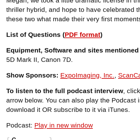
Megan, we took a little dramatic license in th
thriller hybrid, and hope to have celebrated 
these two what made their very first moments
List of Questions (
PDF format
)
Equipment, Software and sites mentioned 
5D Mark II, Canon 7D.
Show Sponsors:
ExpoImaging, Inc.
,
ScanC
To listen to the full podcast interview
, cli
arrow below. You can also play the Podcast 
download it OR subscribe to it via iTunes.
Podcast:
Play in new window