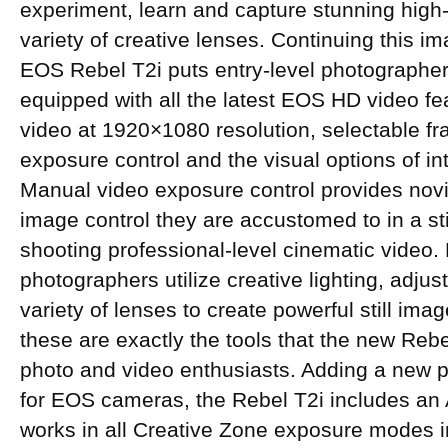
experiment, learn and capture stunning high-
variety of creative lenses. Continuing this i
EOS Rebel T2i puts entry-level photographers
equipped with all the latest EOS HD video fea
video at 1920×1080 resolution, selectable fr
exposure control and the visual options of i
Manual video exposure control provides novi
image control they are accustomed to in a sti
shooting professional-level cinematic video.
photographers utilize creative lighting, adjus
variety of lenses to create powerful still im
these are exactly the tools that the new Rebe
photo and video enthusiasts. Adding a new pr
for EOS cameras, the Rebel T2i includes an 
works in all Creative Zone exposure modes 