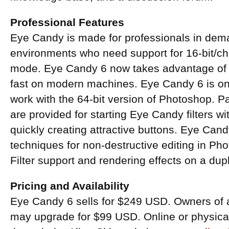
Professional Features
Eye Candy is made for professionals in dem
environments who need support for 16-bit/
mode. Eye Candy 6 now takes advantage of 
fast on modern machines. Eye Candy 6 is one 
work with the 64-bit version of Photoshop. 
are provided for starting Eye Candy filters wit
quickly creating attractive buttons. Eye Cand
techniques for non-destructive editing in Ph
Filter support and rendering effects on a dupli
Pricing and Availability
Eye Candy 6 sells for $249 USD. Owners of 
may upgrade for $99 USD. Online or physical 