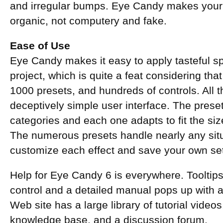
and irregular bumps. Eye Candy makes your 
organic, not computery and fake.
Ease of Use
Eye Candy makes it easy to apply tasteful sp
project, which is quite a feat considering that 
1000 presets, and hundreds of controls. All 
deceptively simple user interface. The prese
categories and each one adapts to fit the siz
The numerous presets handle nearly any situ
customize each effect and save your own set
Help for Eye Candy 6 is everywhere. Tooltip
control and a detailed manual pops up with a
Web site has a large library of tutorial vide
knowledge base, and a discussion forum.