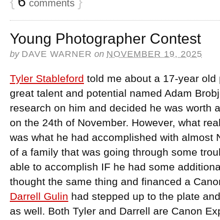
{
6
}
comments
Young Photographer Contest
by
DAVE WARNER
on
NOVEMBER 19, 2025
Tyler Stableford
told me about a 17-year old
great talent and potential named Adam Brobj
research on him and decided he was worth an i
on the 24th of November. However, what rea
was what he had accomplished with almost 
of a family that was going through some trou
able to accomplish IF he had some additiona
thought the same thing and financed a Cano
Darrell Gulin
had stepped up to the plate and
as well. Both Tyler and Darrell are Canon Exp