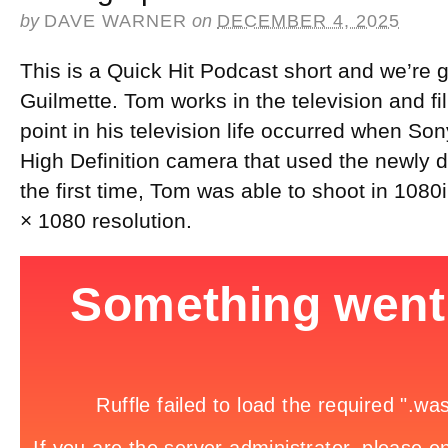
by
DAVE WARNER
on
DECEMBER 4, 2025
This is a Quick Hit Podcast short and we’re g
Guilmette. Tom works in the television and fi
point in his television life occurred when S
High Definition camera that used the newly
the first time, Tom was able to shoot in 1080i
× 1080 resolution.