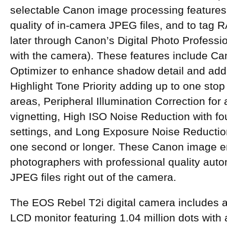
selectable Canon image processing features
quality of in-camera JPEG files, and to tag
later through Canon’s Digital Photo Professi
with the camera). These features include Ca
Optimizer to enhance shadow detail and add c
Highlight Tone Priority adding up to one stop o
areas, Peripheral Illumination Correction for 
vignetting, High ISO Noise Reduction with fo
settings, and Long Exposure Noise Reductio
one second or longer. These Canon image 
photographers with professional quality auto
JPEG files right out of the camera.
The EOS Rebel T2i digital camera includes 
LCD monitor featuring 1.04 million dots with 