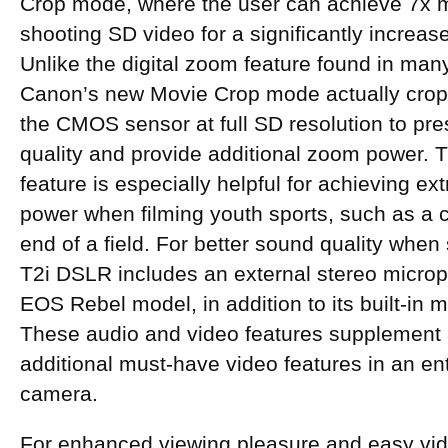
Crop mode, where the user can achieve 7x 
shooting SD video for a significantly increase
Unlike the digital zoom feature found in man
Canon’s new Movie Crop mode actually crops
the CMOS sensor at full SD resolution to p
quality and provide additional zoom power.
feature is especially helpful for achieving ext
power when filming youth sports, such as a ch
end of a field. For better sound quality when
T2i DSLR includes an external stereo microph
EOS Rebel model, in addition to its built-in
These audio and video features supplement
additional must-have video features in an ent
camera.
For enhanced viewing pleasure and easy vid