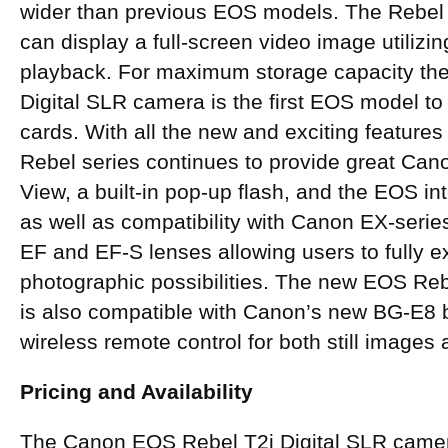
wider than previous EOS models. The Rebel
can display a full-screen video image utilizin
playback. For maximum storage capacity th
Digital SLR camera is the first EOS model 
cards. With all the new and exciting features
Rebel series continues to provide great Can
View, a built-in pop-up flash, and the EOS i
as well as compatibility with Canon EX-seri
EF and EF-S lenses allowing users to fully ex
photographic possibilities. The new EOS Reb
is also compatible with Canon’s new BG-E8 
wireless remote control for both still images
Pricing and Availability
The Canon EOS Rebel T2i Digital SLR camer