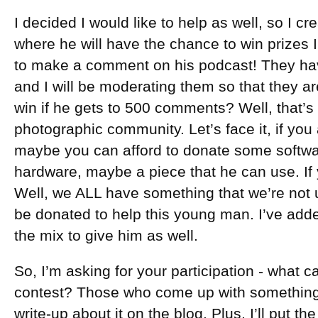
I decided I would like to help as well, so I c
where he will have the chance to win prizes 
to make a comment on his podcast! They h
and I will be moderating them so that they 
win if he gets to 500 comments? Well, that’s u
photographic community. Let’s face it, if yo
maybe you can afford to donate some softwa
hardware, maybe a piece that he can use. If
Well, we ALL have something that we’re not 
be donated to help this young man. I’ve add
the mix to give him as well.
So, I’m asking for your participation - what c
contest? Those who come up with something, 
write-up about it on the blog. Plus, I’ll put t