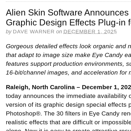
Alien Skin Software Announces
Graphic Design Effects Plug-in 
by
DAVE WARNER
on
DECEMBER 1, 2025
Gorgeous detailed effects look organic and 
that adapt to image size make Eye Candy ea
features support production environments, 
16-bit/channel images, and acceleration for 
Raleigh, North Carolina – December 1, 20
today announces the immediate availability
version of its graphic design special effects
Photoshop®. The 30 filters in Eye Candy rend
realistic effects that are difficult or impossi