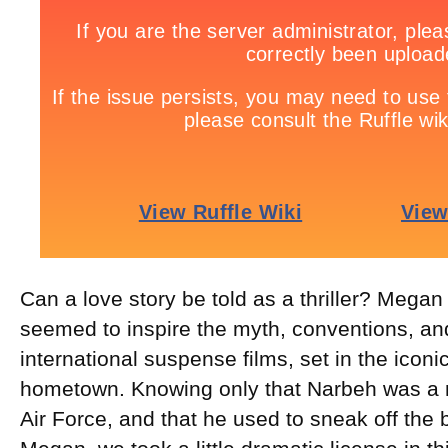
Can a love story be told as a thriller? Mega
seemed to inspire the myth, conventions, an
international suspense films, set in the iconi
hometown. Knowing only that Narbeh was a
Air Force, and that he used to sneak off the 