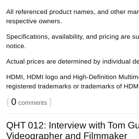
All referenced product names, and other mark
respective owners.
Specifications, availability, and pricing are 
notice.
Actual prices are determined by individual d
HDMI, HDMI logo and High-Definition Multime
registered trademarks or trademarks of HDMI
{
0
}
comments
QHT 012: Interview with Tom Gu
Videographer and Filmmaker