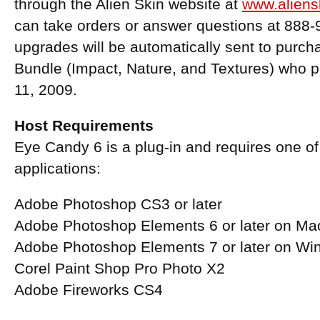
through the Alien Skin website at
www.aliens
can take orders or answer questions at 888-
upgrades will be automatically sent to purc
Bundle (Impact, Nature, and Textures) who 
11, 2009.
Host Requirements
Eye Candy 6 is a plug-in and requires one of 
applications:
Adobe Photoshop CS3 or later
Adobe Photoshop Elements 6 or later on M
Adobe Photoshop Elements 7 or later on W
Corel Paint Shop Pro Photo X2
Adobe Fireworks CS4