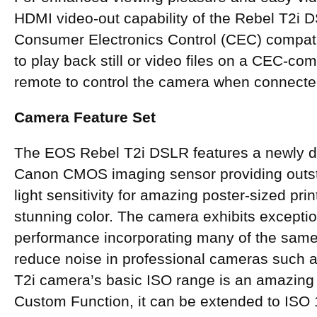
HDMI video-out capability of the Rebel T2i 
Consumer Electronics Control (CEC) compatib
to play back still or video files on a CEC-co
remote to control the camera when connecte
Camera Feature Set
The EOS Rebel T2i DSLR features a newly de
Canon CMOS imaging sensor providing outst
light sensitivity for amazing poster-sized prin
stunning color. The camera exhibits exceptio
performance incorporating many of the same
reduce noise in professional cameras such 
T2i camera’s basic ISO range is an amazing
Custom Function, it can be extended to ISO