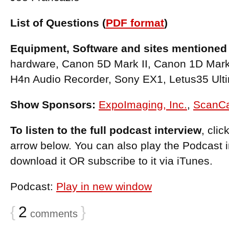
List of Questions (
PDF format
)
Equipment, Software and sites mentioned 
hardware, Canon 5D Mark II, Canon 1D Mar
H4n Audio Recorder, Sony EX1, Letus35 Ulti
Show Sponsors:
ExpoImaging, Inc.
,
ScanC
To listen to the full podcast interview
, cli
arrow below. You can also play the Podcast 
download it OR subscribe to it via iTunes.
Podcast:
Play in new window
{
2
}
comments