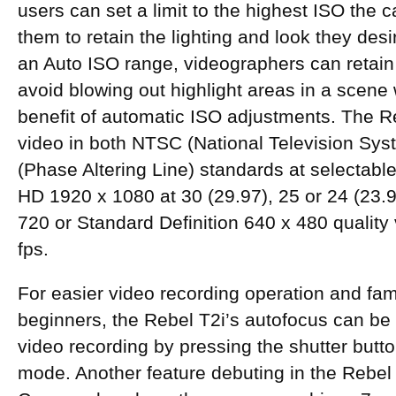
users can set a limit to the highest ISO the 
them to retain the lighting and look they desi
an Auto ISO range, videographers can retai
avoid blowing out highlight areas in a scene wh
benefit of automatic ISO adjustments. The 
video in both NTSC (National Television Sy
(Phase Altering Line) standards at selectable
HD 1920 x 1080 at 30 (29.97), 25 or 24 (23.
720 or Standard Definition 640 x 480 quality 
fps.
For easier video recording operation and famil
beginners, the Rebel T2i’s autofocus can be 
video recording by pressing the shutter butt
mode. Another feature debuting in the Rebel