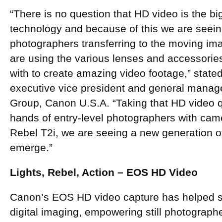
“There is no question that HD video is the b
technology and because of this we are seeing t
photographers transferring to the moving ima
are using the various lenses and accessories
with to create amazing video footage,” stated
executive vice president and general mana
Group, Canon U.S.A. “Taking that HD video qua
hands of entry-level photographers with ca
Rebel T2i, we are seeing a new generation of c
emerge.”
Lights, Rebel, Action – EOS HD Video
Canon’s EOS HD video capture has helped 
digital imaging, empowering still photographer