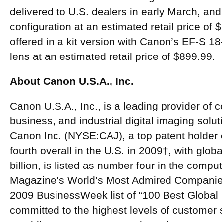
delivered to U.S. dealers in early March, and 
configuration at an estimated retail price of $
offered in a kit version with Canon’s EF-S 
lens at an estimated retail price of $899.99.
About Canon U.S.A., Inc.
Canon U.S.A., Inc., is a leading provider of 
business, and industrial digital imaging solu
Canon Inc. (NYSE:CAJ), a top patent holder 
fourth overall in the U.S. in 2009†, with glo
billion, is listed as number four in the compu
Magazine’s World’s Most Admired Companies 
2009 BusinessWeek list of “100 Best Global 
committed to the highest levels of customer s