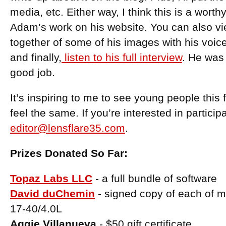
media, etc. Either way, I think this is a wort
Adam’s work on his website. You can also vie
together of some of his images with his voic
and finally,
listen to his full interview
. He was 
good job.
It’s inspiring to me to see young people this
feel the same. If you’re interested in particip
editor@lensflare35.com
.
Prizes Donated So Far:
Topaz Labs LLC
- a full bundle of software
David duChemin
- signed copy of each of 
17-40/4.0L
Aggie Villanueva
- $50 gift certificate