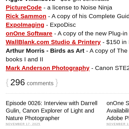
PictureCode
- a license to Noise Ninja
Rick Sammon
- A copy of his Complete Gui
ExpoImaging
- ExpoDisc
onOne Software
- A copy of the new Plug-in
WallBlank.com Studio & Printery
- $150 in 
Arthur Morris - Birds as Art
- A copy of The
books I and II
Mark Anderson Photography
- Canon STE2 
{
296
}
comments
Episode 0026: Interview with Darrell
onOne S
Gulin, Canon Explorer of Light and
Availabil
Nature Photographer
Adobe P
NOVEMBER 17, 2025
NOVEMBER 16