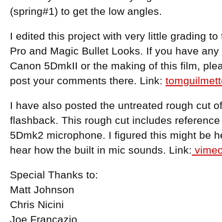
(spring#1) to get the low angles.
I edited this project with very little grading to
Pro and Magic Bullet Looks. If you have any
Canon 5DmkII or the making of this film, ple
post your comments there. Link:
tomguilmet
I have also posted the untreated rough cut 
flashback. This rough cut includes reference 
5Dmk2 microphone. I figured this might be he
hear how the built in mic sounds. Link:
vimeo
Special Thanks to:
Matt Johnson
Chris Nicini
Joe Francazio