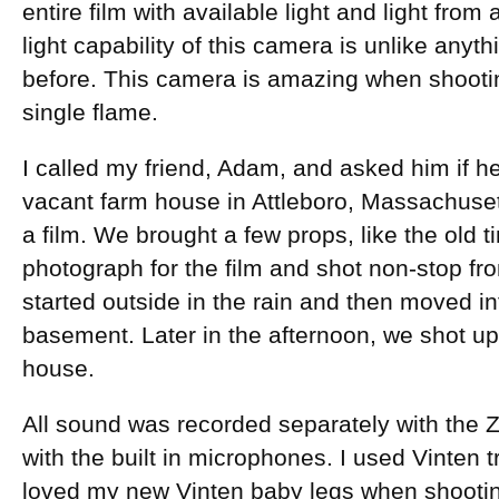
entire film with available light and light from
light capability of this camera is unlike anyt
before. This camera is amazing when shooting
single flame.
I called my friend, Adam, and asked him if 
vacant farm house in Attleboro, Massachuset
a film. We brought a few props, like the old t
photograph for the film and shot non-stop 
started outside in the rain and then moved int
basement. Later in the afternoon, we shot up
house.
All sound was recorded separately with the 
with the built in microphones. I used Vinten t
loved my new Vinten baby legs when shooting