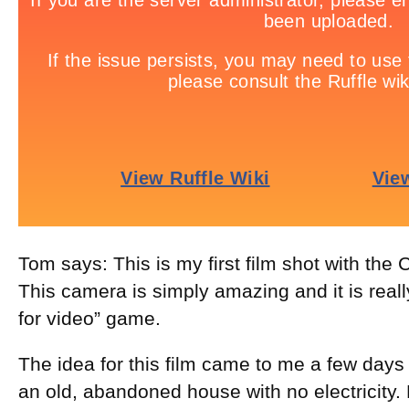
Tom says: This is my first film shot with the
This camera is simply amazing and it is reall
for video” game.
The idea for this film came to me a few days 
an old, abandoned house with no electricity. 