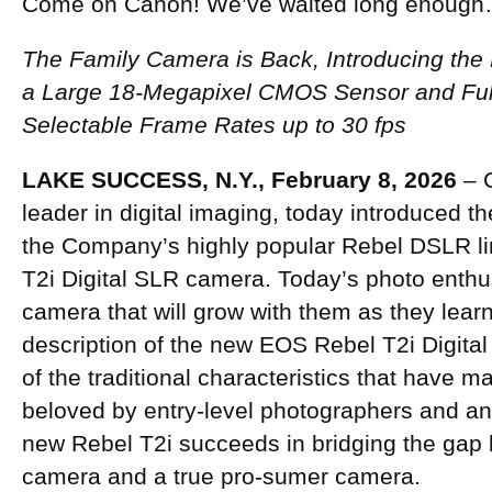
Come on Canon! We’ve waited long enoug
The Family Camera is Back, Introducing the
a Large 18-Megapixel CMOS Sensor and Ful
Selectable Frame Rates up to 30 fps
LAKE SUCCESS, N.Y., February 8, 2026
– C
leader in digital imaging, today introduced t
the Company’s highly popular Rebel DSLR l
T2i Digital SLR camera. Today’s photo enthusi
camera that will grow with them as they learn,
description of the new EOS Rebel T2i Digital
of the traditional characteristics that have
beloved by entry-level photographers and an 
new Rebel T2i succeeds in bridging the gap 
camera and a true pro-sumer camera.