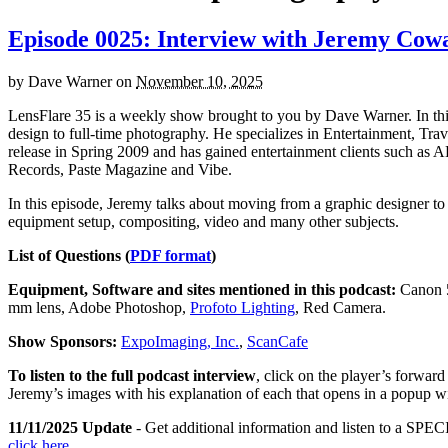
Episode 0025: Interview with Jeremy Cow
by
Dave Warner
on
November 10, 2025
LensFlare 35 is a weekly show brought to you by Dave Warner. In t
design to full-time photography. He specializes in Entertainment, Tra
release in Spring 2009 and has gained entertainment clients such 
Records, Paste Magazine and Vibe.
In this episode, Jeremy talks about moving from a graphic designer to 
equipment setup, compositing, video and many other subjects.
List of Questions (
PDF format
)
Equipment, Software and sites mentioned in this podcast:
Canon 5
mm lens, Adobe Photoshop,
Profoto Lighting
, Red Camera.
Show Sponsors:
ExpoImaging, Inc.
,
ScanCafe
To listen to the full podcast interview
, click on the player’s forwar
Jeremy’s images with his explanation of each that opens in a popup 
11/11/2025 Update
- Get additional information and listen to a SPECI
click here
.