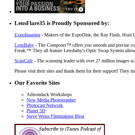
LensFlare35 is Proudly Sponsored by:
ExpoImaging
- Makers of the ExpoDisk, the Ray Flash, Honl Li
LensBaby
- The Composer™ offers you smooth and precise contr
Freak.™ They all feature Lensbaby's Optic Swap System allowin
ScanCafe
- The scanning leader with over 27 million images sc
Please visit their sites and thank them for their support! They m
Our Favorite Sites
Adirondack Workshops
New Media Photographer
Photocast Network
Planet 5D
Steve Weiss Filmmaking Blog