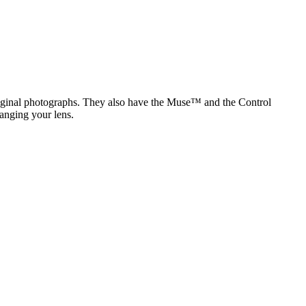
original photographs. They also have the Muse™ and the Control
anging your lens.