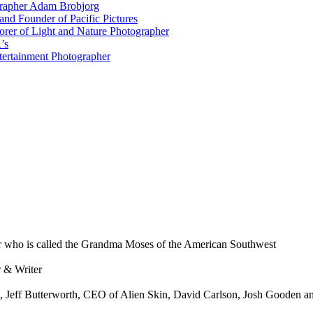
grapher Adam Brobjorg
nd Founder of Pacific Pictures
orer of Light and Nature Photographer
’s
tertainment Photographer
 who is called the Grandma Moses of the American Southwest
 & Writer
 Jeff Butterworth, CEO of Alien Skin, David Carlson, Josh Gooden an