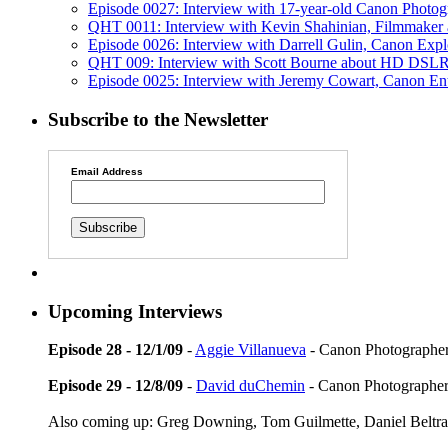
Episode 0027: Interview with 17-year-old Canon Photo
QHT 0011: Interview with Kevin Shahinian, Filmmaker a
Episode 0026: Interview with Darrell Gulin, Canon Expl
QHT 009: Interview with Scott Bourne about HD DSLR
Episode 0025: Interview with Jeremy Cowart, Canon En
Subscribe to the Newsletter
Email Address
Upcoming Interviews
Episode 28 - 12/1/09
-
Aggie Villanueva
- Canon Photographer
Episode 29 - 12/8/09
-
David duChemin
- Canon Photographer
Also coming up: Greg Downing, Tom Guilmette, Daniel Beltra,