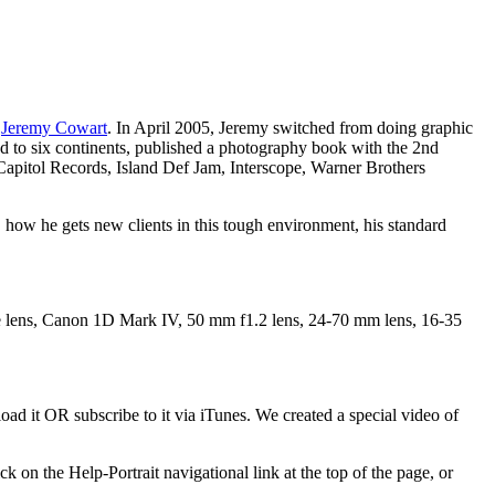
r
Jeremy Cowart
. In April 2005, Jeremy switched from doing graphic
led to six continents, published a photography book with the 2nd
pitol Records, Island Def Jam, Interscope, Warner Brothers
, how he gets new clients in this tough environment, his standard
 lens, Canon 1D Mark IV, 50 mm f1.2 lens, 24-70 mm lens, 16-35
ad it OR subscribe to it via iTunes. We created a special video of
k on the Help-Portrait navigational link at the top of the page, or