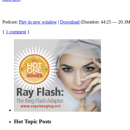
Podcast:
Play in new window
|
Download
(Duration: 44:25 — 20.3
{
1
comment
}
Hot Topic Posts