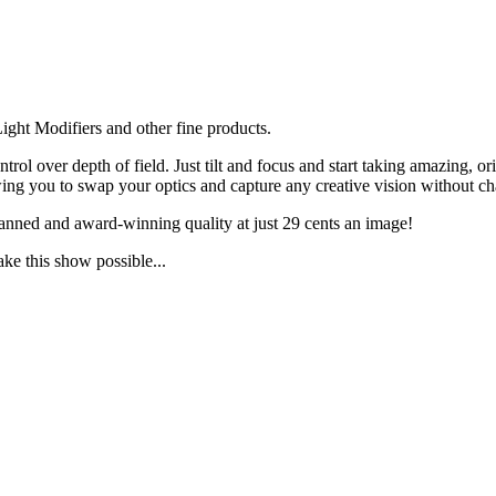
ght Modifiers and other fine products.
ol over depth of field. Just tilt and focus and start taking amazing, 
g you to swap your optics and capture any creative vision without ch
anned and award-winning quality at just 29 cents an image!
ake this show possible...