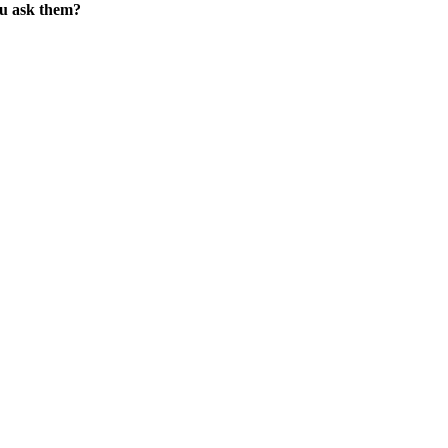
ou ask them?