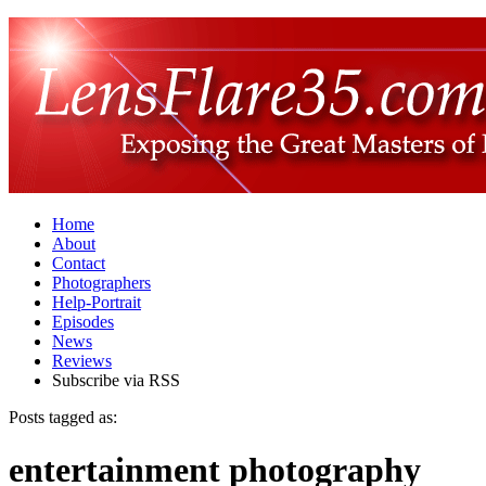
Home
About
Contact
Photographers
Help-Portrait
Episodes
News
Reviews
Subscribe via RSS
Posts tagged as:
entertainment photography