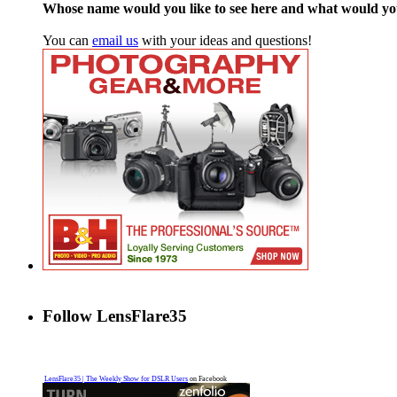
Whose name would you like to see here and what would y
You can
email us
with your ideas and questions!
Follow LensFlare35
LensFlare35 | The Weekly Show for DSLR Users
on Facebook