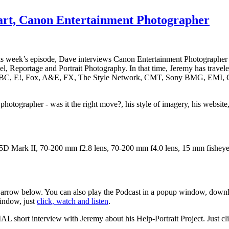
art, Canon Entertainment Photographer
his week’s episode, Dave interviews Canon Entertainment Photographe
vel, Reportage and Portrait Photography. In that time, Jeremy has trave
as ABC, E!, Fox, A&E, FX, The Style Network, CMT, Sony BMG, EMI, Ca
photographer - was it the right move?, his style of imagery, his website
D Mark II, 70-200 mm f2.8 lens, 70-200 mm f4.0 lens, 15 mm fisheye
d arrow below. You can also play the Podcast in a popup window, downlo
window, just
click, watch and listen
.
AL short interview with Jeremy about his Help-Portrait Project. Just clic