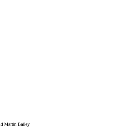
d Martin Bailey.