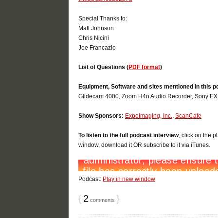
Special Thanks to:
Matt Johnson
Chris Nicini
Joe Francazio
List of Questions (
PDF format
)
Equipment, Software and sites mentioned in this p
Glidecam 4000, Zoom H4n Audio Recorder, Sony EX1,
Show Sponsors:
ExpoImaging, Inc.
,
ScanCafe
To listen to the full podcast interview
, click on the 
window, download it OR subscribe to it via iTunes.
Podcast:
Play in new window
{
2
}
comments