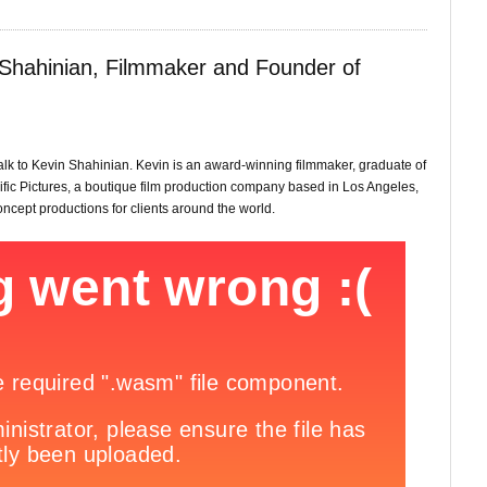
 Shahinian, Filmmaker and Founder of
talk to Kevin Shahinian. Kevin is an award-winning filmmaker, graduate of
fic Pictures, a boutique film production company based in Los Angeles,
oncept productions for clients around the world.