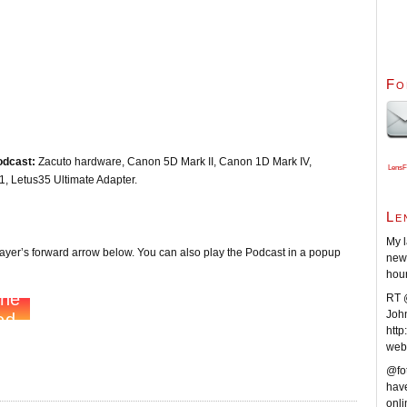
Fo
odcast:
Zacuto hardware, Canon 5D Mark II, Canon 1D Mark IV,
LensF
 Letus35 Ultimate Adapter.
Le
My l
player’s forward arrow below. You can also play the Podcast in a popup
new 
hou
RT @
Joh
http
web
@fot
have
onli