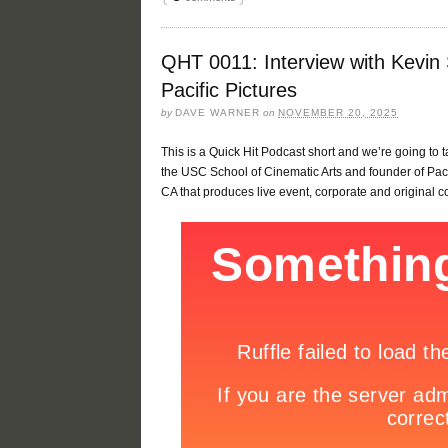
QHT 0011: Interview with Kevin
Pacific Pictures
by
DAVE WARNER
on
NOVEMBER 20, 2025
This is a Quick Hit Podcast short and we’re going to 
the USC School of Cinematic Arts and founder of Paci
CA that produces live event, corporate and original c