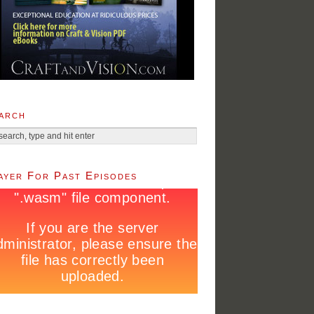
arch
ayer For Past Episodes