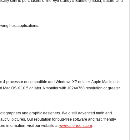
cally sent to purchasers of the Eye Candy 5 Bundle (Impact, Nature, and
owing host applications:
um 4 processor or compatible and Windows XP or later. Apple Macintosh
 Mac OS X 10.5 or later. A monitor with 1024×768 resolution or greater
hotographers and graphic designers. We distill advanced math and
utiful pictures. Our reputation for bug-free software and fast, friendly
e information, visit our website at
www.alienskin.com
.