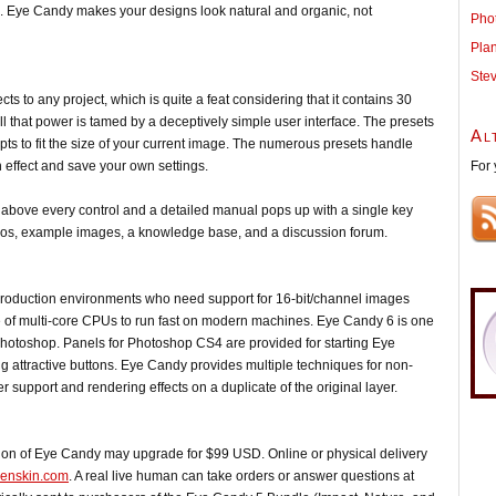
ps. Eye Candy makes your designs look natural and organic, not
Pho
Pla
Ste
ts to any project, which is quite a feat considering that it contains 30
All that power is tamed by a deceptively simple user interface. The presets
Al
s to fit the size of your current image. The numerous presets handle
For 
 effect and save your own settings.
 above every control and a detailed manual pops up with a single key
videos, example images, a knowledge base, and a discussion forum.
roduction environments who need support for 16-bit/channel images
 multi-core CPUs to run fast on modern machines. Eye Candy 6 is one
of Photoshop. Panels for Photoshop CS4 are provided for starting Eye
ting attractive buttons. Eye Candy provides multiple techniques for non-
r support and rendering effects on a duplicate of the original layer.
ion of Eye Candy may upgrade for $99 USD. Online or physical delivery
ienskin.com
. A real live human can take orders or answer questions at