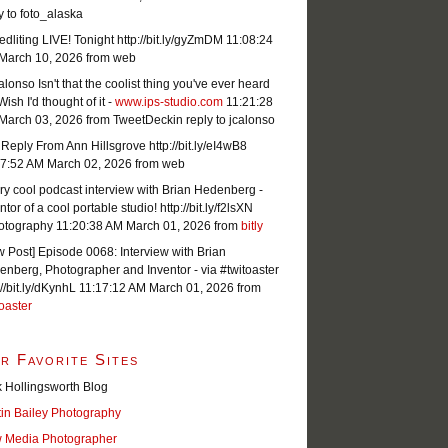
y to foto_alaska
dliting LIVE! Tonight http://bit.ly/gyZmDM
11:08:24
March 10, 2026
from web
lonso Isn't that the coolist thing you've ever heard
Wish I'd thought of it -
www.ips-studio.com
11:21:28
March 03, 2026
from TweetDeck
in reply to jcalonso
Reply From Ann Hillsgrove http://bit.ly/eI4wB8
07:52 AM March 02, 2026
from web
ry cool podcast interview with Brian Hedenberg -
ntor of a cool portable studio! http://bit.ly/f2lsXN
otography
11:20:38 AM March 01, 2026
from
bitly
 Post] Episode 0068: Interview with Brian
nberg, Photographer and Inventor - via #twitoaster
://bit.ly/dKynhL
11:17:12 AM March 01, 2026
from
oaster
r Favorite Sites
 Hollingsworth Blog
tin Bailey Photography
 Media Photographer