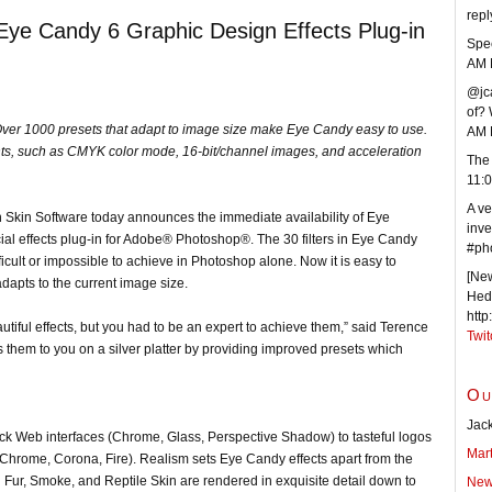
repl
Eye Candy 6 Graphic Design Effects Plug-in
Spee
AM 
@jca
of? 
 Over 1000 presets that adapt to image size make Eye Candy easy to use.
AM 
nts, such as CMYK color mode, 16-bit/channel images, and acceleration
The 
11:
A ve
n Skin Software today announces the immediate availability of Eye
inve
ial effects plug-in for Adobe® Photoshop®. The 30 filters in Eye Candy
#ph
ifficult or impossible to achieve in Photoshop alone. Now it is easy to
[New
dapts to the current image size.
Hede
http
iful effects, but you had to be an expert to achieve them,” said Terence
Twit
 them to you on a silver platter by providing improved presets which
Ou
Jack
ick Web interfaces (Chrome, Glass, Perspective Shadow) to tasteful logos
Mar
 (Chrome, Corona, Fire). Realism sets Eye Candy effects apart from the
mal Fur, Smoke, and Reptile Skin are rendered in exquisite detail down to
New