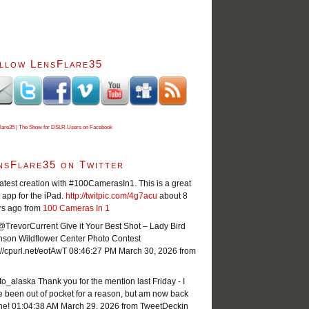
llow LensFlare35
lare35 | The Show for DSLR Users on Facebook
nsFlare35 on Twitter
atest creation with #100CamerasIn1. This is a great
app for the iPad.
http://twitpic.com/4g7acu
about 8
rs ago
from
100 Cameras In 1
TrevorCurrent Give it Your Best Shot – Lady Bird
nson Wildflower Center Photo Contest
://cpurl.net/eofAwT
08:46:27 PM March 30, 2026
from
o_alaska Thank you for the mention last Friday - I
 been out of pocket for a reason, but am now back
ne!
01:04:38 AM March 29, 2026
from TweetDeck
in