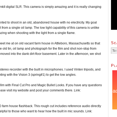
DmkII digital SLR. This camera is simply amazing and it is really changing
anted to shoot in an old, abandoned house with no electricity. My goal
ht from a single oil lamp. The low light capability of this camera is unlike
zing when shooting with the light from a single flame.
Se
meet me at on old vacant farm house in Attleboro, Massachusetts so that
e old tin, oil lamp and photograph for the film and shot non-stop from
moved into the dank dirt-floor basement. Later in the afternoon, we shot
Pl
tereo recorder with the built in microphones. I used Vinten tripods, and
ng with the Vision 3 (spring#1) to get the low angles.
nal film with Final Cut Pro and Magic Bullet Looks. If you have any questions
lease visit my website and post your comments there. Link:
0 farm house flashback. This rough cut includes reference audio directly
lpful to those who want to hear how the built in mic sounds. Link: