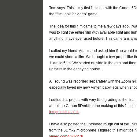
Tom says: This is my first film shot with the Canon 5
the “film-look for video” game.
The idea for this film came to me a few days ago. I w
was to light the entire film with available light and lig
anything I have ever used before. This camera is ama
I called my friend, Adam, and asked him if he would 
we could shoot a film. We brought a few props, like th
11am to 5pm. We started outside in the rain and then 
upstairs in the decaying house.
All sound was recorded separately with the Zoom h4 s
especially loved my new Vinten baby legs when shooti
I edited this project with very little grading to the fi
about the Canon 5DmkII or the making of this film, p
tomguilmette.com
I have also posted the untreated rough cut of the 196
from the 5Dmk2 microphone. I figured this might be he
vimeo.com/5302278