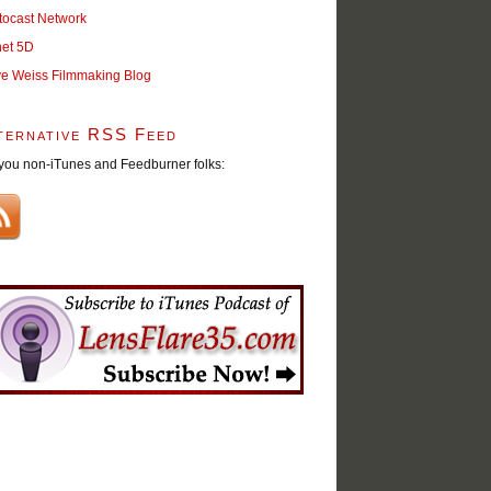
tocast Network
net 5D
ve Weiss Filmmaking Blog
ternative RSS Feed
you non-iTunes and Feedburner folks: