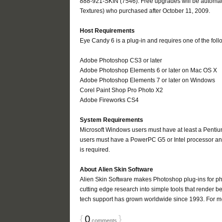
888-921-SKIN (7546). Free upgrades will be automati
Textures) who purchased after October 11, 2009.
Host Requirements
Eye Candy 6 is a plug-in and requires one of the foll
Adobe Photoshop CS3 or later
Adobe Photoshop Elements 6 or later on Mac OS X
Adobe Photoshop Elements 7 or later on Windows
Corel Paint Shop Pro Photo X2
Adobe Fireworks CS4
System Requirements
Microsoft Windows users must have at least a Penti
users must have a PowerPC G5 or Intel processor and
is required.
About Alien Skin Software
Alien Skin Software makes Photoshop plug-ins for p
cutting edge research into simple tools that render bea
tech support has grown worldwide since 1993. For mor
{
0
}
comments