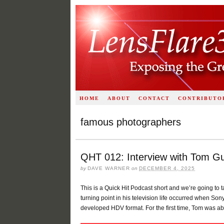
HOME
ABOUT
CONTACT
CONTRIBUTO
famous photographers
QHT 012: Interview with Tom Gu
by
DAVE WARNER
on
DECEMBER 4, 2025
This is a Quick Hit Podcast short and we’re going to t
turning point in his television life occurred when S
developed HDV format. For the first time, Tom was abl