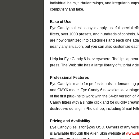
individual hairs, turbulent wisps, and irregular bum
computery and fake.
Ease of Use
Eye Candy makes it easy to apply tasteful special effec
filters, over 1000 presets, and hundreds of controls. 
are now organized into categories and each one adapt
nearly any situation, but you can also customize each
Help for Eye Candy 6 is everywhere. Tooltips appear
press. The Web site has a large library of tutorial 
Professional Features
Eye Candy is made for professionals in demanding p
and CMYK mode. Eye Candy 6 now takes advantage of
of the first plug-ins to work with the 64-bit version 
Candy filters with a single click and for quickly crea
destructive editing in Photoshop, including Smart Filte
Pricing and Availability
Eye Candy 6 sells for $249 USD. Owners of any vers
is available through the Alien Skin website at
www.al