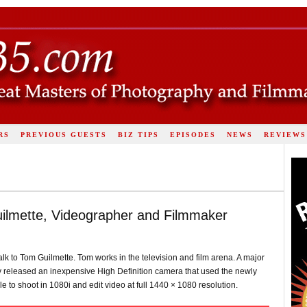
RS
PREVIOUS GUESTS
BIZ TIPS
EPISODES
NEWS
REVIEWS
ilmette, Videographer and Filmmaker
alk to Tom Guilmette. Tom works in the television and film arena. A major
ony released an inexpensive High Definition camera that used the newly
e to shoot in 1080i and edit video at full 1440 × 1080 resolution.