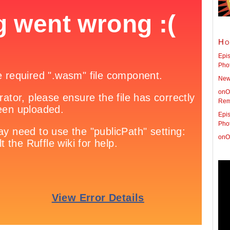
Ho
Epis
Pho
New 
onO
Rem
Epis
Pho
onO