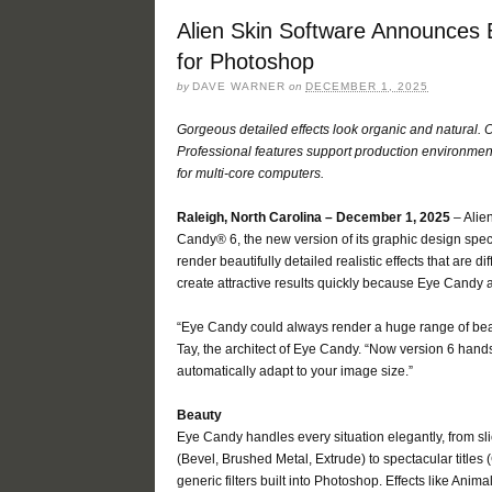
Alien Skin Software Announces 
for Photoshop
by
DAVE WARNER
on
DECEMBER 1, 2025
Gorgeous detailed effects look organic and natural.
Professional features support production environme
for multi-core computers.
Raleigh, North Carolina – December 1, 2025
– Alie
Candy® 6, the new version of its graphic design spec
render beautifully detailed realistic effects that are d
create attractive results quickly because Eye Candy a
“Eye Candy could always render a huge range of beaut
Tay, the architect of Eye Candy. “Now version 6 hands
automatically adapt to your image size.”
Beauty
Eye Candy handles every situation elegantly, from sl
(Bevel, Brushed Metal, Extrude) to spectacular titles
generic filters built into Photoshop. Effects like Ani