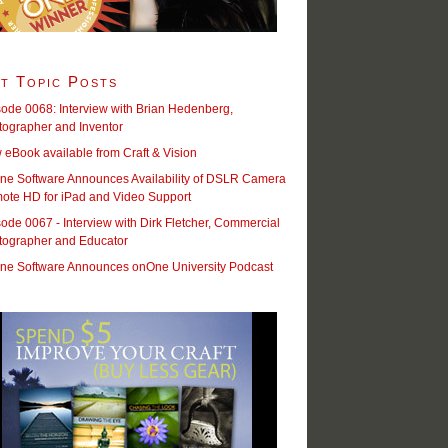
t Topic Posts
ode 0068: Interview with Brian Hedenberg,
tographer and Inventor
eBook available from Craft & Vision
ne Software Announces Availability of DSLR Camera
ote HD for iPad and Video Support
ode 0067 - Interview with Dirk Fletcher, Commercial
tographer and Educator
ne Software Announces onOne University Podcast