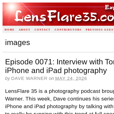
HOME
ABOUT
CONTACT
CONTRIBUTORS
PREVIOUS GUES
images
Episode 0071: Interview with T
iPhone and iPad photography
by
DAVE WARNER
on
MAY 24, 2026
LensFlare 35 is a photography podcast brou
Warner. This week, Dave continues his series
iPhone and iPad photography by talking wi