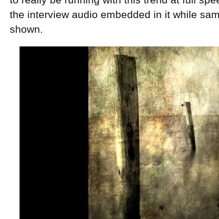
to really be running with this trend at full s
the interview audio embedded in it while sa
shown.