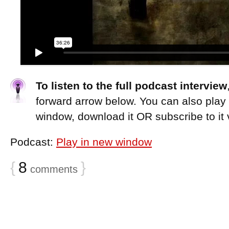
To listen to the full podcast interview
forward arrow below. You can also play
window, download it OR subscribe to it 
Podcast:
Play in new window
{
8
}
comments