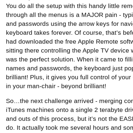
You do all the setup with this handy little re
through all the menus is a MAJOR pain - typ
and passwords using the arrow keys for navi
keyboard takes forever. Of course, that’s be
had downloaded the free Apple Remote softwa
sitting there controlling the Apple TV device 
was the perfect solution. When it came to fil
names and passwords, the keyboard just po
brilliant! Plus, it gives you full control of yo
in your man-chair - beyond brilliant!
So…the next challenge arrived - merging cont
iTunes machines onto a single 2 terabyte driv
and outs of this process, but it’s not the EAS
do. It actually took me several hours and s