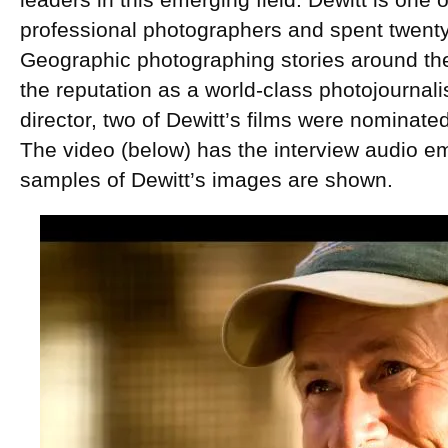
leaders in this emerging field. Dewitt is one 
professional photographers and spent twenty
Geographic photographing stories around th
the reputation as a world-class photojournali
director, two of Dewitt’s films were nominat
The video (below) has the interview audio em
samples of Dewitt’s images are shown.