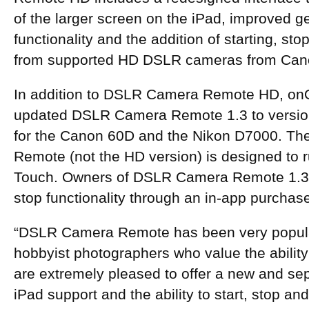
of the larger screen on the iPad, improved 
functionality and the addition of starting, st
from supported HD DSLR cameras from Can
In addition to DSLR Camera Remote HD, on
updated DSLR Camera Remote 1.3 to version
for the Canon 60D and the Nikon D7000. Th
Remote (not the HD version) is designed to 
Touch. Owners of DSLR Camera Remote 1.3 
stop functionality through an in-app purchas
“DSLR Camera Remote has been very popular
hobbyist photographers who value the abilit
are extremely pleased to offer a new and se
iPad support and the ability to start, stop and