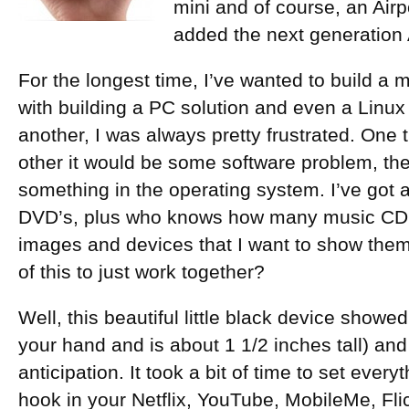
mini and of course, an Airp
added the next generation 
For the longest time, I’ve wanted to build a 
with building a PC solution and even a Linux
another, I was always pretty frustrated. One t
other it would be some software problem, the
something in the operating system. I’ve got a
DVD’s, plus who knows how many music CD’s,
images and devices that I want to show them o
of this to just work together?
Well, this beautiful little black device showed 
your hand and is about 1 1/2 inches tall) and 
anticipation. It took a bit of time to set eve
hook in your Netflix, YouTube, MobileMe, Fli