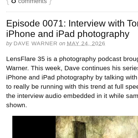
comments
Episode 0071: Interview with T
iPhone and iPad photography
by
DAVE WARNER
on
MAY 24, 2026
LensFlare 35 is a photography podcast brou
Warner. This week, Dave continues his series
iPhone and iPad photography by talking wi
to really be running with this trend at full s
the interview audio embedded in it while sa
shown.