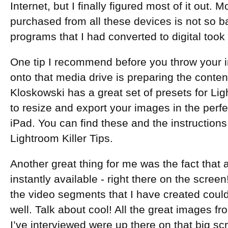
Internet, but I finally figured most of it out.
purchased from all these devices is not so ba
programs that I had converted to digital took
One tip I recommend before you throw your i
onto that media drive is preparing the content
Kloskowski has a great set of presets for Lig
to resize and export your images in the perfe
iPad. You can find these and the instruction
Lightroom Killer Tips.
Another great thing for me was the fact that
instantly available - right there on the screen!
the video segments that I have created cou
well. Talk about cool! All the great images f
I’ve interviewed were up there on that big sc