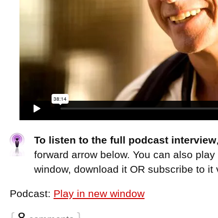
To listen to the full podcast interview
forward arrow below. You can also play
window, download it OR subscribe to it 
Podcast:
Play in new window
{
8
}