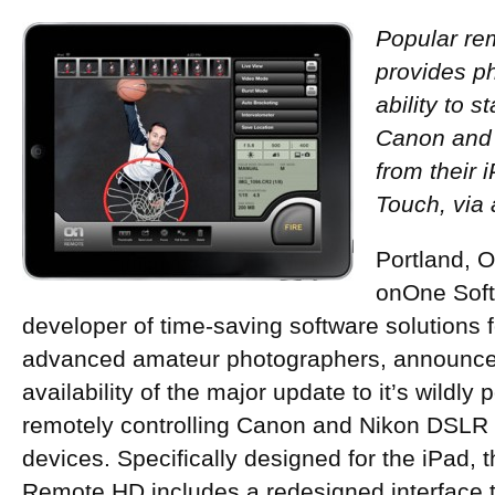
Popular re
provides p
ability to s
Canon and
from their 
Touch, via
Portland, 
onOne Softw
developer of time-saving software solutions 
advanced amateur photographers, announce
availability of the major update to it’s wildly 
remotely controlling Canon and Nikon DSLR
devices. Specifically designed for the iPad
Remote HD includes a redesigned interface t