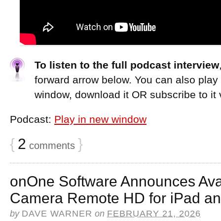
To listen to the full podcast interview
forward arrow below. You can also play
window, download it OR subscribe to it 
Podcast:
Play in new window
{
2
}
comments
onOne Software Announces Avai
Camera Remote HD for iPad an
by
DAVE WARNER
on
FEBRUARY 21, 2026