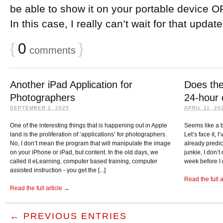
be able to show it on your portable device OR
In this case, I really can’t wait for that updat
{
0
}
comments
Another iPad Application for
Does the
Photographers
24-hour 
SEPTEMBER 2, 2025
APRIL 11, 20
One of the interesting things that is happening out in Apple
Seems like a b
land is the proliferation of ‘applications’ for photographers.
Let’s face it, 
No, I don’t mean the program that will manipulate the image
already predi
on your iPhone or iPad, but content. In the old days, we
junkie, I don’
called it eLearning, computer based training, computer
week before I 
assisted instruction - you get the [...]
Read the full 
Read the full article →
← PREVIOUS ENTRIES