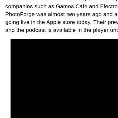
companies such as Games Cafe and Electroni
PhotoForge was almost two years ago and a t
going live in the Apple store today. Their pre
and the podcast is available in the player un