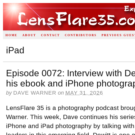
HOME
ABOUT
CONTACT
CONTRIBUTORS
PREVIOUS GUES
iPad
Episode 0072: Interview with D
his ebook and iPhone photogra
by
DAVE WARNER
on
MAY 31, 2026
LensFlare 35 is a photography podcast brou
Warner. This week, Dave continues his series
iPhone and iPad photography by talking with