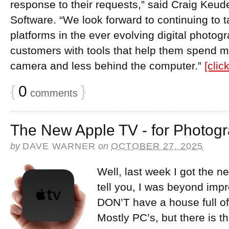
response to their requests,” said Craig Keud
Software. “We look forward to continuing to
platforms in the ever evolving digital photog
customers with tools that help them spend m
camera and less behind the computer.”
[clic
{
0
}
comments
The New Apple TV - for Photog
by
DAVE WARNER
on
OCTOBER 27, 2025
Well, last week I got the 
tell you, I was beyond im
DON’T have a house full of
Mostly PC’s, but there is 