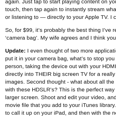
again. Just tap to start playing content on yo
touch, then tap again to instantly stream wh
or listening to — directly to your Apple TV. I c
So, for $99, it’s probably the best thing I’ve
‘camera bag’. My wife agrees and I think you 
Update:
I even thought of two more applicati
put it in your camera bag, what’s to stop you f
person, taking the device out with your HDM
directly into THEIR big screen TV for a really
images. Second thought - what about all the
with these HDSLR’s? This is the perfect wa
larger screen. Shoot and edit your video, and 
movie file that you add to your iTunes library.
to call it up on your iPad, and then with the 