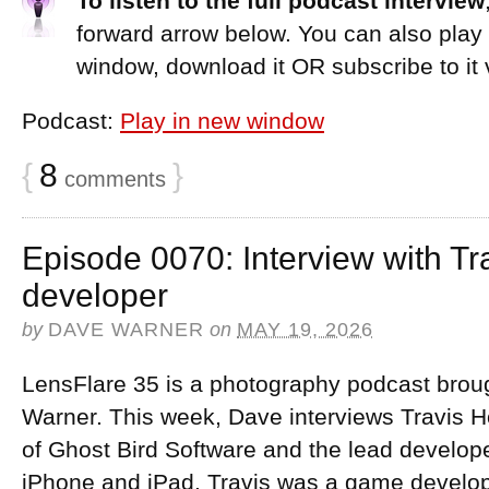
To listen to the full podcast interview
forward arrow below. You can also play
window, download it OR subscribe to it 
Podcast:
Play in new window
{
8
}
comments
Episode 0070: Interview with Tr
developer
by
DAVE WARNER
on
MAY 19, 2026
LensFlare 35 is a photography podcast brou
Warner. This week, Dave interviews Travis H
of Ghost Bird Software and the lead develop
iPhone and iPad. Travis was a game develope