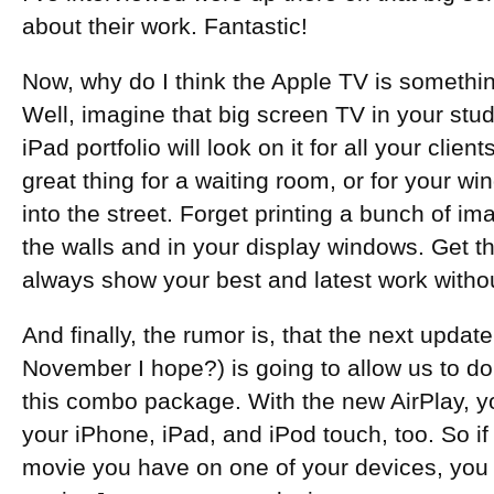
about their work. Fantastic!
Now, why do I think the Apple TV is somethi
Well, imagine that big screen TV in your stud
iPad portfolio will look on it for all your cli
great thing for a waiting room, or for your wi
into the street. Forget printing a bunch of 
the walls and in your display windows. Get t
always show your best and latest work withou
And finally, the rumor is, that the next updat
November I hope?) is going to allow us to d
this combo package. With the new AirPlay, yo
your iPhone, iPad, and iPod touch, too. So if
movie you have on one of your devices, you d