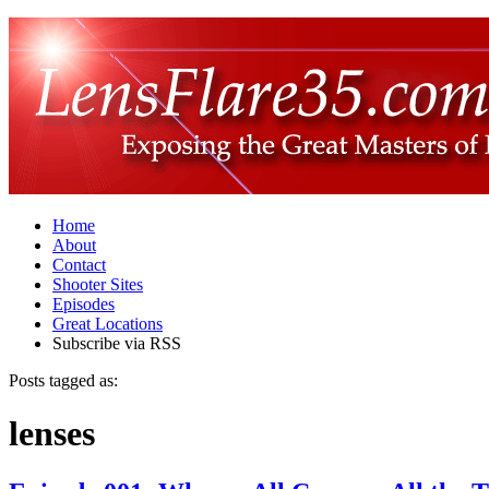
Home
About
Contact
Shooter Sites
Episodes
Great Locations
Subscribe via RSS
Posts tagged as:
lenses