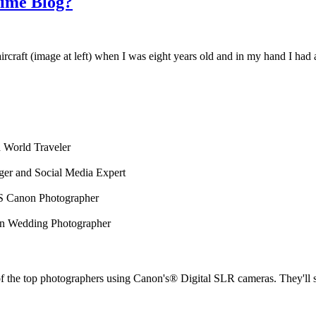
Time Blog?
an aircraft (image at left) when I was eight years old and in my hand I ha
 World Traveler
ger and Social Media Expert
 Canon Photographer
on Wedding Photographer
the top photographers using Canon's® Digital SLR cameras. They'll sha