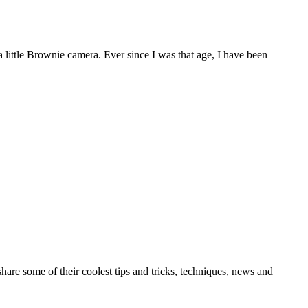
d a little Brownie camera. Ever since I was that age, I have been
re some of their coolest tips and tricks, techniques, news and