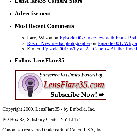
LensFlare35 Camera Store
Advertisement
Most Recent Comments
Larry Wilson on
Episode 002: Interview with Frank Bra
Rosh - New media photographer
on
Episode 001: Why a
Kim on
Episode 001: Why an All Canon – All the Time 
Follow LensFlare35
Copyright 2009, LensFlare35 - by Embella, Inc.
PO Box 83, Salisbury Center NY 13454
Canon is a registered trademark of Canon USA, Inc.