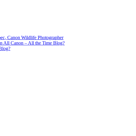
bec, Canon Wildlife Photographer
n All Canon – All the Time Blog?
Blog?