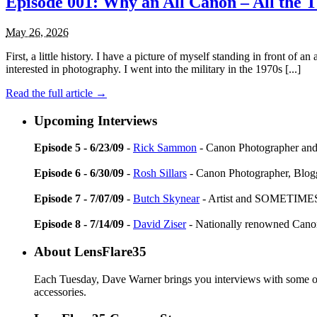
Episode 001: Why an All Canon – All the 
May 26, 2026
First, a little history. I have a picture of myself standing in front of 
interested in photography. I went into the military in the 1970s [...]
Read the full article →
Upcoming Interviews
Episode 5 - 6/23/09
-
Rick Sammon
- Canon Photographer and
Episode 6 - 6/30/09
-
Rosh Sillars
- Canon Photographer, Blog
Episode 7 - 7/07/09
-
Butch Skynear
- Artist and SOMETIMES
Episode 8 - 7/14/09
-
David Ziser
- Nationally renowned Can
About LensFlare35
Each Tuesday, Dave Warner brings you interviews with some of 
accessories.