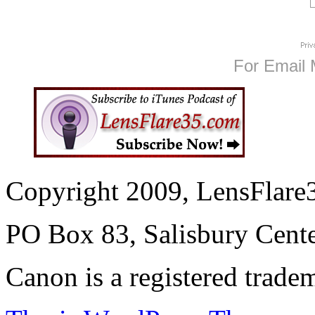
For Email 
Copyright 2009, LensFlare3
PO Box 83, Salisbury Cen
Canon is a registered trad