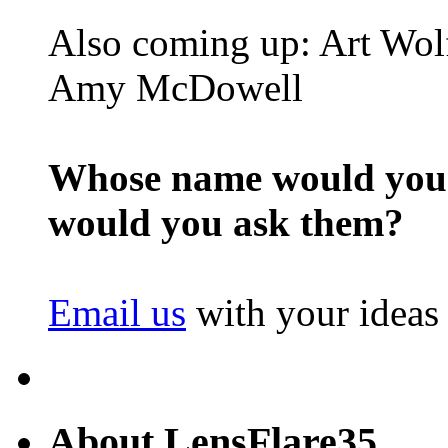
Also coming up: Art Wol
Amy McDowell
Whose name would you l
would you ask them?
Email us
with your ideas
About LensFlare35