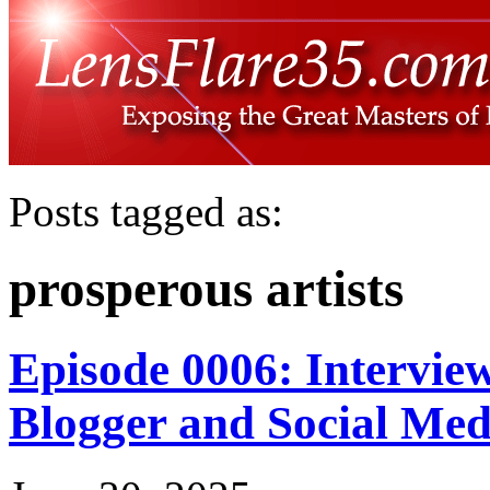
Posts tagged as:
prosperous artists
Episode 0006: Intervie
Blogger and Social Med