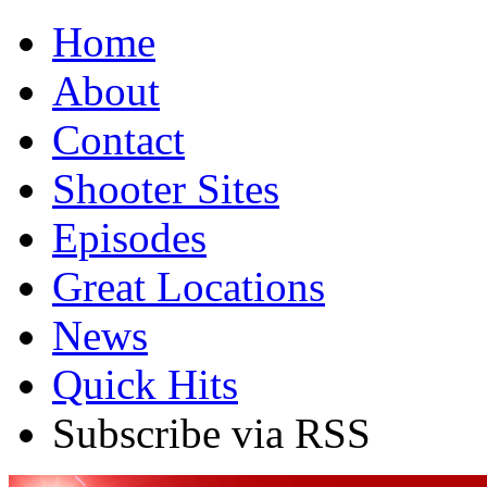
Home
About
Contact
Shooter Sites
Episodes
Great Locations
News
Quick Hits
Subscribe via RSS