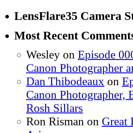
LensFlare35 Camera S
Most Recent Comment
Wesley on
Episode 000
Canon Photographer an
Dan Thibodeaux
on
Ep
Canon Photographer, B
Rosh Sillars
Ron Risman on
Great 