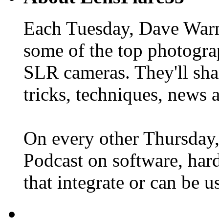
Each Tuesday, Dave Warn
some of the top photogra
SLR cameras. They'll shar
tricks, techniques, news 
On every other Thursday,
Podcast on software, hard
that integrate or can be 