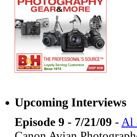
Upcoming Interviews
Episode 9 - 7/21/09
-
Al
Canon Avian Photograph