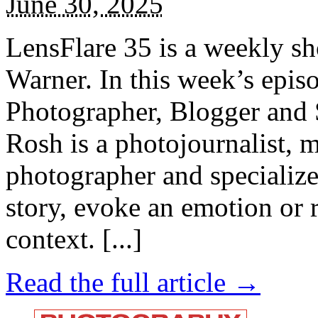
June 30, 2025
LensFlare 35 is a weekly s
Warner. In this week’s epi
Photographer, Blogger and 
Rosh is a photojournalist, 
photographer and specializes
story, evoke an emotion or r
context. [...]
Read the full article →