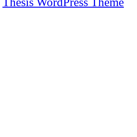
Thesis WordPress Theme