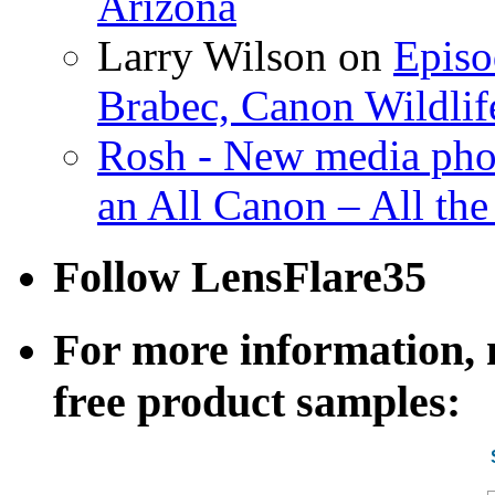
Arizona
Larry Wilson on
Episo
Brabec, Canon Wildlif
Rosh - New media pho
an All Canon – All th
Follow LensFlare35
For more information, n
free product samples: