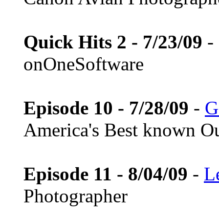
Quick Hits 2 - 7/23/09
-
onOneSoftware
Episode 10 - 7/28/09
-
G
America's Best known Ou
Episode 11 - 8/04/09
-
L
Photographer