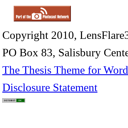
Copyright 2010, LensFlare3
PO Box 83, Salisbury Cen
The Thesis Theme for Word
Disclosure Statement