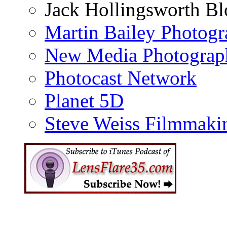
Jack Hollingsworth Bl
Martin Bailey Photog
New Media Photograp
Photocast Network
Planet 5D
Steve Weiss Filmmaki