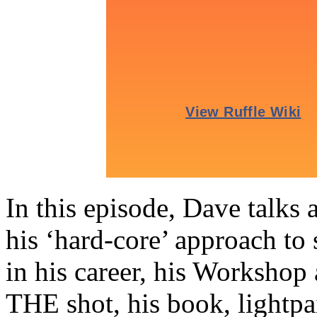
In this episode, Dave talks 
his ‘hard-core’ approach to 
in his career, his Workshop 
THE shot, his book, lightp