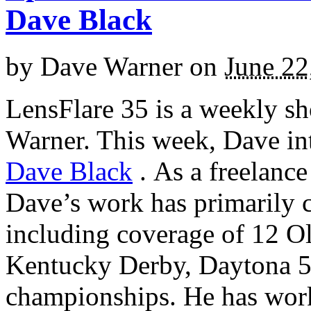
Dave Black
by
Dave Warner
on
June 22
LensFlare 35 is a weekly s
Warner. This week, Dave in
Dave Black
.
As a freelance
Dave’s work has primarily c
including coverage of 12 O
Kentucky Derby, Daytona 
championships. He has wor