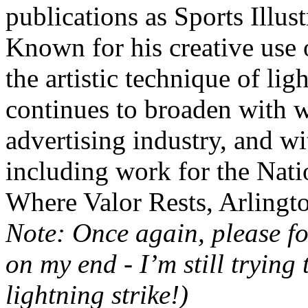
publications as Sports Illu
Known for his creative use o
the artistic technique of lig
continues to broaden with 
advertising industry, and wi
including work for the Nat
Where Valor Rests, Arlingt
Note: Once again, please fo
on my end - I’m still trying
lightning strike!)