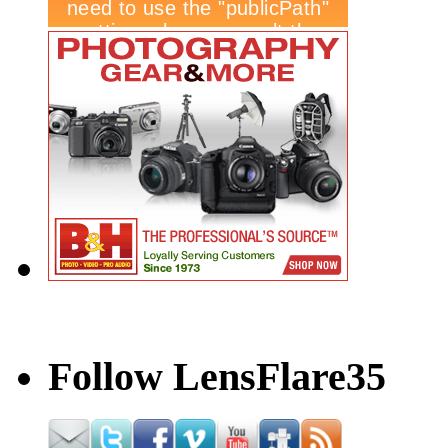
Follow LensFlare35