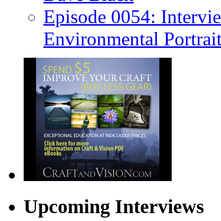
Episode 0054: Intervie
Environmental Portrai
Upcoming Interviews