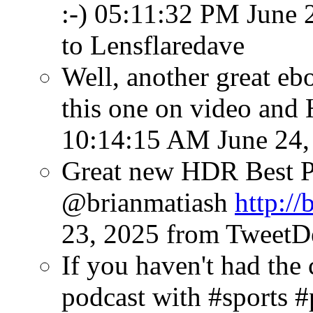
:-)
05:11:32 PM June 
to Lensflaredave
Well, another great eb
this one on video and
10:14:15 AM June 24,
Great new HDR Best P
@brianmatiash
http://
23, 2025
from TweetD
If you haven't had the 
podcast with #sports 