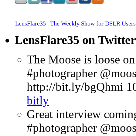
LensFlare35 | The Weekly Show for DSLR Users
LensFlare35 on Twitter
The Moose is loose on
#photographer @moose
http://bit.ly/bgQhmi
1
bitly
Great interview comin
#photographer @moosep