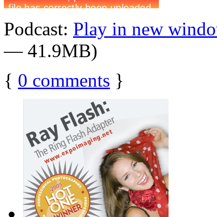
Podcast:
Play in new wind
— 41.9MB)
{
0
comments
}