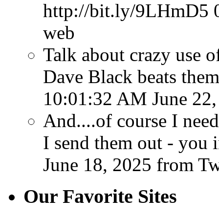
http://bit.ly/9LHmD5
web
Talk about crazy use o
Dave Black beats them
10:01:32 AM June 22,
And....of course I ne
I send them out - you 
June 18, 2025
from T
Our Favorite Sites