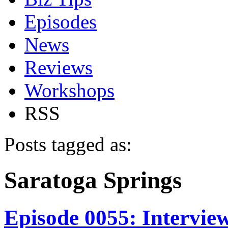
Episodes
News
Reviews
Workshops
RSS
Posts tagged as:
Saratoga Springs
Episode 0055: Intervie