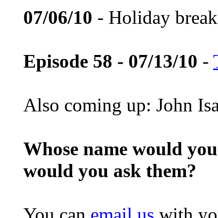
07/06/10
- Holiday break
Episode 58 - 07/13/10
-
Also coming up: John Is
Whose name would you l
would you ask them?
You can
email us
with yo