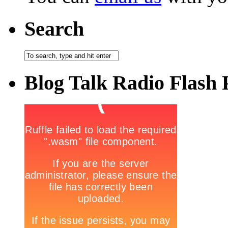
Search
Blog Talk Radio Flash 