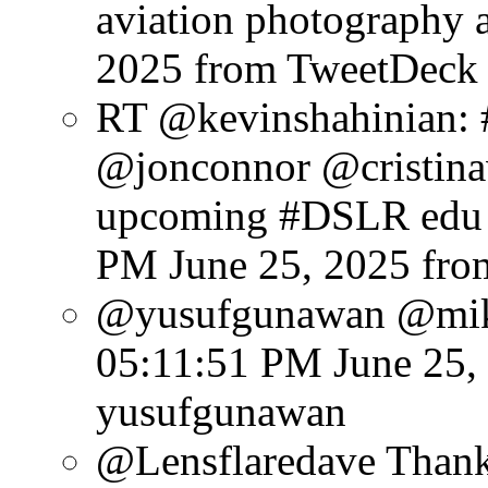
aviation photography a
2025
from TweetDeck
RT @kevinshahinian:
@jonconnor @cristinav
upcoming #DSLR edu e
PM June 25, 2025
fro
@yusufgunawan @mike
05:11:51 PM June 25,
yusufgunawan
@Lensflaredave Thank 