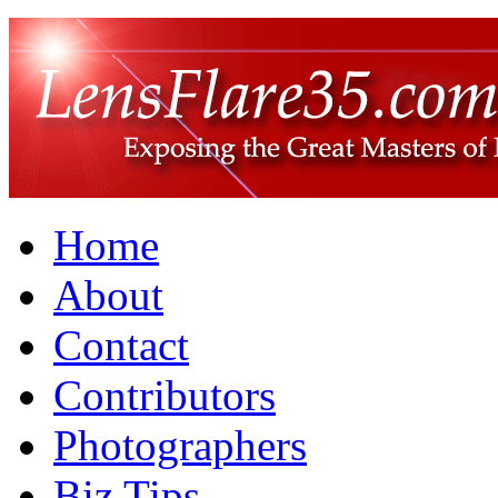
Home
About
Contact
Contributors
Photographers
Biz Tips