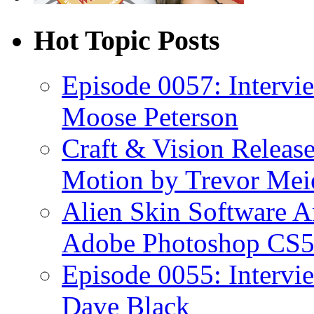
Hot Topic Posts
Episode 0057: Intervi
Moose Peterson
Craft & Vision Releas
Motion by Trevor Mei
Alien Skin Software A
Adobe Photoshop CS5
Episode 0055: Intervi
Dave Black