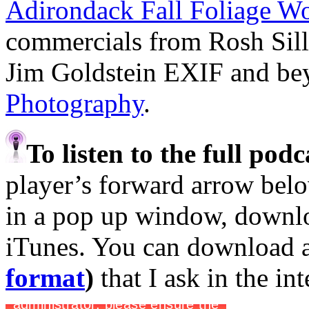
Adirondack Fall Foliage W
commercials from Rosh Sil
Jim Goldstein EXIF and b
Photography
.
To listen to the full pod
player’s forward arrow belo
in a pop up window, downloa
iTunes. You can download 
format
)
that I ask in the in