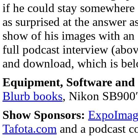
if he could stay somewhere
as surprised at the answer 
show of his images with an 
full podcast interview (abo
and download, which is bel
Equipment, Software and s
Blurb books
, Nikon SB900
Show Sponsors:
ExpoImagi
Tafota.com
and a podcast c