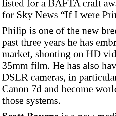
listed for a BAFTA craft awa
for Sky News “If I were Pri
Philip is one of the new br
past three years he has em
market, shooting on HD vide
35mm film. He has also hav
DSLR cameras, in particula
Canon 7d and become world-
those systems.