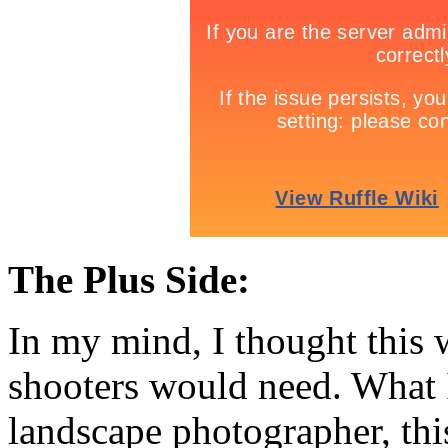
The Plus Side:
In my mind, I thought this
shooters would need. What I
landscape photographer, thi