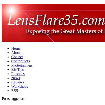
Home
About
Contact
Contributors
Photographers
Biz Tips
Episodes
News
Reviews
Workshops
RSS
Posts tagged as: