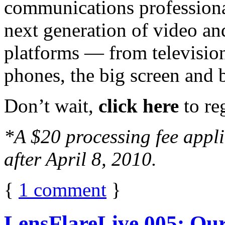
communications professiona
next generation of video an
platforms — from television
phones, the big screen and 
Don’t wait,
click here
to reg
*A $20 processing fee applie
after April 8, 2010.
{
1
comment
}
LensFlareLive 005: Our