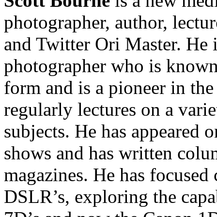
Scott Bourne
is a new medi
photographer, author, lectur
and Twitter Ori Master. He
photographer who is known f
form and is a pioneer in the
regularly lectures on a vari
subjects. He has appeared o
shows and has written colum
magazines. He has focused 
DSLR’s, exploring the capab