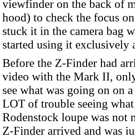
viewfinder on the back of m
hood) to check the focus o
stuck it in the camera bag
started using it exclusively 
Before the Z-Finder had arr
video with the Mark II, only
see what was going on on a
LOT of trouble seeing what 
Rodenstock loupe was not m
Z-Finder arrived and was jus