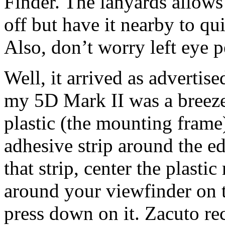
Finder. The lanyards allows
off but have it nearby to q
Also, don’t worry left eye p
Well, it arrived as advertise
my 5D Mark II was a breeze.
plastic (the mounting frame
adhesive strip around the ed
that strip, center the plasti
around your viewfinder on t
press down on it. Zacuto r