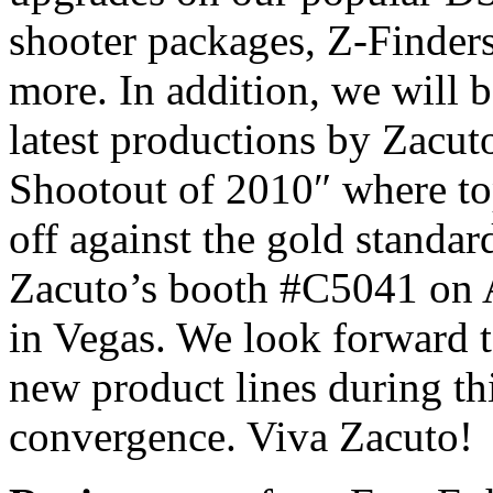
shooter packages, Z-Finder
more. In addition, we will b
latest productions by Zacu
Shootout of 2010″ where t
off against the gold standar
Zacuto’s booth #C5041 on 
in Vegas. We look forward t
new product lines during thi
convergence. Viva Zacuto!