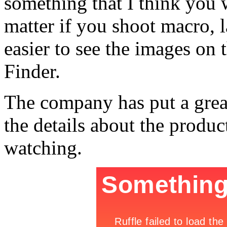
something that I think you 
matter if you shoot macro, l
easier to see the images on 
Finder.
The company has put a great
the details about the product
watching.