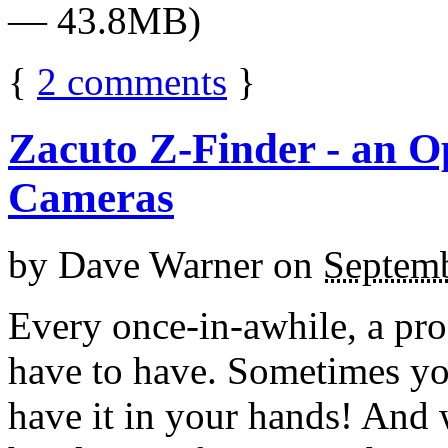
— 43.8MB)
{
2
comments
}
Zacuto Z-Finder - an O
Cameras
by
Dave Warner
on
Septemb
Every once-in-awhile, a pro
have to have. Sometimes you
have it in your hands! And