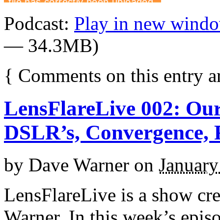
Podcast:
Play in new wind
— 34.3MB)
{
Comments on this entry a
LensFlareLive 002: Our
DSLR’s, Convergence, F
by
Dave Warner
on
January
LensFlareLive is a show cr
Warner. In this week’s epis