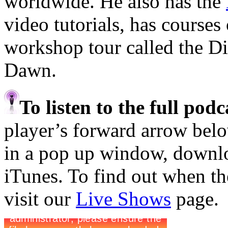
worldwide. He also has the
video tutorials, has course
workshop tour called the D
Dawn.
To listen to the full pod
player’s forward arrow belo
in a pop up window, downloa
iTunes. To find out when the
visit our
Live Shows
page.