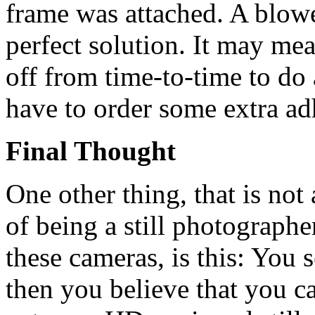
frame was attached. A blower
perfect solution. It may me
off from time-to-time to do 
have to order some extra ad
Final Thought
One other thing, that is not
of being a still photographe
these cameras, is this: You 
then you believe that you c