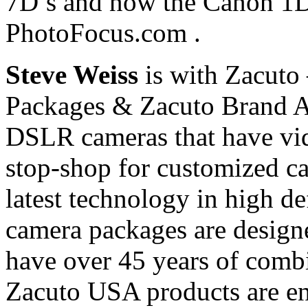
7D’s and now the Canon 1D 
PhotoFocus.com .
Steve Weiss
is with Zacuto
Packages & Zacuto Brand Ac
DSLR cameras that have vide
stop-shop for customized ca
latest technology in high de
camera packages are desig
have over 45 years of comb
Zacuto USA products are en