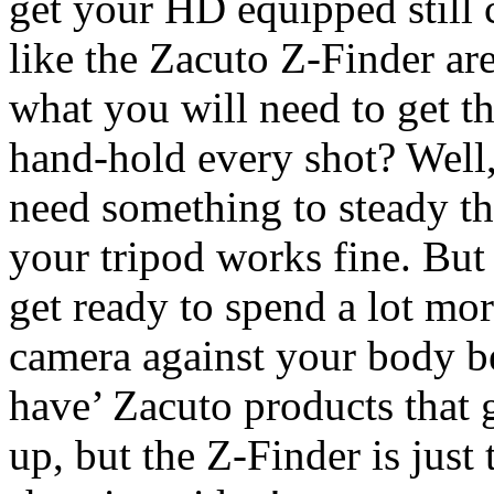
get your HD equipped still c
like the Zacuto Z-Finder are 
what you will need to get th
hand-hold every shot? Well, 
need something to steady th
your tripod works fine. But
get ready to spend a lot mor
camera against your body b
have’ Zacuto products that 
up, but the Z-Finder is jus