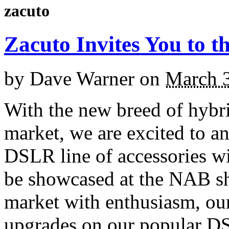
zacuto
Zacuto Invites You to 
by
Dave Warner
on
March 3
With the new breed of hyb
market, we are excited to a
DSLR line of accessories w
be showcased at the NAB s
market with enthusiasm, our
upgrades on our popular DS