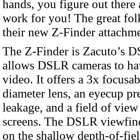
hands, you figure out there
work for you! The great fo
their new Z-Finder attachmen
The Z-Finder is Zacuto’s D
allows DSLR cameras to have
video. It offers a 3x focus
diameter lens, an eyecup pr
leakage, and a field of vie
screens. The DSLR viewfinde
on the shallow depth-of-fiel