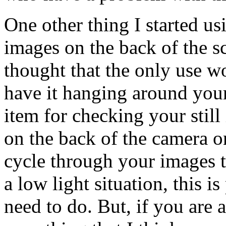
One other thing I started usi
images on the back of the scr
thought that the only use w
have it hanging around yo
item for checking your still 
on the back of the camera o
cycle through your images t
a low light situation, this 
need to do. But, if you are a