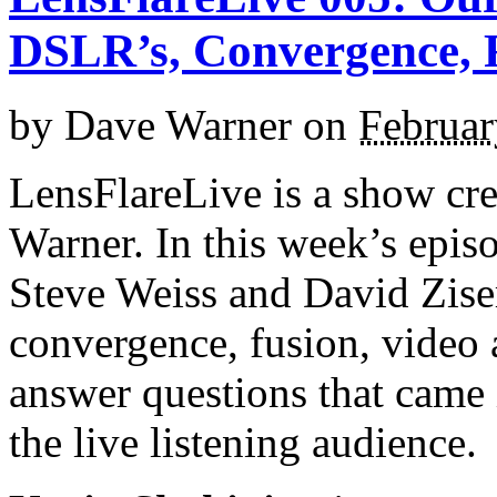
DSLR’s, Convergence, F
by
Dave Warner
on
Februar
LensFlareLive is a show cr
Warner. In this week’s epis
Steve Weiss and David Zis
convergence, fusion, video a
answer questions that came 
the live listening audience.