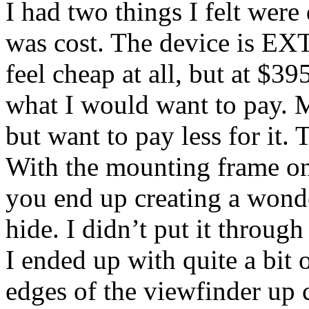
I had two things I felt wer
was cost. The device is E
feel cheap at all, but at $39
what I would want to pay. Ma
but want to pay less for it. 
With the mounting frame on
you end up creating a wonder
hide. I didn’t put it throug
I ended up with quite a bit 
edges of the viewfinder up 