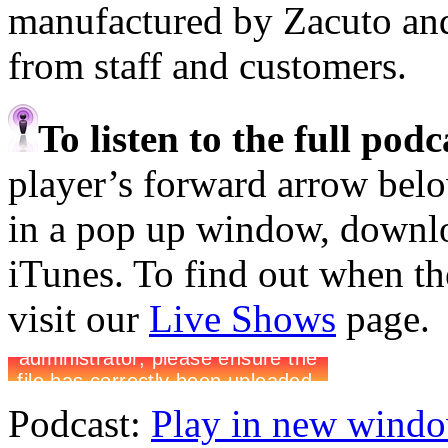
manufactured by Zacuto an
from staff and customers.
To listen to the full pod
player’s forward arrow belo
in a pop up window, downloa
iTunes. To find out when the
visit our
Live Shows
page.
Podcast:
Play in new wind