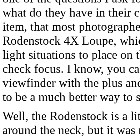
what do they have in their 
item, that most photographe
Rodenstock 4X Loupe, whic
light situations to place on
check focus. I know, you ca
viewfinder with the plus an
to be a much better way to s
Well, the Rodenstock is a li
around the neck, but it was