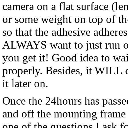
camera on a flat surface (l
or some weight on top of t
so that the adhesive adhere
ALWAYS want to just run ou
you get it! Good idea to wa
properly. Besides, it WILL 
it later on.
Once the 24hours has passed
and off the mounting frame
one of the questions I ask f