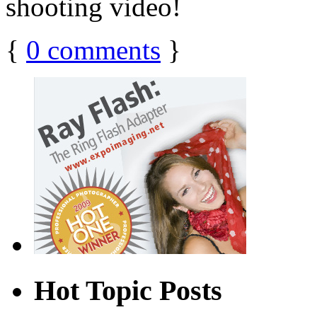
shooting video!
{
0
comments
}
Hot Topic Posts