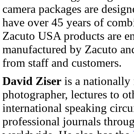
camera packages are desig
have over 45 years of comb
Zacuto USA products are en
manufactured by Zacuto an
from staff and customers.
David Ziser
is a nationall
photographer, lectures to o
international speaking circu
professional journals throu