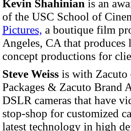
Kevin Shahinian
is an awa
of the USC School of Cinem
Pictures,
a boutique film p
Angeles, CA that produces l
concept productions for cli
Steve Weiss
is with Zacuto
Packages & Zacuto Brand Ac
DSLR cameras that have vide
stop-shop for customized ca
latest technology in high de