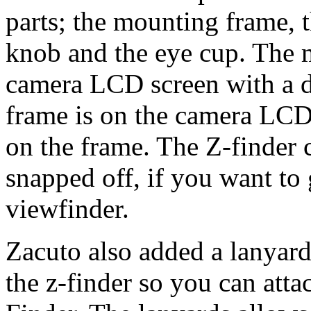
parts; the mounting frame, t
knob and the eye cup. The 
camera LCD screen with a d
frame is on the camera LCD 
on the frame. The Z-finder
snapped off, if you want to 
viewfinder.
Zacuto also added a lanyard
the z-finder so you can atta