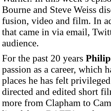
Bourne and Steve Weiss di
fusion, video and film. In a
that came in via email, Twit
audience.
For the past 20 years
Phili
passion as a career, which 
places he has felt privilege
directed and edited short f
more from Clapham to Camb