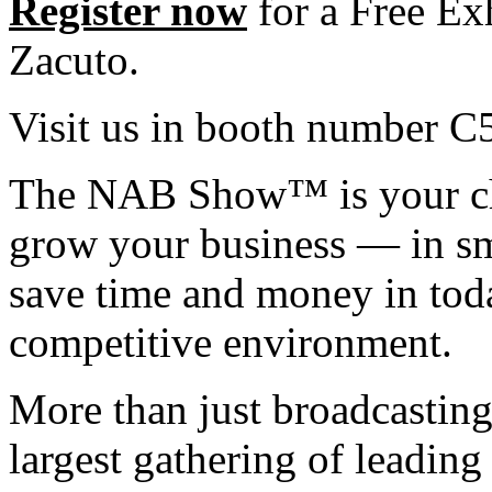
Register now
for a Free Ex
Zacuto.
Visit us in booth number C
The NAB Show™ is your cha
grow your business — in sm
save time and money in tod
competitive environment.
More than just broadcastin
largest gathering of leadin