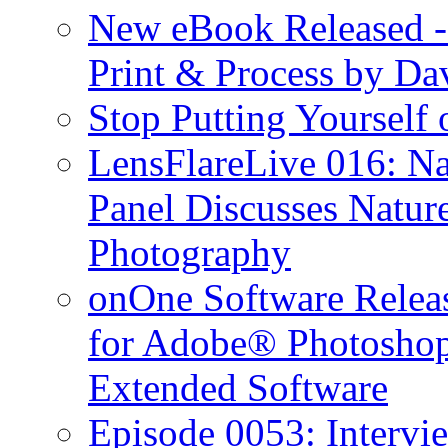
New eBook Released 
Print & Process by D
Stop Putting Yourself 
LensFlareLive 016: Na
Panel Discusses Natur
Photography
onOne Software Releas
for Adobe® Photosho
Extended Software
Episode 0053: Interv