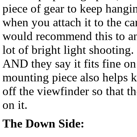
piece of gear to keep hangi
when you attach it to the ca
would recommend this to an
lot of bright light shooting
AND they say it fits fine 
mounting piece also helps ke
off the viewfinder so that th
on it.
The Down Side: