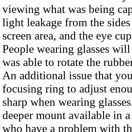
viewing what was being cap
light leakage from the sides
screen area, and the eye cup 
People wearing glasses will h
was able to rotate the rubber
An additional issue that you
focusing ring to adjust enou
sharp when wearing glasses.
deeper mount available in a
who have a problem with th