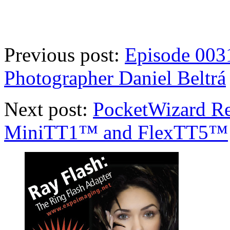
Previous post:
Episode 0031
Photographer Daniel Beltrá
Next post:
PocketWizard Re
MiniTT1™ and FlexTT5™