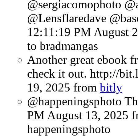
@sergiacomophoto @
@Lensflaredave @bas
12:11:19 PM August 2
to bradmangas
Another great ebook fr
check it out. http://bi
19, 2025
from
bitly
@happeningsphoto Tha
PM August 13, 2025
f
happeningsphoto