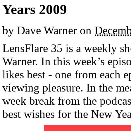
Years 2009
by
Dave Warner
on
Decemb
LensFlare 35 is a weekly s
Warner. In this week’s epis
likes best - one from each e
viewing pleasure. In the me
week break from the podcas
best wishes for the New Yea