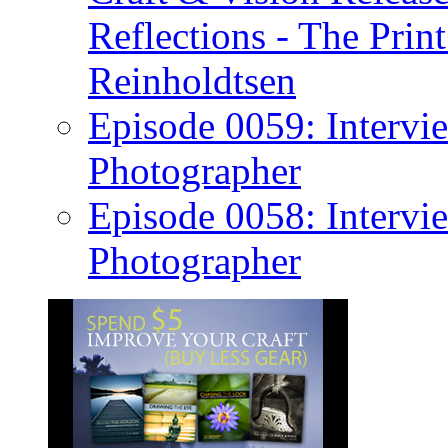
Reflections - The Prin
Reinholdtsen
Episode 0059: Intervi
Photographer
Episode 0058: Intervi
Photographer