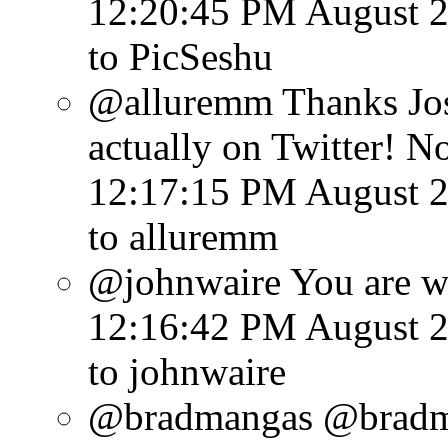
12:20:45 PM August 2
to PicSeshu
@alluremm Thanks Jose
actually on Twitter! Not
12:17:15 PM August 2
to alluremm
@johnwaire You are we
12:16:42 PM August 2
to johnwaire
@bradmangas @bradm