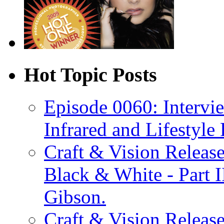
Hot Topic Posts
Episode 0060: Intervi
Infrared and Lifestyle
Craft & Vision Releas
Black & White - Part 
Gibson.
Craft & Vision Releas