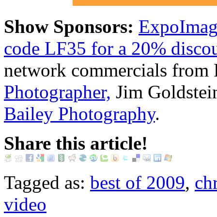
Show Sponsors:
ExpoImagi
code LF35 for a 20% discoun
network commercials from 
Photographer,
Jim Goldstei
Bailey Photography
.
Share this article!
Tagged as:
best of 2009
,
ch
video