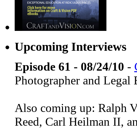
Upcoming Interviews
Episode 61 - 08/24/10
-
Photographer and Legal 
Also coming up: Ralph Ve
Reed, Carl Heilman II, 