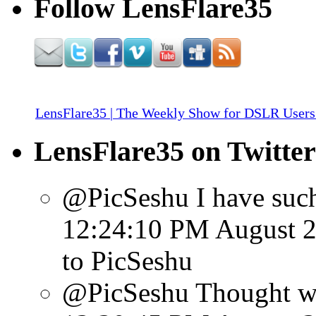
Follow LensFlare35
LensFlare35 | The Weekly Show for DSLR Users
LensFlare35 on Twitter
@PicSeshu I have such 
12:24:10 PM August 2
to PicSeshu
@PicSeshu Thought we