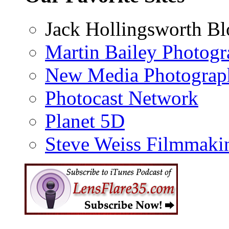
Jack Hollingsworth Bl
Martin Bailey Photog
New Media Photograp
Photocast Network
Planet 5D
Steve Weiss Filmmaki