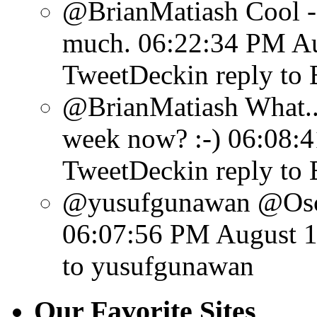
@BrianMatiash Cool - y
much.
06:22:34 PM Au
TweetDeck
in reply to
@BrianMatiash What...
week now? :-)
06:08:4
TweetDeck
in reply to
@yusufgunawan @Osca
06:07:56 PM August 1
to yusufgunawan
Our Favorite Sites