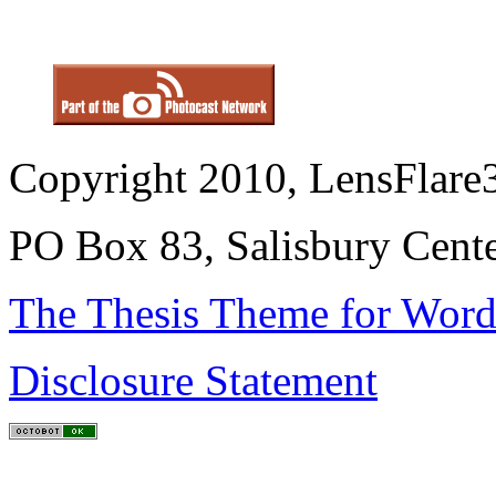
Copyright 2010, LensFlare3
PO Box 83, Salisbury Cen
The Thesis Theme for Word
Disclosure Statement