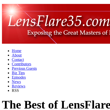
Home
About
Contact
Contributors
Previous Guests
Biz Tips
Episodes
News
Reviews
RSS
The Best of LensFlar