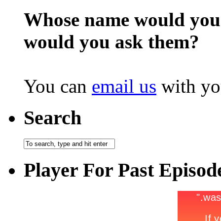
Whose name would you l
would you ask them?
You can
email us
with yo
Search
Player For Past Episod