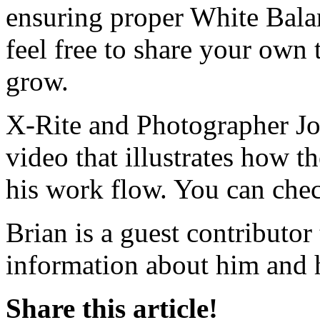
ensuring proper White Balan
feel free to share your own 
grow.
X-Rite and Photographer Joe
video that illustrates how t
his work flow. You can chec
Brian is a guest contributo
information about him and h
Share this article!