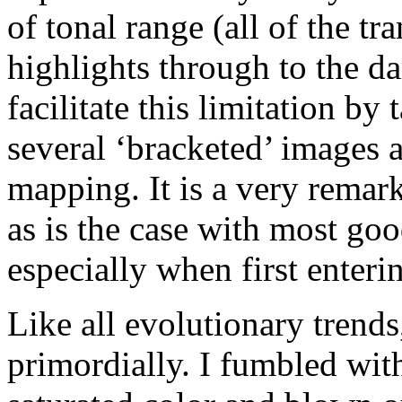
of tonal range (all of the tr
highlights through to the 
facilitate this limitation by
several ‘bracketed’ images 
mapping. It is a very remar
as is the case with most goo
especially when first enter
Like all evolutionary trend
primordially. I fumbled wit