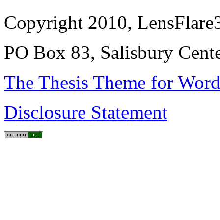
Copyright 2010, LensFlare3
PO Box 83, Salisbury Cen
The Thesis Theme for Word
Disclosure Statement