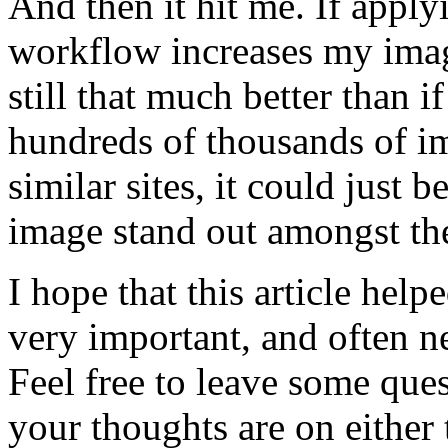
And then it hit me. If app
workflow increases my image
still that much better than i
hundreds of thousands of im
similar sites, it could just 
image stand out amongst th
I hope that this article hel
very important, and often n
Feel free to leave some qu
your thoughts are on either 