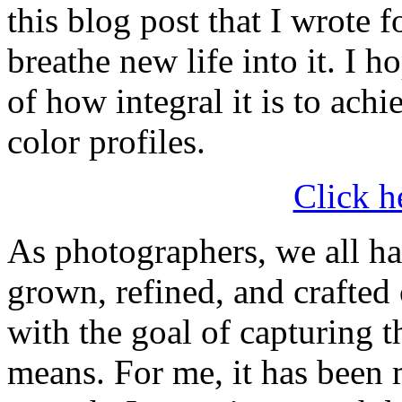
this blog post that I wrote
breathe new life into it. I h
of how integral it is to ach
color profiles.
Click h
As photographers, we all h
grown, refined, and crafted 
with the goal of capturing th
means. For me, it has been 