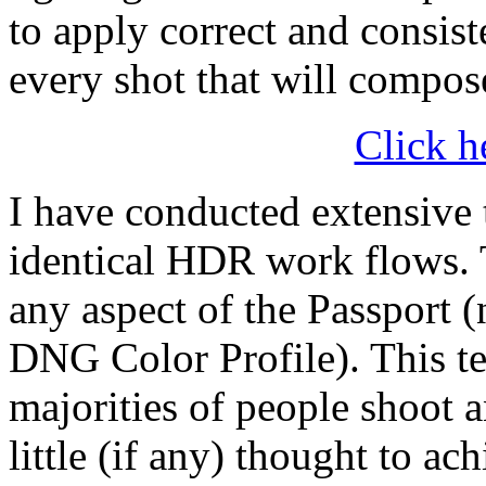
to apply correct and consis
every shot that will comp
Click h
I have conducted extensive 
identical HDR work flows. T
any aspect of the Passport
DNG Color Profile). This tes
majorities of people shoot 
little (if any) thought to a