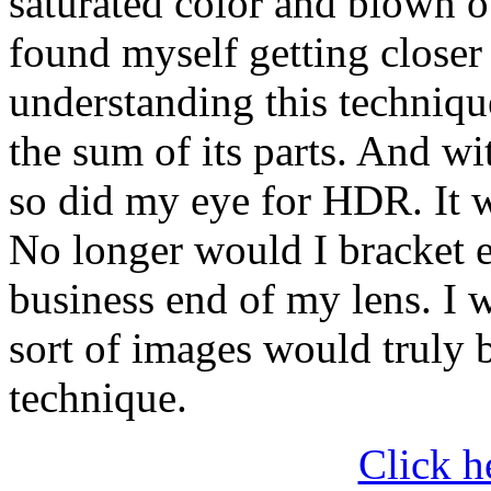
saturated color and blown o
found myself getting closer 
understanding this technique
the sum of its parts. And w
so did my eye for HDR. It w
No longer would I bracket e
business end of my lens. I 
sort of images would truly b
technique.
Click h