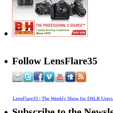
Follow LensFlare35
LensFlare35 | The Weekly Show for DSLR Users
Subscribe to the Newsle