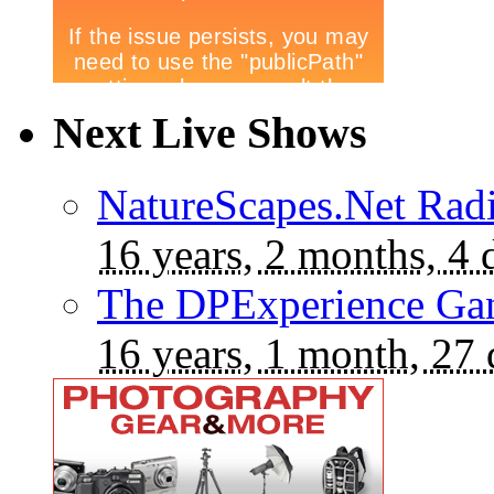
Next Live Shows
NatureScapes.Net Rad
16 years, 2 months, 4 
The DPExperience Ga
16 years, 1 month, 27 