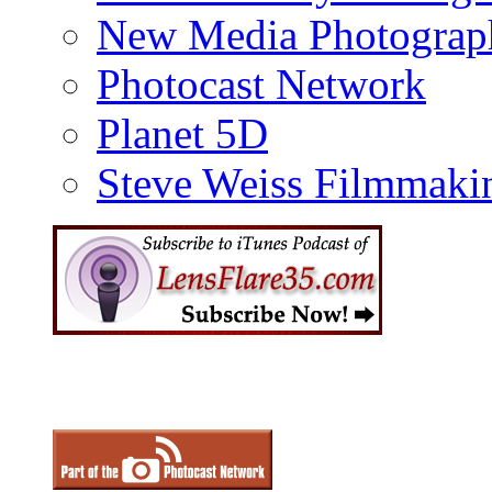
New Media Photograp
Photocast Network
Planet 5D
Steve Weiss Filmmaki