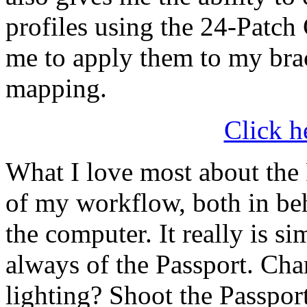
profiles using the 24-Patch
me to apply them to my brac
mapping.
Click h
What I love most about the P
of my workflow, both in beh
the computer. It really is sim
always of the Passport. Chan
lighting? Shoot the Passpor