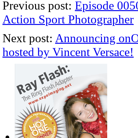
Previous post:
Episode 0050
Action Sport Photographer
Next post:
Announcing onOn
hosted by Vincent Versace!