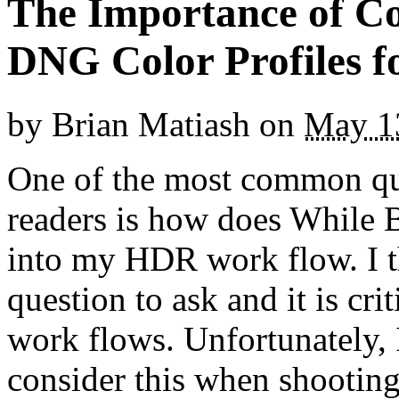
The Importance of C
DNG Color Profiles 
by
Brian Matiash
on
May 1
One of the most common que
readers is how does While B
into my HDR work flow. I th
question to ask and it is cr
work flows. Unfortunately, 
consider this when shooting