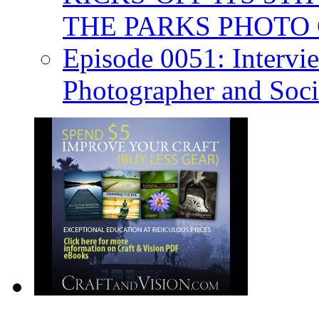
THE PARKS PHOTO
Episode 0051: Intervi
Photographer and Soc