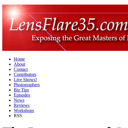
Home
About
Contact
Contributors
Live Shows!
Photographers
Biz Tips
Episodes
News
Reviews
Workshops
RSS