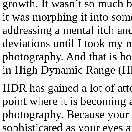
growth. It wasn’t so much b
it was morphing it into some
addressing a mental itch and
deviations until I took my n
photography. And that is h
in High Dynamic Range (H
HDR has gained a lot of atte
point where it is becoming 
photography. Because your c
sophisticated as your eyes a