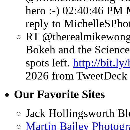
hero :-)
02:40:46 PM 
reply to MichelleSPho
RT @therealmikewong:
Bokeh and the Science 
spots left.
http://bit.l
2026
from TweetDeck
Our Favorite Sites
Jack Hollingsworth Bl
Martin Bailey Photog