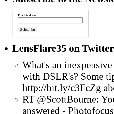
Email Address
LensFlare35 on Twitter
What's an inexpensive 
with DSLR's? Some tip
http://bit.ly/c3FcZg
ab
RT @ScottBourne: You
answered - Photofocus 