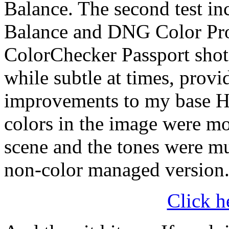
Balance. The second test in
Balance and DNG Color Prof
ColorChecker Passport shot 
while subtle at times, prov
improvements to my base H
colors in the image were mor
scene and the tones were mu
non-color managed version
Click h