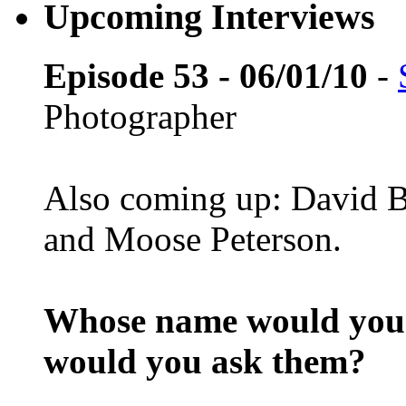
Upcoming Interviews
Episode 53 - 06/01/10
-
Photographer
Also coming up: David B
and Moose Peterson.
Whose name would you l
would you ask them?