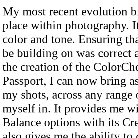
My most recent evolution b
place within photography. I
color and tone. Ensuring th
be building on was correct 
the creation of the ColorCh
Passport, I can now bring as
my shots, across any range o
myself in. It provides me w
Balance options with its Cr
also gives me the ability t