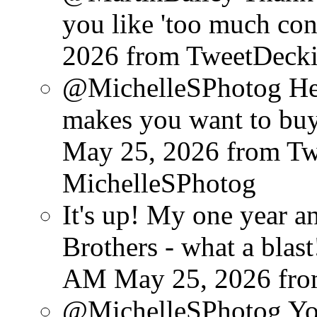
you like 'too much cont
2026
from TweetDeck
@MichelleSPhotog He d
makes you want to buy
May 25, 2026
from T
MichelleSPhotog
It's up! My one year 
Brothers - what a blast
AM May 25, 2026
fr
@MichelleSPhotog You