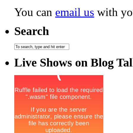
You can
email us
with yo
Search
Live Shows on Blog Ta