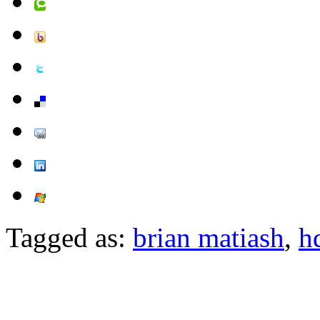
Tagged as:
brian matiash
,
h