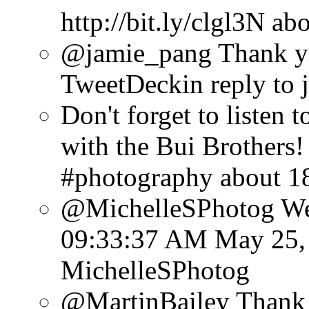
http://bit.ly/clgl3N
abo
@jamie_pang Thank y
TweetDeck
in reply to
Don't forget to listen
with the Bui Brothers! 
#photography
about 1
@MichelleSPhotog Well
09:33:37 AM May 25,
MichelleSPhotog
@MartinBailey Thank