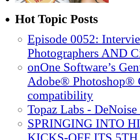
Hot Topic Posts
Episode 0052: Intervi
Photographers AND C
onOne Software’s Gen
Adobe® Photoshop® C
compatibility
Topaz Labs - DeNoise 
SPRINGING INTO H
KICKS-OFF ITS 5T