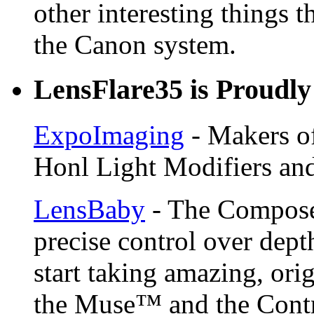
other interesting things t
the Canon system.
LensFlare35 is Proudly
ExpoImaging
- Makers of
Honl Light Modifiers and
LensBaby
- The Compose
precise control over depth
start taking amazing, ori
the Muse™ and the Contr