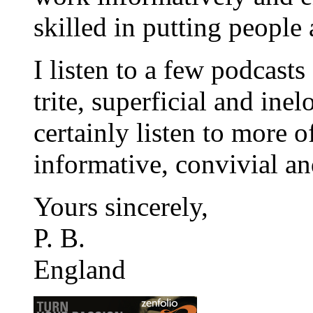
skilled in putting people a
I listen to a few podcasts
trite, superficial and inel
certainly listen to more 
informative, convivial and
Yours sincerely,
P. B.
England