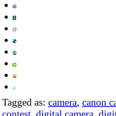
Tagged as:
camera
,
canon c
contest
,
digital camera
,
digi