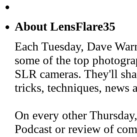
About LensFlare35
Each Tuesday, Dave Warn
some of the top photogra
SLR cameras. They'll shar
tricks, techniques, news 
On every other Thursday,
Podcast or review of com