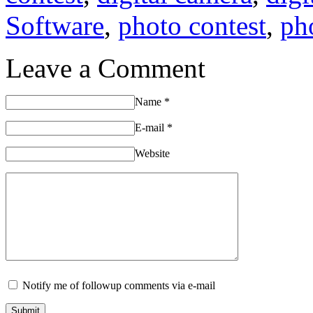
Software
,
photo contest
,
ph
Leave a Comment
Name
*
E-mail
*
Website
Notify me of followup comments via e-mail