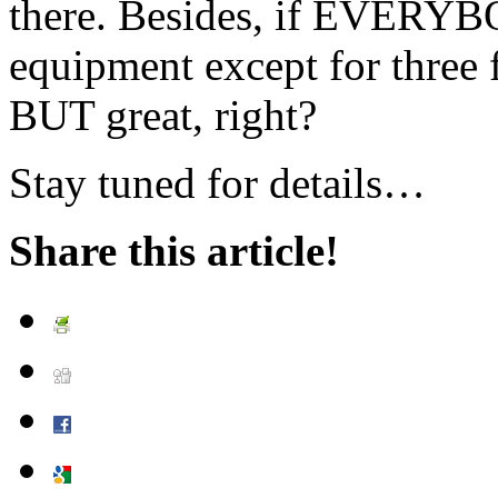
there. Besides, if EVERY
equipment except for three f
BUT great, right?
Stay tuned for details…
Share this article!