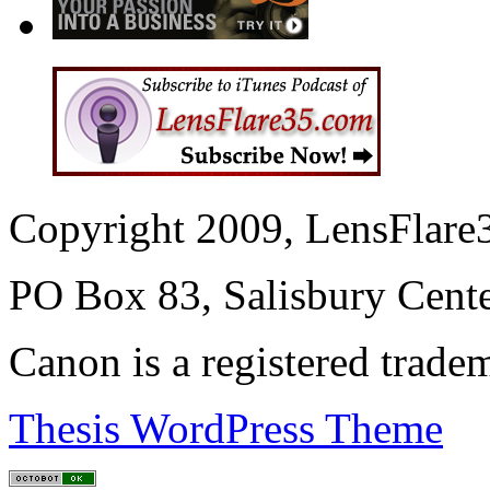
Copyright 2009, LensFlare3
PO Box 83, Salisbury Cen
Canon is a registered trad
Thesis WordPress Theme