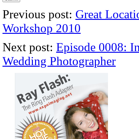
Previous post:
Great Locati
Workshop 2010
Next post:
Episode 0008: I
Wedding Photographer