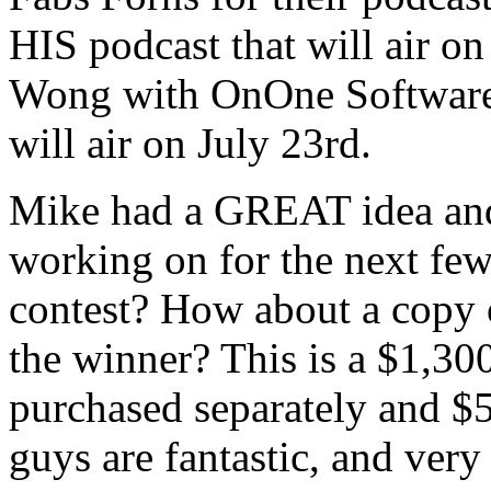
HIS podcast that will air on
Wong with OnOne Software f
will air on July 23rd.
Mike had a GREAT idea and i
working on for the next few
contest? How about a copy o
the winner? This is a $1,300
purchased separately and $5
guys are fantastic, and ver