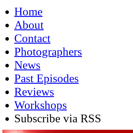
Home
About
Contact
Photographers
News
Past Episodes
Reviews
Workshops
Subscribe via RSS