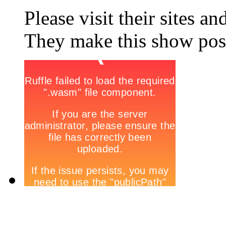
Please visit their sites a
They make this show poss