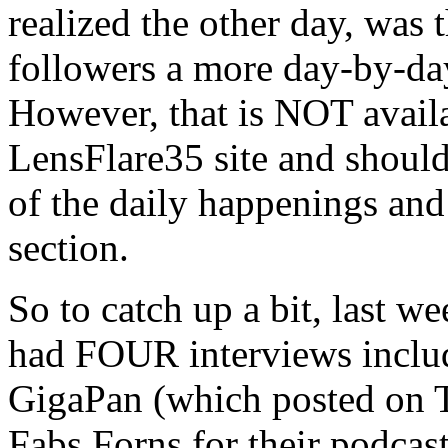
realized the other day, was
followers a more day-by-da
However, that is NOT availa
LensFlare35 site and should 
of the daily happenings and 
section.
So to catch up a bit, last w
had FOUR interviews includ
GigaPan (which posted on T
Fabs Forns for their podcas