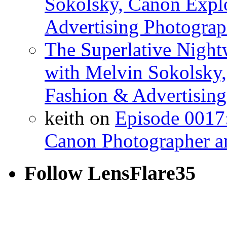
Sokolsky, Canon Explo
Advertising Photograp
The Superlative Night
with Melvin Sokolsky,
Fashion & Advertising
keith on
Episode 0017:
Canon Photographer a
Follow LensFlare35