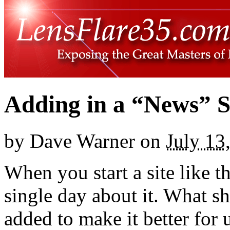
Adding in a “News” S
by
Dave Warner
on
July 13
When you start a site like t
single day about it. What s
added to make it better for u