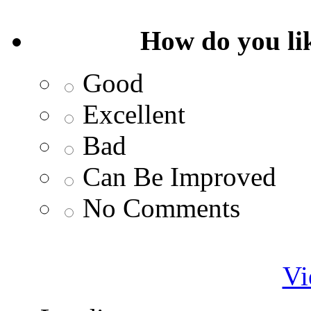
How do you lik
Good
Excellent
Bad
Can Be Improved
No Comments
Vi