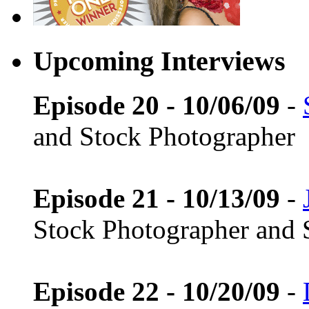
Upcoming Interviews
Episode 20 - 10/06/09
-
and Stock Photographer
Episode 21 - 10/13/09
-
Stock Photographer and 
Episode 22 - 10/20/09
-