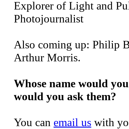
Explorer of Light and Pu
Photojournalist
Also coming up: Philip B
Arthur Morris.
Whose name would you l
would you ask them?
You can
email us
with yo