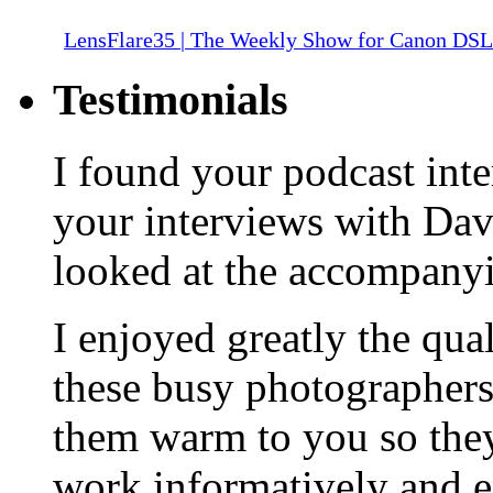
LensFlare35 | The Weekly Show for Canon DS
Testimonials
I found your podcast inte
your interviews with Da
looked at the accompany
I enjoyed greatly the qua
these busy photographers
them warm to you so they
work informatively and e