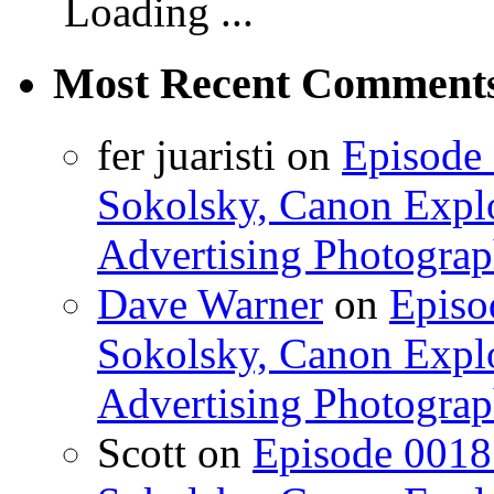
Loading ...
Most Recent Comment
fer juaristi on
Episode 
Sokolsky, Canon Explo
Advertising Photograp
Dave Warner
on
Episo
Sokolsky, Canon Explo
Advertising Photograp
Scott on
Episode 0018