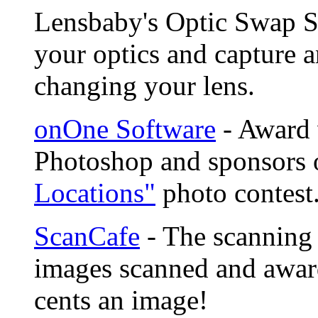
Lensbaby's Optic Swap S
your optics and capture a
changing your lens.
onOne Software
- Award 
Photoshop and sponsors 
Locations"
photo contest
ScanCafe
- The scanning 
images scanned and award
cents an image!