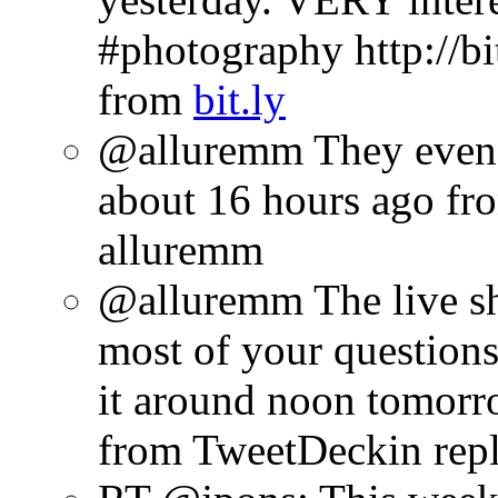
#photography http://bi
from
bit.ly
@alluremm They even 
about 16 hours ago
fr
alluremm
@alluremm The live s
most of your questions.
it around noon tomor
from TweetDeck
in rep