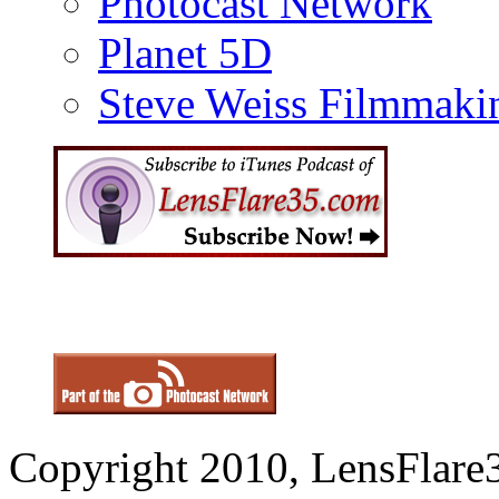
Photocast Network
Planet 5D
Steve Weiss Filmmaki
Copyright 2010, LensFlare3