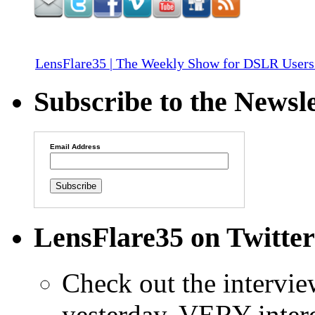
LensFlare35 | The Weekly Show for DSLR Users
Subscribe to the Newsle
Email Address
LensFlare35 on Twitter
Check out the intervi
yesterday. VERY intere