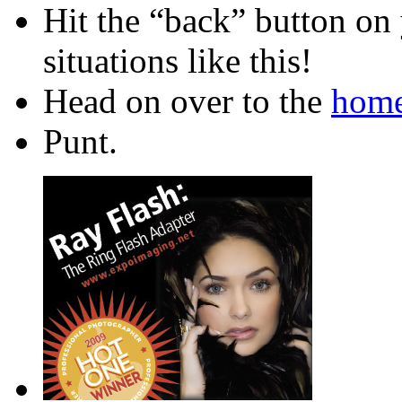
Hit the “back” button on 
situations like this!
Head on over to the
home
Punt.