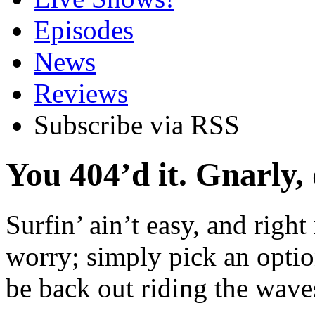
Episodes
News
Reviews
Subscribe via RSS
You 404’d it. Gnarly,
Surfin’ ain’t easy, and right
worry; simply pick an optio
be back out riding the waves