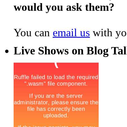
would you ask them?
You can
email us
with yo
Live Shows on Blog Ta