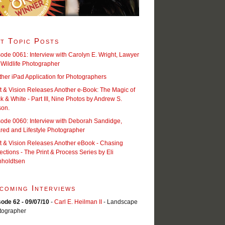
t Topic Posts
ode 0061: Interview with Carolyn E. Wright, Lawyer
Wildlife Photographer
her iPad Application for Photographers
t & Vision Releases Another e-Book: The Magic of
k & White - Part III, Nine Photos by Andrew S.
son.
sode 0060: Interview with Deborah Sandidge,
ared and Lifestyle Photographer
t & Vision Releases Another eBook - Chasing
ections - The Print & Process Series by Eli
nholdtsen
coming Interviews
sode 62 - 09/07/10
-
Carl E. Heilman II
- Landscape
tographer