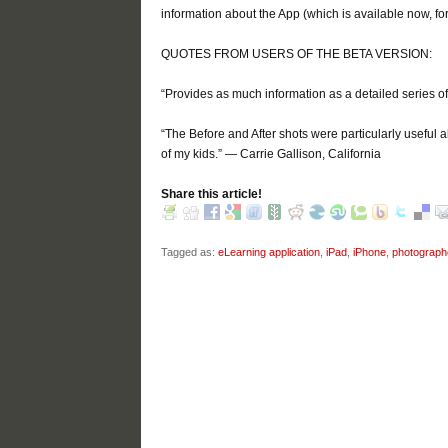
information about the App (which is available now, for
QUOTES FROM USERS OF THE BETA VERSION:
“Provides as much information as a detailed series of 
“The Before and After shots were particularly useful al
of my kids.” — Carrie Gallison, California
Share this article!
Tagged as:
eLearning application
,
iPad
,
iPhone
,
photograph