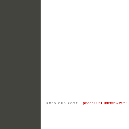
Episode 0061: Interview with C
PREVIOUS POST: