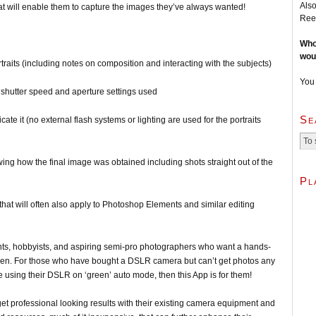
Also
at will enable them to capture the images they’ve always wanted!
Ree
Who
wou
rtraits (including notes on composition and interacting with the subjects)
You
, shutter speed and aperture settings used
Se
icate it (no external flash systems or lighting are used for the portraits
owing how the final image was obtained including shots straight out of the
Pl
that will often also apply to Photoshop Elements and similar editing
 hobbyists, and aspiring semi-pro photographers who want a hands-
ldren. For those who have bought a DSLR camera but can’t get photos any
re using their DSLR on ‘green’ auto mode, then this App is for them!
professional looking results with their existing camera equipment and