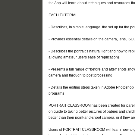
the App will learn about techniques and resources th
EACH TUTORIAL:
- Describes, in simple language, the set up for the po
- Provides essential details on the camera, lens, ISO
- Describes the portrait’s natural light and how to repl
allowing amateur users ease of replication)
- Presents a full range of ‘before and after’ shots sh
camera and through to post processing
- Details the editing steps taken in Adobe Photoshop 
programs
PORTRAIT CLASSROOM has been created for parents,
on guide to taking better pictures of babies and chi
better than their point-and-shoot camera, or if they a
Users of PORTRAIT CLASSROOM will learn how to get 