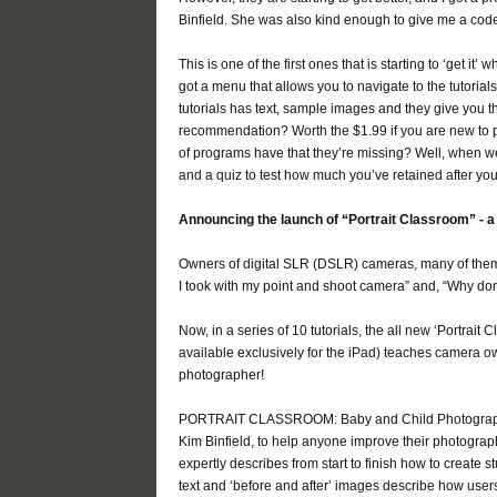
Binfield. She was also kind enough to give me a code 
This is one of the first ones that is starting to ‘get i
got a menu that allows you to navigate to the tutorial
tutorials has text, sample images and they give you 
recommendation? Worth the $1.99 if you are new to p
of programs have that they’re missing? Well, when we
and a quiz to test how much you’ve retained after you f
Announcing the launch of “Portrait Classroom” - a
Owners of digital SLR (DSLR) cameras, many of them 
I took with my point and shoot camera” and, “Why don’
Now, in a series of 10 tutorials, the all new ‘Portrai
available exclusively for the iPad) teaches camera ow
photographer!
PORTRAIT CLASSROOM: Baby and Child Photography 
Kim Binfield, to help anyone improve their photograph
expertly describes from start to finish how to create s
text and ‘before and after’ images describe how users