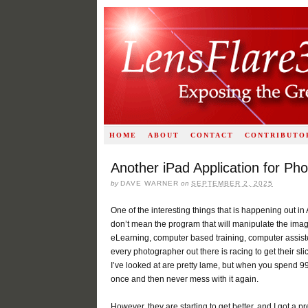
HOME
ABOUT
CONTACT
CONTRIBUTO
Another iPad Application for Ph
by
DAVE WARNER
on
SEPTEMBER 2, 2025
One of the interesting things that is happening out in 
don’t mean the program that will manipulate the image
eLearning, computer based training, computer assisted 
every photographer out there is racing to get their sl
I’ve looked at are pretty lame, but when you spend 99 c
once and then never mess with it again.
However, they are starting to get better, and I got 