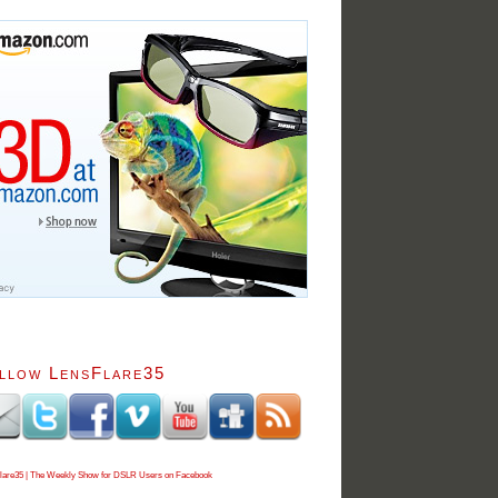
llow LensFlare35
lare35 | The Weekly Show for DSLR Users on Facebook