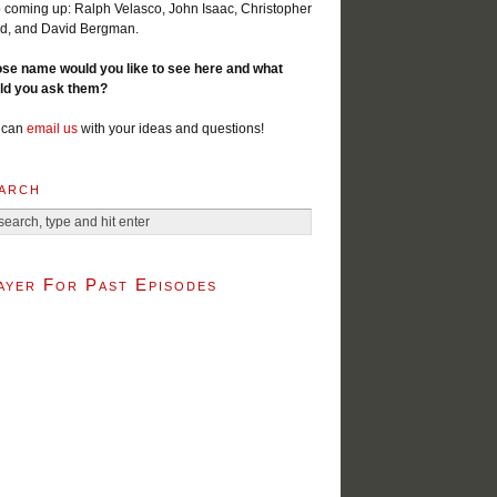
 coming up: Ralph Velasco, John Isaac, Christopher
d, and David Bergman.
se name would you like to see here and what
ld you ask them?
 can
email us
with your ideas and questions!
arch
ayer For Past Episodes