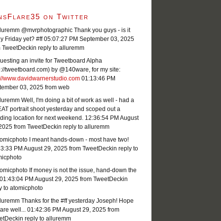
nsFlare35 on Twitter
luremm @mvrphotographic Thank you guys - is it
ly Friday yet? #ff
05:07:27 PM September 03, 2025
m TweetDeck
in reply to alluremm
esting an invite for Tweetboard Alpha
p://tweetboard.com) by @140ware, for my site:
p://www.davidwarnerstudio.com
01:13:46 PM
tember 03, 2025
from web
uremm Well, I'm doing a bit of work as well - had a
T portrait shoot yesterday and scoped out a
ing location for next weekend.
12:36:54 PM August
 2025
from TweetDeck
in reply to alluremm
omicphoto I meant hands-down - most have two!
43:33 PM August 29, 2025
from TweetDeck
in reply to
micphoto
micphoto If money is not the issue, hand-down the
01:43:04 PM August 29, 2025
from TweetDeck
in
y to atomicphoto
luremm Thanks for the #ff yesterday Joseph! Hope
are well...
01:42:36 PM August 29, 2025
from
etDeck
in reply to alluremm