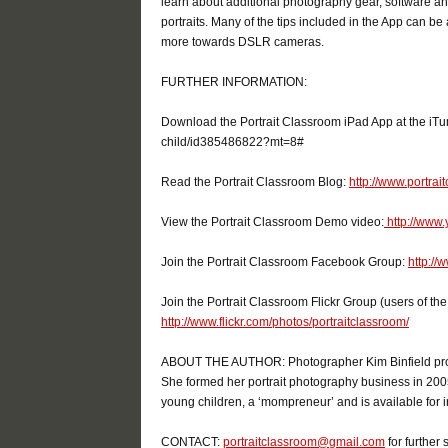
learn about additional photography gear, software and
portraits. Many of the tips included in the App can b
more towards DSLR cameras.
FURTHER INFORMATION:
Download the Portrait Classroom iPad App at the iTun
child/id385486822?mt=8#
Read the Portrait Classroom Blog:
http://www.portra
View the Portrait Classroom Demo video:
http://www
Join the Portrait Classroom Facebook Group:
http:/
Join the Portrait Classroom Flickr Group (users of t
http://www.flickr.com/photos/portraitclassroom/
ABOUT THE AUTHOR: Photographer Kim Binfield provid
She formed her portrait photography business in 2005 
young children, a ‘mompreneur’ and is available for i
CONTACT:
portraitclassroom@gmail.com
for further