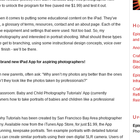
to unlock the program for free (saved me $1.99) and test it out.
t’ when it comes to putting some educational content on the iPad. They’ve
s, a glossary of terms, resources, contact and an about page. Each of the
Ho
the equipment and settings that were used. Not too bad. So, my
Epis
hotography and interested in portrait shooting. What should these types
and 
 get to branching, using some instructional design concepts, voice over
Anot
inish - we’ll be there.
Craf
Blac
 brand new iPad App for aspiring photographers!
Gib
new parents, often ask: “Why aren’t my photos any better than the ones
Epi
t they look like the photos taken by professionals?”
Infr
Craf
t Classroom: Baby and Child Photography Tutorials’ App (currently
Refl
ners how to take portraits of babies and children like a professional
Rei
Up
Tutorials has been created by San Francisco Bay Area photographer
y. Available now from the iTunes App Store, for just $1.99, the App
Epi
tunning, keepsake portraits. Ten example portraits with detailed tutorial
Pho
 can create similar portraits using their own digital SLR camera. Users of