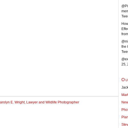
@Pi
men
Twe
How 
Effe
fro
@mi
the 
Twe
@ext
25,
Ou
Jack
Mar
New
arolyn E. Wright, Lawyer and Wildlife Photographer
Pho
Pla
Ste