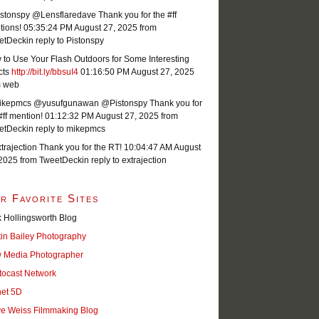
stonspy @Lensflaredave Thank you for the #ff
tions!
05:35:24 PM August 27, 2025
from
etDeck
in reply to Pistonspy
to Use Your Flash Outdoors for Some Interesting
cts
http://bit.ly/bbsuI4
01:16:50 PM August 27, 2025
m web
kepmcs @yusufgunawan @Pistonspy Thank you for
#ff mention!
01:12:32 PM August 27, 2025
from
etDeck
in reply to mikepmcs
rajection Thank you for the RT!
10:04:47 AM August
 2025
from TweetDeck
in reply to extrajection
r Favorite Sites
 Hollingsworth Blog
tin Bailey Photography
 Media Photographer
tocast Network
net 5D
ve Weiss Filmmaking Blog