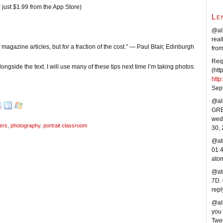
 just $1.99 from the App Store)
Le
@al
real
magazine articles, but for a fraction of the cost.” — Paul Blair, Edinburgh
fro
Requ
ongside the text. I will use many of these tips next time I’m taking photos
(htt
htt
Sep
@all
GREA
wedd
ers
,
photography
,
portrait classroom
30,
@at
01:
ato
@ato
7D.
repl
@al
you 
Twe