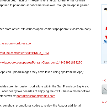
 resources, much of it inexpensive, that can further enhance their
e applied to point-and-shoot cameras as well, though the App is geared
es store or via: http://itunes.apple.com/us/app/portrait-classroom-baby-
itclassroom.wordpress.com
.youtube.com/watch?v=k6BKhuo_EZM
/www.facebook.com/pages/Portrait-Classroom/148498991834270
he App can upload images they have taken using tips from the App):
Fo
es premier, custom portraiture within the San Francisco Bay Area.
after nearly two decades of enjoying the craft. She is a mother of two
nterviews at:
portraitclassroom@gmail.com
.
LensF
 screenshots, promotional codes to review the App, or additional