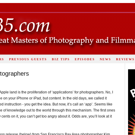
RS
PREVIOUS GUESTS
BIZ TIPS
EPISODES
NEWS
REVIEWS
otographers
Apple land is the proliferation of ‘applications’ for photographers. No, I
 on your iPhone or iPad, but content. In the old days, we called it
instruction - you get the idea. But now, it’s call an ‘app’. Seems like
ice of knowledge out to the world through this mechanism. The first ones
ents on it, you can’t get too angry about it. Odds are, you’ll look at it
a press release (below) from San Francisco Bay Area photographer Kim