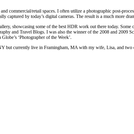
s and commercial/retail spaces. I often utilize a photographic post-p
mally captured by today’s digital cameras. The result is a much more dra
allery, showcasing some of the best HDR work out there today. Some o
raphy and Travel Blogs. I was also the winner of the 2008 and 2009 Sc
 Globe’s ‘Photographer of the Week’.
yn, NY but currently live in Framingham, MA with my wife, Lisa, and tw