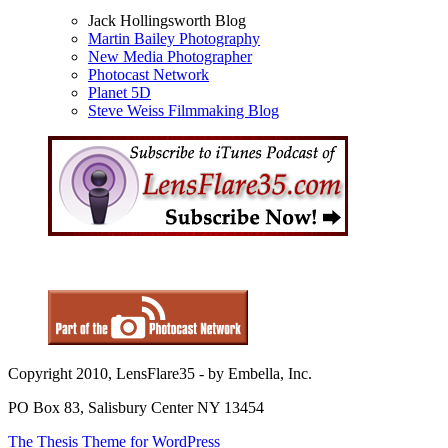
Jack Hollingsworth Blog
Martin Bailey Photography
New Media Photographer
Photocast Network
Planet 5D
Steve Weiss Filmmaking Blog
Copyright 2010, LensFlare35 - by Embella, Inc.
PO Box 83, Salisbury Center NY 13454
The Thesis Theme for WordPress