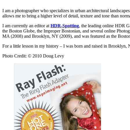
I am a photographer who specializes in urban architectural landscape
allows me to bring a higher level of detail, texture and tone than nor
I am currently an editor at
HDR-Spotting
, the leading online HDR G
the Boston Globe, the Improper Bostonian, and several online Photog
MA (2008) and Brooklyn, NY (2009), and was featured as the Boston
For a little lesson in my history – I was born and raised in Brookl
Photo Credit: © 2010 Doug Levy