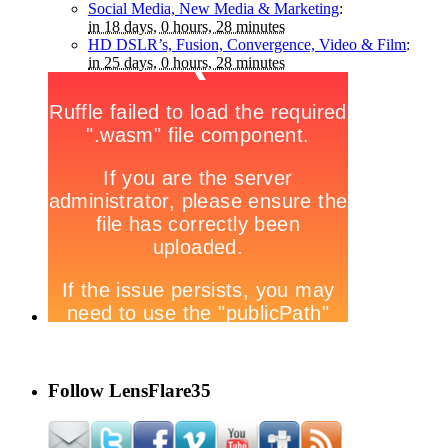
Social Media, New Media & Marketing
:
in 18 days, 0 hours, 28 minutes
HD DSLR’s, Fusion, Convergence, Video & Film
:
in 25 days, 0 hours, 28 minutes
Follow LensFlare35