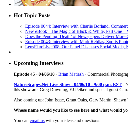
Hot Topic Posts
Episode 0044: Interview with Charlie Borland, Commerc
New eBook - The Magic of Black & White, Part One – 
Does the Pending ‘Death’ of Newspapers Deliver More 
Episode 0043: Interview with Mark Rebilas, Sports Phot
LensFlareLive 008: Our Panel Discusses Social Media,
Upcoming Interviews
Episode 45 - 04/06/10
-
Brian Matiash
- Commercial Photogra
NatureScapes.Net Live Show - 04/06/10 - 9:00 p.m. EST
- N
this show are: Greg Downing, EJ Peiker and special guest Ca
Also coming up: John Isaac, Grant Oaks, Gary Martin, Shawn W
Whose name would you like to see here and what would y
You can
email us
with your ideas and questions!