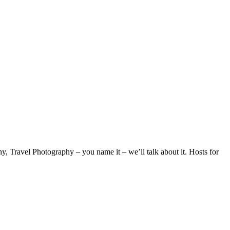
 Travel Photography – you name it – we’ll talk about it. Hosts for