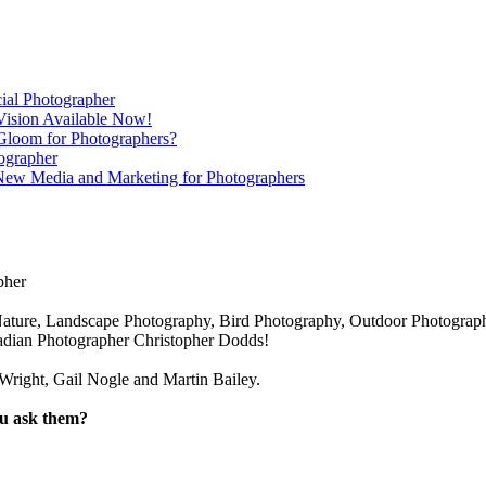
ial Photographer
Vision Available Now!
Gloom for Photographers?
ographer
 New Media and Marketing for Photographers
pher
ature, Landscape Photography, Bird Photography, Outdoor Photography,
nadian Photographer Christopher Dodds!
right, Gail Nogle and Martin Bailey.
ou ask them?