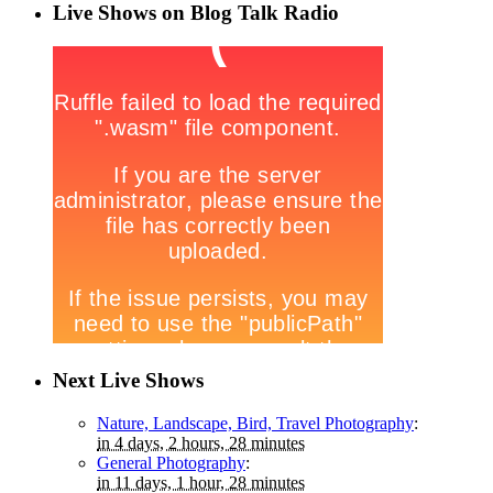
Live Shows on Blog Talk Radio
Next Live Shows
Nature, Landscape, Bird, Travel Photography
:
in 4 days, 2 hours, 28 minutes
General Photography
:
in 11 days, 1 hour, 28 minutes