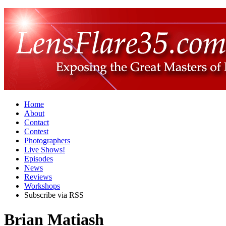
Home
About
Contact
Contest
Photographers
Live Shows!
Episodes
News
Reviews
Workshops
Subscribe via RSS
Brian Matiash