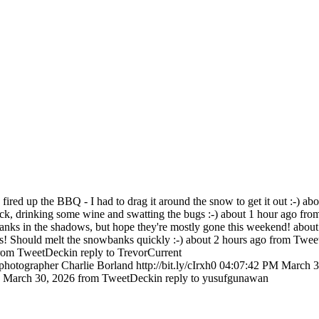
ired up the BBQ - I had to drag it around the snow to get it out :-)
abo
eck, drinking some wine and swatting the bugs :-)
about 1 hour ago
fro
anks in the shadows, but hope they're mostly gone this weekend!
about
! Should melt the snowbanks quickly :-)
about 2 hours ago
from Twee
rom TweetDeck
in reply to TrevorCurrent
hotographer Charlie Borland http://bit.ly/cIrxh0
04:07:42 PM March 3
 March 30, 2026
from TweetDeck
in reply to yusufgunawan