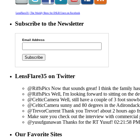
LensFlare35 | The Weekly Show for DSLR Users on Facebook
Subscribe to the Newsletter
Email Address
LensFlare35 on Twitter
@RiffsPics Now that sounds great! I think the family has f
@RiffsPics Well, I'm looking forward to sitting on the d
@CelticCamera Well, still have a couple of 3 foot snowb
@CelticCamera sunny and 80 degrees in the Adirondacks
@TrevorCurrent Thank you Trevor!
about 2 hours ago
f
Make sure you check out the interview with commercial p
@yusufgunawan Thanks for the RT Yusuf!
02:21:58 PM
Our Favorite Sites