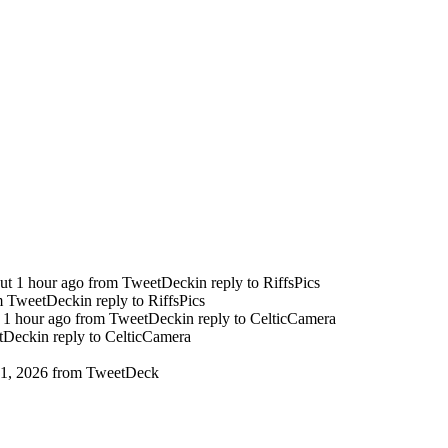
ut 1 hour ago
from TweetDeck
in reply to RiffsPics
m TweetDeck
in reply to RiffsPics
 1 hour ago
from TweetDeck
in reply to CelticCamera
tDeck
in reply to CelticCamera
1, 2026
from TweetDeck