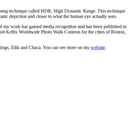
rocessing technique called HDR, High Dynamic Range. This technique
matic depiction and closer to what the human eye actually sees.
f my work has gained media recognition and has been published in
ott Kelby Worldwide Photo Walk Contests for the cities of Boston,
o dogs, Zilla and Chaca. You can see more on my
website
.