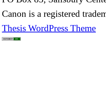
Canon is a registered trad
Thesis WordPress Theme