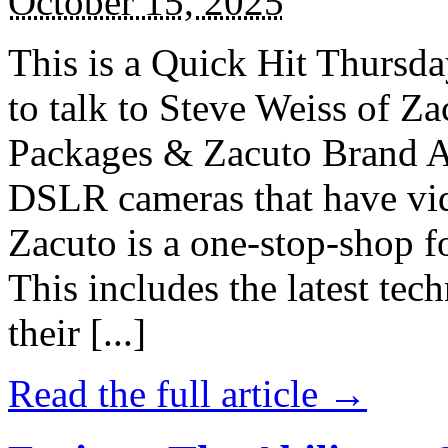
October 15, 2025
This is a Quick Hit Thursda
to talk to Steve Weiss of 
Packages & Zacuto Brand Ac
DSLR cameras that have vid
Zacuto is a one-stop-shop 
This includes the latest tec
their [...]
Read the full article →