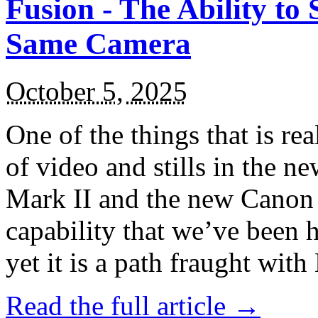
Fusion - The Ability to 
Same Camera
October 5, 2025
One of the things that is rea
of video and stills in the 
Mark II and the new Canon 
capability that we’ve been 
yet it is a path fraught with
Read the full article →