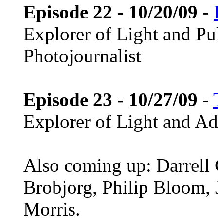
Episode 22 - 10/20/09
-
Explorer of Light and Pu
Photojournalist
Episode 23 - 10/27/09
-
Explorer of Light and A
Also coming up: Darrell
Brobjorg, Philip Bloom,
Morris.