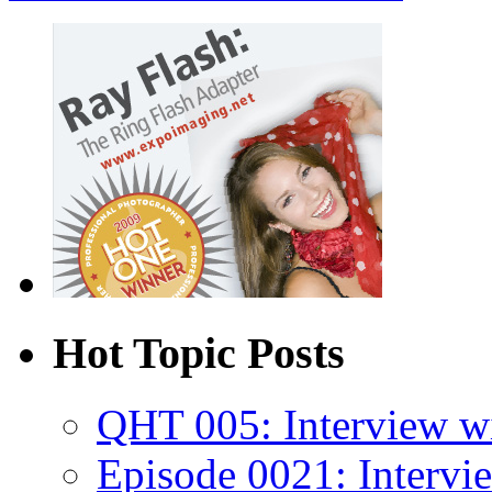
Hot Topic Posts
QHT 005: Interview wi
Episode 0021: Intervi