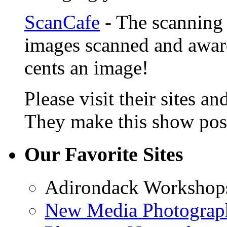
ScanCafe
- The scanning 
images scanned and award
cents an image!
Please visit their sites a
They make this show poss
Our Favorite Sites
Adirondack Workshop
New Media Photograp