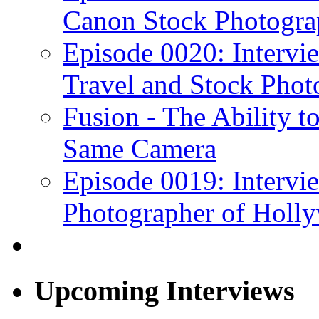
Canon Stock Photogra
Episode 0020: Intervi
Travel and Stock Phot
Fusion - The Ability to
Same Camera
Episode 0019: Intervi
Photographer of Holl
Upcoming Interviews