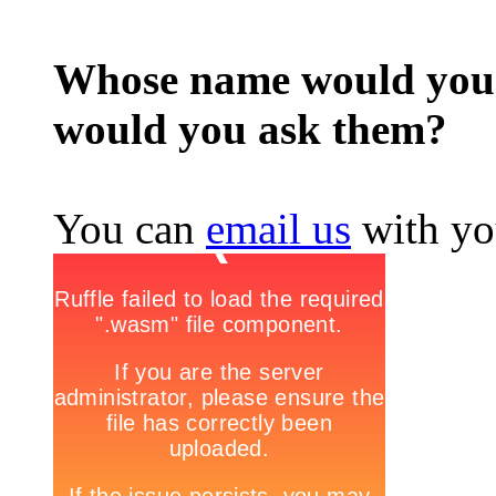
Whose name would you l
would you ask them?
You can
email us
with yo