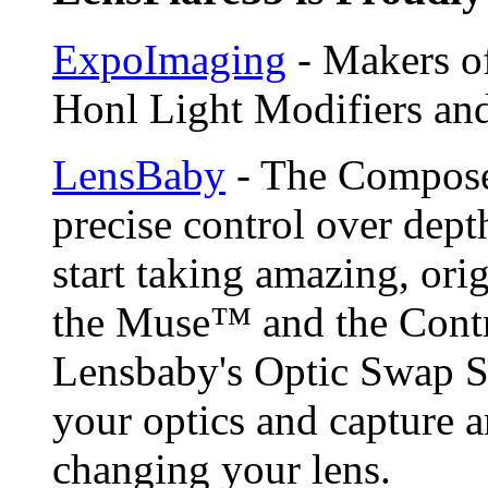
ExpoImaging
- Makers of
Honl Light Modifiers and
LensBaby
- The Compose
precise control over depth
start taking amazing, ori
the Muse™ and the Contr
Lensbaby's Optic Swap S
your optics and capture a
changing your lens.