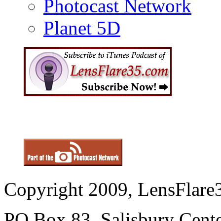
Photocast Network
Planet 5D
Copyright 2009, LensFlare3
PO Box 83, Salisbury Cen