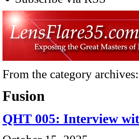
From the category archives:
Fusion
QHT 005: Interview wit