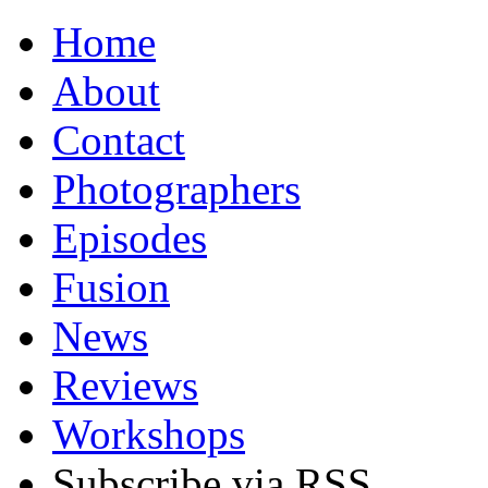
Home
About
Contact
Photographers
Episodes
Fusion
News
Reviews
Workshops
Subscribe via RSS