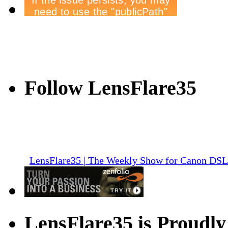
Follow LensFlare35
LensFlare35 | The Weekly Show for Canon DS
LensFlare35 is Proudly