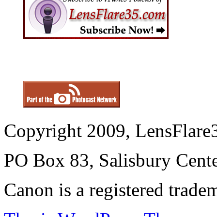
Copyright 2009, LensFlare3
PO Box 83, Salisbury Cen
Canon is a registered trad