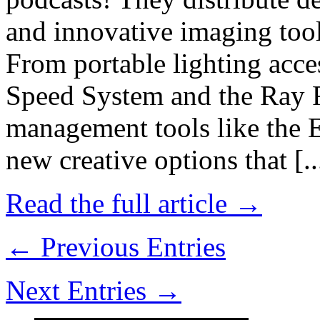
and innovative imaging tool
From portable lighting acce
Speed System and the Ray Fl
management tools like the 
new creative options that [..
Read the full article →
← Previous Entries
Next Entries →