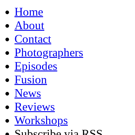
Home
About
Contact
Photographers
Episodes
Fusion
News
Reviews
Workshops
Subscribe via RSS