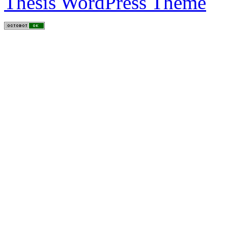
Thesis WordPress Theme