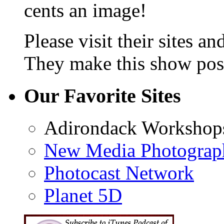
cents an image!
Please visit their sites a
They make this show poss
Our Favorite Sites
Adirondack Workshop
New Media Photograp
Photocast Network
Planet 5D