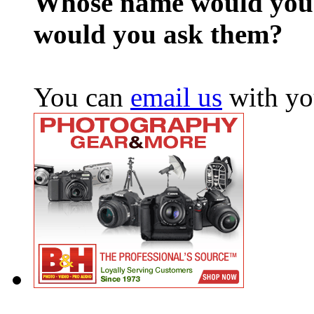
Whose name would you l
would you ask them?
You can
email us
with yo