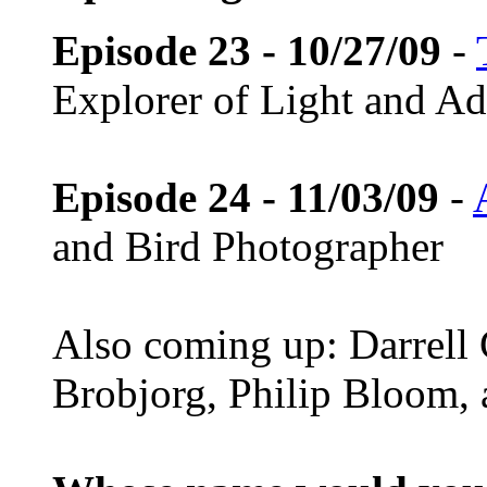
Episode 23 - 10/27/09
-
Explorer of Light and A
Episode 24 - 11/03/09
-
and Bird Photographer
Also coming up: Darrell
Brobjorg, Philip Bloom,