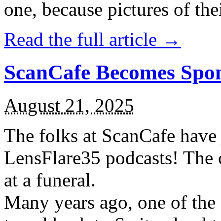
one, because pictures of thei
Read the full article →
ScanCafe Becomes Spon
August 21, 2025
The folks at ScanCafe have
LensFlare35 podcasts! The 
at a funeral.
Many years ago, one of the 