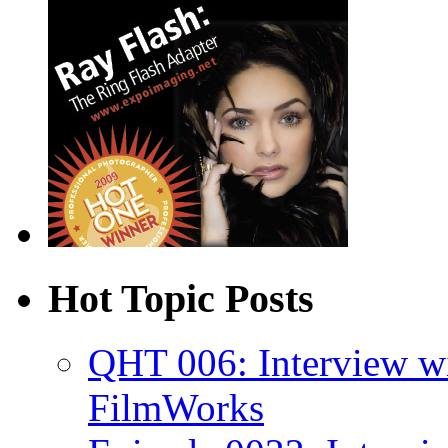
Hot Topic Posts
QHT 006: Interview w
FilmWorks