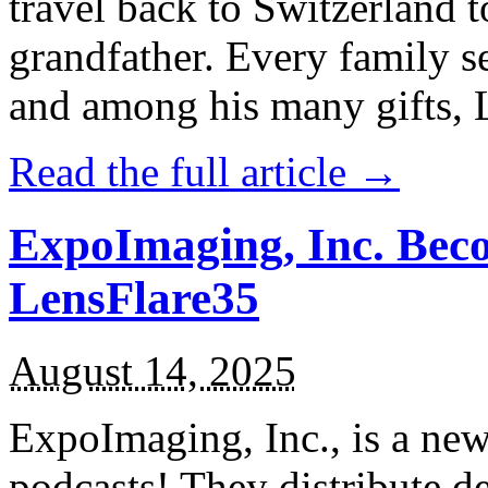
travel back to Switzerland t
grandfather. Every family s
and among his many gifts, La
Read the full article →
ExpoImaging, Inc. Bec
LensFlare35
August 14, 2025
ExpoImaging, Inc., is a ne
podcasts! They distribute 