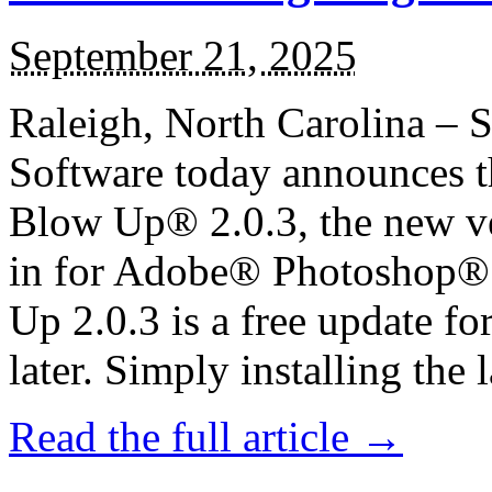
September 21, 2025
Raleigh, North Carolina – 
Software today announces th
Blow Up® 2.0.3, the new ver
in for Adobe® Photoshop®
Up 2.0.3 is a free update f
later. Simply installing the la
Read the full article →