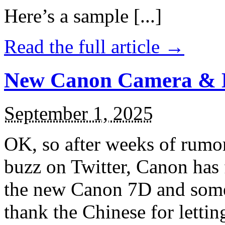
Here’s a sample [...]
Read the full article →
New Canon Camera & 
September 1, 2025
OK, so after weeks of rumors
buzz on Twitter, Canon has 
the new Canon 7D and some 
thank the Chinese for letting