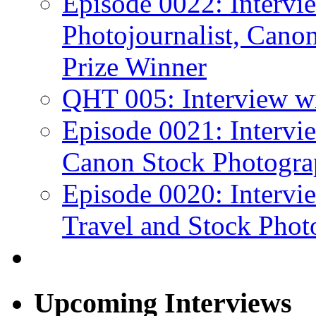
Episode 0022: Interv
Photojournalist, Canon
Prize Winner
QHT 005: Interview wi
Episode 0021: Intervi
Canon Stock Photogra
Episode 0020: Intervi
Travel and Stock Phot
Upcoming Interviews