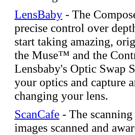
LensBaby
- The Compose
precise control over depth
start taking amazing, ori
the Muse™ and the Contr
Lensbaby's Optic Swap S
your optics and capture a
changing your lens.
ScanCafe
- The scanning 
images scanned and award