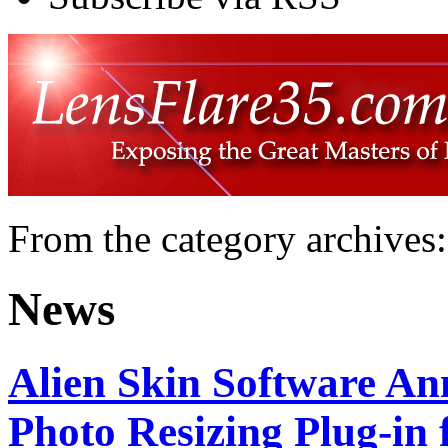
From the category archives:
News
Alien Skin Software A
Photo Resizing Plug-in