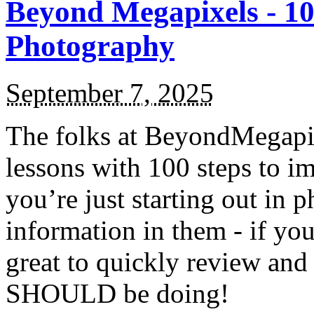
Beyond Megapixels - 10
Photography
September 7, 2025
The folks at BeyondMegapixe
lessons with 100 steps to i
you’re just starting out in 
information in them - if you
great to quickly review and
SHOULD be doing!