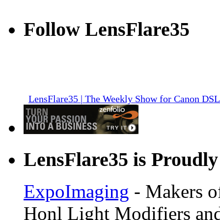
Follow LensFlare35
LensFlare35 | The Weekly Show for Canon DS
LensFlare35 is Proudly
ExpoImaging
- Makers of
Honl Light Modifiers and