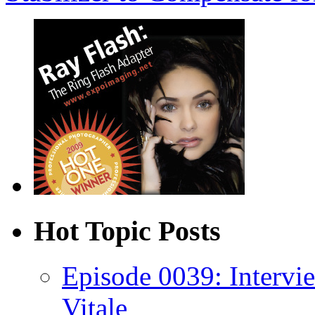
Hot Topic Posts
Episode 0039: Intervi
Vitale