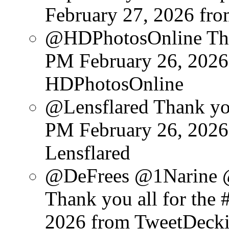
February 27, 2026
fr
@HDPhotosOnline Than
PM February 26, 2026
HDPhotosOnline
@Lensflared Thank you
PM February 26, 2026
Lensflared
@DeFrees @1Narine 
Thank you all for the #
2026
from TweetDeck