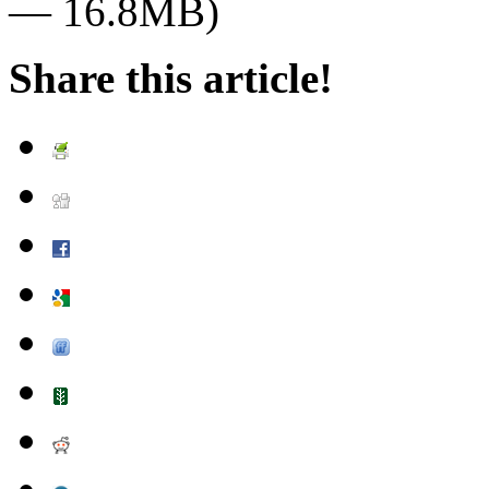
— 16.8MB)
Share this article!