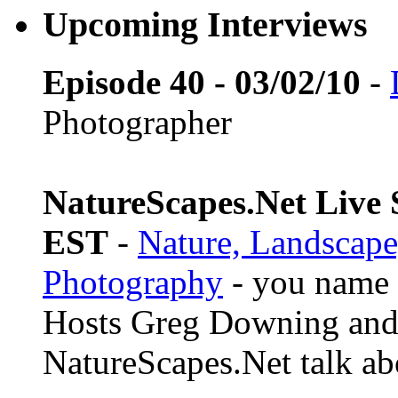
Upcoming Interviews
Episode 40 - 03/02/10
-
Photographer
NatureScapes.Net Live S
EST
-
Nature, Landscape
Photography
- you name i
Hosts Greg Downing and
NatureScapes.Net talk ab