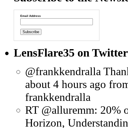
Email Address
LensFlare35 on Twitter
@frankkendralla Thank
about 4 hours ago
fro
frankkendralla
RT @alluremm: 20% o
Horizon, Understandin