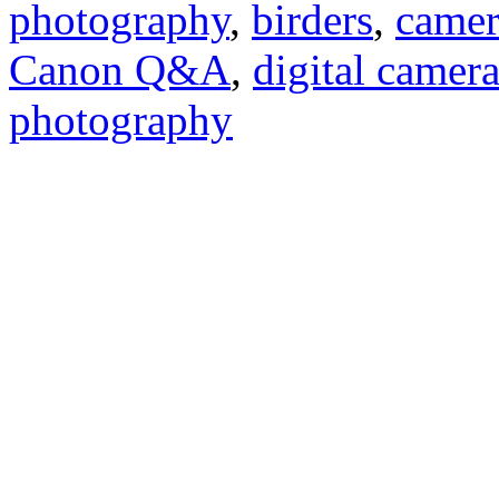
photography
,
birders
,
camer
Canon Q&A
,
digital camer
photography