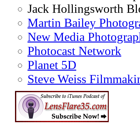
Jack Hollingsworth Bl
Martin Bailey Photog
New Media Photograp
Photocast Network
Planet 5D
Steve Weiss Filmmaki