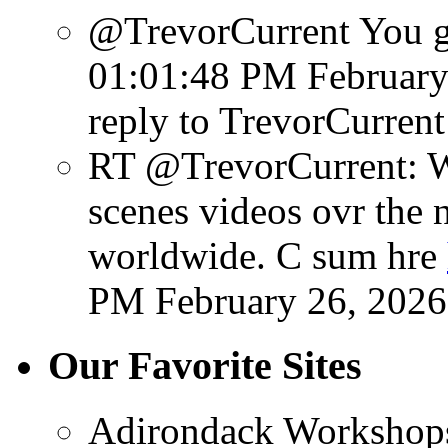
@TrevorCurrent You get
01:01:48 PM February
reply to TrevorCurrent
RT @TrevorCurrent: W
scenes videos ovr the 
worldwide. C sum hre
PM February 26, 2026
Our Favorite Sites
Adirondack Workshop