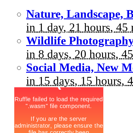
Nature, Landscape, B
in 1 day, 21 hours, 45
Wildlife Photograph
in 8 days, 20 hours, 4
Social Media, New M
in 15 days, 15 hours, 