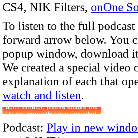
CS4, NIK Filters,
onOne Sof
To listen to the full podcast
forward arrow below. You ca
popup window, download it 
We created a special video 
explanation of each that op
watch and listen
.
Podcast:
Play in new wind