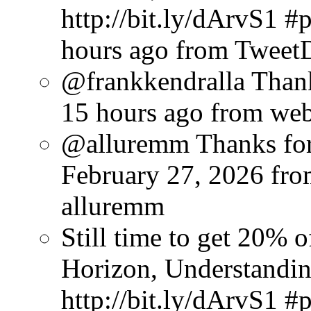
http://bit.ly/dArvS1 
hours ago
from Tweet
@frankkendralla Thank
15 hours ago
from we
@alluremm Thanks for 
February 27, 2026
fro
alluremm
Still time to get 20%
Horizon, Understandin
http://bit.ly/dArvS1 