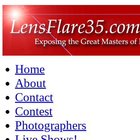
Home
About
Contact
Contest
Photographers
Live Shows!