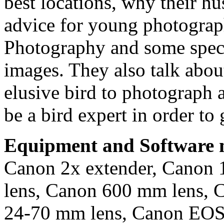
best locations, why their h
advice for young photograph
Photography and some specia
images. They also talk about
elusive bird to photograph 
be a bird expert in order to 
Equipment and Software m
Canon 2x extender, Canon 
lens, Canon 600 mm lens, 
24-70 mm lens, Canon EOS