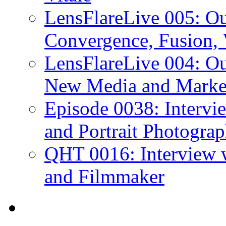
LensFlareLive 005: O
Convergence, Fusion, 
LensFlareLive 004: Ou
New Media and Market
Episode 0038: Intervi
and Portrait Photograp
QHT 0016: Interview 
and Filmmaker