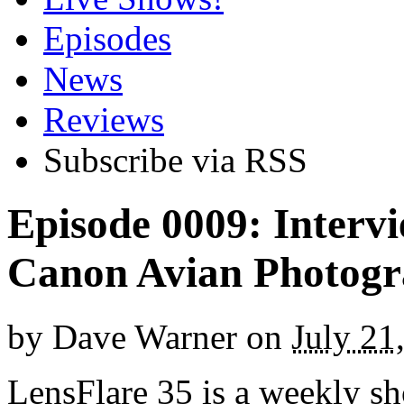
Episodes
News
Reviews
Subscribe via RSS
Episode 0009: Interv
Canon Avian Photogr
by
Dave Warner
on
July 21
LensFlare 35 is a weekly s