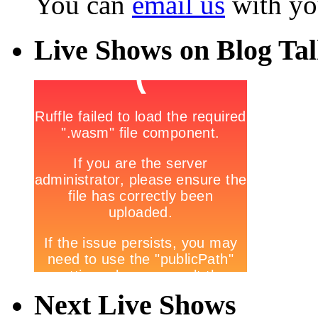
You can
email us
with yo
Live Shows on Blog Ta
Next Live Shows