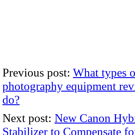
Previous post:
What types 
photography equipment rev
do?
Next post:
New Canon Hybri
Stabilizer to Compensate f