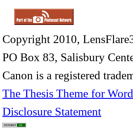
Copyright 2010, LensFlare3
PO Box 83, Salisbury Cen
Canon is a registered trad
The Thesis Theme for Word
Disclosure Statement