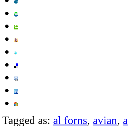
Tagged as:
al forns
,
avian
,
a