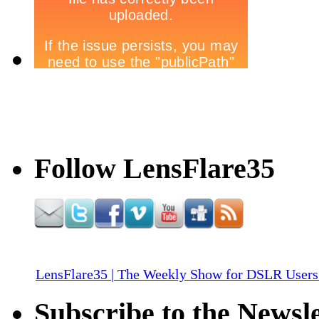
Follow LensFlare35
LensFlare35 | The Weekly Show for DSLR Users
Subscribe to the Newsle