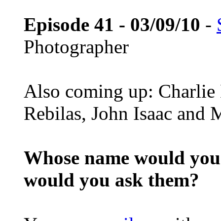
Episode 41 - 03/09/10
-
Photographer
Also coming up: Charlie
Rebilas, John Isaac and M
Whose name would you l
would you ask them?