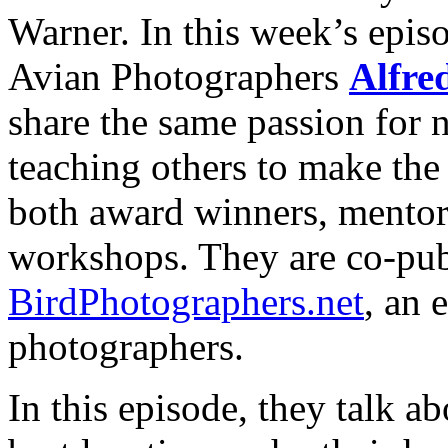
Warner. In this week’s epi
Avian Photographers
Alfre
share the same passion for 
teaching others to make the 
both award winners, mentor
workshops. They are co-pub
BirdPhotographers.net
, an 
photographers.
In this episode, they talk ab