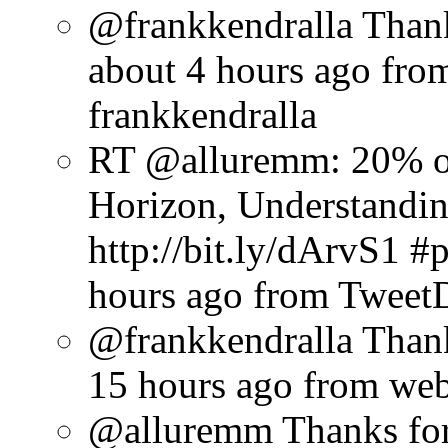
@frankkendralla Thank
about 4 hours ago
fro
frankkendralla
RT @alluremm: 20% o
Horizon, Understandin
http://bit.ly/dArvS1 
hours ago
from Tweet
@frankkendralla Thank
15 hours ago
from we
@alluremm Thanks for 