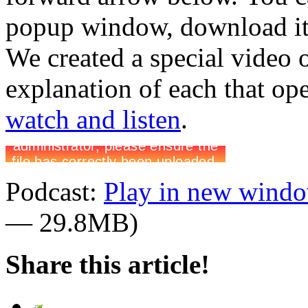
popup window, download it 
We created a special video 
explanation of each that op
watch and listen
.
Podcast:
Play in new wind
— 29.8MB)
Share this article!