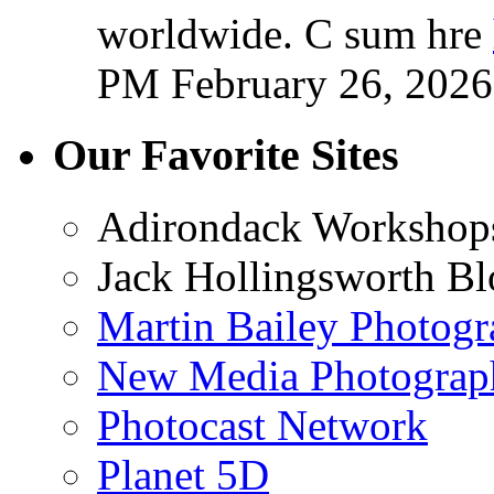
worldwide. C sum hre
PM February 26, 2026
Our Favorite Sites
Adirondack Workshop
Jack Hollingsworth Bl
Martin Bailey Photog
New Media Photograp
Photocast Network
Planet 5D