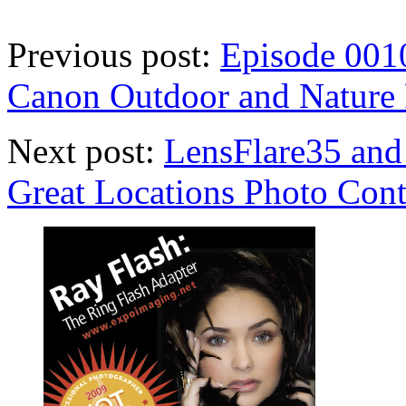
Previous post:
Episode 0010
Canon Outdoor and Nature 
Next post:
LensFlare35 and
Great Locations Photo Cont