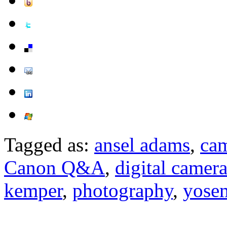
Tagged as:
ansel adams
,
ca
Canon Q&A
,
digital camer
kemper
,
photography
,
yose