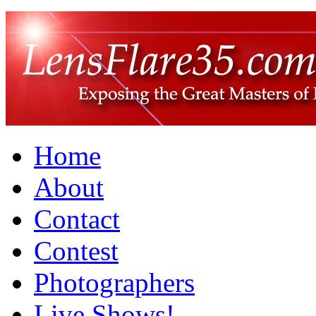
Home
About
Contact
Contest
Photographers
Live Shows!