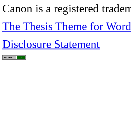
Canon is a registered trad
The Thesis Theme for Word
Disclosure Statement