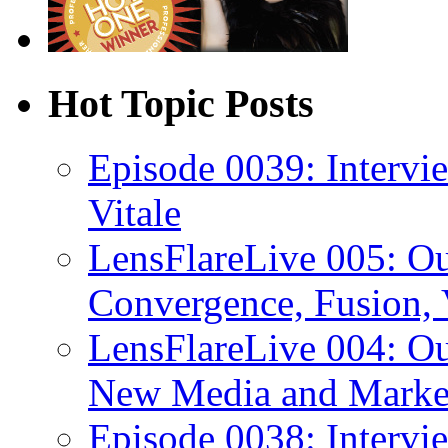
Hot Topic Posts
Episode 0039: Intervi
Vitale
LensFlareLive 005: O
Convergence, Fusion, 
LensFlareLive 004: Ou
New Media and Market
Episode 0038: Intervi