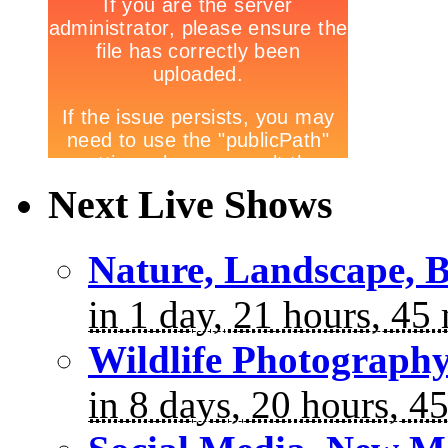
Next Live Shows
Nature, Landscape, B
in 1 day, 21 hours, 45
Wildlife Photograph
in 8 days, 20 hours, 4