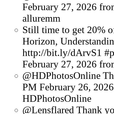
February 27, 2026
fro
alluremm
Still time to get 20%
Horizon, Understandin
http://bit.ly/dArvS1 
February 27, 2026
fr
@HDPhotosOnline Than
PM February 26, 2026
HDPhotosOnline
@Lensflared Thank you