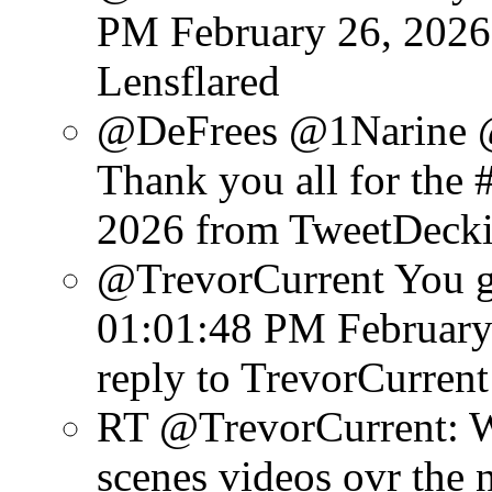
PM February 26, 2026
Lensflared
@DeFrees @1Narine 
Thank you all for the #
2026
from TweetDeck
@TrevorCurrent You get
01:01:48 PM February
reply to TrevorCurrent
RT @TrevorCurrent: W
scenes videos ovr the 