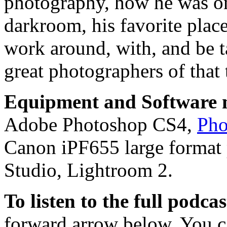
photography, how he was one 
darkroom, his favorite place
work around, with, and be 
great photographers of that 
Equipment and Software m
Adobe Photoshop CS4,
Pho
Canon iPF655 large format 
Studio, Lightroom 2.
To listen to the full podca
forward arrow below. You ca