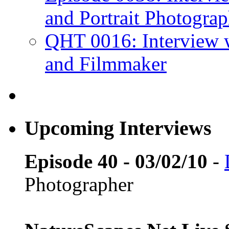
and Portrait Photograp
QHT 0016: Interview 
and Filmmaker
Upcoming Interviews
Episode 40 - 03/02/10
-
Photographer