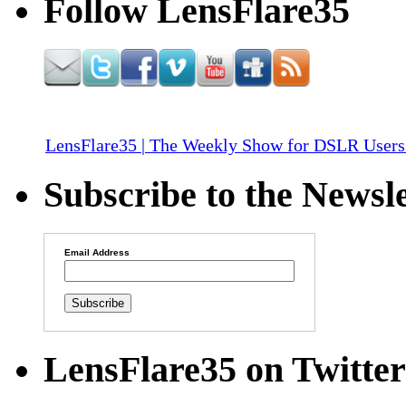
Follow LensFlare35
LensFlare35 | The Weekly Show for DSLR Users
Subscribe to the Newsle
Email Address
LensFlare35 on Twitter