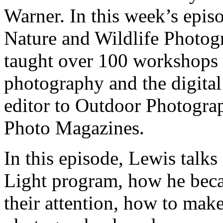
Warner. In this week’s epi
Nature and Wildlife Photo
taught over 100 workshops 
photography and the digital
editor to Outdoor Photogra
Photo Magazines.
In this episode, Lewis talk
Light program, how he be
their attention, how to make