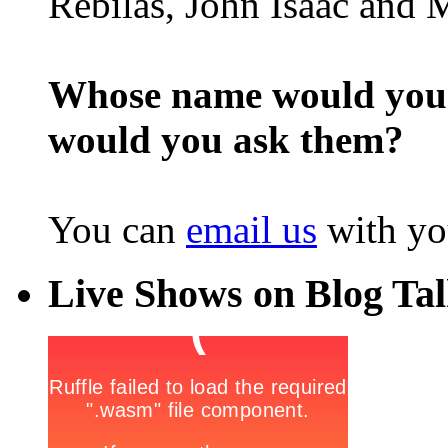
Rebilas, John Isaac and M
Whose name would you l
would you ask them?
You can
email us
with yo
Live Shows on Blog Ta