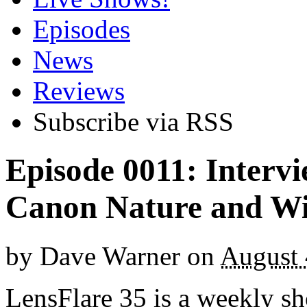
Episodes
News
Reviews
Subscribe via RSS
Episode 0011: Interv
Canon Nature and Wi
by
Dave Warner
on
August 
LensFlare 35 is a weekly s