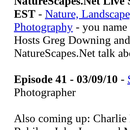
NatureScapes.Net Live S
EST
-
Nature, Landscape
Photography
- you name i
Hosts Greg Downing and
NatureScapes.Net talk ab
Episode 41 - 03/09/10
-
Photographer
Also coming up: Charlie