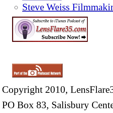
Steve Weiss Filmmaki
Copyright 2010, LensFlare3
PO Box 83, Salisbury Cen