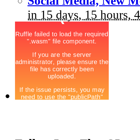
Social Media, New M
in 15 days, 15 hours, 