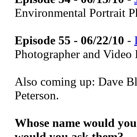
Environmental Portrait 
Episode 55 - 06/22/10
-
Photographer and Video 
Also coming up: Dave Bl
Peterson.
Whose name would you l
would you ask them?