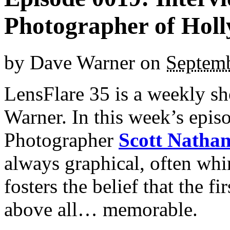
Photographer of Holl
by
Dave Warner
on
Septemb
LensFlare 35 is a weekly s
Warner. In this week’s epi
Photographer
Scott Natha
always graphical, often whi
fosters the belief that the f
above all… memorable.