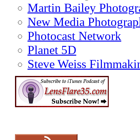
Martin Bailey Photog
New Media Photograp
Photocast Network
Planet 5D
Steve Weiss Filmmaki