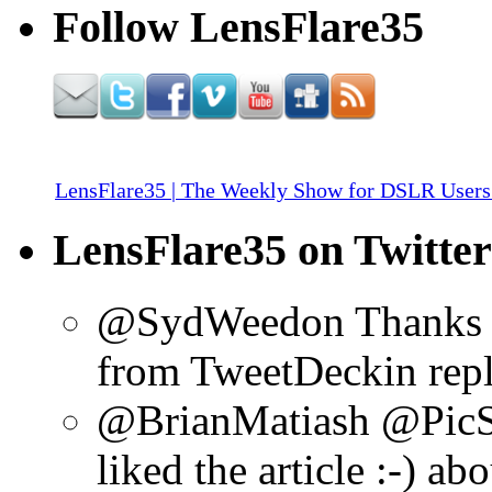
Follow LensFlare35
LensFlare35 | The Weekly Show for DSLR Users
LensFlare35 on Twitter
@SydWeedon Thanks f
from TweetDeck
in re
@BrianMatiash @PicS
liked the article :-)
abo