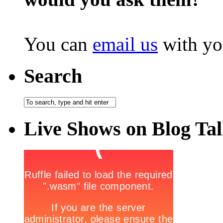
You can
email us
with yo
Search
Live Shows on Blog Ta