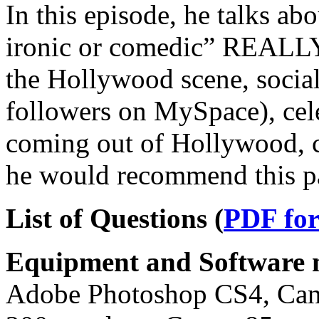
In this episode, he talks ab
ironic or comedic” REALLY
the Hollywood scene, soci
followers on MySpace), cele
coming out of Hollywood, c
he would recommend this p
List of Questions (
PDF fo
Equipment and Software m
Adobe Photoshop CS4, Can