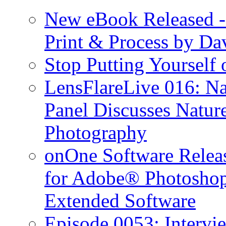
New eBook Released 
Print & Process by D
Stop Putting Yourself 
LensFlareLive 016: Na
Panel Discusses Natur
Photography
onOne Software Releas
for Adobe® Photosho
Extended Software
Episode 0053: Interv