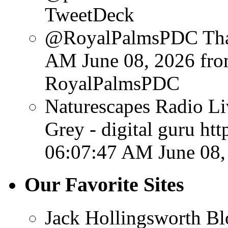
TweetDeck
@RoyalPalmsPDC Than
AM June 08, 2026
fr
RoyalPalmsPDC
Naturescapes Radio Li
Grey - digital guru ht
06:07:47 AM June 08,
Our Favorite Sites
Jack Hollingsworth Bl