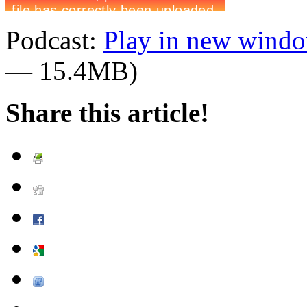
Podcast:
Play in new wind
— 15.4MB)
Share this article!