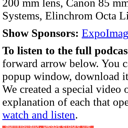
200 mm lens, Canon 85 mm 
Systems, Elinchrom Octa L
Show Sponsors:
ExpoImagi
To listen to the full podca
forward arrow below. You ca
popup window, download it 
We created a special video o
explanation of each that op
watch and listen
.