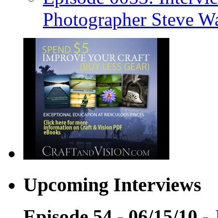
Photographer Steve W
Upcoming Interviews
Episode 54 - 06/15/10
-