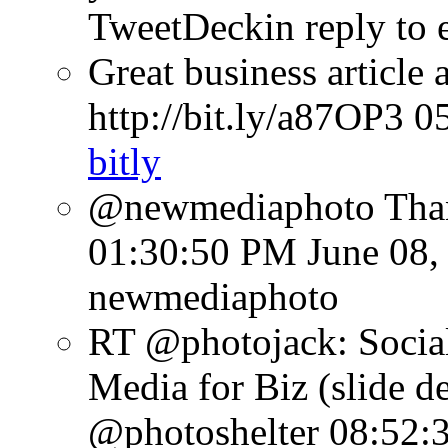
TweetDeck
in reply to 
Great business article
http://bit.ly/a87OP3
0
bitly
@newmediaphoto Than
01:30:50 PM June 08,
newmediaphoto
RT @photojack: Social
Media for Biz (slide d
@photoshelter
08:52: