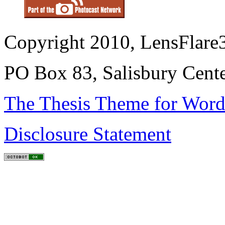
Copyright 2010, LensFlare3
PO Box 83, Salisbury Cen
The Thesis Theme for Word
Disclosure Statement