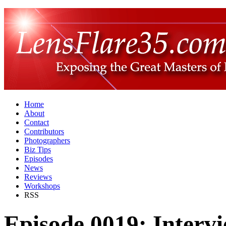
Home
About
Contact
Contributors
Photographers
Biz Tips
Episodes
News
Reviews
Workshops
RSS
Episode 0019: Intervi