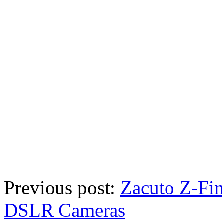
Previous post:
Zacuto Z-Fin
DSLR Cameras