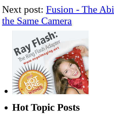
Next post:
Fusion - The Abil
the Same Camera
Hot Topic Posts