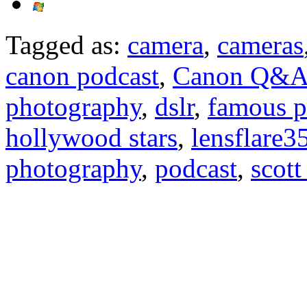
Tagged as:
camera
,
cameras
canon podcast
,
Canon Q&
photography
,
dslr
,
famous p
hollywood stars
,
lensflare3
photography
,
podcast
,
scott