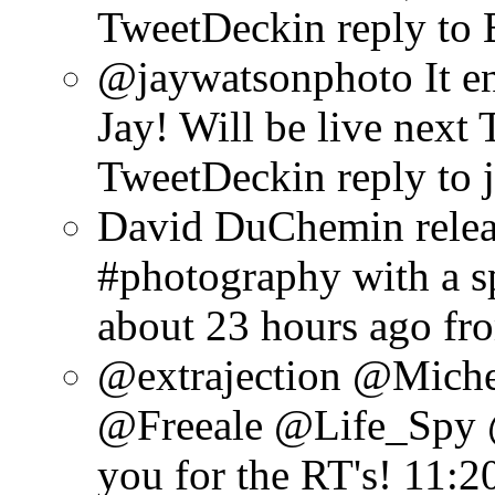
TweetDeck
in reply to
@jaywatsonphoto It en
Jay! Will be live next 
TweetDeck
in reply to
David DuChemin relea
#photography with a sp
about 23 hours ago
fr
@extrajection @Mich
@Freeale @Life_Spy 
you for the RT's!
11:2