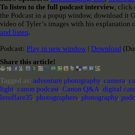
To listen to the full podcast interview
, click
the Podcast in a popup window, download it OR
video of Tyler’s images with his explanation 
and listen
.
Podcast:
Play in new window
|
Download
(Dur
Share this article!
Tagged as:
adventure photography
,
camera
,
c
light
,
canon podcast
,
Canon Q&A
,
digital ca
lensflare35
,
photographers
,
photography
,
podc