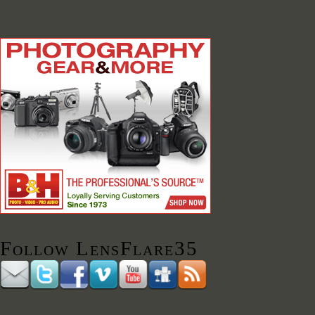
Follow LensFlare35