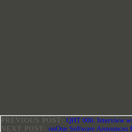
PREVIOUS POST:
QHT 006: Interview w
NEXT POST:
onOne Software Announces 