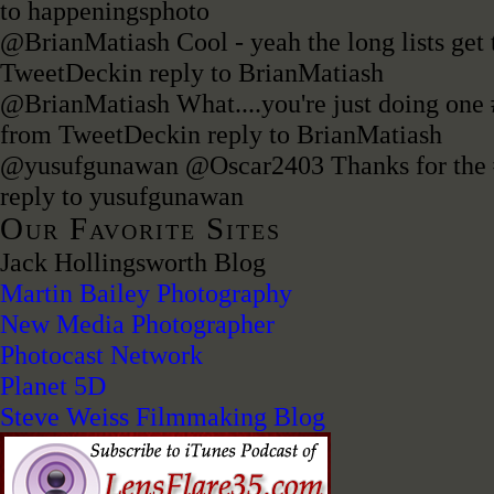
to happeningsphoto
@BrianMatiash Cool - yeah the long lists get 
TweetDeck
in reply to BrianMatiash
@BrianMatiash What....you're just doing one
from TweetDeck
in reply to BrianMatiash
@yusufgunawan @Oscar2403 Thanks for the
reply to yusufgunawan
Our Favorite Sites
Jack Hollingsworth Blog
Martin Bailey Photography
New Media Photographer
Photocast Network
Planet 5D
Steve Weiss Filmmaking Blog