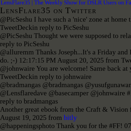
LensFlare35 | The Weekly Show for DSLR Users on F
LensFlare35 on Twitter
@PicSeshu I have such a 'nice' zone at home t
TweetDeck
in reply to PicSeshu
@PicSeshu Thought we were supposed to rel
reply to PicSeshu
@alluremm Thanks Joseph...It's a Friday and I'
do. ;-)
12:17:15 PM August 20, 2025
from Tw
@johnwaire You are welcome! Same back at y
TweetDeck
in reply to johnwaire
@bradmangas @bradmangas @yusufgunawan
@Lensflaredave @basecamper @johnwaire 
reply to bradmangas
Another great ebook from the Craft & Vision fo
August 19, 2025
from
bitly
@happeningsphoto Thank you for the #FF!
07