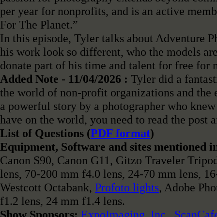
per year for nonprofits, and is an active mem
For The Planet.”
In this episode, Tyler talks about Adventure 
his work look so different, who the models are,
donate part of his time and talent for free for 
Added Note - 11/04/2026 :
Tyler did a fantast
the world of non-profit organizations and the 
a powerful story by a photographer who knew 
have on the world, you need to read the post a
List of Questions (
PDF format
)
Equipment, Software and sites mentioned in
Canon S90, Canon G11, Gitzo Traveler Tripo
lens, 70-200 mm f4.0 lens, 24-70 mm lens, 1
Westcott Octabank,
Profoto lights
, Adobe Pho
f1.2 lens, 24 mm f1.4 lens.
Show Sponsors:
ExpoImaging, Inc.
,
ScanCaf