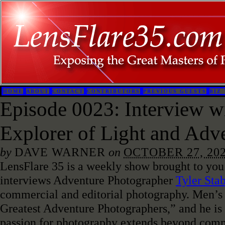
HOME
ABOUT
CONTACT
CONTRIBUTORS
PREVIOUS GUESTS
BIZ 
Episode 0023: Interview wi
Explorer of Light and Adv
by
DAVE WARNER
on
OCTOBER 27, 20
LensFlare 35 is a weekly show brought to you
interviews Adventure Photographer
Tyler Sta
commercial and editorial photography. Men’s 
Greatest Adventure Photographers,” and he is 
passion for photography extends beyond comme