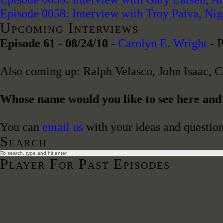
Episode 0058: Interview with Troy Paiva, Ni
Upcoming Interviews
Episode 61 - 08/24/10
-
Carolyn E. Wright
- P
Also coming up: Ralph Velasco, John Isaac, 
Whose name would you like to see here an
You can
email us
with your ideas and question
Search
Player For Past Episodes