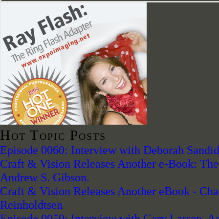
Hot Topic Posts
Episode 0060: Interview with Deborah Sandidg
Craft & Vision Releases Another e-Book: The 
Andrew S. Gibson.
Craft & Vision Releases Another eBook - Chas
Reinholdtsen
Episode 0059: Interview with Gary Larsen, A