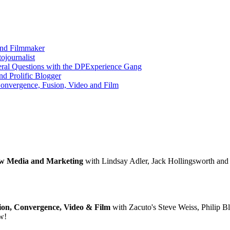
and Filmmaker
ojournalist
eral Questions with the DPExperience Gang
nd Prolific Blogger
onvergence, Fusion, Video and Film
New Media and Marketing
with Lindsay Adler, Jack Hollingsworth and R
ion, Convergence, Video & Film
with Zacuto's Steve Weiss, Philip Bl
ow!