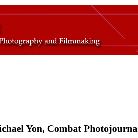
ichael Yon, Combat Photojournal