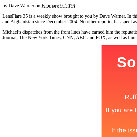
by
Dave Warner
on
February 9, 2026
LensFlare 35 is a weekly show brought to you by Dave Warner. In th
and Afghanistan since December 2004. No other reporter has spent as
Michael’s dispatches from the front lines have earned him the reputa
Journal, The New York Times, CNN, ABC and FOX, as well as hundred