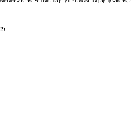
orward arrow below. You can also play the Podcast in a pop up window,
MB)