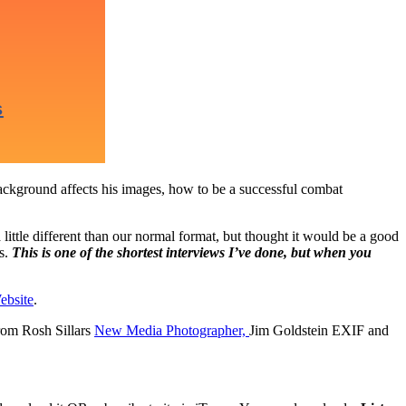
background affects his images, how to be a successful combat
little different than our normal format, but thought it would be a good
es.
This is one of the shortest interviews I’ve done, but when you
ebsite
.
rom Rosh Sillars
New Media Photographer,
Jim Goldstein EXIF and