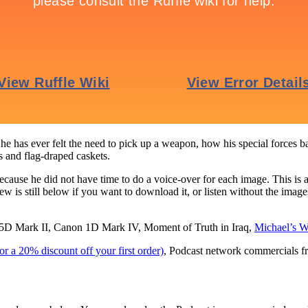
he has ever felt the need to pick up a weapon, how his special forces 
 and flag-draped caskets.
cause he did not have time to do a voice-over for each image. This is a 
 is still below if you want to download it, or listen without the imag
D Mark II, Canon 1D Mark IV, Moment of Truth in Iraq,
Michael’s W
 a 20% discount off your first order)
, Podcast network commercials f