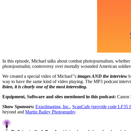
In this episode, Michael talks about combat photojournalism, whether 
photojournalist, controversy over mortally wounded American soldiers
We created a special video of Michael’’s
images AND the interview
be
way to have the same kind of video playing. The MP3 podcast interview
listen, it is clearly one of the most interesting.
Equipment, Software and sites mentioned in this podcast:
Canon 5
Show Sponsors:
ExpoImaging, Inc.
,
ScanCafe (provide code LF35 for
beyond and
Martin Bailey Photography
.