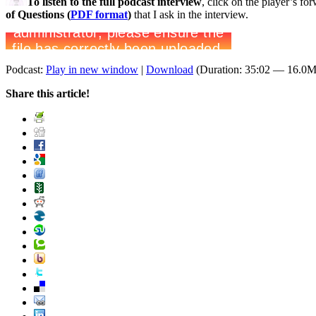
To listen to the full podcast interview
, click on the player’s f
of Questions (
PDF format
)
that I ask in the interview.
Podcast:
Play in new window
|
Download
(Duration: 35:02 — 16.0
Share this article!