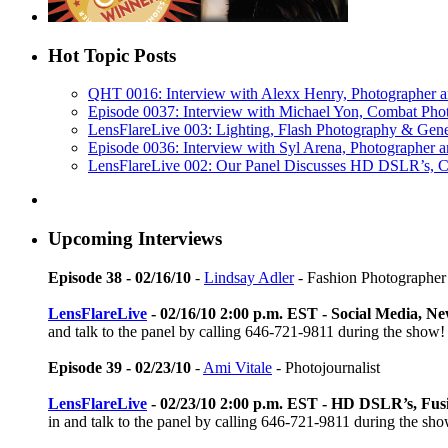
Hot Topic Posts
QHT 0016: Interview with Alexx Henry, Photographer 
Episode 0037: Interview with Michael Yon, Combat Phot
LensFlareLive 003: Lighting, Flash Photography & Gen
Episode 0036: Interview with Syl Arena, Photographer a
LensFlareLive 002: Our Panel Discusses HD DSLR’s, C
Upcoming Interviews
Episode 38 - 02/16/10
-
Lindsay Adler
- Fashion Photographer
LensFlareLive
- 02/16/10 2:00 p.m. EST - Social Media, 
and talk to the panel by calling 646-721-9811 during the show!
Episode 39 - 02/23/10
-
Ami Vitale
- Photojournalist
LensFlareLive
- 02/23/10 2:00 p.m. EST - HD DSLR’s, Fus
in and talk to the panel by calling 646-721-9811 during the sh