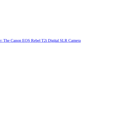
e: The Canon EOS Rebel T2i Digital SLR Camera