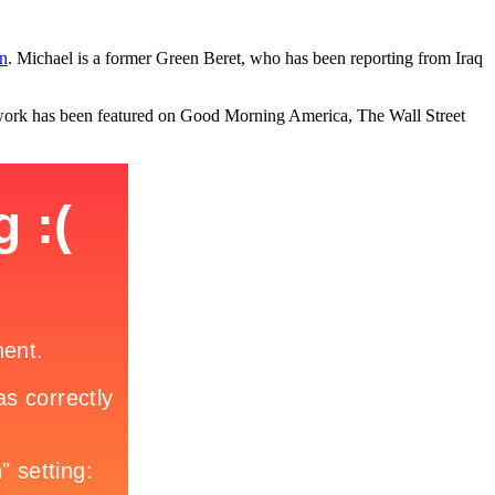
n
. Michael is a former Green Beret, who has been reporting from Iraq
is work has been featured on Good Morning America, The Wall Street