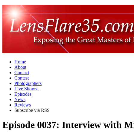
Home
About
Contact
Contest
Photographers
Live Shows!
Episodes
News
Reviews
Subscribe via RSS
Episode 0037: Interview with M