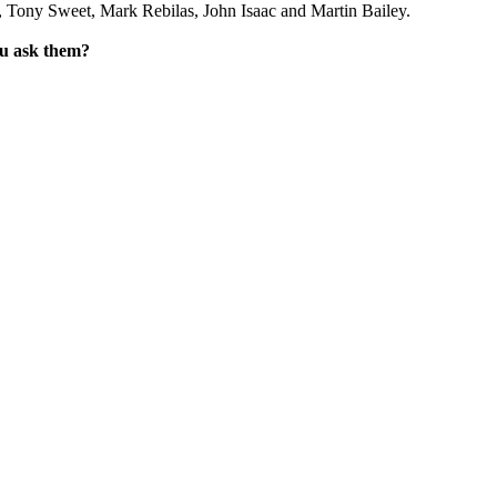
 Tony Sweet, Mark Rebilas, John Isaac and Martin Bailey.
ou ask them?