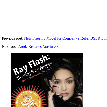
Previous post:
New Flagship Model for Company’s Rebel DSLR Lin
Next post:
Apple Releases Aperture 3