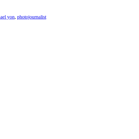
ael yon
,
photojournalist