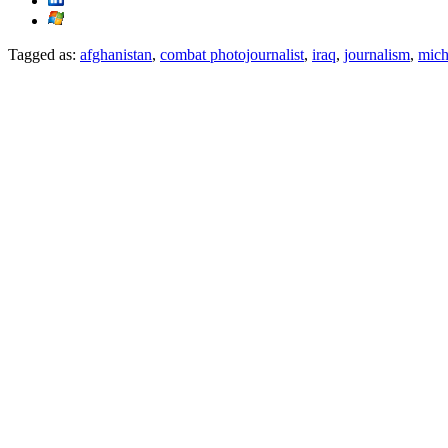
Tagged as:
afghanistan
,
combat photojournalist
,
iraq
,
journalism
,
mich