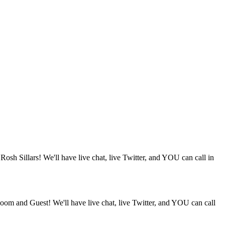
osh Sillars! We'll have live chat, live Twitter, and YOU can call in
oom and Guest! We'll have live chat, live Twitter, and YOU can call