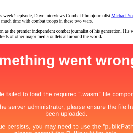
is week’s episode, Dave interviews Combat Photojournalist
Michael Yo
 much time with combat troops in these two wars.
tion as the premier independent combat journalist of his generation. H
s of other major media outlets all around the world.