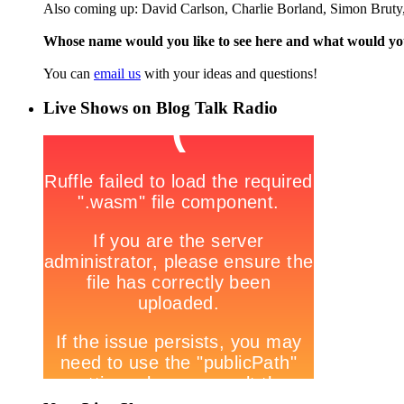
Also coming up: David Carlson, Charlie Borland, Simon Bruty,
Whose name would you like to see here and what would y
You can
email us
with your ideas and questions!
Live Shows on Blog Talk Radio