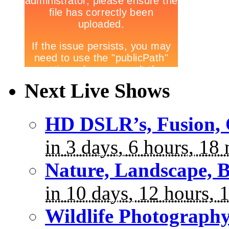
Next Live Shows
HD DSLR’s, Fusion, 
in 3 days, 6 hours, 18
Nature, Landscape, B
in 10 days, 12 hours, 
Wildlife Photograph