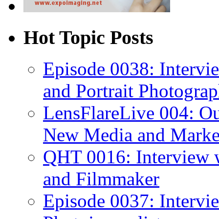
Hot Topic Posts
Episode 0038: Intervi
and Portrait Photograp
LensFlareLive 004: Ou
New Media and Market
QHT 0016: Interview 
and Filmmaker
Episode 0037: Interv