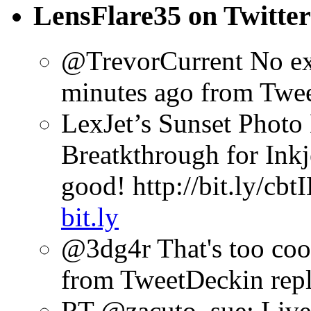
LensFlare35 on Twitter
@TrevorCurrent No excu
minutes ago
from Twe
LexJet’s Sunset Photo 
Breatkthrough for Inkj
good! http://bit.ly/cbt
bit.ly
@3dg4r That's too coo
from TweetDeck
in rep
RT @zacuto_sue: Liv