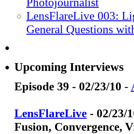
Photojournalist
LensFlareLive 003: Li
General Questions wi
Upcoming Interviews
Episode 39 - 02/23/10
-
LensFlareLive
- 02/23/
Fusion, Convergence, V