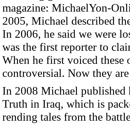
magazine: MichaelYon-Onli
2005, Michael described the 
In 2006, he said we were lo
was the first reporter to cla
When he first voiced these 
controversial. Now they ar
In 2008 Michael published
Truth in Iraq, which is pack
rending tales from the battle