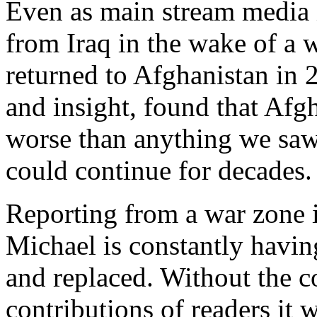
Even as main stream media is
from Iraq in the wake of a
returned to Afghanistan in 
and insight, found that Afg
worse than anything we saw 
could continue for decades.
Reporting from a war zone 
Michael is constantly havin
and replaced. Without the 
contributions of readers it 