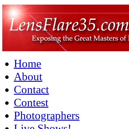
Home
About
Contact
Contest
Photographers
Live Shows!