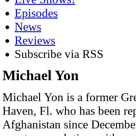
Episodes
News
Reviews
Subscribe via RSS
Michael Yon
Michael Yon is a former Gre
Haven, Fl. who has been re
Afghanistan since December