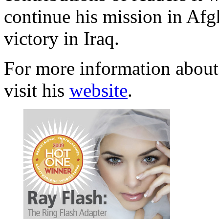
continue his mission in Afg
victory in Iraq.
For more information about
visit his
website
.