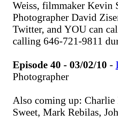
Weiss, filmmaker Kevin
Photographer David Ziser!
Twitter, and YOU can call
calling 646-721-9811 du
Episode 40 - 03/02/10
-
Photographer
Also coming up: Charlie
Sweet, Mark Rebilas, Joh