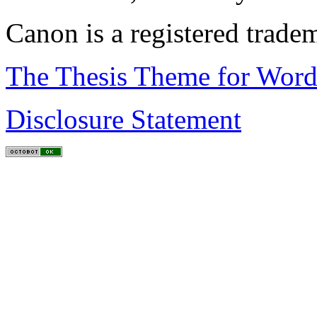
Canon is a registered trad
The Thesis Theme for Word
Disclosure Statement