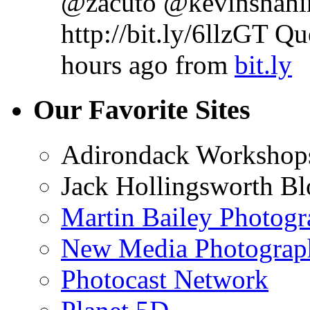
@zacuto @kevinshahin
http://bit.ly/6llzGT Q
hours ago
from
bit.ly
Our Favorite Sites
Adirondack Workshop
Jack Hollingsworth Bl
Martin Bailey Photog
New Media Photograp
Photocast Network