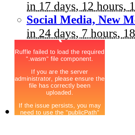
in 17 days, 12 hours, 
Social Media, New M
in 24 days, 7 hours, 1