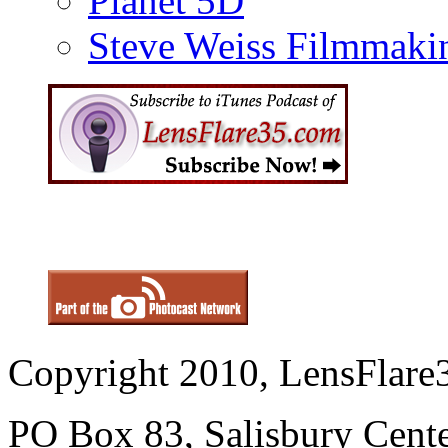
Planet 5D
Steve Weiss Filmmaki
Copyright 2010, LensFlare3
PO Box 83, Salisbury Cen