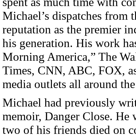
spent as much time with com
Michael’s dispatches from t
reputation as the premier i
his generation. His work h
Morning America,” The Wal
Times, CNN, ABC, FOX, as 
media outlets all around the
Michael had previously writ
memoir, Danger Close. He 
two of his friends died on c