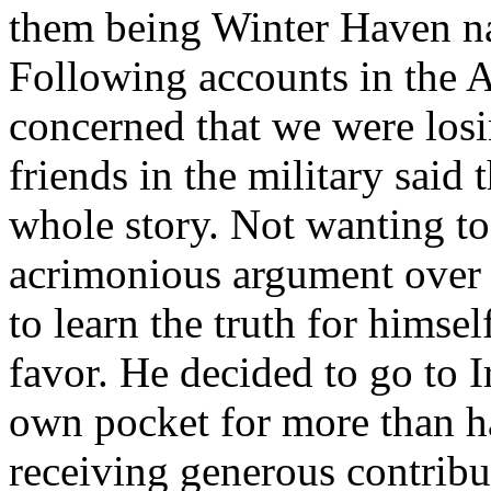
them being Winter Haven na
Following accounts in the 
concerned that we were losi
friends in the military said 
whole story. Not wanting to 
acrimonious argument over 
to learn the truth for himsel
favor. He decided to go to I
own pocket for more than ha
receiving generous contribu