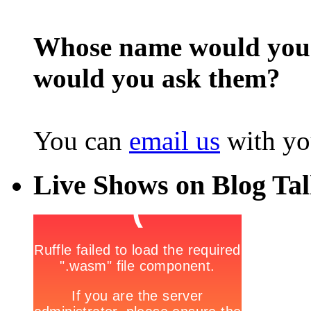
Whose name would you l
would you ask them?
You can
email us
with yo
Live Shows on Blog Ta