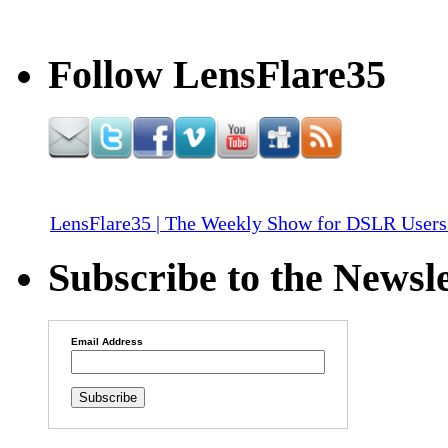
Follow LensFlare35
LensFlare35 | The Weekly Show for DSLR Users
Subscribe to the Newsle
Email Address