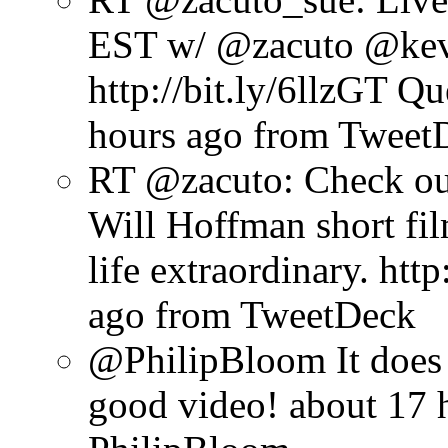
EST w/ @zacuto @kevi
http://bit.ly/6llzGT Q
hours ago
from Tweet
RT @zacuto: Check o
Will Hoffman short fi
life extraordinary. http
ago
from TweetDeck
@PhilipBloom It does 
good video!
about 17 