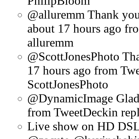
PhilipBloom
@alluremm Thank you 
about 17 hours ago
fr
alluremm
@ScottJonesPhoto Than
17 hours ago
from Tw
ScottJonesPhoto
@DynamicImage Glad y
from TweetDeck
in re
Live show on HD DSL