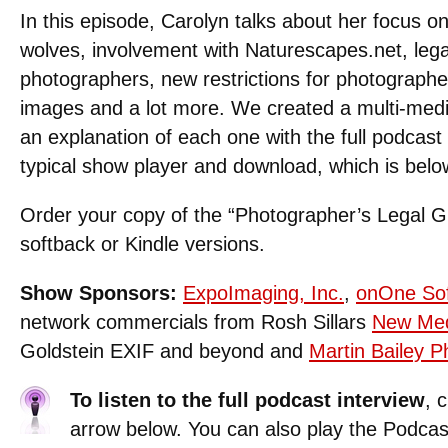
In this episode, Carolyn talks about her focus on 
wolves, involvement with Naturescapes.net, lega
photographers, new restrictions for photographe
images and a lot more. We created a multi-med
an explanation of each one with the full podcast
typical show player and download, which is belo
Order your copy of the “Photographer’s Legal G
softback or Kindle versions.
Show Sponsors:
ExpoImaging, Inc.
,
onOne So
network commercials from Rosh Sillars
New Med
Goldstein EXIF and beyond and
Martin Bailey 
To listen to the full podcast interview
, 
arrow below. You can also play the Podcas