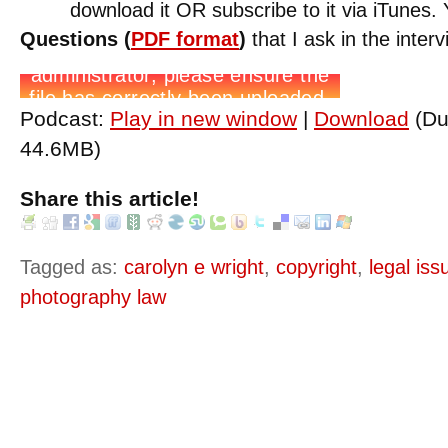
download it OR subscribe to it via iTunes
Questions (
PDF format
)
that I ask in the interv
Podcast:
Play in new window
|
Download
(Du
44.6MB)
Share this article!
Tagged as:
carolyn e wright
,
copyright
,
legal is
photography law