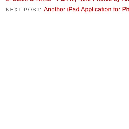
Another iPad Application for P
NEXT POST: