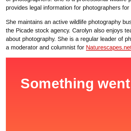
provides legal information for photographers for 
She maintains an active wildlife photography bu
the Picade stock agency. Carolyn also enjoys te
about photography. She is a regular leader of 
a moderator and columnist for
Naturescapes.ne