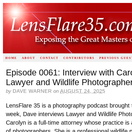
HOME
ABOUT
CONTACT
CONTRIBUTORS
PREVIOUS GUES
Episode 0061: Interview with Caro
Lawyer and Wildlife Photographe
by
DAVE WARNER
on
AUGUST 24, 2025
LensFlare 35 is a photography podcast brought 
week, Dave interviews Lawyer and Wildlife Pho
Carolyn is a full-time attorney whose practice i
of photographers. She is a professional wildlife