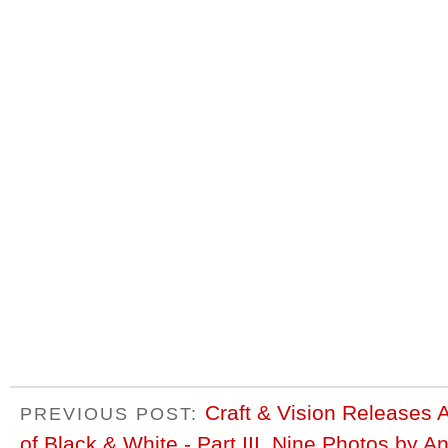
Craft & Vision Releases 
PREVIOUS POST:
of Black & White - Part III, Nine Photos by 