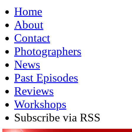
Home
About
Contact
Photographers
News
Past Episodes
Reviews
Workshops
Subscribe via RSS