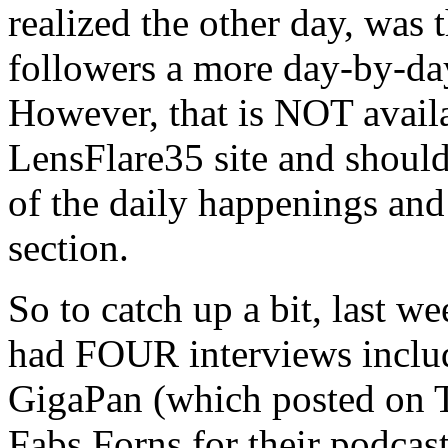
realized the other day, was
followers a more day-by-da
However, that is NOT availa
LensFlare35 site and should 
of the daily happenings and 
section.
So to catch up a bit, last w
had FOUR interviews includ
GigaPan (which posted on T
Fabs Forns for their podcas