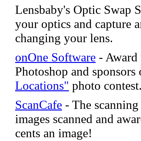
Lensbaby's Optic Swap S
your optics and capture a
changing your lens.
onOne Software
- Award 
Photoshop and sponsors 
Locations"
photo contest
ScanCafe
- The scanning 
images scanned and award
cents an image!