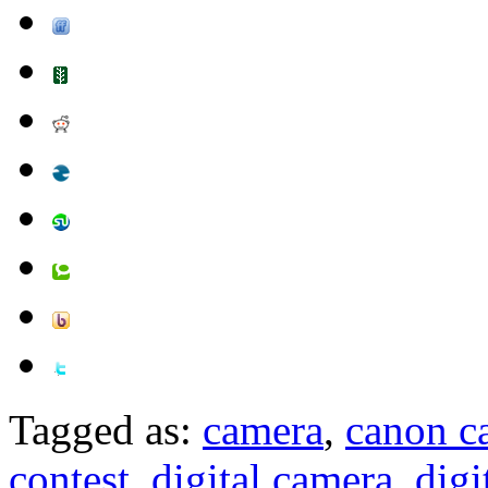
Tagged as:
camera
,
canon c
contest
,
digital camera
,
digi