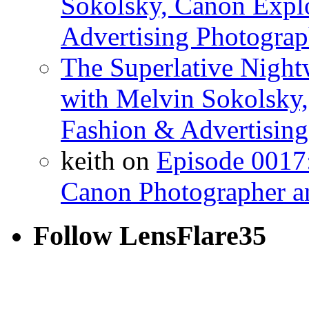
Sokolsky, Canon Explo
Advertising Photograp
The Superlative Night
with Melvin Sokolsky,
Fashion & Advertising
keith on
Episode 0017:
Canon Photographer a
Follow LensFlare35