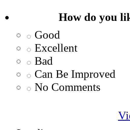
How do you lik
Good
Excellent
Bad
Can Be Improved
No Comments
Vi