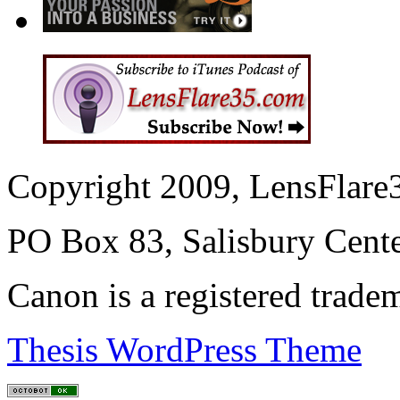
Copyright 2009, LensFlare3
PO Box 83, Salisbury Cen
Canon is a registered trad
Thesis WordPress Theme