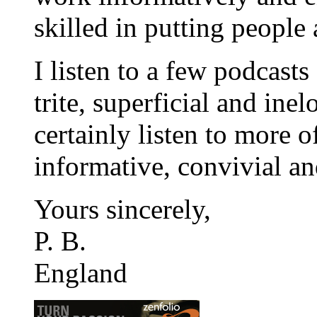
skilled in putting people a
I listen to a few podcasts
trite, superficial and inel
certainly listen to more 
informative, convivial and
Yours sincerely,
P. B.
England