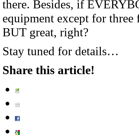
there. Besides, if EVERY
equipment except for three f
BUT great, right?
Stay tuned for details…
Share this article!