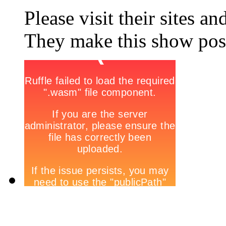
Please visit their sites a
They make this show poss