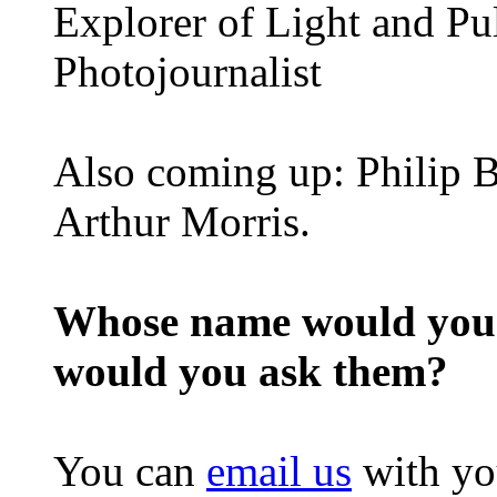
Explorer of Light and Pu
Photojournalist
Also coming up: Philip B
Arthur Morris.
Whose name would you l
would you ask them?
You can
email us
with yo