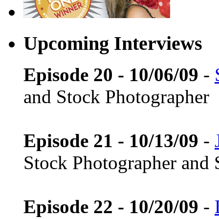
Upcoming Interviews
Episode 20 - 10/06/09
-
and Stock Photographer
Episode 21 - 10/13/09
-
Stock Photographer and 
Episode 22 - 10/20/09
-