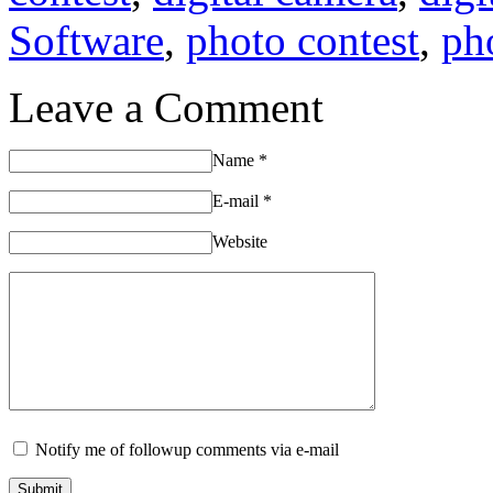
Software
,
photo contest
,
ph
Leave a Comment
Name
*
E-mail
*
Website
Notify me of followup comments via e-mail