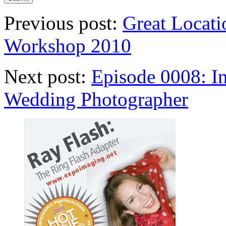
Previous post:
Great Locati
Workshop 2010
Next post:
Episode 0008: I
Wedding Photographer