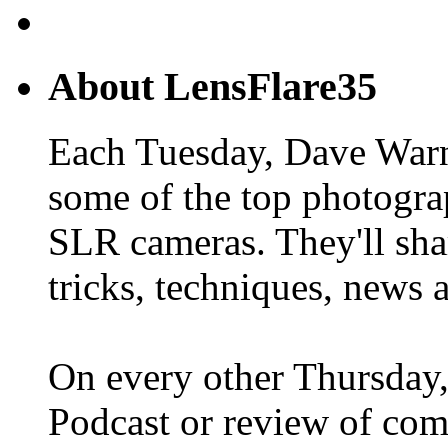
About LensFlare35
Each Tuesday, Dave Warn
some of the top photogra
SLR cameras. They'll shar
tricks, techniques, news 
On every other Thursday,
Podcast or review of com