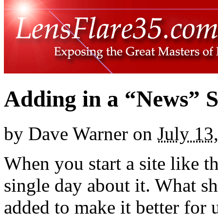
Adding in a “News” S
by
Dave Warner
on
July 13
When you start a site like t
single day about it. What s
added to make it better for u