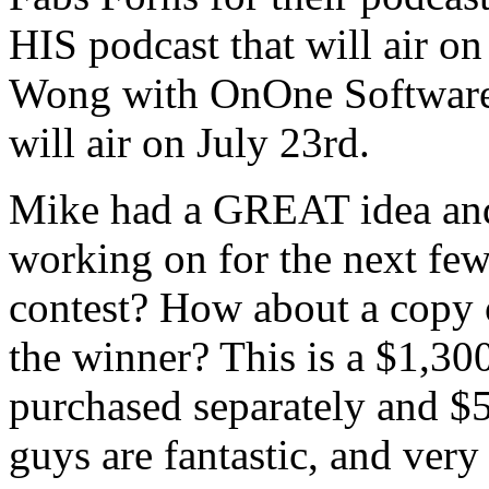
HIS podcast that will air on
Wong with OnOne Software f
will air on July 23rd.
Mike had a GREAT idea and i
working on for the next few
contest? How about a copy o
the winner? This is a $1,300
purchased separately and $5
guys are fantastic, and ver