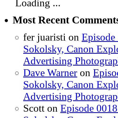
Loading ...
Most Recent Comment
fer juaristi on
Episode 
Sokolsky, Canon Explo
Advertising Photograp
Dave Warner
on
Episo
Sokolsky, Canon Explo
Advertising Photograp
Scott on
Episode 0018