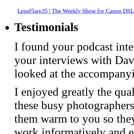
LensFlare35 | The Weekly Show for Canon DS
Testimonials
I found your podcast inte
your interviews with Da
looked at the accompany
I enjoyed greatly the qua
these busy photographers
them warm to you so they
work informatively and e