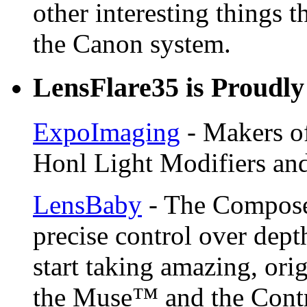
other interesting things t
the Canon system.
LensFlare35 is Proudly
ExpoImaging
- Makers of
Honl Light Modifiers and
LensBaby
- The Compose
precise control over depth
start taking amazing, ori
the Muse™ and the Contr