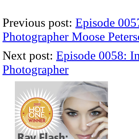
Previous post:
Episode 0057
Photographer Moose Peters
Next post:
Episode 0058: In
Photographer