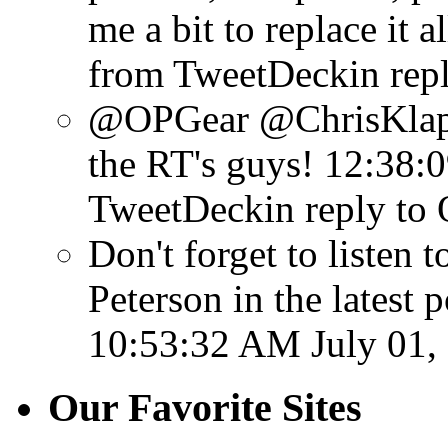
me a bit to replace it al
from TweetDeck
in rep
@OPGear @ChrisKlaph
the RT's guys!
12:38:0
TweetDeck
in reply to
Don't forget to listen
Peterson in the latest 
10:53:32 AM July 01,
Our Favorite Sites