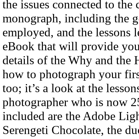
the issues connected to th
monograph, including the ge
employed, and the lessons l
eBook that will provide you
details of the Why and the 
how to photograph your first
too; it’s a look at the lesso
photographer who is now 25 
included are the Adobe Ligh
Serengeti Chocolate, the du