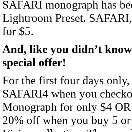
SAFARI monograph has been
Lightroom Preset. SAFARI,
for $5.
And, like you didn’t kn
special offer!
For the first four days only
SAFARI4 when you checkou
Monograph for only $4 OR 
20% off when you buy 5 or