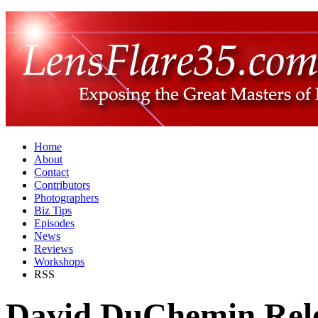
Home
About
Contact
Contributors
Photographers
Biz Tips
Episodes
News
Reviews
Workshops
RSS
David DuChemin Rele