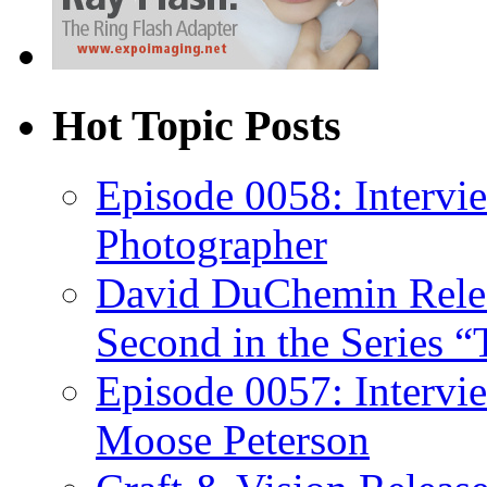
Hot Topic Posts
Episode 0058: Intervi
Photographer
David DuChemin Relea
Second in the Series “
Episode 0057: Intervi
Moose Peterson