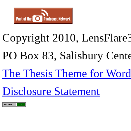
Copyright 2010, LensFlare3
PO Box 83, Salisbury Cen
The Thesis Theme for Word
Disclosure Statement