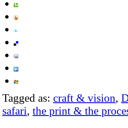
Tagged as:
craft & vision
,
D
safari
,
the print & the proces