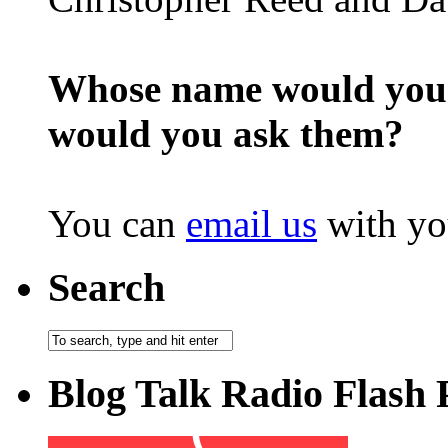
Whose name would you l
would you ask them?
You can
email us
with yo
Search
Blog Talk Radio Flash 