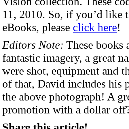
Vision collection. These c
11, 2010. So, if you’d like
eBooks, please
click here
!
Editors Note:
These books a
fantastic imagery, a great n
were shot, equipment and th
of that, David includes his p
the above photograph! A gre
promotion with a dollar off
Share this article!