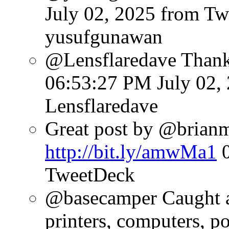
July 02, 2025
from Tw
yusufgunawan
@Lensflaredave Than
06:53:27 PM July 02,
Lensflaredave
Great post by @brianmat
http://bit.ly/amwMa1
TweetDeck
@basecamper Caught a l
printers, computers, p