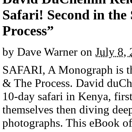
Safari! Second in the
Process”
by
Dave Warner
on
July 8,
SAFARI, A Monograph is the
& The Process. David duCh
10-day safari in Kenya, firs
themselves then diving deep
photographs. This eBook of