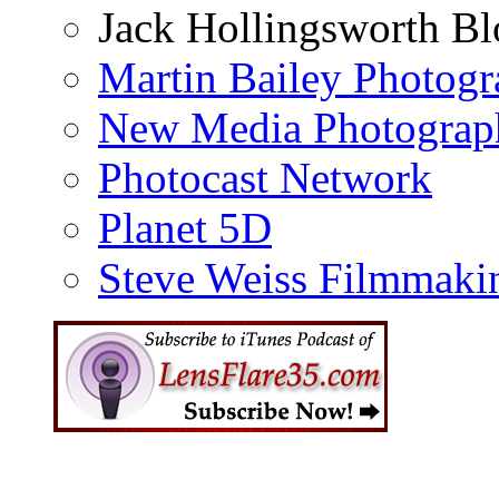
Jack Hollingsworth Bl
Martin Bailey Photog
New Media Photograp
Photocast Network
Planet 5D
Steve Weiss Filmmaki