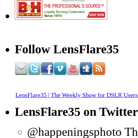
Follow LensFlare35
LensFlare35 | The Weekly Show for DSLR Users
LensFlare35 on Twitter
@happeningsphoto Tha