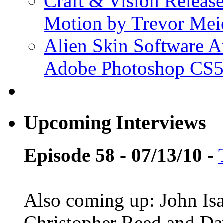
Craft & Vision Releas
Motion by Trevor Mei
Alien Skin Software A
Adobe Photoshop CS5
Upcoming Interviews
Episode 58 - 07/13/10
-
Also coming up: John Is
Christopher Reed and D