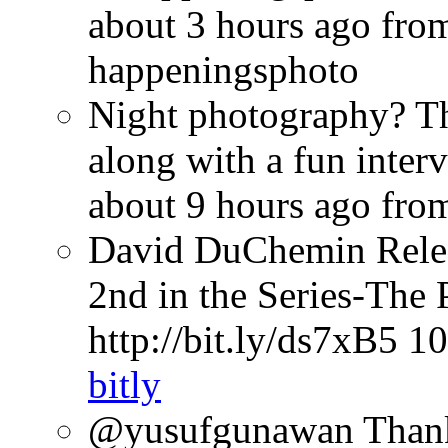
about 3 hours ago
fro
happeningsphoto
Night photography? Th
along with a fun inter
about 9 hours ago
fro
David DuChemin Relea
2nd in the Series-The 
http://bit.ly/ds7xB5
10
bitly
@yusufgunawan Thank 