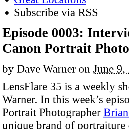
Subscribe via RSS
Episode 0003: Interv
Canon Portrait Phot
by
Dave Warner
on
June 9,
LensFlare 35 is a weekly s
Warner. In this week’s epi
Portrait Photographer
Brian
unique brand of portraiture 