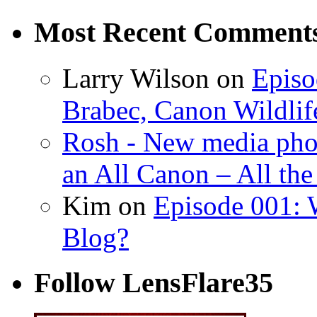
Most Recent Comment
Larry Wilson on
Episo
Brabec, Canon Wildlif
Rosh - New media pho
an All Canon – All th
Kim on
Episode 001: 
Blog?
Follow LensFlare35