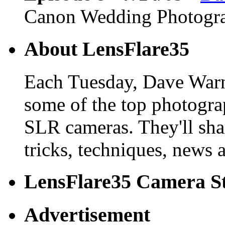
Canon Wedding Photogr
About LensFlare35
Each Tuesday, Dave Warn
some of the top photogra
SLR cameras. They'll shar
tricks, techniques, news 
LensFlare35 Camera S
Advertisement