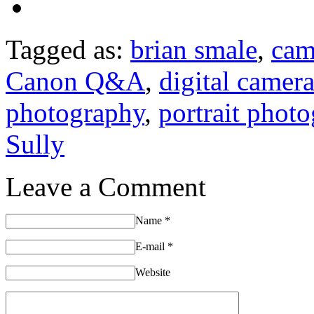
Tagged as:
brian smale
,
cam
Canon Q&A
,
digital camer
photography
,
portrait phot
Sully
Leave a Comment
Name
*
E-mail
*
Website