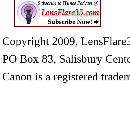
Copyright 2009, LensFlare3
PO Box 83, Salisbury Cen
Canon is a registered trad