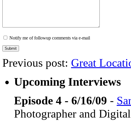
Notify me of followup comments via e-mail
Previous post:
Great Locati
Upcoming Interviews
Episode 4 - 6/16/09
-
Sa
Photographer and Digital 