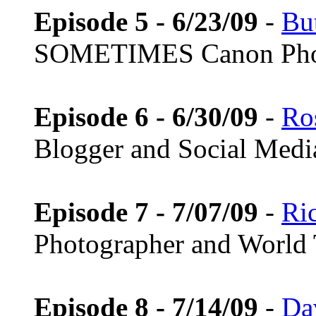
Episode 5 - 6/23/09
-
Bu
SOMETIMES Canon Pho
Episode 6 - 6/30/09
-
Ros
Blogger and Social Medi
Episode 7 - 7/07/09
-
Ri
Photographer and World 
Episode 8 - 7/14/09
-
Da