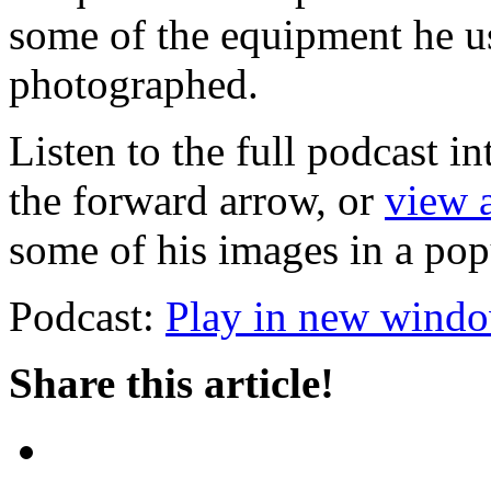
some of the equipment he u
photographed.
Listen to the full podcast i
the forward arrow, or
view a
some of his images in a po
Podcast:
Play in new wind
Share this article!