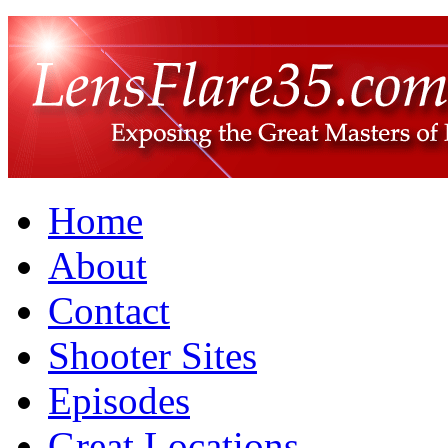
Home
About
Contact
Shooter Sites
Episodes
Great Locations