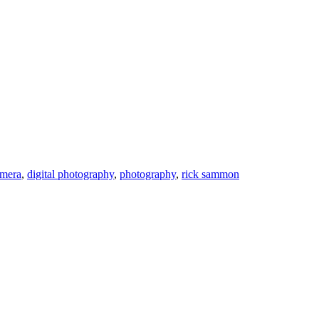
amera
,
digital photography
,
photography
,
rick sammon