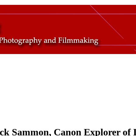
ick Sammon, Canon Explorer of 