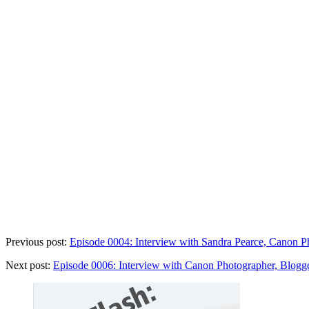
Previous post:
Episode 0004: Interview with Sandra Pearce, Canon Ph
Next post:
Episode 0006: Interview with Canon Photographer, Blogge