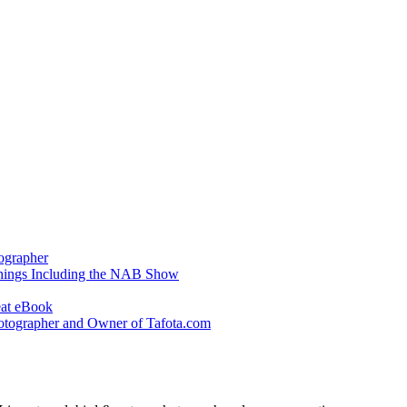
ographer
hings Including the NAB Show
eat eBook
otographer and Owner of Tafota.com