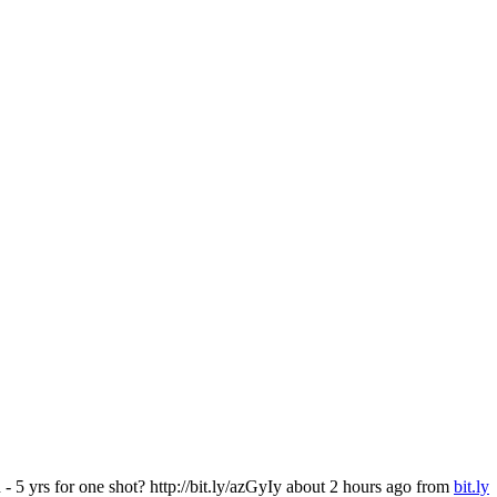
5 yrs for one shot? http://bit.ly/azGyIy
about 2 hours ago
from
bit.ly