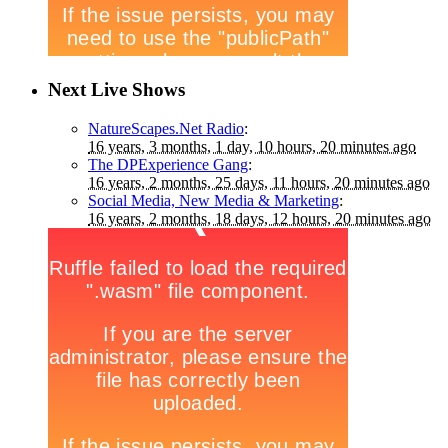
Next Live Shows
NatureScapes.Net Radio
:
16 years, 3 months, 1 day, 10 hours, 20 minutes ago
The DPExperience Gang
:
16 years, 2 months, 25 days, 11 hours, 20 minutes ago
Social Media, New Media & Marketing
:
16 years, 2 months, 18 days, 12 hours, 20 minutes ago