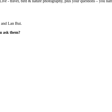
ve - travel, bird & nature photography, plus your questions – you name
 and Lan Bui.
ou ask them?