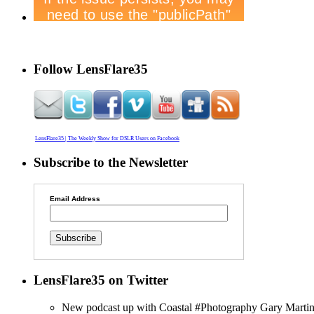
Follow LensFlare35
LensFlare35 | The Weekly Show for DSLR Users on Facebook
Subscribe to the Newsletter
Email Address
LensFlare35 on Twitter
New podcast up with Coastal #Photography Gary Martin - 