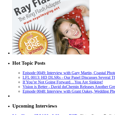
Hot Topic Posts
Episode 0049: Interview with Gary Martin, Coastal Phot
LFL 0013: HD DLSRs - Our Panel Discusses Several T
If You’re Not Going Forward…You Are Sinking!
Vision is Better - David duChemin Releases Another Gr
Episode 0048: Interview with Grant Oakes, Wedding Ph
Upcoming Interviews