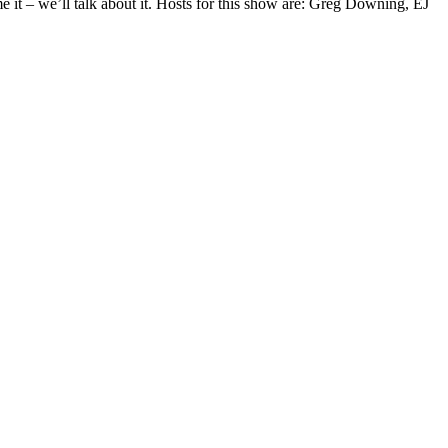
 it – we’ll talk about it. Hosts for this show are: Greg Downing, EJ