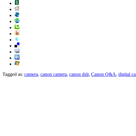
Tagged as:
camera
,
canon camera
,
canon dslr
,
Canon Q&A
,
digital c