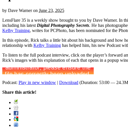
by
Dave Warner
on
June 23, 2025
LensFlare 35 is a weekly show brought to you by Dave Warner. In th
including his latest
Digital Photography Secrets
. He has photographe
Kelby Training
, writes for PCPhoto, has been nominated for the Pho
In this episode, Rick talks a little bit about his background and how 
relationship with
Kelby Training
has helped him, his new Podcast wit
To listen to the full podcast interview, click on the player’s forward
Rick’s images with his explanation of each that opens in a popup win
Podcast:
Play in new window
|
Download
(Duration: 53:00 — 24.3
Share this article!