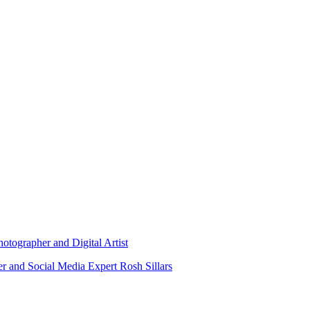
otographer and Digital Artist
r and Social Media Expert Rosh Sillars