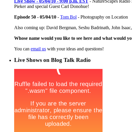
Live Show - 05/04/10 - 9:00 p.m. EST
- NatureScapes Radio Li
Pieker and special Guest Carl Donohue!
Episode 50 - 05/04/10
-
Tom Bol
- Photography on Location
Also coming up: David Bergman, Seshu Badrinath, John Isaac,
Whose name would you like to see here and what would y
You can
email us
with your ideas and questions!
Live Shows on Blog Talk Radio