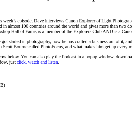
is week’s episode, Dave interviews Canon Explorer of Light Photogra
d in almost 100 countries around the world and gives more than two d
toshop Hall of Fame, is a member of the Explorers Club AND is a Cano
he got started in photography, how he has crafted a business out of it, a
h Scott Bourne called PhotoFocus, and what makes him get up every m
 arrow below. You can also play the Podcast in a popup window, download
dow, just
click, watch and listen
.
MB)