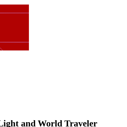
Light and World Traveler