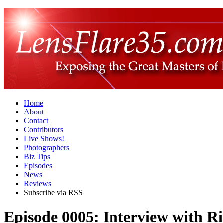
Home
About
Contact
Contributors
Live Shows!
Photographers
Biz Tips
Episodes
News
Reviews
Subscribe via RSS
Episode 0005: Interview with R