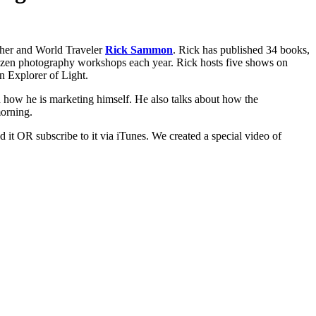
pher and World Traveler
Rick Sammon
. Rick has published 34 books,
ozen photography workshops each year. Rick hosts five shows on
n Explorer of Light.
nd how he is marketing himself. He also talks about how the
orning.
 it OR subscribe to it via iTunes. We created a special video of