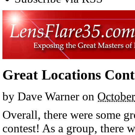
Great Locations Cont
by
Dave Warner
on
October
Overall, there were some gre
contest! As a group, there w