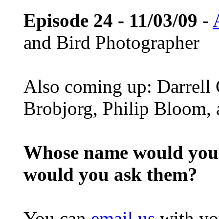
Episode 24 - 11/03/09
-
and Bird Photographer
Also coming up: Darrell
Brobjorg, Philip Bloom,
Whose name would you l
would you ask them?
You can
email us
with yo