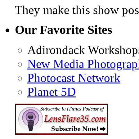
They make this show poss
Our Favorite Sites
Adirondack Workshop
New Media Photograp
Photocast Network
Planet 5D