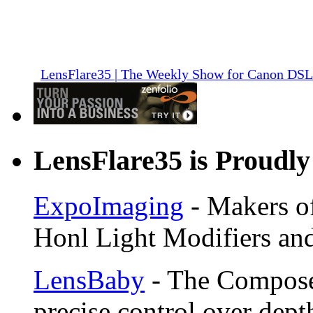
LensFlare35 | The Weekly Show for Canon DS
LensFlare35 is Proudly
ExpoImaging
- Makers of
Honl Light Modifiers and
LensBaby
- The Compose
precise control over depth