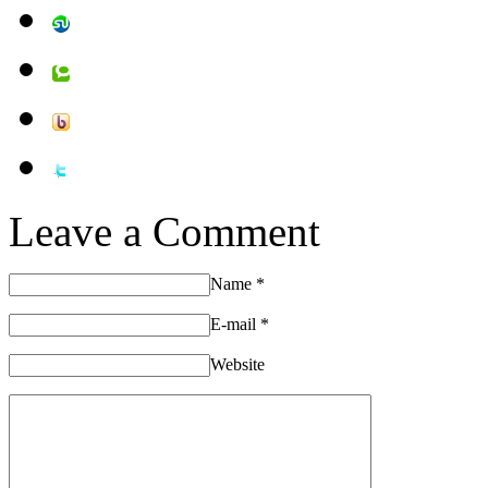
Leave a Comment
Name
*
E-mail
*
Website