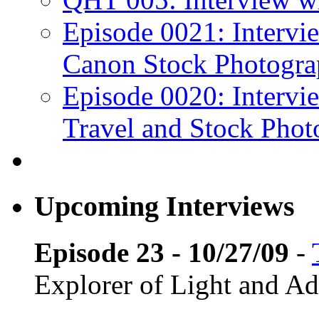
Episode 0021: Intervi
Canon Stock Photogra
Episode 0020: Intervi
Travel and Stock Phot
Upcoming Interviews
Episode 23 - 10/27/09
-
Explorer of Light and A