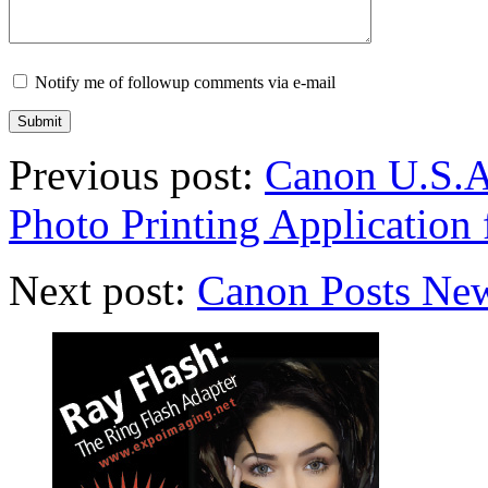
Notify me of followup comments via e-mail
Previous post:
Canon U.S.A
Photo Printing Application 
Next post:
Canon Posts Ne