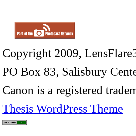
Copyright 2009, LensFlare3
PO Box 83, Salisbury Cen
Canon is a registered trad
Thesis WordPress Theme