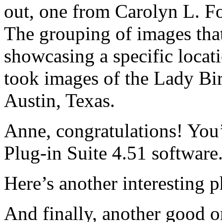
out, one from Carolyn L. Fo
The grouping of images tha
showcasing a specific loc
took images of the Lady Bi
Austin, Texas.
Anne, congratulations! You
Plug-in Suite 4.51 software
Here’s another interesting 
And finally, another good