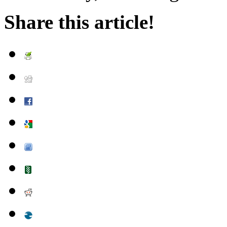
Share this article!