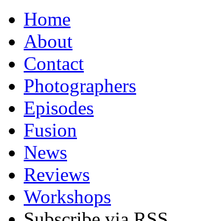
Home
About
Contact
Photographers
Episodes
Fusion
News
Reviews
Workshops
Subscribe via RSS