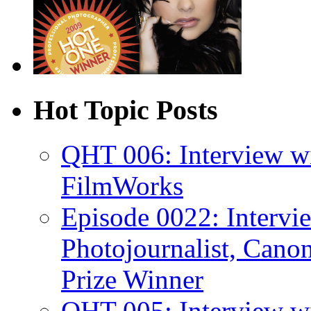
Hot Topic Posts
QHT 006: Interview w
FilmWorks
Episode 0022: Interv
Photojournalist, Canon
Prize Winner
QHT 005: Interview wi