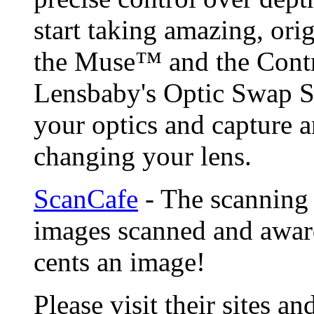
start taking amazing, ori
the Muse™ and the Contr
Lensbaby's Optic Swap S
your optics and capture a
changing your lens.
ScanCafe
- The scanning 
images scanned and award
cents an image!
Please visit their sites a