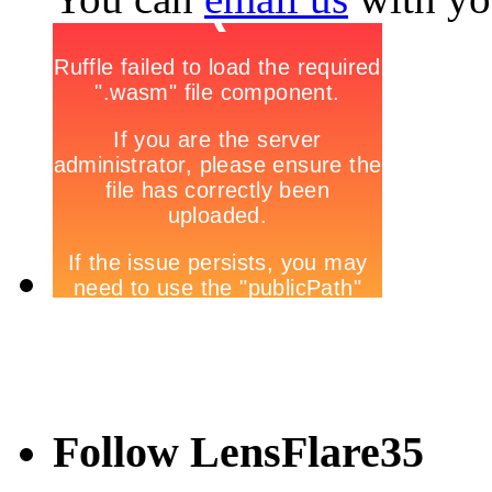
Follow LensFlare35