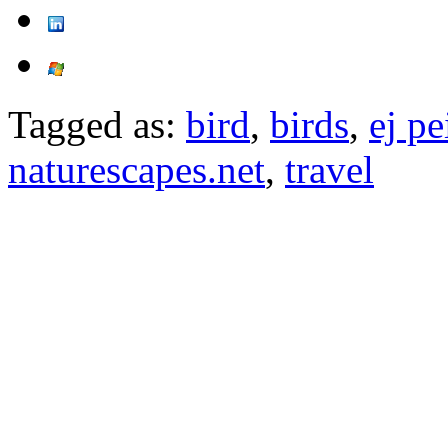
Tagged as:
bird
,
birds
,
ej pe
naturescapes.net
,
travel