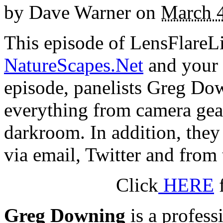
by
Dave Warner
on
March 4
This episode of LensFlareLi
NatureScapes.Net
and your 
episode, panelists Greg D
everything from camera gear,
darkroom. In addition, they
via email, Twitter and from 
Click
HERE
f
Greg Downing
is a profess