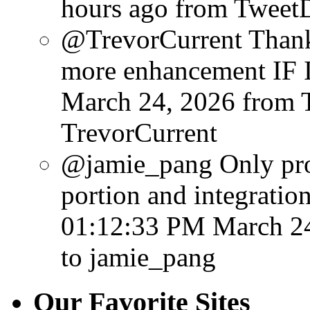
hours ago
from Tweet
@TrevorCurrent Thanks
more enhancement IF I 
March 24, 2026
from 
TrevorCurrent
@jamie_pang Only probl
portion and integration
01:12:33 PM March 2
to jamie_pang
Our Favorite Sites