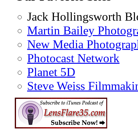
Jack Hollingsworth Bl
Martin Bailey Photog
New Media Photograp
Photocast Network
Planet 5D
Steve Weiss Filmmaki