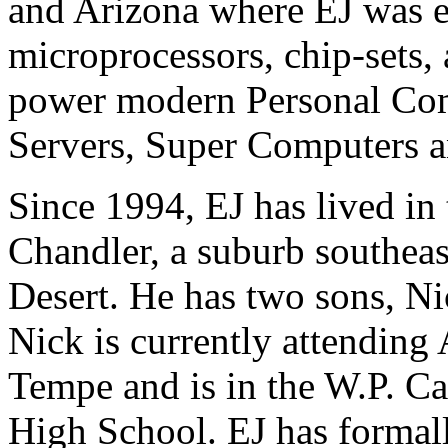
and Arizona where EJ was e
microprocessors, chip-sets,
power modern Personal Comp
Servers, Super Computers an
Since 1994, EJ has lived in 
Chandler, a suburb southeas
Desert. He has two sons, Ni
Nick is currently attending 
Tempe and is in the W.P. Ca
High School. EJ has formall