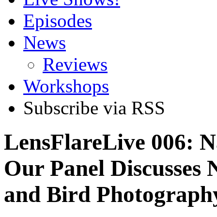
Episodes
News
Reviews
Workshops
Subscribe via RSS
LensFlareLive 006: N
Our Panel Discusses 
and Bird Photograph