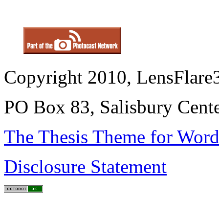
Copyright 2010, LensFlare3
PO Box 83, Salisbury Cen
The Thesis Theme for Word
Disclosure Statement