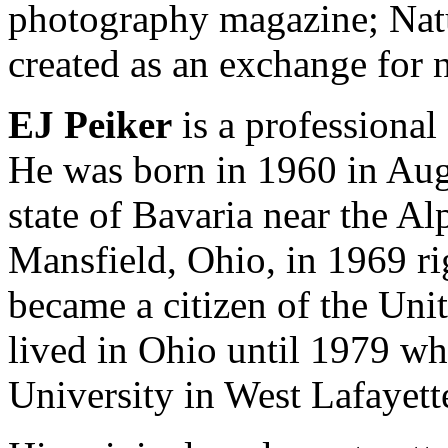
photography magazine; Nat
created as an exchange for 
EJ Peiker
is a professional
He was born in 1960 in Au
state of Bavaria near the A
Mansfield, Ohio, in 1969 ri
became a citizen of the Uni
lived in Ohio until 1979 w
University in West Lafayett