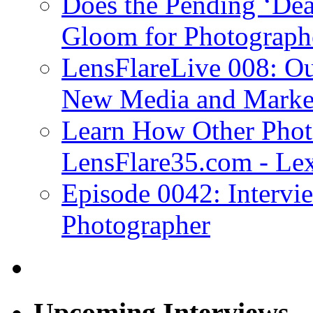
Does the Pending ‘Dea
Gloom for Photograph
LensFlareLive 008: Ou
New Media and Market
Learn How Other Phot
LensFlare35.com - Lex
Episode 0042: Intervi
Photographer
Upcoming Interviews