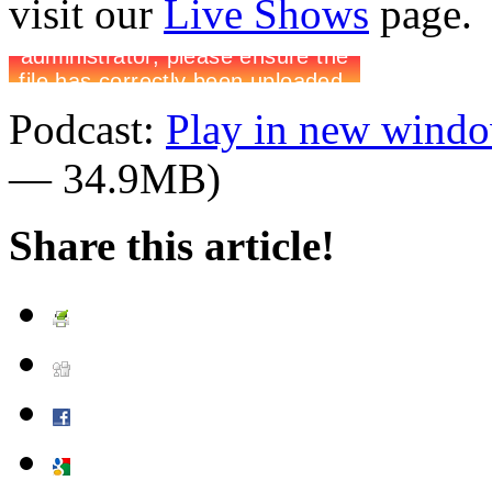
visit our
Live Shows
page.
Podcast:
Play in new wind
— 34.9MB)
Share this article!