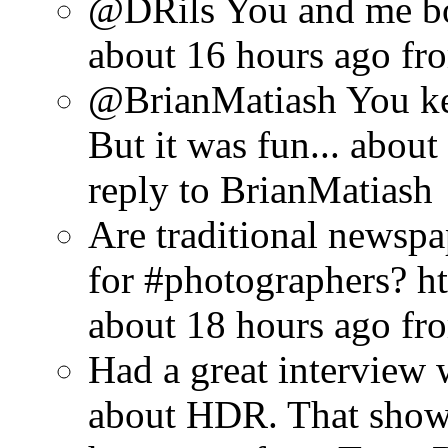
@DRils You and me bo
about 16 hours ago
fr
@BrianMatiash You ke
But it was fun...
about
reply to BrianMatiash
Are traditional newsp
for #photographers? ht
about 18 hours ago
fr
Had a great interview w
about HDR. That show w