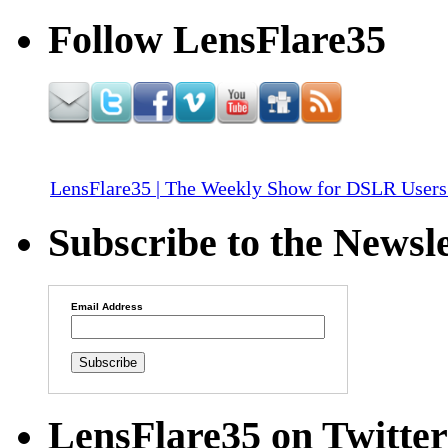
Follow LensFlare35
LensFlare35 | The Weekly Show for DSLR Users
Subscribe to the Newsle
Email Address
LensFlare35 on Twitter