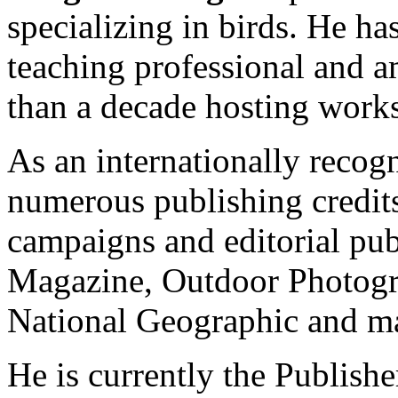
specializing in birds. He ha
teaching professional and 
than a decade hosting work
As an internationally recog
numerous publishing credits
campaigns and editorial pub
Magazine, Outdoor Photogr
National Geographic and ma
He is currently the Publishe