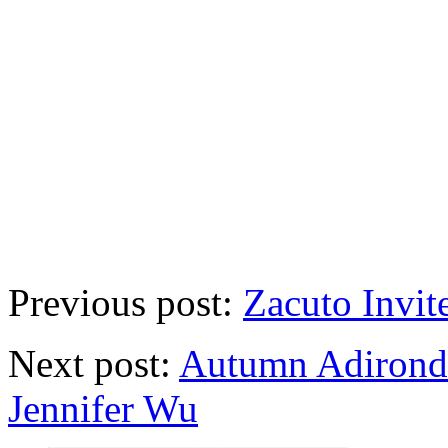
Previous post:
Zacuto Invi
Next post:
Autumn Adirond
Jennifer Wu