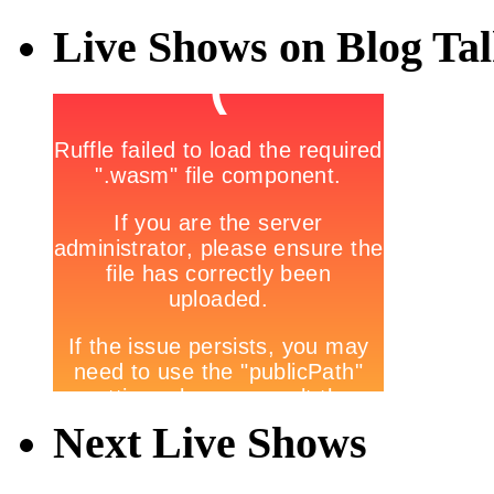
Live Shows on Blog Ta
Next Live Shows