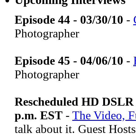
Episode 44 - 03/30/10
-
Photographer
Episode 45 - 04/06/10
-
Photographer
Rescheduled HD DSLR L
p.m. EST
-
The Video, F
talk about it. Guest Host