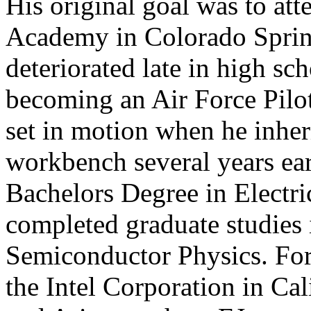
His original goal was to att
Academy in Colorado Springs
deteriorated late in high sc
becoming an Air Force Pilo
set in motion when he inheri
workbench several years ear
Bachelors Degree in Electri
completed graduate studies 
Semiconductor Physics. For
the Intel Corporation in Ca