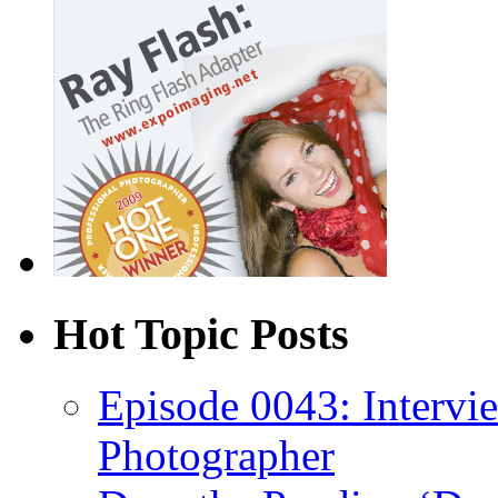
Hot Topic Posts
Episode 0043: Intervi
Photographer