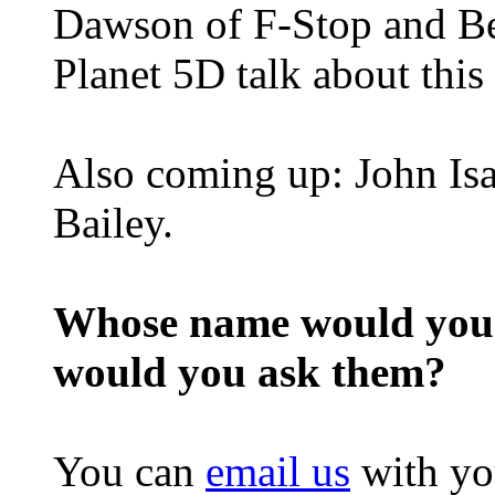
Dawson of F-Stop and B
Planet 5D talk about this
Also coming up: John Isa
Bailey.
Whose name would you l
would you ask them?
You can
email us
with yo