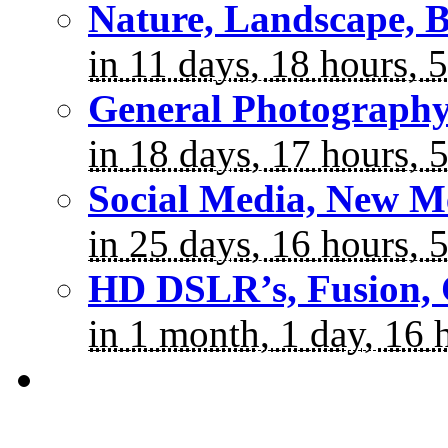
Nature, Landscape, B
in 11 days, 18 hours, 
General Photograph
in 18 days, 17 hours, 
Social Media, New M
in 25 days, 16 hours, 
HD DSLR’s, Fusion, 
in 1 month, 1 day, 16 