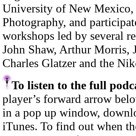
University of New Mexico,
Photography, and participa
workshops led by several r
John Shaw, Arthur Morris, 
Charles Glatzer and the Ni
To listen to the full pod
player’s forward arrow belo
in a pop up window, downloa
iTunes. To find out when the