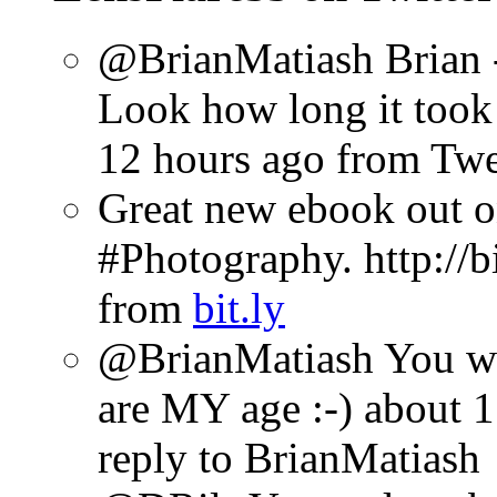
@BrianMatiash Brian -
Look how long it took 
12 hours ago
from Tw
Great new ebook out 
#Photography. http://b
from
bit.ly
@BrianMatiash You wil
are MY age :-)
about 1
reply to BrianMatiash