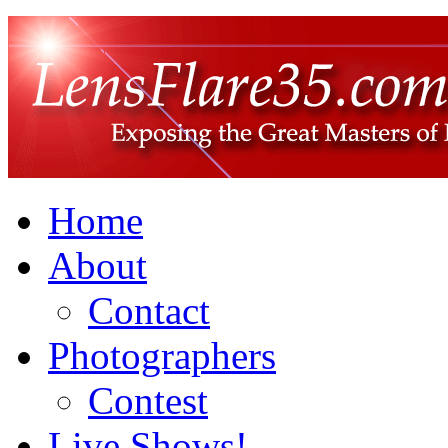
Home
About
Contact
Photographers
Contest
Live Shows!