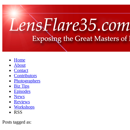
Home
About
Contact
Contributors
Photographers
Biz Tips
Episodes
News
Reviews
Workshops
RSS
Posts tagged as: