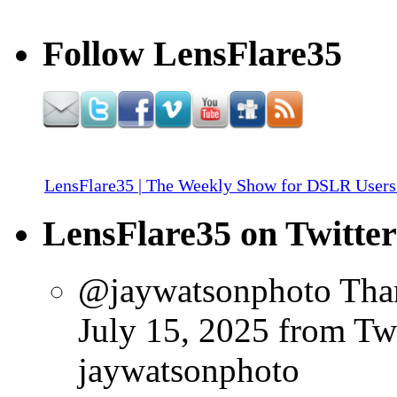
Follow LensFlare35
LensFlare35 | The Weekly Show for DSLR Users
LensFlare35 on Twitter
@jaywatsonphoto Than
July 15, 2025
from Tw
jaywatsonphoto