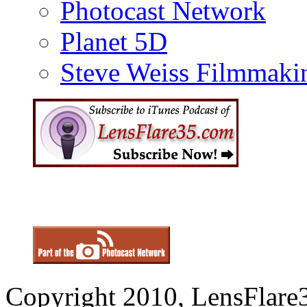
Photocast Network
Planet 5D
Steve Weiss Filmmaki
Copyright 2010, LensFlare3