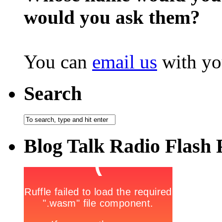
would you ask them?
You can
email us
with yo
Search
Blog Talk Radio Flash 