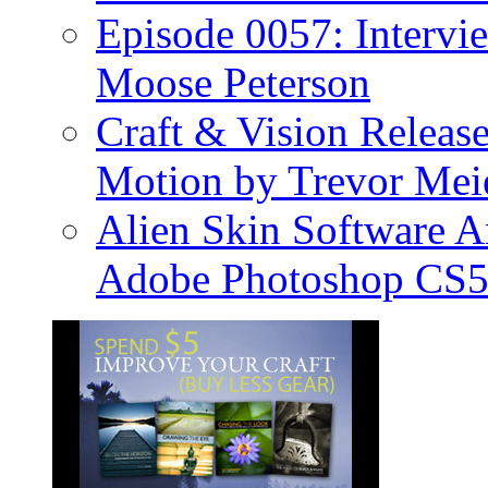
Episode 0057: Intervi
Moose Peterson
Craft & Vision Releas
Motion by Trevor Mei
Alien Skin Software A
Adobe Photoshop CS5