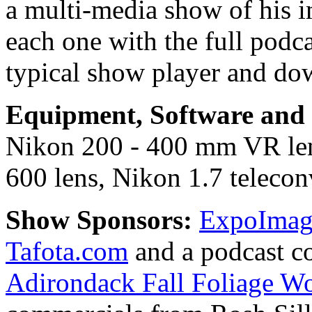
a multi-media show of his i
each one with the full podc
typical show player and do
Equipment, Software and s
Nikon 200 - 400 mm VR le
600 lens, Nikon 1.7 teleconv
Show Sponsors:
ExpoImagi
Tafota.com
and a podcast c
Adirondack Fall Foliage W