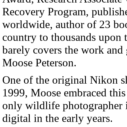
Recovery Program, publish
worldwide, author of 23 boo
country to thousands upon 
barely covers the work and 
Moose Peterson.
One of the original Nikon s
1999, Moose embraced this
only wildlife photographer i
digital in the early years.