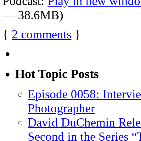
Podcast:
Play in new wind
— 38.6MB)
{
2
comments
}
Hot Topic Posts
Episode 0058: Intervi
Photographer
David DuChemin Relea
Second in the Series “