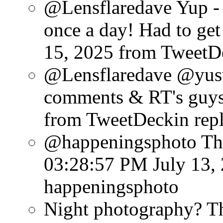
@Lensflaredave Yup - 
once a day! Had to get 
15, 2025
from TweetD
@Lensflaredave @yusu
comments & RT's guys
from TweetDeck
in rep
@happeningsphoto Tha
03:28:57 PM July 13,
happeningsphoto
Night photography? Th