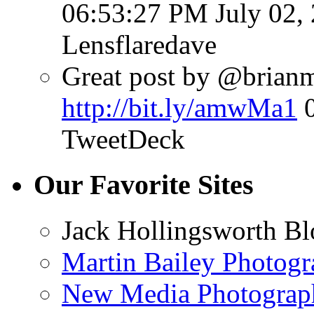
06:53:27 PM July 02,
Lensflaredave
Great post by @brianmat
http://bit.ly/amwMa1
TweetDeck
Our Favorite Sites
Jack Hollingsworth Bl
Martin Bailey Photog
New Media Photograp