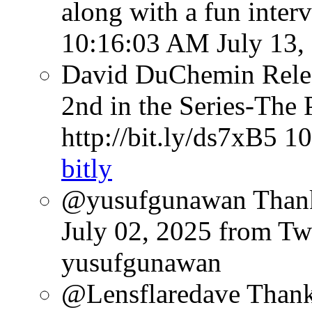
along with a fun inter
10:16:03 AM July 13,
David DuChemin Relea
2nd in the Series-The 
http://bit.ly/ds7xB5
10
bitly
@yusufgunawan Thank 
July 02, 2025
from Tw
yusufgunawan
@Lensflaredave Than