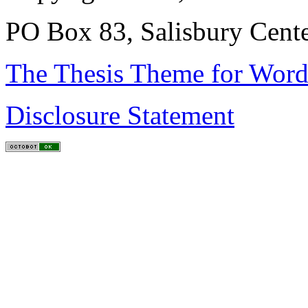
PO Box 83, Salisbury Cen
The Thesis Theme for Word
Disclosure Statement