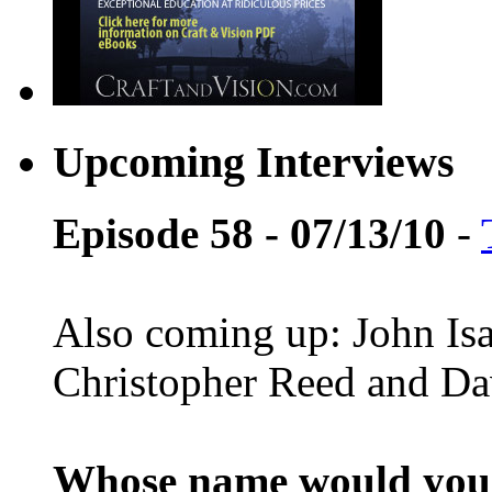
Upcoming Interviews
Episode 58 - 07/13/10
-
Also coming up: John Is
Christopher Reed and D
Whose name would you l