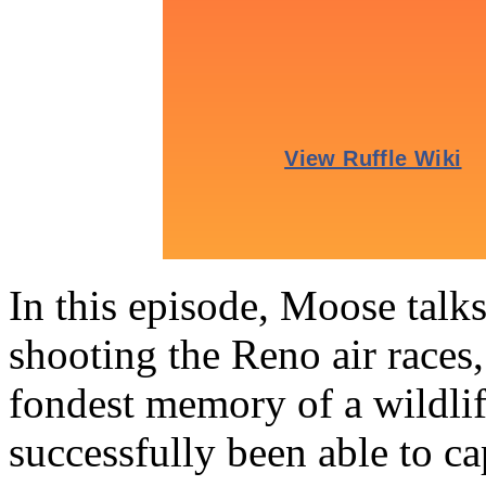
In this episode, Moose talk
shooting the Reno air races,
fondest memory of a wildli
successfully been able to 