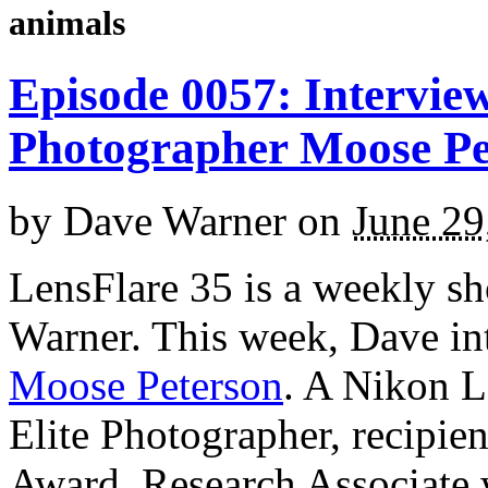
animals
Episode 0057: Interview
Photographer Moose Pe
by
Dave Warner
on
June 29
LensFlare 35 is a weekly s
Warner. This week, Dave in
Moose Peterson
. A Nikon L
Elite Photographer, recipie
Award, Research Associate 