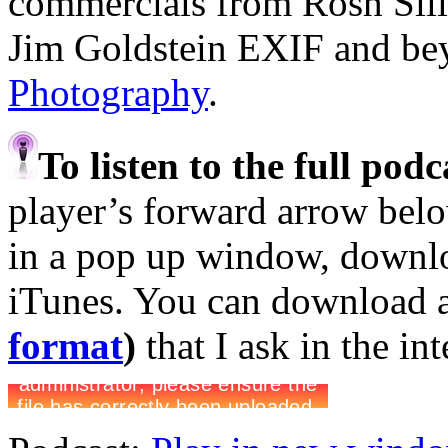
commercials from Rosh Sil
Jim Goldstein EXIF and b
Photography
.
To listen to the full pod
player’s forward arrow belo
in a pop up window, downloa
iTunes. You can download 
format
)
that I ask in the in