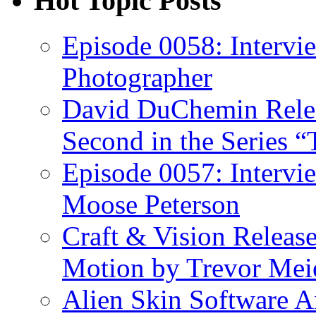
Hot Topic Posts
Episode 0058: Intervi
Photographer
David DuChemin Relea
Second in the Series “
Episode 0057: Intervi
Moose Peterson
Craft & Vision Releas
Motion by Trevor Mei
Alien Skin Software A