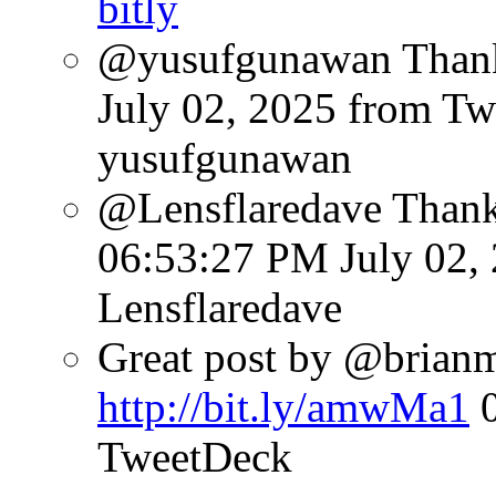
bitly
@yusufgunawan Thank 
July 02, 2025
from Tw
yusufgunawan
@Lensflaredave Than
06:53:27 PM July 02,
Lensflaredave
Great post by @brianmat
http://bit.ly/amwMa1
TweetDeck