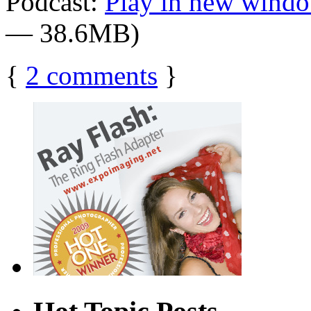
Podcast:
Play in new wind
— 38.6MB)
{
2
comments
}