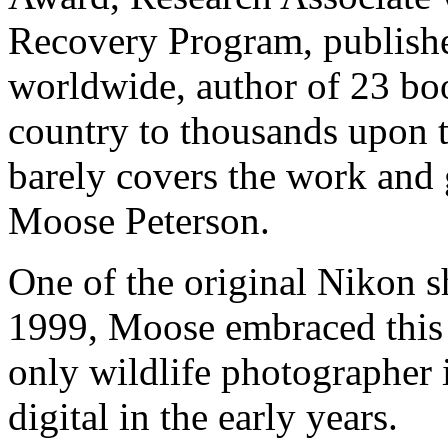
Recovery Program, publish
worldwide, author of 23 boo
country to thousands upon 
barely covers the work and 
Moose Peterson.
One of the original Nikon s
1999, Moose embraced this
only wildlife photographer i
digital in the early years.