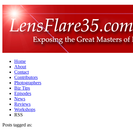
Home
About
Contact
Contributors
Photographers
Biz Tips
Episodes
News
Reviews
Workshops
RSS
Posts tagged as: