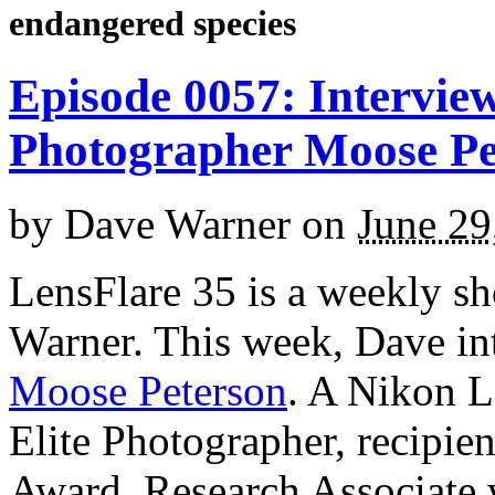
endangered species
Episode 0057: Interview
Photographer Moose Pe
by
Dave Warner
on
June 29
LensFlare 35 is a weekly s
Warner. This week, Dave in
Moose Peterson
. A Nikon L
Elite Photographer, recipie
Award, Research Associate 