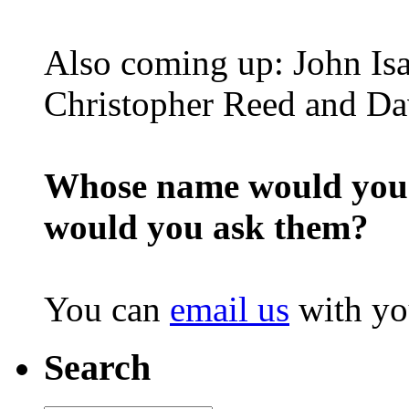
Also coming up: John Is
Christopher Reed and D
Whose name would you l
would you ask them?
You can
email us
with yo
Search