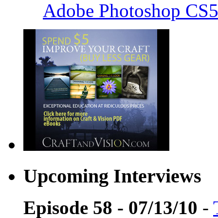
Adobe Photoshop CS5
Upcoming Interviews
Episode 58 - 07/13/10
-