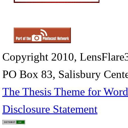
Copyright 2010, LensFlare3
PO Box 83, Salisbury Cen
The Thesis Theme for Word
Disclosure Statement