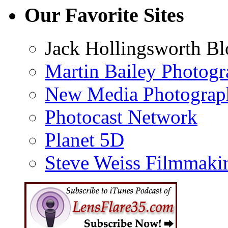
Our Favorite Sites
Jack Hollingsworth Bl
Martin Bailey Photog
New Media Photograp
Photocast Network
Planet 5D
Steve Weiss Filmmaki