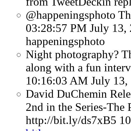
from TweetDeck
in rep
@happeningsphoto Tha
03:28:57 PM July 13,
happeningsphoto
Night photography? Th
along with a fun inter
10:16:03 AM July 13,
David DuChemin Relea
2nd in the Series-The 
http://bit.ly/ds7xB5
10