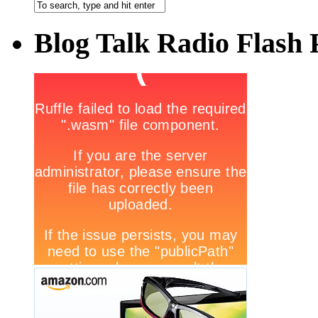
Blog Talk Radio Flash 