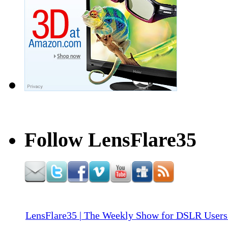
Follow LensFlare35
LensFlare35 | The Weekly Show for DSLR Users