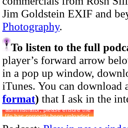
commercials from Rosh Sil
Jim Goldstein EXIF and b
Photography
.
To listen to the full pod
player’s forward arrow belo
in a pop up window, downloa
iTunes. You can download 
format
)
that I ask in the in