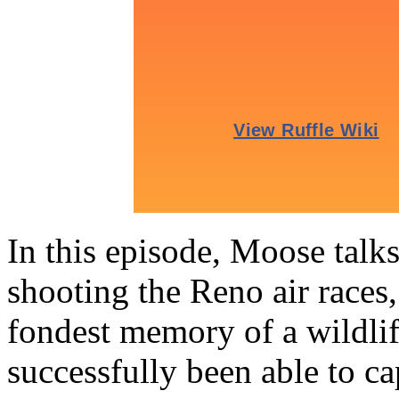
In this episode, Moose talk
shooting the Reno air races,
fondest memory of a wildli
successfully been able to 