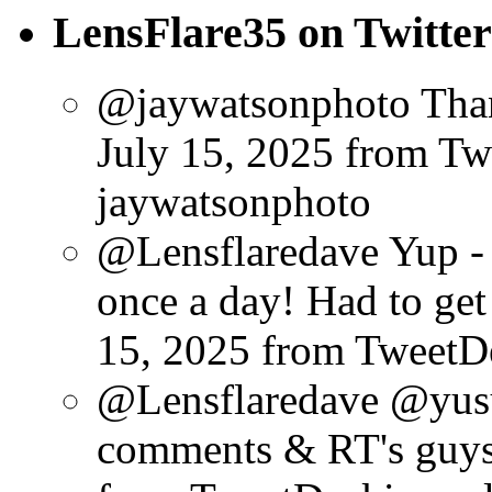
LensFlare35 on Twitter
@jaywatsonphoto Than
July 15, 2025
from Tw
jaywatsonphoto
@Lensflaredave Yup - 
once a day! Had to get 
15, 2025
from TweetD
@Lensflaredave @yusu
comments & RT's guys