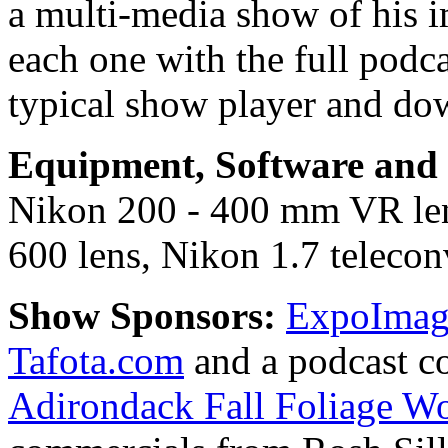
a multi-media show of his i
each one with the full podc
typical show player and do
Equipment, Software and s
Nikon 200 - 400 mm VR le
600 lens, Nikon 1.7 teleconv
Show Sponsors:
ExpoImagi
Tafota.com
and a podcast c
Adirondack Fall Foliage W