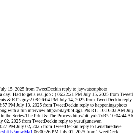
uly 15, 2025
from TweetDeck
in reply to jaywatsonphoto
day! Had to get a real job :-)
06:22:21 PM July 15, 2025
from Tweet
ts & RT's guys!
08:26:04 PM July 14, 2025
from TweetDeck
in reply
8:57 PM July 13, 2025
from TweetDeck
in reply to happeningsphoto
ng with a fun interview http://bit.ly/bbLqgL Pls RT!
10:16:03 AM July
 the Series-The Print & The Process http://bit.ly/ds7xB5
10:04:44 AM
ly 02, 2025
from TweetDeck
in reply to yusufgunawan
3:27 PM July 02, 2025
from TweetDeck
in reply to Lensflaredave
p://bit.ly/amwMa1
06:00:26 PM July 01, 2025
from TweetDeck