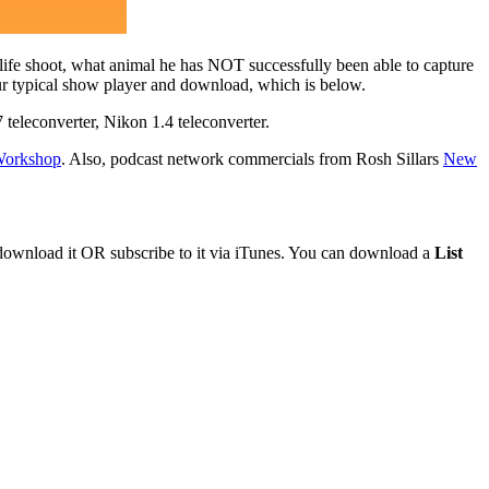
dlife shoot, what animal he has NOT successfully been able to capture
ur typical show player and download, which is below.
eleconverter, Nikon 1.4 teleconverter.
 Workshop
. Also, podcast network commercials from Rosh Sillars
New
 download it OR subscribe to it via iTunes. You can download a
List