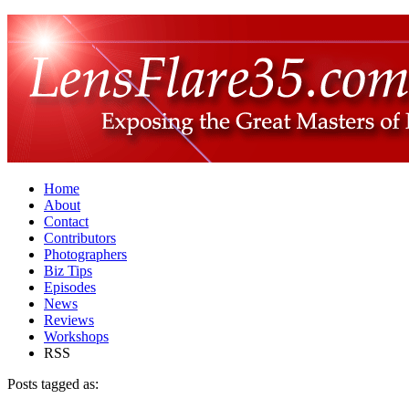
Home
About
Contact
Contributors
Photographers
Biz Tips
Episodes
News
Reviews
Workshops
RSS
Posts tagged as: