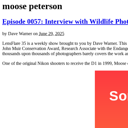
moose peterson
Episode 0057: Interview with Wildlife Ph
by
Dave Warner
on
June 29, 2025
LensFlare 35 is a weekly show brought to you by Dave Warner. This
John Muir Conservation Award, Research Associate with the Endanger
thousands upon thousands of photographers barely covers the work an
One of the original Nikon shooters to receive the D1 in 1999, Moose e