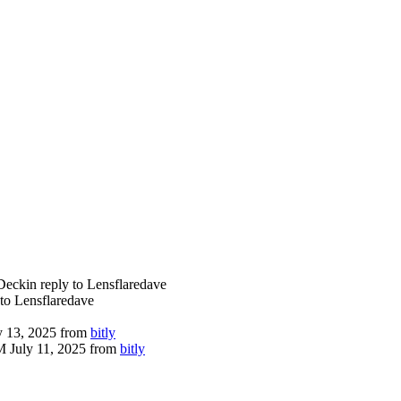
Deck
in reply to Lensflaredave
 to Lensflaredave
 13, 2025
from
bitly
 July 11, 2025
from
bitly