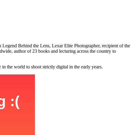
n Legend Behind the Lens, Lexar Elite Photographer, recipient of the
ide, author of 23 books and lecturing across the country to
the world to shoot strictly digital in the early years.