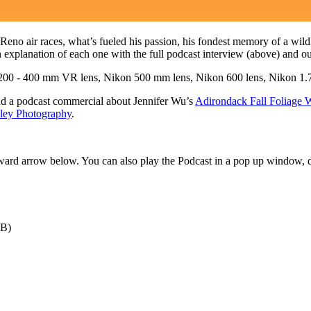
 Reno air races, what’s fueled his passion, his fondest memory of a wil
explanation of each one with the full podcast interview (above) and o
00 - 400 mm VR lens, Nikon 500 mm lens, Nikon 600 lens, Nikon 1.7 t
d a podcast commercial about Jennifer Wu’s
Adirondack Fall Foliage
iley Photography
.
orward arrow below. You can also play the Podcast in a pop up window,
MB)