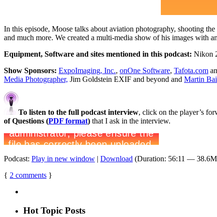
In this episode, Moose talks about aviation photography, shooting the
and much more. We created a multi-media show of his images with an 
Equipment, Software and sites mentioned in this podcast:
Nikon 2
Show Sponsors:
ExpoImaging, Inc.
,
onOne Software
,
Tafota.com
an
Media Photographer,
Jim Goldstein EXIF and beyond and
Martin Ba
To listen to the full podcast interview
, click on the player’s f
of Questions (
PDF format
)
that I ask in the interview.
Podcast:
Play in new window
|
Download
(Duration: 56:11 — 38.6
{
2
comments
}
Hot Topic Posts