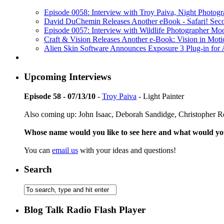
Episode 0058: Interview with Troy Paiva, Night Photogr
David DuChemin Releases Another eBook - Safari! Secon
Episode 0057: Interview with Wildlife Photographer Mo
Craft & Vision Releases Another e-Book: Vision in Moti
Alien Skin Software Announces Exposure 3 Plug-in fo
Upcoming Interviews
Episode 58 - 07/13/10
-
Troy Paiva
- Light Painter
Also coming up: John Isaac, Deborah Sandidge, Christopher 
Whose name would you like to see here and what would y
You can
email us
with your ideas and questions!
Search
Blog Talk Radio Flash Player