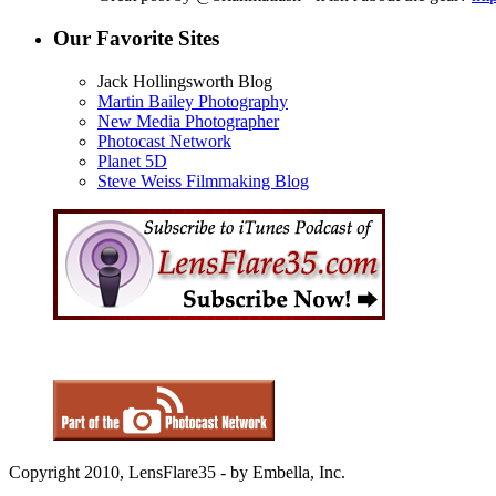
Our Favorite Sites
Jack Hollingsworth Blog
Martin Bailey Photography
New Media Photographer
Photocast Network
Planet 5D
Steve Weiss Filmmaking Blog
Copyright 2010, LensFlare35 - by Embella, Inc.