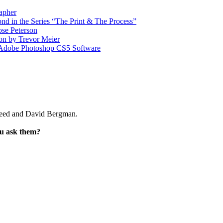
apher
d in the Series “The Print & The Process”
ose Peterson
on by Trevor Meier
r Adobe Photoshop CS5 Software
Reed and David Bergman.
ou ask them?