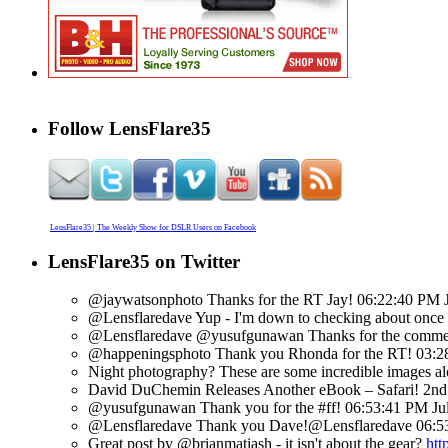
Follow LensFlare35
LensFlare35 | The Weekly Show for DSLR Users on Facebook
LensFlare35 on Twitter
@jaywatsonphoto Thanks for the RT Jay!
06:22:40 PM J
@Lensflaredave Yup - I'm down to checking about once a 
@Lensflaredave @yusufgunawan Thanks for the commen
@happeningsphoto Thank you Rhonda for the RT!
03:2
Night photography? These are some incredible images alo
David DuChemin Releases Another eBook – Safari! 2nd in
@yusufgunawan Thank you for the #ff!
06:53:41 PM Ju
@Lensflaredave Thank you Dave!@Lensflaredave
06:5
Great post by @brianmatiash - it isn't about the gear?
htt