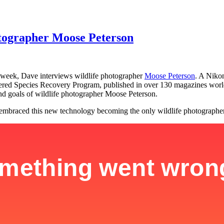
otographer Moose Peterson
 week, Dave interviews wildlife photographer
Moose Peterson
. A Niko
ed Species Recovery Program, published in over 130 magazines worldw
d goals of wildlife photographer Moose Peterson.
mbraced this new technology becoming the only wildlife photographer in 