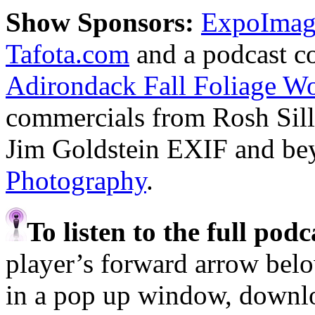
Show Sponsors:
ExpoImagi
Tafota.com
and a podcast c
Adirondack Fall Foliage W
commercials from Rosh Sil
Jim Goldstein EXIF and b
Photography
.
To listen to the full pod
player’s forward arrow belo
in a pop up window, downloa