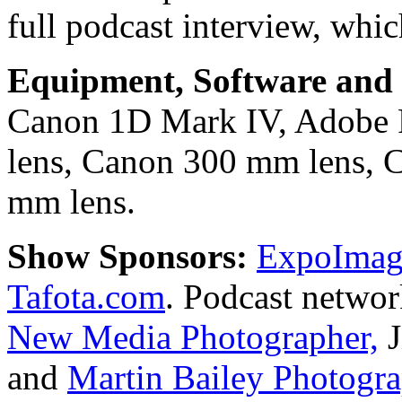
full podcast interview, whic
Equipment, Software and s
Canon 1D Mark IV, Adobe
lens, Canon 300 mm lens, 
mm lens.
Show Sponsors:
ExpoImagi
Tafota.com
. Podcast netwo
New Media Photographer,
J
and
Martin Bailey Photogr