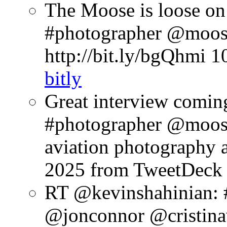
The Moose is loose on
#photographer @moose
http://bit.ly/bgQhmi
1
bitly
Great interview comin
#photographer @moosep
aviation photography a
2025
from TweetDeck
RT @kevinshahinian:
@jonconnor @cristinav