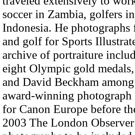
traveled extensively to work
soccer in Zambia, golfers i
Indonesia. He photographs fo
and golf for Sports Illustra
archive of portraiture incl
eight Olympic gold medals,
and David Beckham among o
award-winning photograph o
for Canon Europe before t
2003 The London Observer 