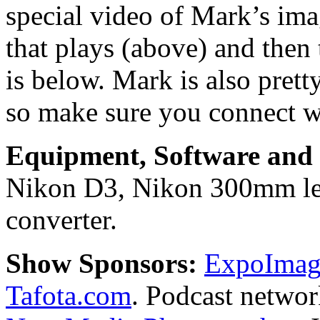
special video of Mark’s ima
that plays (above) and then 
is below. Mark is also prett
so make sure you connect w
Equipment, Software and s
Nikon D3, Nikon 300mm len
converter.
Show Sponsors:
ExpoImagi
Tafota.com
. Podcast netwo