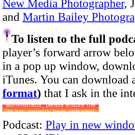
New Media Photographer,
J
and
Martin Bailey Photogr
To listen to the full pod
player’s forward arrow belo
in a pop up window, downloa
iTunes. You can download 
format
)
that I ask in the in
Podcast:
Play in new wind