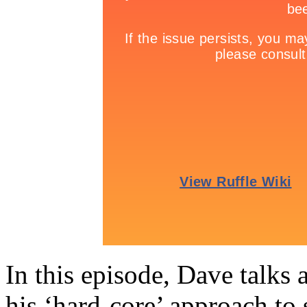
In this episode, Dave talks 
his ‘hard-core’ approach to 