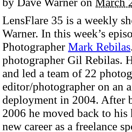
by
Dave Warner
on
March 
LensFlare 35 is a weekly s
Warner. In this week’s epis
Photographer
Mark Rebilas
photographer Gil Rebilas.
and led a team of 22 photog
editor/photographer on an ai
deployment in 2004. After 
2006 he moved back to his 
new career as a freelance s