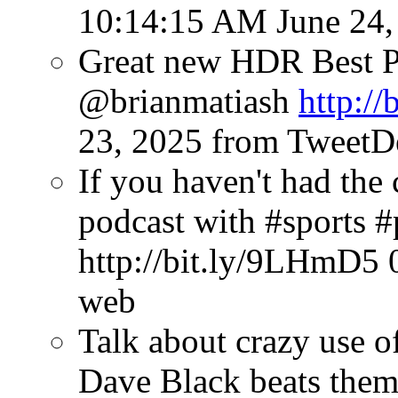
10:14:15 AM June 24,
Great new HDR Best P
@brianmatiash
http://
23, 2025
from TweetD
If you haven't had the 
podcast with #sports 
http://bit.ly/9LHmD5
web
Talk about crazy use o
Dave Black beats them