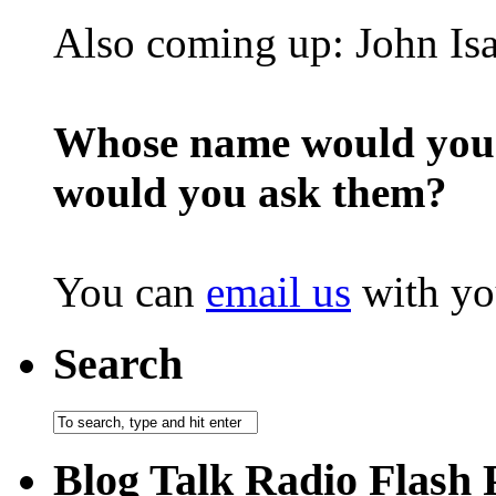
Also coming up: John Is
Whose name would you l
would you ask them?
You can
email us
with yo
Search
Blog Talk Radio Flash 