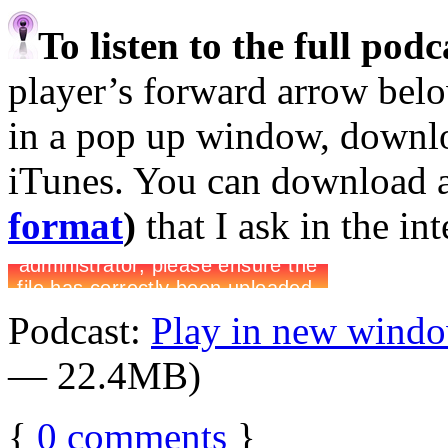
To listen to the full pod
player’s forward arrow belo
in a pop up window, downloa
iTunes. You can download 
format
)
that I ask in the in
Podcast:
Play in new wind
— 22.4MB)
{
0
comments
}