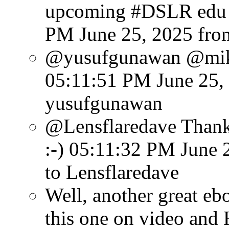
upcoming #DSLR edu e
PM June 25, 2025
fro
@yusufgunawan @mike
05:11:51 PM June 25,
yusufgunawan
@Lensflaredave Thank 
:-)
05:11:32 PM June 
to Lensflaredave
Well, another great eb
this one on video and