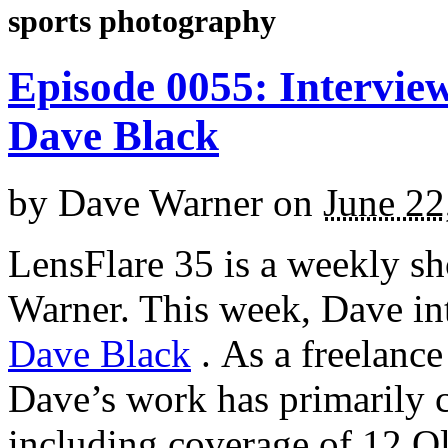
sports photography
Episode 0055: Intervie
Dave Black
by
Dave Warner
on
June 22
LensFlare 35 is a weekly s
Warner. This week, Dave in
Dave Black
.
As a freelance
Dave’s work has primarily c
including coverage of 12 O