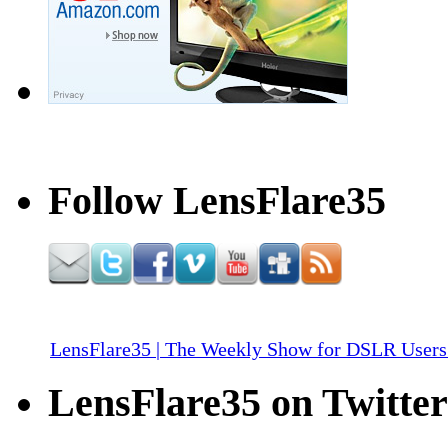
Follow LensFlare35
LensFlare35 | The Weekly Show for DSLR Users
LensFlare35 on Twitter