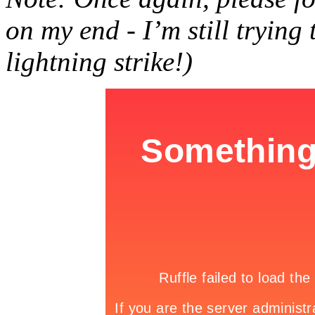
on my end - I’m still trying
lightning strike!)