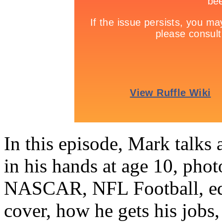
In this episode, Mark talks
in his hands at age 10, phot
NASCAR, NFL Football, equ
cover, how he gets his jobs