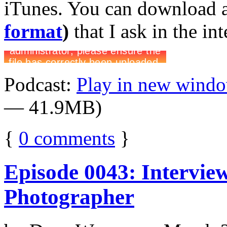
iTunes. You can download 
format
)
that I ask in the in
Podcast:
Play in new wind
— 41.9MB)
{
0
comments
}
Episode 0043: Intervie
Photographer