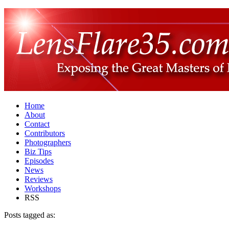
Home
About
Contact
Contributors
Photographers
Biz Tips
Episodes
News
Reviews
Workshops
RSS
Posts tagged as: