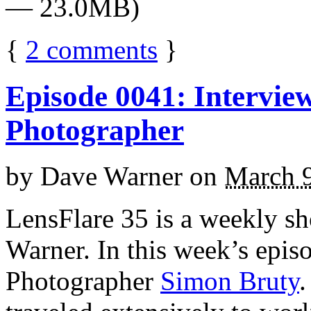
— 23.0MB)
{
2
comments
}
Episode 0041: Intervie
Photographer
by
Dave Warner
on
March 9
LensFlare 35 is a weekly s
Warner. In this week’s epis
Photographer
Simon Bruty
.