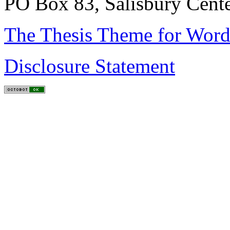
PO Box 83, Salisbury Cen
The Thesis Theme for Word
Disclosure Statement