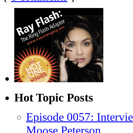
Hot Topic Posts
Episode 0057: Intervi
Moose Peterson