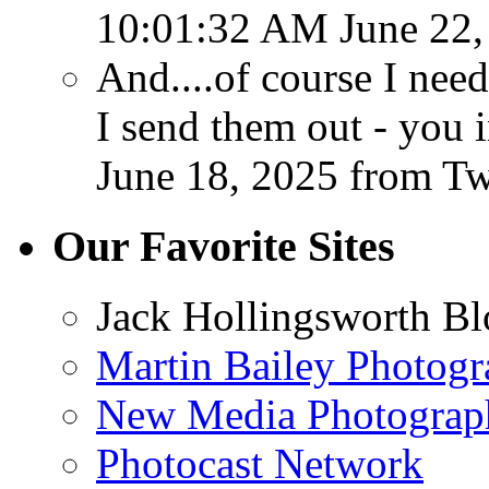
10:01:32 AM June 22,
And....of course I ne
I send them out - you 
June 18, 2025
from T
Our Favorite Sites
Jack Hollingsworth Bl
Martin Bailey Photog
New Media Photograp
Photocast Network