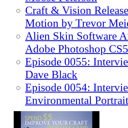
Craft & Vision Releas
Motion by Trevor Mei
Alien Skin Software A
Adobe Photoshop CS5
Episode 0055: Intervi
Dave Black
Episode 0054: Intervie
Environmental Portrai