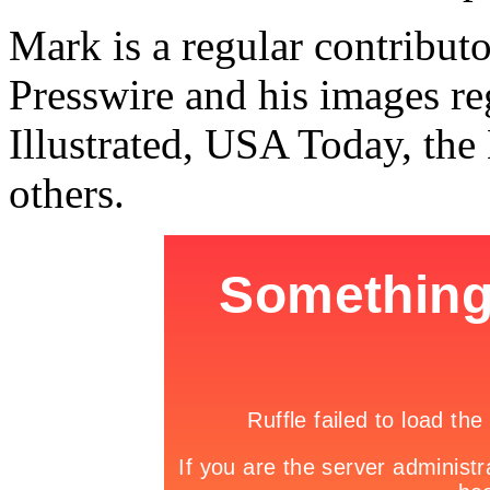
Mark is a regular contribu
Presswire and his images re
Illustrated, USA Today, th
others.