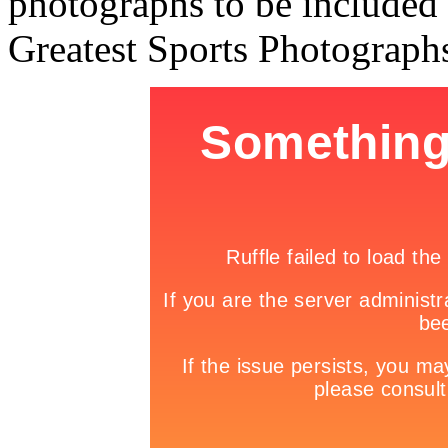
photographs to be included i
Greatest Sports Photograph