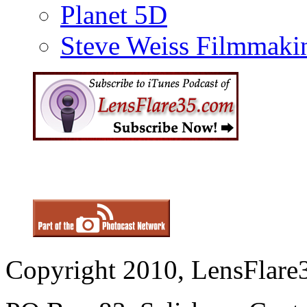
Planet 5D
Steve Weiss Filmmaki
Copyright 2010, LensFlare3