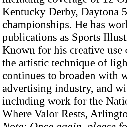
Kentucky Derby, Daytona 
championships. He has wor
publications as Sports Illu
Known for his creative use o
the artistic technique of lig
continues to broaden with 
advertising industry, and wi
including work for the Nat
Where Valor Rests, Arlingt
Note: Once again, please fo