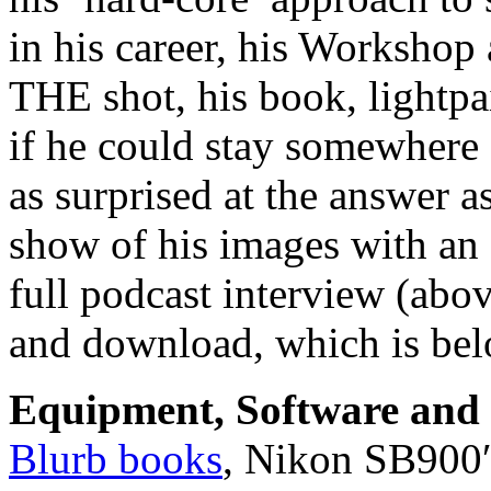
in his career, his Workshop 
THE shot, his book, lightp
if he could stay somewhere
as surprised at the answer 
show of his images with an 
full podcast interview (abo
and download, which is bel
Equipment, Software and s
Blurb books
, Nikon SB900