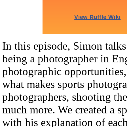
In this episode, Simon talk
being a photographer in En
photographic opportunities,
what makes sports photograp
photographers, shooting th
much more. We created a sp
with his explanation of each