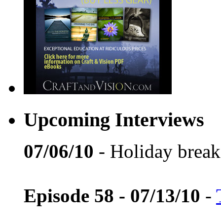
Upcoming Interviews
07/06/10
- Holiday break
Episode 58 - 07/13/10
-