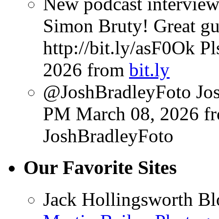
New podcast interview
Simon Bruty! Great gu
http://bit.ly/asF0Ok P
2026
from
bit.ly
@JoshBradleyFoto Josh
PM March 08, 2026
f
JoshBradleyFoto
Our Favorite Sites
Jack Hollingsworth Bl