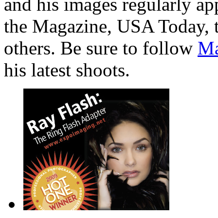
and his images regularly ap
the Magazine, USA Today, 
others. Be sure to follow
Ma
his latest shoots.