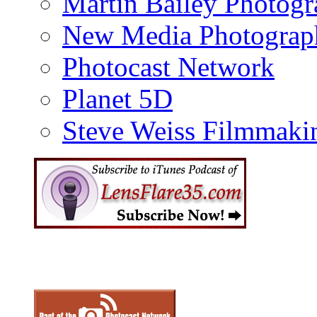
Martin Bailey Photog
New Media Photograp
Photocast Network
Planet 5D
Steve Weiss Filmmaki