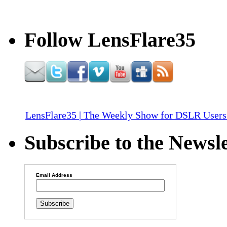
Follow LensFlare35
LensFlare35 | The Weekly Show for DSLR Users
Subscribe to the Newsle
Email Address