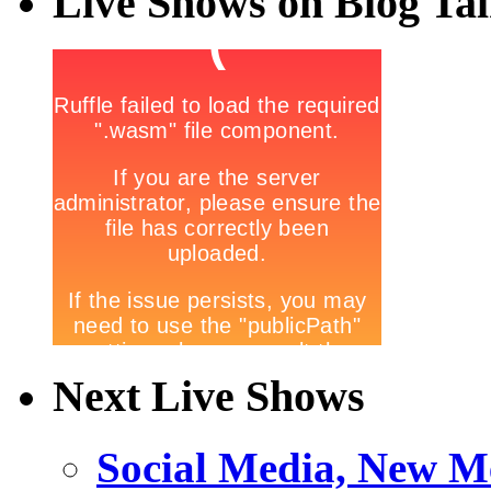
Live Shows on Blog Ta
Next Live Shows
Social Media, New M