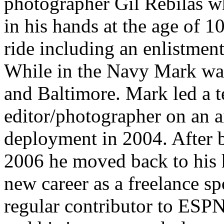
photographer Gil Rebilas w
in his hands at the age of 1
ride including an enlistmen
While in the Navy Mark was 
and Baltimore. Mark led a 
editor/photographer on an ai
deployment in 2004. After 
2006 he moved back to his 
new career as a freelance s
regular contributor to ESP