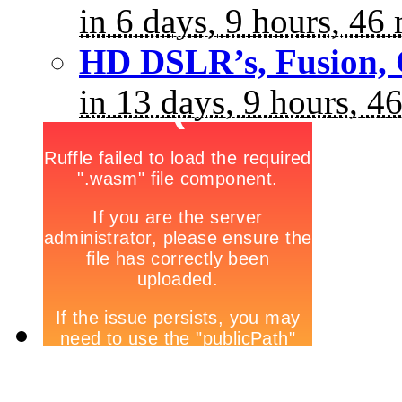
in 6 days, 9 hours, 46
HD DSLR’s, Fusion, 
in 13 days, 9 hours, 4