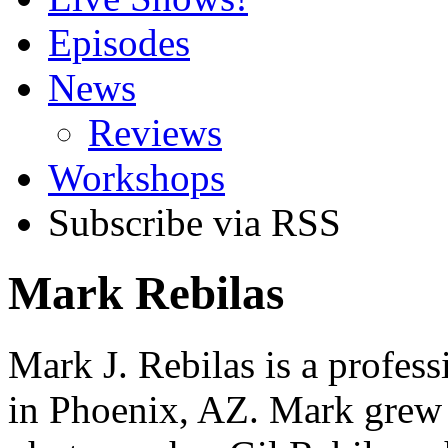
Episodes
News
Reviews
Workshops
Subscribe via RSS
Mark Rebilas
Mark J. Rebilas is a profes
in Phoenix, AZ. Mark grew 