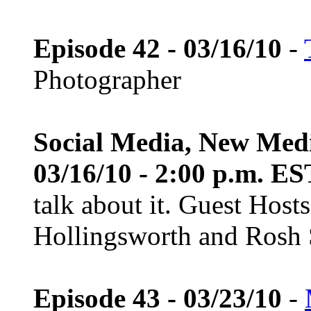
Episode 42 - 03/16/10
-
Photographer
Social Media, New Med
03/16/10 - 2:00 p.m. ES
talk about it. Guest Host
Hollingsworth and Rosh S
Episode 43 - 03/23/10
-