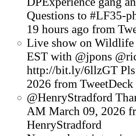
DPExperience gang and
Questions to #LF35-pho
19 hours ago
from Tw
Live show on Wildli
EST with @jpons @ri
http://bit.ly/6llzGT Pl
2026
from TweetDeck
@HenryStradford Than
AM March 09, 2026
f
HenryStradford