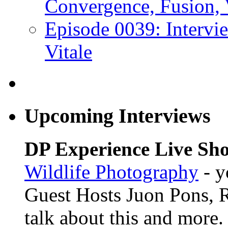
Convergence, Fusion, 
Episode 0039: Intervi
Vitale
Upcoming Interviews
DP Experience Live Sho
Wildlife Photography
- y
Guest Hosts Juon Pons,
talk about this and more.