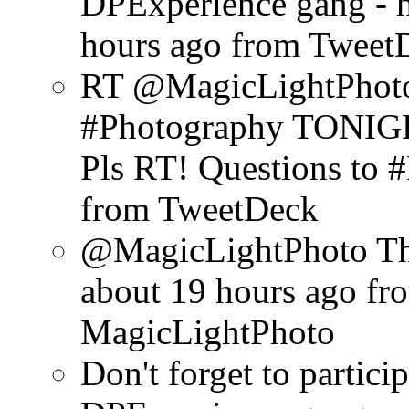
DPExperience gang - h
hours ago
from Tweet
RT @MagicLightPhoto:
#Photography TONIGHT
Pls RT! Questions to
from TweetDeck
@MagicLightPhoto Tha
about 19 hours ago
fr
MagicLightPhoto
Don't forget to particip