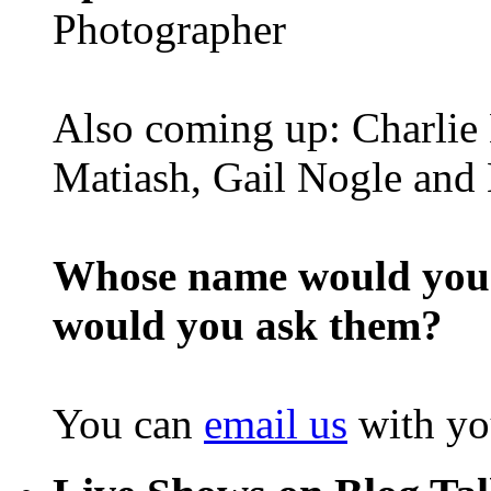
Photographer
Also coming up: Charlie 
Matiash, Gail Nogle and 
Whose name would you l
would you ask them?
You can
email us
with yo