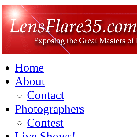
Home
About
Contact
Photographers
Contest
Live Shows!