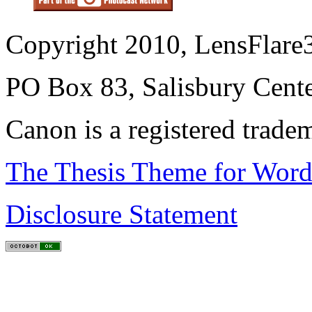
Copyright 2010, LensFlare3
PO Box 83, Salisbury Cen
Canon is a registered trad
The Thesis Theme for Word
Disclosure Statement