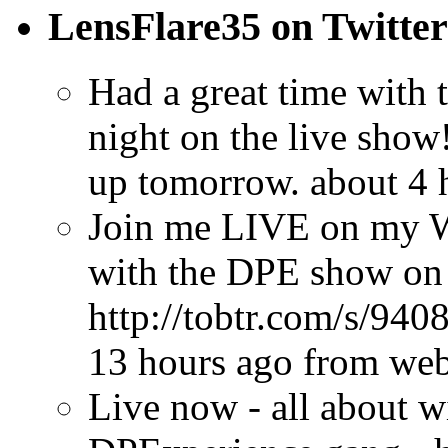
LensFlare35 on Twitter
Had a great time with
night on the live show
up tomorrow.
about 4 
Join me LIVE on my W
with the DPE show on
http://tobtr.com/s/940
13 hours ago
from we
Live now - all about w