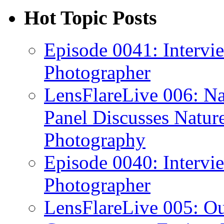
Hot Topic Posts
Episode 0041: Intervi
Photographer
LensFlareLive 006: Na
Panel Discusses Natur
Photography
Episode 0040: Intervi
Photographer
LensFlareLive 005: O